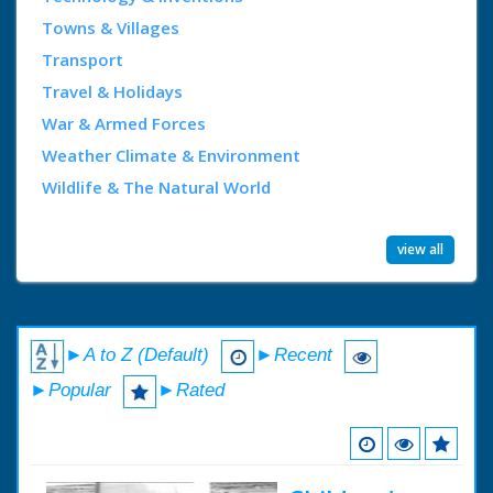
Towns & Villages
Transport
Travel & Holidays
War & Armed Forces
Weather Climate & Environment
Wildlife & The Natural World
view all
►A to Z (Default)
►Recent
►Popular
►Rated