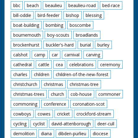
bbc
beach
beaulieu
beaulieu-road
bed-race
bill-oddie
bird-feeder
bishop
blessing
boat-building
bombing
boscombe
bournemouth
boy-scouts
broadlands
brockenhurst
buckler's-hard
burial
burley
calshot
camp
car
carnival
carving
cathedral
cattle
cea
celebrations
ceremony
charles
children
children-of-the-new-forest
christchurch
christmas
christmas-tree
christmas-trees
church
cob-house
commoner
commoning
conference
coronation-scot
cowboys
cowes
cricket
crockford-stream
cycling
cyclist
david-attenborough
deer-cull
demolition
diana
dibden-purlieu
diocese