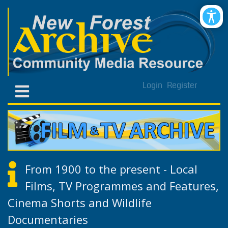
Login
Register
From 1900 to the present - Local
Films, TV Programmes and Features,
Cinema Shorts and Wildlife
Documentaries