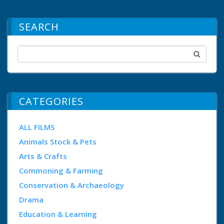
SEARCH
CATEGORIES
ALL FILMS
Animals Stock & Pets
Arts & Crafts
Commoning & Farming
Conservation & Archaeology
Drama
Education & Learning