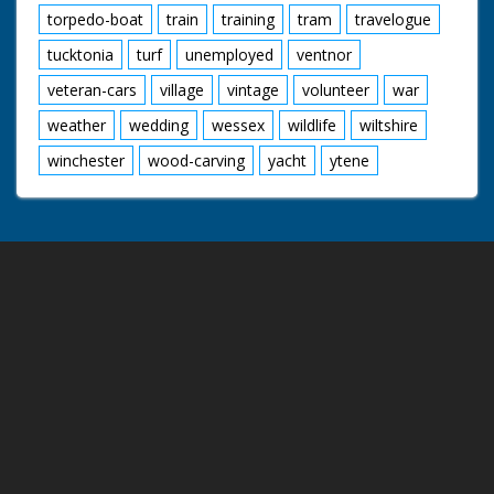
torpedo-boat
train
training
tram
travelogue
tucktonia
turf
unemployed
ventnor
veteran-cars
village
vintage
volunteer
war
weather
wedding
wessex
wildlife
wiltshire
winchester
wood-carving
yacht
ytene