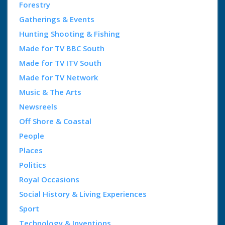
Forestry
Gatherings & Events
Hunting Shooting & Fishing
Made for TV BBC South
Made for TV ITV South
Made for TV Network
Music & The Arts
Newsreels
Off Shore & Coastal
People
Places
Politics
Royal Occasions
Social History & Living Experiences
Sport
Technology & Inventions