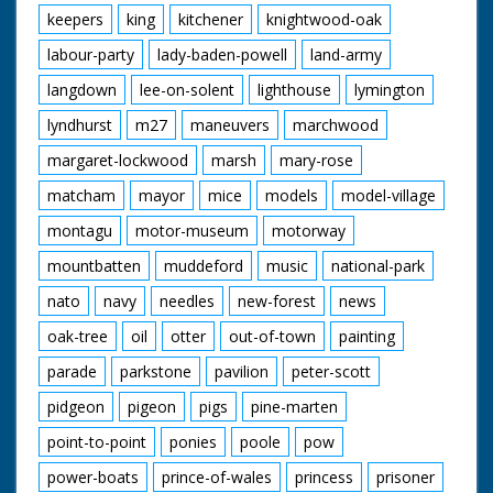
keepers
king
kitchener
knightwood-oak
labour-party
lady-baden-powell
land-army
langdown
lee-on-solent
lighthouse
lymington
lyndhurst
m27
maneuvers
marchwood
margaret-lockwood
marsh
mary-rose
matcham
mayor
mice
models
model-village
montagu
motor-museum
motorway
mountbatten
muddeford
music
national-park
nato
navy
needles
new-forest
news
oak-tree
oil
otter
out-of-town
painting
parade
parkstone
pavilion
peter-scott
pidgeon
pigeon
pigs
pine-marten
point-to-point
ponies
poole
pow
power-boats
prince-of-wales
princess
prisoner