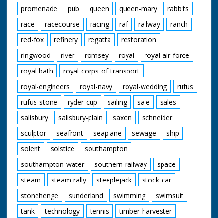
promenade
pub
queen
queen-mary
rabbits
race
racecourse
racing
raf
railway
ranch
red-fox
refinery
regatta
restoration
ringwood
river
romsey
royal
royal-air-force
royal-bath
royal-corps-of-transport
royal-engineers
royal-navy
royal-wedding
rufus
rufus-stone
ryder-cup
sailing
sale
sales
salisbury
salisbury-plain
saxon
schneider
sculptor
seafront
seaplane
sewage
ship
solent
solstice
southampton
southampton-water
southern-railway
space
steam
steam-rally
steeplejack
stock-car
stonehenge
sunderland
swimming
swimsuit
tank
technology
tennis
timber-harvester