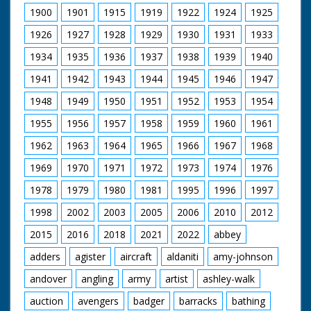
down gangway to
1900
1901
1915
1919
1922
1924
1925
board his racing yacht
Coweslip. CU. Girl on
1926
1927
1928
1929
1930
1931
1933
shore looking through
telescope. SV. Prince
1934
1935
1936
1937
1938
1939
1940
Philip sailing the
1941
1942
1943
1944
1945
1946
1947
Cowslip. GV. Over
people on shore to
1948
1949
1950
1951
1952
1953
1954
Royal yacht squadron
in Solent ready for
1955
1956
1957
1958
1959
1960
1961
start. SCU. Starting
cannon - it fires. GV.
1962
1963
1964
1965
1966
1967
1968
Yachts racing. CU.
People on racing
1969
1970
1971
1972
1973
1974
1976
yacht. SCU. Duke
1978
1979
1980
1981
1995
1996
1997
racing Cowslip.
1998
2002
2003
2005
2006
2010
2012
2015
2016
2018
2021
2022
abbey
adders
agister
aircraft
aldaniti
amy-johnson
andover
angling
army
artist
ashley-walk
auction
avengers
badger
barracks
bathing