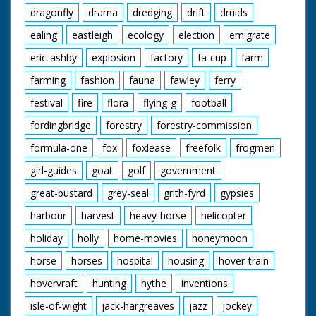
dragonfly
drama
dredging
drift
druids
ealing
eastleigh
ecology
election
emigrate
eric-ashby
explosion
factory
fa-cup
farm
farming
fashion
fauna
fawley
ferry
festival
fire
flora
flying-g
football
fordingbridge
forestry
forestry-commission
formula-one
fox
foxlease
freefolk
frogmen
girl-guides
goat
golf
government
great-bustard
grey-seal
grith-fyrd
gypsies
harbour
harvest
heavy-horse
helicopter
holiday
holly
home-movies
honeymoon
horse
horses
hospital
housing
hover-train
hovervraft
hunting
hythe
inventions
isle-of-wight
jack-hargreaves
jazz
jockey