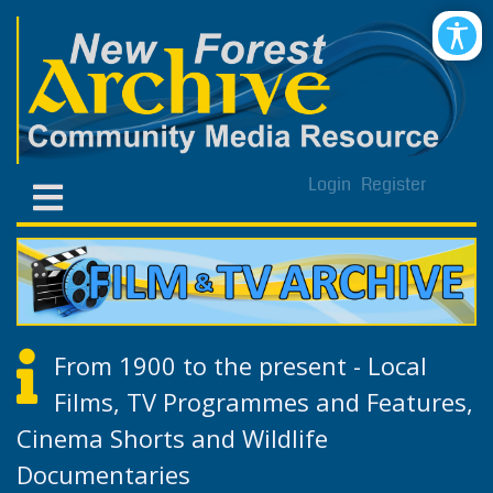
Login
Register
From 1900 to the present - Local
Films, TV Programmes and Features,
Cinema Shorts and Wildlife
Documentaries