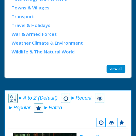
Towns & Villages
Transport
Travel & Holidays
War & Armed Forces
Weather Climate & Environment
Wildlife & The Natural World
view all
►A to Z (Default)
►Recent
►Popular
►Rated