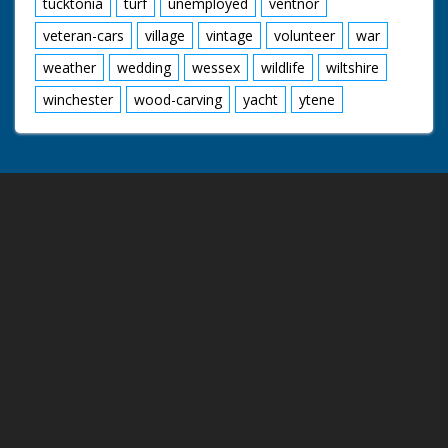
tucktonia
turf
unemployed
ventnor
veteran-cars
village
vintage
volunteer
war
weather
wedding
wessex
wildlife
wiltshire
winchester
wood-carving
yacht
ytene