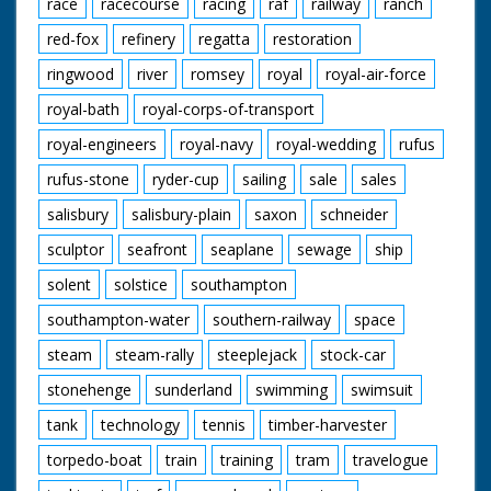
race
racecourse
racing
raf
railway
ranch
red-fox
refinery
regatta
restoration
ringwood
river
romsey
royal
royal-air-force
royal-bath
royal-corps-of-transport
royal-engineers
royal-navy
royal-wedding
rufus
rufus-stone
ryder-cup
sailing
sale
sales
salisbury
salisbury-plain
saxon
schneider
sculptor
seafront
seaplane
sewage
ship
solent
solstice
southampton
southampton-water
southern-railway
space
steam
steam-rally
steeplejack
stock-car
stonehenge
sunderland
swimming
swimsuit
tank
technology
tennis
timber-harvester
torpedo-boat
train
training
tram
travelogue