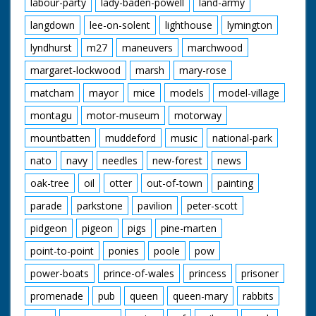
labour-party
lady-baden-powell
land-army
langdown
lee-on-solent
lighthouse
lymington
lyndhurst
m27
maneuvers
marchwood
margaret-lockwood
marsh
mary-rose
matcham
mayor
mice
models
model-village
montagu
motor-museum
motorway
mountbatten
muddeford
music
national-park
nato
navy
needles
new-forest
news
oak-tree
oil
otter
out-of-town
painting
parade
parkstone
pavilion
peter-scott
pidgeon
pigeon
pigs
pine-marten
point-to-point
ponies
poole
pow
power-boats
prince-of-wales
princess
prisoner
promenade
pub
queen
queen-mary
rabbits