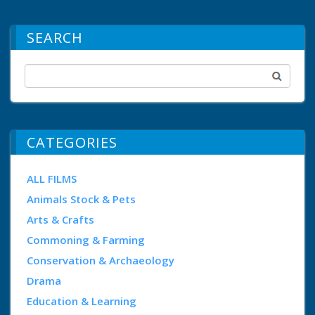
SEARCH
CATEGORIES
ALL FILMS
Animals Stock & Pets
Arts & Crafts
Commoning & Farming
Conservation & Archaeology
Drama
Education & Learning