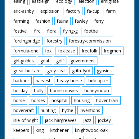
ealing
eastleigh
ecology
election
emigrate
eric-ashby
explosion
factory
fa-cup
farm
farming
fashion
fauna
fawley
ferry
festival
fire
flora
flying-g
football
fordingbridge
forestry
forestry-commission
formula-one
fox
foxlease
freefolk
frogmen
girl-guides
goat
golf
government
great-bustard
grey-seal
grith-fyrd
gypsies
harbour
harvest
heavy-horse
helicopter
holiday
holly
home-movies
honeymoon
horse
horses
hospital
housing
hover-train
hovervraft
hunting
hythe
inventions
isle-of-wight
jack-hargreaves
jazz
jockey
keepers
king
kitchener
knightwood-oak