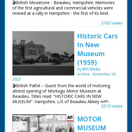
🎬British Movietone - Beaulieu, Hampshire. Memories
Repeat. VS of logo of 'The National Motor Museum At
of the first agricultural and commercial vehicles were
Beaulieu'. Cameraman achieves clean take on third
revived at a rally in Hampshire - the first of its kind.
attempt. CU letters on side of car saying "1000 HP
Sunbeam - The first car in the world to attain a speed of
5743 views
British Movietone News ran in the United Kingdom
over 200 mph". Various General views around museum
from 1929 to 1986.
Historic Cars
In New
Museum
(1959)
by NFA Media
Archive
November 20,
2023
🎬British Pathé – Guest from the world of motoring
attend opening of Montagu Motor Museum at
Beaulieu. Titles read: "HISTORIC CARS IN NEW
MUSEUM". Hampshire. L/S of Beaulieu Abbey with
5519 views
flowers in foreground. Various shots of guests arriving
at Palace House, Beaulieu for the opening of the new
MOTOR
Montagu Motor Museum. Lord Montagu and his
fiancee Belinda Crossley greet people, including the
MUSEUM
mother of the late Mike Hawthorn, Stirling Moss and his