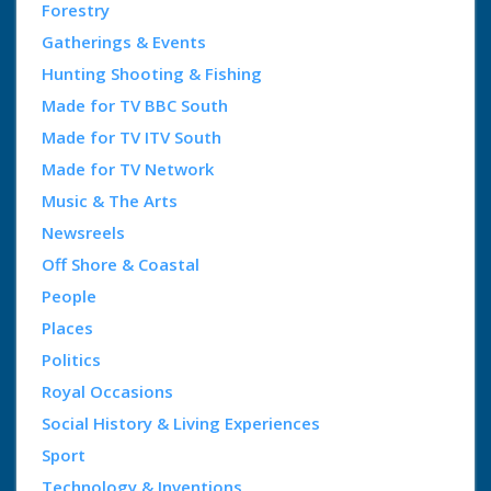
Forestry
Gatherings & Events
Hunting Shooting & Fishing
Made for TV BBC South
Made for TV ITV South
Made for TV Network
Music & The Arts
Newsreels
Off Shore & Coastal
People
Places
Politics
Royal Occasions
Social History & Living Experiences
Sport
Technology & Inventions