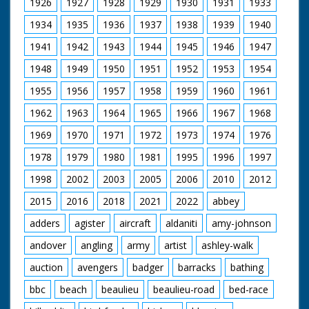
1926
1927
1928
1929
1930
1931
1933
SV steam engine
supplying steam for
1934
1935
1936
1937
1938
1939
1940
steam organ pan to
1941
1942
1943
1944
1945
1946
1947
organ. SV steam
organ. LV shot
1948
1949
1950
1951
1952
1953
1954
through wheel of TE
of organ. SV men
1955
1956
1957
1958
1959
1960
1961
working on small
engine named 'Young
1962
1963
1964
1965
1966
1967
1968
Winston'. CU Young
Wingston sign on
1969
1970
1971
1972
1973
1974
1976
engine. SCU man
1978
1979
1980
1981
1995
1996
1997
stoking it's engine. CU
engine. SV large T
1998
2002
2003
2005
2006
2010
2012
engine. CU wheel. SV
cab of T engine. SCU
2015
2016
2018
2021
2022
abbey
flywheel & pistons in
motion. SV small
adders
agister
aircraft
aldaniti
amy-johnson
engine 'Little Demon'
andover
angling
army
artist
ashley-walk
backing to couple up
with trailer. CU
auction
avengers
badger
barracks
bathing
coupling procedure.
SV QM 6 small
bbc
beach
beaulieu
beaulieu-road
bed-race
engines coming down
road. SV over