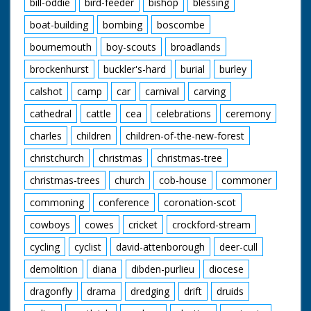
bill-oddie
bird-feeder
bishop
blessing
shoulder of driver as
he drives small engine
boat-building
bombing
boscombe
(QM). CU small engine
bournemouth
boy-scouts
broadlands
moving along.
brockenhurst
buckler's-hard
burial
burley
British Movietone
News ran in the
calshot
camp
car
carnival
carving
United Kingdom from
1929 to 1986.
cathedral
cattle
cea
celebrations
ceremony
charles
children
children-of-the-new-forest
christchurch
christmas
christmas-tree
christmas-trees
church
cob-house
commoner
commoning
conference
coronation-scot
cowboys
cowes
cricket
crockford-stream
cycling
cyclist
david-attenborough
deer-cull
demolition
diana
dibden-purlieu
diocese
dragonfly
drama
dredging
drift
druids