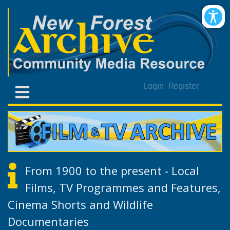
Login
Register
From 1900 to the present - Local
Films, TV Programmes and Features,
Cinema Shorts and Wildlife
Documentaries