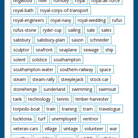
ringwood
river
romsey
royal
royal-air-force
royal-bath
royal-corps-of-transport
royal-engineers
royal-navy
royal-wedding
rufus
rufus-stone
ryder-cup
sailing
sale
sales
salisbury
salisbury-plain
saxon
schneider
sculptor
seafront
seaplane
sewage
ship
solent
solstice
southampton
southampton-water
southern-railway
space
steam
steam-rally
steeplejack
stock-car
stonehenge
sunderland
swimming
swimsuit
tank
technology
tennis
timber-harvester
torpedo-boat
train
training
tram
travelogue
tucktonia
turf
unemployed
ventnor
veteran-cars
village
vintage
volunteer
war