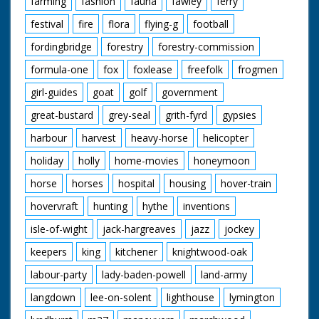
farming
fashion
fauna
fawley
ferry
festival
fire
flora
flying-g
football
fordingbridge
forestry
forestry-commission
formula-one
fox
foxlease
freefolk
frogmen
girl-guides
goat
golf
government
great-bustard
grey-seal
grith-fyrd
gypsies
harbour
harvest
heavy-horse
helicopter
holiday
holly
home-movies
honeymoon
horse
horses
hospital
housing
hover-train
hovervraft
hunting
hythe
inventions
isle-of-wight
jack-hargreaves
jazz
jockey
keepers
king
kitchener
knightwood-oak
labour-party
lady-baden-powell
land-army
langdown
lee-on-solent
lighthouse
lymington