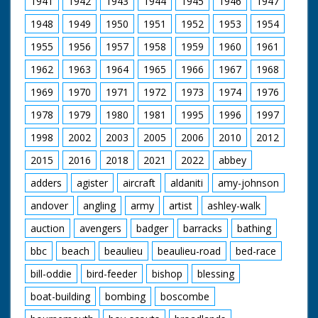
1941
1942
1943
1944
1945
1946
1947
man in cowboy hat
and glasses (looks a
1948
1949
1950
1951
1952
1953
1954
bit incongruous) who
is holding the gun.
1955
1956
1957
1958
1959
1960
1961
Horses are saddled
up for a ride. Various
1962
1963
1964
1965
1966
1967
1968
footage of the
holidaymakers riding
1969
1970
1971
1972
1973
1974
1976
their steeds around
1978
1979
1980
1981
1995
1996
1997
the ranch and out in
open fields. They run
1998
2002
2003
2005
2006
2010
2012
into the local hunt
which again looks
2015
2016
2018
2021
2022
abbey
strange - worlds
colliding. Nice
adders
agister
aircraft
aldaniti
amy-johnson
majestic western
andover
angling
army
artist
ashley-walk
music accompanies
shots of the riders.
auction
avengers
badger
barracks
bathing
C/U of hamburgers
being barbecued as
bbc
beach
beaulieu
beaulieu-road
bed-race
the ramblers return
for an outdoor feast.
bill-oddie
bird-feeder
bishop
blessing
Good shots of the
food being distributed
boat-building
bombing
boscombe
and the riders