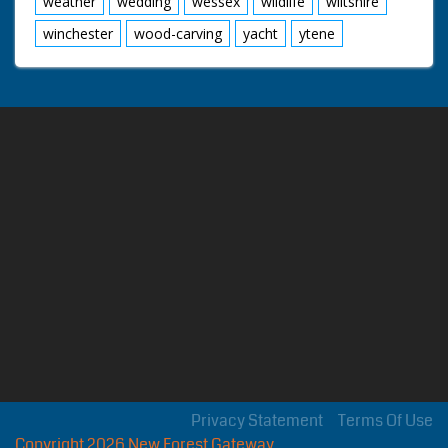
weather
wedding
wessex
wildlife
wiltshire
winchester
wood-carving
yacht
ytene
Privacy Statement
Terms Of Use
Copyright 2026 New Forest Gateway