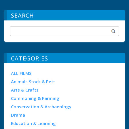
SEARCH
CATEGORIES
ALL FILMS
Animals Stock & Pets
Arts & Crafts
Commoning & Farming
Conservation & Archaeology
Drama
Education & Learning