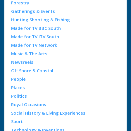
Forestry
Gatherings & Events
Hunting Shooting & Fishing
Made for TV BBC South
Made for TV ITV South
Made for TV Network
Music & The Arts
Newsreels
Off Shore & Coastal
People
Places
Politics
Royal Occasions
Social History & Living Experiences
Sport
Technology & Inventions