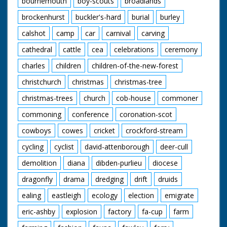
bournemouth
boy-scouts
broadlands
enjoying their meals.
A young cowboy and
brockenhurst
buckler's-hard
burial
burley
cowgirl polish their
saddles. "We've never
calshot
camp
car
carnival
carving
seen a sharpshooter
in horn rimmed
cathedral
cattle
cea
celebrations
ceremony
glasses before" quips
charles
children
children-of-the-new-forest
the narrator as our
friend from earlier
christchurch
christmas
christmas-tree
shoots a few rounds
and knocks down a
christmas-trees
church
cob-house
commoner
few cans. The
cowboys and cowgirls
commoning
conference
coronation-scot
sit around on blankets
listening to one of
cowboys
cowes
cricket
crockford-stream
their group playing
cycling
cyclist
david-attenborough
deer-cull
the guitar. I want to
go. Cuts exist - see
demolition
diana
dibden-purlieu
diocese
separate record
dragonfly
drama
dredging
drift
druids
ealing
eastleigh
ecology
election
emigrate
eric-ashby
explosion
factory
fa-cup
farm