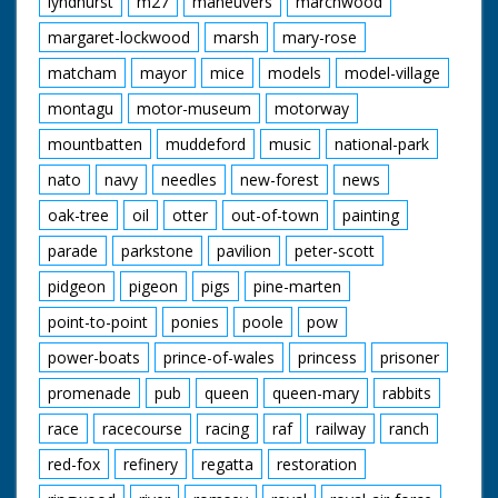
lyndhurst
m27
maneuvers
marchwood
margaret-lockwood
marsh
mary-rose
matcham
mayor
mice
models
model-village
montagu
motor-museum
motorway
mountbatten
muddeford
music
national-park
nato
navy
needles
new-forest
news
oak-tree
oil
otter
out-of-town
painting
parade
parkstone
pavilion
peter-scott
pidgeon
pigeon
pigs
pine-marten
point-to-point
ponies
poole
pow
power-boats
prince-of-wales
princess
prisoner
promenade
pub
queen
queen-mary
rabbits
race
racecourse
racing
raf
railway
ranch
red-fox
refinery
regatta
restoration