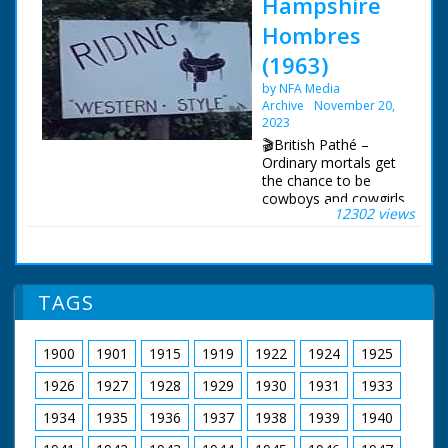
Hampshire
Hombres
(1963)
by NFA Media
Archive
November 20,
2023
🎬British Pathé –
Ordinary mortals get
the chance to be
cowboys and cowgirls
12302 views
in Hampshire. Story
about the Flying G
Ranch where friends
and holidaymakers
can enjoy "life on the
TAGS
range" and pretend to
be cowboys. The
ranch is owned by the
1900
1901
1915
1919
1922
1924
1925
transatlantic airline
pilot Captain Leslie
1926
1927
1928
1929
1930
1931
1933
Gosling. C/U of a gun
being loaded with
1934
1935
1936
1937
1938
1939
1940
bullets, cut to show