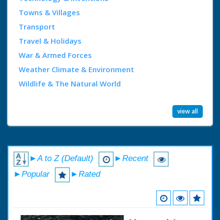
Towns & Villages
Transport
Travel & Holidays
War & Armed Forces
Weather Climate & Environment
Wildlife & The Natural World
view all
►A to Z (Default)
►Recent
►Popular
►Rated