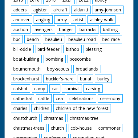
adders
agister
aircraft
aldaniti
amy-johnson
andover
angling
army
artist
ashley-walk
auction
avengers
badger
barracks
bathing
bbc
beach
beaulieu
beaulieu-road
bed-race
bill-oddie
bird-feeder
bishop
blessing
boat-building
bombing
boscombe
bournemouth
boy-scouts
broadlands
brockenhurst
buckler's-hard
burial
burley
calshot
camp
car
carnival
carving
cathedral
cattle
cea
celebrations
ceremony
charles
children
children-of-the-new-forest
christchurch
christmas
christmas-tree
christmas-trees
church
cob-house
commoner
commoning
conference
coronation-scot