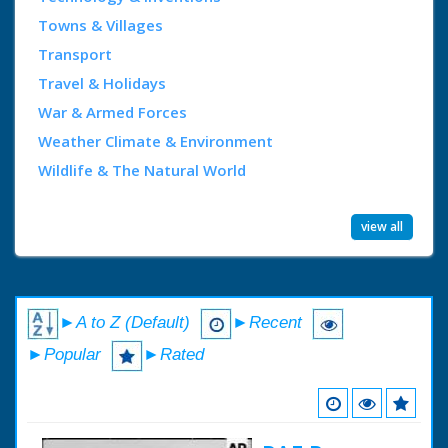
Towns & Villages
Transport
Travel & Holidays
War & Armed Forces
Weather Climate & Environment
Wildlife & The Natural World
view all
►A to Z (Default)
►Recent
►Popular
►Rated