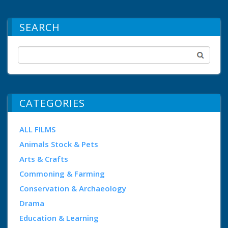
SEARCH
CATEGORIES
ALL FILMS
Animals Stock & Pets
Arts & Crafts
Commoning & Farming
Conservation & Archaeology
Drama
Education & Learning