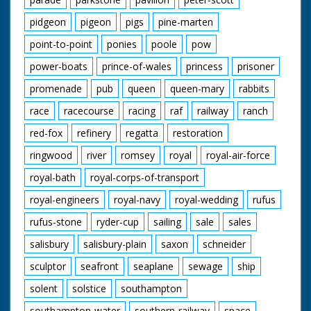
pidgeon
pigeon
pigs
pine-marten
point-to-point
ponies
poole
pow
power-boats
prince-of-wales
princess
prisoner
promenade
pub
queen
queen-mary
rabbits
race
racecourse
racing
raf
railway
ranch
red-fox
refinery
regatta
restoration
ringwood
river
romsey
royal
royal-air-force
royal-bath
royal-corps-of-transport
royal-engineers
royal-navy
royal-wedding
rufus
rufus-stone
ryder-cup
sailing
sale
sales
salisbury
salisbury-plain
saxon
schneider
sculptor
seafront
seaplane
sewage
ship
solent
solstice
southampton
southampton-water
southern-railway
space