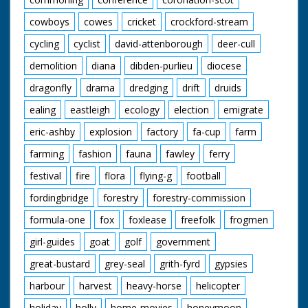
cowboys
cowes
cricket
crockford-stream
cycling
cyclist
david-attenborough
deer-cull
demolition
diana
dibden-purlieu
diocese
dragonfly
drama
dredging
drift
druids
ealing
eastleigh
ecology
election
emigrate
eric-ashby
explosion
factory
fa-cup
farm
farming
fashion
fauna
fawley
ferry
festival
fire
flora
flying-g
football
fordingbridge
forestry
forestry-commission
formula-one
fox
foxlease
freefolk
frogmen
girl-guides
goat
golf
government
great-bustard
grey-seal
grith-fyrd
gypsies
harbour
harvest
heavy-horse
helicopter
holiday
holly
home-movies
honeymoon