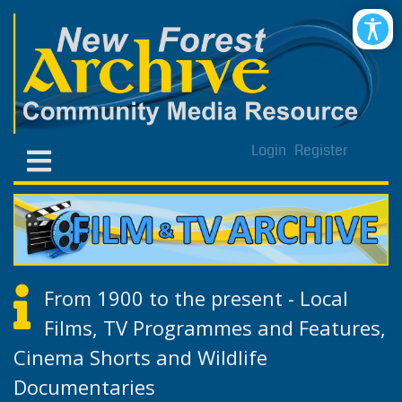
Login
Register
From 1900 to the present - Local
Films, TV Programmes and Features,
Cinema Shorts and Wildlife
Documentaries