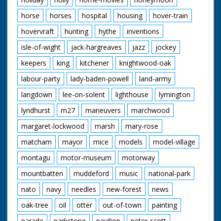
horse
horses
hospital
housing
hover-train
hovervraft
hunting
hythe
inventions
isle-of-wight
jack-hargreaves
jazz
jockey
keepers
king
kitchener
knightwood-oak
labour-party
lady-baden-powell
land-army
langdown
lee-on-solent
lighthouse
lymington
lyndhurst
m27
maneuvers
marchwood
margaret-lockwood
marsh
mary-rose
matcham
mayor
mice
models
model-village
montagu
motor-museum
motorway
mountbatten
muddeford
music
national-park
nato
navy
needles
new-forest
news
oak-tree
oil
otter
out-of-town
painting
parade
parkstone
pavilion
peter-scott