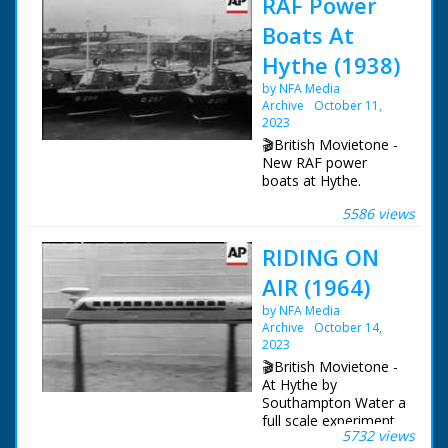
RAF Power
Boats At
Hythe (1938)
by NFA Media
Archive
October 11,
2023
🎬British Movietone -
New RAF power
boats at Hythe.
5586 views
British Movietone
News ran in the
RIDING ON
United Kingdom from
1929 to 1986.
AIR (1964)
by NFA Media
Archive
October 14,
2023
🎬British Movietone -
At Hythe by
Southampton Water a
full scale experiment
5732 views
is underway -