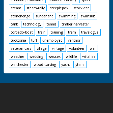
steam
steam-rally
steeplejack
stock-car
stonehenge
sunderland
swimming
swimsuit
tank
technology
tennis
timber-harvester
torpedo-boat
train
training
tram
travelogue
tucktonia
turf
unemployed
ventnor
veteran-cars
village
vintage
volunteer
war
weather
wedding
wessex
wildlife
wiltshire
winchester
wood-carving
yacht
ytene