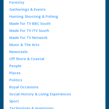
Forestry
Gatherings & Events
Hunting Shooting & Fishing
Made for TV BBC South
Made for TV ITV South
Made for TV Network
Music & The Arts
Newsreels
Off Shore & Coastal
People
Places
Politics
Royal Occasions
Social History & Living Experiences
Sport
Technology & Inventions