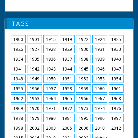
Development
Engineer Anthony
Plunkett takes control
of a rather ungainly
TAGS
contraption. Although
it weighs three tons,
air pressure raises it
1900
1901
1915
1919
1922
1924
1925
half an inch off the
ground, allowing it to
1926
1927
1928
1929
1930
1931
1933
be pushed along with
one finger. Enclose it
1934
1935
1936
1937
1938
1939
1940
in a aerodynamic shell
1941
1942
1943
1944
1945
1946
1947
and you have a
hovertrain which
1948
1949
1950
1951
1952
1953
1954
could travel at a
comfortable 200 mph.
1955
1956
1957
1958
1959
1960
1961
British Movietone
1962
1963
1964
1965
1966
1967
1968
News ran in the
United Kingdom from
1969
1970
1971
1972
1973
1974
1976
1929 to 1986.
1978
1979
1980
1981
1995
1996
1997
1998
2002
2003
2005
2006
2010
2012
2015
2016
2018
2021
2022
abbey