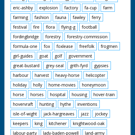
eric-ashby
explosion
factory
fa-cup
farm
farming
fashion
fauna
fawley
ferry
festival
fire
flora
flying-g
football
fordingbridge
forestry
forestry-commission
formula-one
fox
foxlease
freefolk
frogmen
girl-guides
goat
golf
government
great-bustard
grey-seal
grith-fyrd
gypsies
harbour
harvest
heavy-horse
helicopter
holiday
holly
home-movies
honeymoon
horse
horses
hospital
housing
hover-train
hovervraft
hunting
hythe
inventions
isle-of-wight
jack-hargreaves
jazz
jockey
keepers
king
kitchener
knightwood-oak
labour-party
lady-baden-powell
land-army