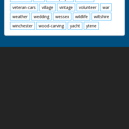
veteran-cars
village
vintage
volunteer
war
weather
wedding
wessex
wildlife
wiltshire
winchester
wood-carving
yacht
ytene