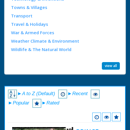
Towns & Villages
Transport
Travel & Holidays
War & Armed Forces
Weather Climate & Environment
Wildlife & The Natural World
view all
►A to Z (Default)
►Recent
►Popular
►Rated