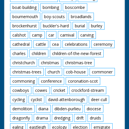
boat-building
bombing
boscombe
bournemouth
boy-scouts
broadlands
brockenhurst
buckler's-hard
burial
burley
calshot
camp
car
carnival
carving
cathedral
cattle
cea
celebrations
ceremony
charles
children
children-of-the-new-forest
christchurch
christmas
christmas-tree
christmas-trees
church
cob-house
commoner
commoning
conference
coronation-scot
cowboys
cowes
cricket
crockford-stream
cycling
cyclist
david-attenborough
deer-cull
demolition
diana
dibden-purlieu
diocese
dragonfly
drama
dredging
drift
druids
ealing
eastleigh
ecology
election
emigrate