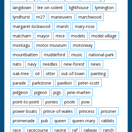
langdown
lee-on-solent
lighthouse
lymington
lyndhurst
m27
maneuvers
marchwood
margaret-lockwood
marsh
mary-rose
matcham
mayor
mice
models
model-village
montagu
motor-museum
motorway
mountbatten
muddeford
music
national-park
nato
navy
needles
new-forest
news
oak-tree
oil
otter
out-of-town
painting
parade
parkstone
pavilion
peter-scott
pidgeon
pigeon
pigs
pine-marten
point-to-point
ponies
poole
pow
power-boats
prince-of-wales
princess
prisoner
promenade
pub
queen
queen-mary
rabbits
race
racecourse
racing
raf
railway
ranch