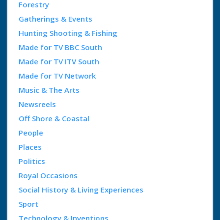
Forestry
Gatherings & Events
Hunting Shooting & Fishing
Made for TV BBC South
Made for TV ITV South
Made for TV Network
Music & The Arts
Newsreels
Off Shore & Coastal
People
Places
Politics
Royal Occasions
Social History & Living Experiences
Sport
Technology & Inventions