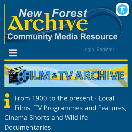
Login
Register
From 1900 to the present - Local
Films, TV Programmes and Features,
Cinema Shorts and Wildlife
Documentaries