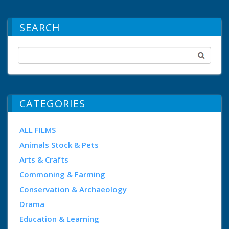
SEARCH
CATEGORIES
ALL FILMS
Animals Stock & Pets
Arts & Crafts
Commoning & Farming
Conservation & Archaeology
Drama
Education & Learning