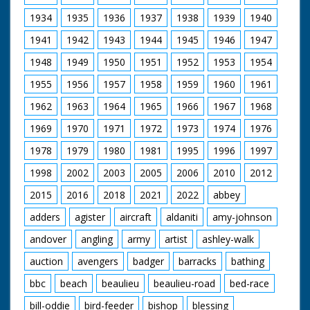
Lady Diana were visiting Broadlands, their first Official
Public Engagement so that the Prince could open The
1934
1935
1936
1937
1938
1939
1940
Mountbatten Exhibition, a tribute to the late Lord and
1941
1942
1943
1944
1945
1946
1947
Lady Mountbatten. The Exhibition was created by Lord
Romsey (Mountbatten's Grandson) and Lady Romsey
1948
1949
1950
1951
1952
1953
1954
(the former Penelope Eastwood).
1955
1956
1957
1958
1959
1960
1961
British Movietone News ran in the United Kingdom
from 1929 to 1986.
1962
1963
1964
1965
1966
1967
1968
1969
1970
1971
1972
1973
1974
1976
1978
1979
1980
1981
1995
1996
1997
1998
2002
2003
2005
2006
2010
2012
2015
2016
2018
2021
2022
abbey
adders
agister
aircraft
aldaniti
amy-johnson
andover
angling
army
artist
ashley-walk
auction
avengers
badger
barracks
bathing
bbc
beach
beaulieu
beaulieu-road
bed-race
bill-oddie
bird-feeder
bishop
blessing