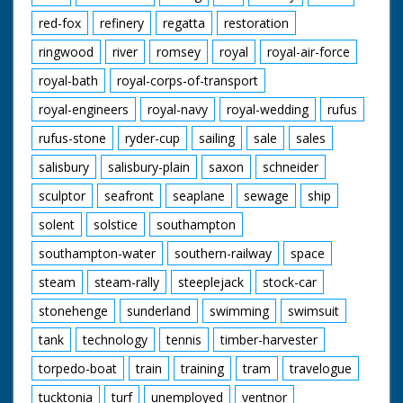
red-fox
refinery
regatta
restoration
ringwood
river
romsey
royal
royal-air-force
royal-bath
royal-corps-of-transport
royal-engineers
royal-navy
royal-wedding
rufus
rufus-stone
ryder-cup
sailing
sale
sales
salisbury
salisbury-plain
saxon
schneider
sculptor
seafront
seaplane
sewage
ship
solent
solstice
southampton
southampton-water
southern-railway
space
steam
steam-rally
steeplejack
stock-car
stonehenge
sunderland
swimming
swimsuit
tank
technology
tennis
timber-harvester
torpedo-boat
train
training
tram
travelogue
tucktonia
turf
unemployed
ventnor