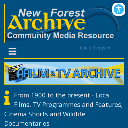
Login
Register
From 1900 to the present - Local
Films, TV Programmes and Features,
Cinema Shorts and Wildlife
Documentaries