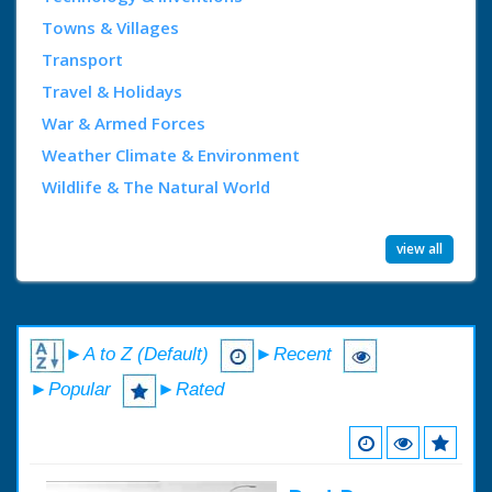
Towns & Villages
Transport
Travel & Holidays
War & Armed Forces
Weather Climate & Environment
Wildlife & The Natural World
view all
►A to Z (Default)
►Recent
►Popular
►Rated