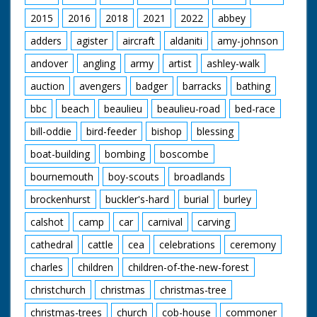
bottom is pushed up
2015
2016
2018
2021
2022
abbey
ramp which has been
greased so that
adders
agister
aircraft
aldaniti
amy-johnson
people slip and slide.
Bed comes over
andover
angling
army
artist
ashley-walk
ramp. A man standing
in back of van throws
auction
avengers
badger
barracks
bathing
bucket of water over
bbc
beach
beaulieu
beaulieu-road
bed-race
people pushing it. GV
Four poster bed over
bill-oddie
bird-feeder
bishop
blessing
ramp. Man throws
bucket of water.
boat-building
bombing
boscombe
Travelling S. Through
street as camera
bournemouth
boy-scouts
broadlands
passes bed. Travelling
brockenhurst
buckler's-hard
burial
burley
Another bed. This bed
is the one with the
calshot
camp
car
carnival
carving
serpents head on it. In
this shot head is
cathedral
cattle
cea
celebrations
ceremony
touching the ground.
CU Pan as winning
charles
children
children-of-the-new-forest
bed finishes. SV As
bed comes to a halt.
christchurch
christmas
christmas-tree
People who have
christmas-trees
church
cob-house
commoner
been pushing it slump