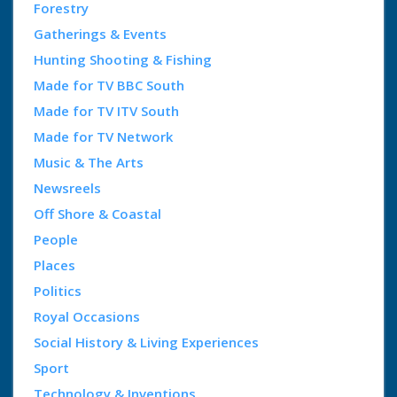
Forestry
Gatherings & Events
Hunting Shooting & Fishing
Made for TV BBC South
Made for TV ITV South
Made for TV Network
Music & The Arts
Newsreels
Off Shore & Coastal
People
Places
Politics
Royal Occasions
Social History & Living Experiences
Sport
Technology & Inventions