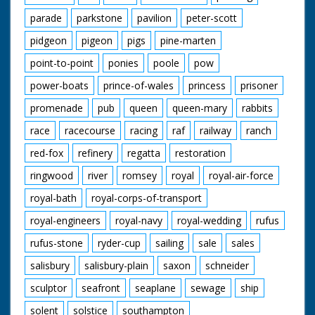
parade
parkstone
pavilion
peter-scott
pidgeon
pigeon
pigs
pine-marten
point-to-point
ponies
poole
pow
power-boats
prince-of-wales
princess
prisoner
promenade
pub
queen
queen-mary
rabbits
race
racecourse
racing
raf
railway
ranch
red-fox
refinery
regatta
restoration
ringwood
river
romsey
royal
royal-air-force
royal-bath
royal-corps-of-transport
royal-engineers
royal-navy
royal-wedding
rufus
rufus-stone
ryder-cup
sailing
sale
sales
salisbury
salisbury-plain
saxon
schneider
sculptor
seafront
seaplane
sewage
ship
solent
solstice
southampton