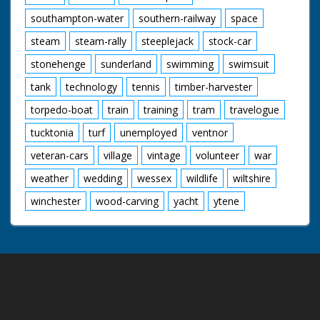
southampton-water
southern-railway
space
steam
steam-rally
steeplejack
stock-car
stonehenge
sunderland
swimming
swimsuit
tank
technology
tennis
timber-harvester
torpedo-boat
train
training
tram
travelogue
tucktonia
turf
unemployed
ventnor
veteran-cars
village
vintage
volunteer
war
weather
wedding
wessex
wildlife
wiltshire
winchester
wood-carving
yacht
ytene