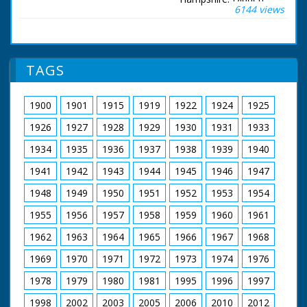
bank throws flour out
collapses to the
6144 views
Purlieu, Hampshire.
over people who are
ground
Various shots of
pushing the bed. SV
wood sculptures
Four men holding bed
made by wood
over their heads
sculptor Ron Lane.
TAGS
coming across
Ron Lane examining
narrow bridge. GV
pieces of tree trunks
More beds across
branches. Most of the
1900
1901
1915
1919
1922
1924
1925
stream with people
sculptures are
throwing flour at
animals - birds and
1926
1927
1928
1929
1930
1931
1933
people pushing them.
fishes, etc. He is also
SV Bed being pushed
seen at work with
1934
1935
1936
1937
1938
1939
1940
across narrow bridge.
chisel carving figures
This bed belongs to
1941
1942
1943
1944
1945
1946
1947
in workshop
Romsey Young
Farmers, which was
1948
1949
1950
1951
1952
1953
1954
eventual second in
1955
1956
1957
1958
1959
1960
1961
race. Followed by
another bed. SV
1962
1963
1964
1965
1966
1967
1968
Another bed being
brought across
1969
1970
1971
1972
1973
1974
1976
bridge. CU Wheel on
bed turning. LS Bed
1978
1979
1980
1981
1995
1996
1997
with long dragon's
1998
2002
2003
2005
2006
2010
2012
head pointing from