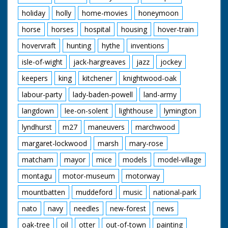
holiday
holly
home-movies
honeymoon
horse
horses
hospital
housing
hover-train
hovervraft
hunting
hythe
inventions
isle-of-wight
jack-hargreaves
jazz
jockey
keepers
king
kitchener
knightwood-oak
labour-party
lady-baden-powell
land-army
langdown
lee-on-solent
lighthouse
lymington
lyndhurst
m27
maneuvers
marchwood
margaret-lockwood
marsh
mary-rose
matcham
mayor
mice
models
model-village
montagu
motor-museum
motorway
mountbatten
muddeford
music
national-park
nato
navy
needles
new-forest
news
oak-tree
oil
otter
out-of-town
painting