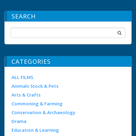
SEARCH
CATEGORIES
ALL FILMS
Animals Stock & Pets
Arts & Crafts
Commoning & Farming
Conservation & Archaeology
Drama
Education & Learning