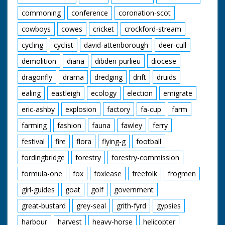
onto the bed. SV
commoning
conference
coronation-scot
Crowd. SV One of the
people who were
cowboys
cowes
cricket
crockford-stream
pushing winning bed
receives trophy from
cycling
cyclist
david-attenborough
deer-cull
Jane Edwards. The
demolition
diana
dibden-purlieu
diocese
person kisses Jane
Edwards
dragonfly
drama
dredging
drift
druids
ealing
eastleigh
ecology
election
emigrate
eric-ashby
explosion
factory
fa-cup
farm
farming
fashion
fauna
fawley
ferry
festival
fire
flora
flying-g
football
fordingbridge
forestry
forestry-commission
formula-one
fox
foxlease
freefolk
frogmen
girl-guides
goat
golf
government
great-bustard
grey-seal
grith-fyrd
gypsies
harbour
harvest
heavy-horse
helicopter