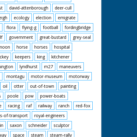
st
david-attenborough
deer-cull
eigh
ecology
election
emigrate
flora
flying-g
football
fordingbridge
lf
government
great-bustard
grey-seal
moon
horse
horses
hospital
ckey
keepers
king
kitchener
mington
lyndhurst
m27
maneuvers
montagu
motor-museum
motorway
oil
otter
out-of-town
painting
s
poole
pow
power-boats
e
racing
raf
railway
ranch
red-fox
s-of-transport
royal-engineers
in
saxon
schneider
sculptor
lway
space
steam
steam-rally