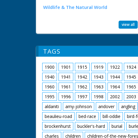
Wildlife & The Natural World
view all
TAGS
1900
1901
1915
1919
1922
1924
1940
1941
1942
1943
1944
1945
1960
1961
1962
1963
1964
1965
1995
1996
1997
1998
2002
2003
aldaniti
amy-johnson
andover
angling
beaulieu-road
bed-race
bill-oddie
bird-
brockenhurst
buckler's-hard
burial
burl
charles
children
children-of-the-new-fores