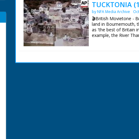
TUCKTONIA (1
by NFA Media Archive
Oct
🎬British Movietone - Br
land in Bournemouth, th
as 'the best of Britain i
example, the River Tha
British Movietone News
1986.