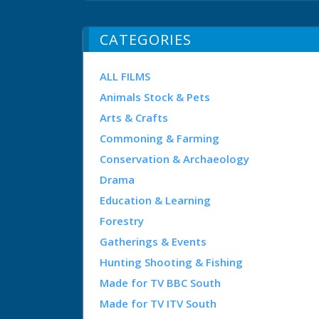
CATEGORIES
ALL FILMS
Animals Stock & Pets
Arts & Crafts
Commoning & Farming
Conservation & Archaeology
Drama
Education & Learning
Forestry
Gatherings & Events
Hunting Shooting & Fishing
Made for TV BBC South
Made for TV ITV South