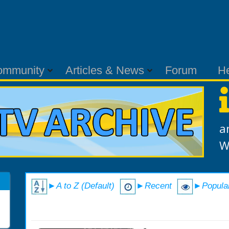
ommunity
Articles & News
Forum
H
a
W
►A to Z (Default)
►Recent
►Popula