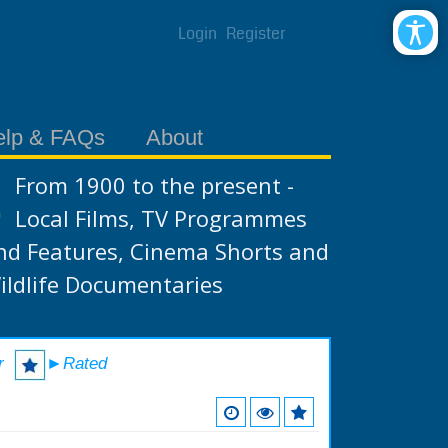
Login
Register
elp & FAQs
About
From 1900 to the present -
Local Films, TV Programmes
nd Features, Cinema Shorts and
ildlife Documentaries
r
►Rated