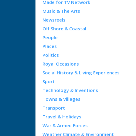
Made for TV Network
Music & The Arts
Newsreels
Off Shore & Coastal
People
Places
Politics
Royal Occasions
Social History & Living Experiences
Sport
Technology & Inventions
Towns & Villages
Transport
Travel & Holidays
War & Armed Forces
Weather Climate & Environment