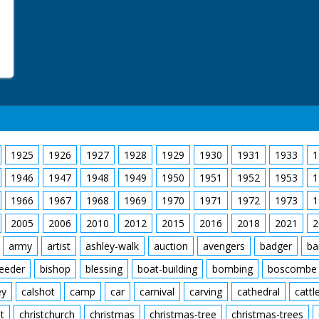
1925
1926
1927
1928
1929
1930
1931
1933
1
1946
1947
1948
1949
1950
1951
1952
1953
1
1966
1967
1968
1969
1970
1971
1972
1973
1
2005
2006
2010
2012
2015
2016
2018
2021
2
army
artist
ashley-walk
auction
avengers
badger
ba
feeder
bishop
blessing
boat-building
bombing
boscombe
ey
calshot
camp
car
carnival
carving
cathedral
cattl
t
christchurch
christmas
christmas-tree
christmas-trees