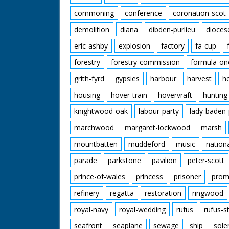
commoning
conference
coronation-scot
demolition
diana
dibden-purlieu
dioces
eric-ashby
explosion
factory
fa-cup
forestry
forestry-commission
formula-on
grith-fyrd
gypsies
harbour
harvest
h
housing
hover-train
hovervraft
hunting
knightwood-oak
labour-party
lady-baden-
marchwood
margaret-lockwood
marsh
mountbatten
muddeford
music
nation
parade
parkstone
pavilion
peter-scott
prince-of-wales
princess
prisoner
prom
refinery
regatta
restoration
ringwood
royal-navy
royal-wedding
rufus
rufus-s
seafront
seaplane
sewage
ship
sole