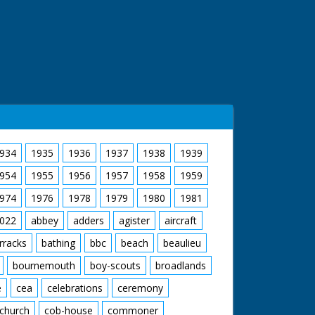
934
1935
1936
1937
1938
1939
954
1955
1956
1957
1958
1959
974
1976
1978
1979
1980
1981
022
abbey
adders
agister
aircraft
rracks
bathing
bbc
beach
beaulieu
bournemouth
boy-scouts
broadlands
e
cea
celebrations
ceremony
church
cob-house
commoner