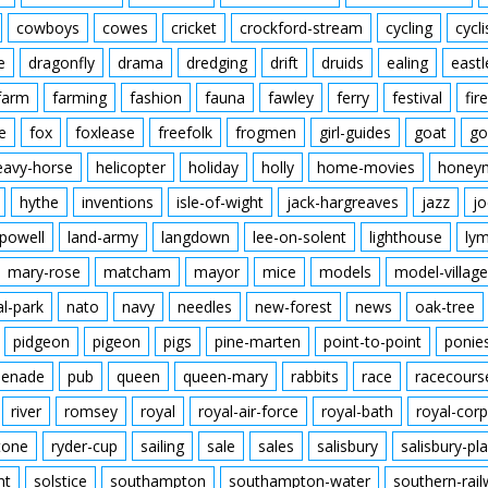
cowboys
cowes
cricket
crockford-stream
cycling
cycli
e
dragonfly
drama
dredging
drift
druids
ealing
eastl
farm
farming
fashion
fauna
fawley
ferry
festival
fire
e
fox
foxlease
freefolk
frogmen
girl-guides
goat
go
eavy-horse
helicopter
holiday
holly
home-movies
honey
hythe
inventions
isle-of-wight
jack-hargreaves
jazz
jo
powell
land-army
langdown
lee-on-solent
lighthouse
ly
mary-rose
matcham
mayor
mice
models
model-village
al-park
nato
navy
needles
new-forest
news
oak-tree
pidgeon
pigeon
pigs
pine-marten
point-to-point
ponie
enade
pub
queen
queen-mary
rabbits
race
racecours
river
romsey
royal
royal-air-force
royal-bath
royal-corp
tone
ryder-cup
sailing
sale
sales
salisbury
salisbury-pla
nt
solstice
southampton
southampton-water
southern-rai