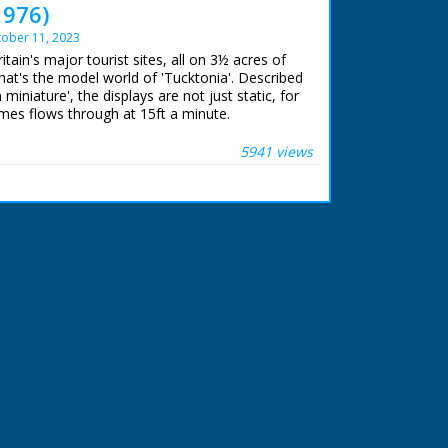
976)
ober 11, 2023
itain's major tourist sites, all on 3½ acres of
at's the model world of 'Tucktonia'. Described
n miniature', the displays are not just static, for
mes flows through at 15ft a minute.
 ran in the United Kingdom from 1929 to
5941 views