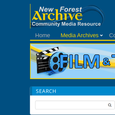
Home
Media Archives
C
SEARCH