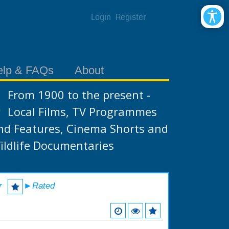
Login
Register
elp & FAQs
About
From 1900 to the present -
Local Films, TV Programmes
nd Features, Cinema Shorts and
ildlife Documentaries
r
►Rated