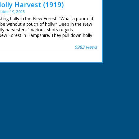
olly Harvest (1919)
ober 19, 2023
sting holly in the New Forest. "What a poor old
 be without a touch of holly!" Deep in the New
ly harvesters." Various shots of girls
 New Forest in Hampshire. They pull down holly
es and cut down single branches. They tie the
ished holly bunches are loaded on to horse and
5983 views
rse and cart move off through forest with girls
 end shot of two young children carrying holly
s camera. This is presumably shot around
of the girls but nice pictorial quality to the