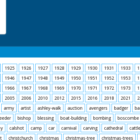
1925
1926
1927
1928
1929
1930
1931
1933
1
1946
1947
1948
1949
1950
1951
1952
1953
1
1966
1967
1968
1969
1970
1971
1972
1973
1
2005
2006
2010
2012
2015
2016
2018
2021
2
army
artist
ashley-walk
auction
avengers
badger
ba
feeder
bishop
blessing
boat-building
bombing
boscombe
ey
calshot
camp
car
carnival
carving
cathedral
cattl
t
christchurch
christmas
christmas-tree
christmas-trees