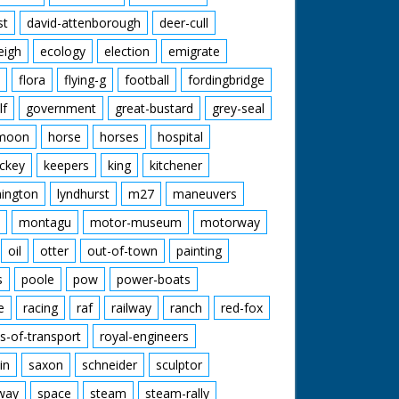
st
david-attenborough
deer-cull
eigh
ecology
election
emigrate
flora
flying-g
football
fordingbridge
lf
government
great-bustard
grey-seal
moon
horse
horses
hospital
ckey
keepers
king
kitchener
mington
lyndhurst
m27
maneuvers
montagu
motor-museum
motorway
oil
otter
out-of-town
painting
s
poole
pow
power-boats
e
racing
raf
railway
ranch
red-fox
s-of-transport
royal-engineers
in
saxon
schneider
sculptor
lway
space
steam
steam-rally