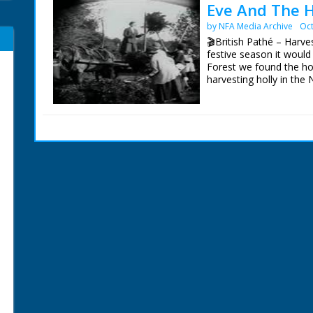
Eve And The H
by NFA Media Archive
Oct
🎬British Pathé – Harve
festive season it would
Forest we found the hol
harvesting holly in the
trees by hauling on rop
holly into bunches. Fin
cart with pitchforks. Ho
walking alongside. Cute
bunches walking toward
Christmas time. No C/Us 
shots