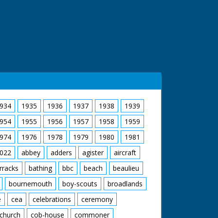
934
1935
1936
1937
1938
1939
954
1955
1956
1957
1958
1959
974
1976
1978
1979
1980
1981
022
abbey
adders
agister
aircraft
rracks
bathing
bbc
beach
beaulieu
bournemouth
boy-scouts
broadlands
e
cea
celebrations
ceremony
church
cob-house
commoner