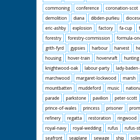
commoning
conference
coronation-scot
demolition
diana
dibden-purlieu
dioces
eric-ashby
explosion
factory
fa-cup
forestry
forestry-commission
formula-on
grith-fyrd
gypsies
harbour
harvest
h
housing
hover-train
hovervraft
hunting
knightwood-oak
labour-party
lady-baden-
marchwood
margaret-lockwood
marsh
mountbatten
muddeford
music
nation
parade
parkstone
pavilion
peter-scott
prince-of-wales
princess
prisoner
prom
refinery
regatta
restoration
ringwood
royal-navy
royal-wedding
rufus
rufus-s
seafront
seaplane
sewage
ship
sole