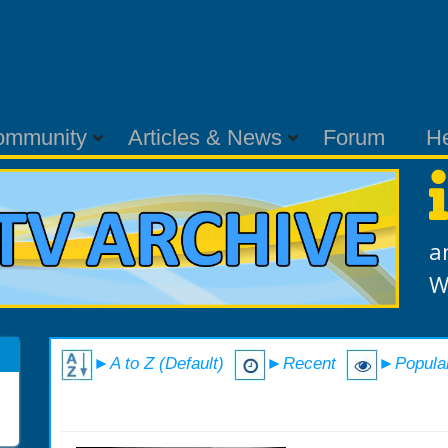
ommunity
Articles & News
Forum
H
a
W
►A to Z (Default)
►Recent
►Popula