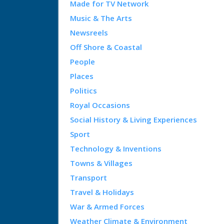
Made for TV Network
Music & The Arts
Newsreels
Off Shore & Coastal
People
Places
Politics
Royal Occasions
Social History & Living Experiences
Sport
Technology & Inventions
Towns & Villages
Transport
Travel & Holidays
War & Armed Forces
Weather Climate & Environment