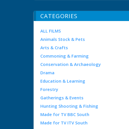
CATEGORIES
ALL FILMS
Animals Stock & Pets
Arts & Crafts
Commoning & Farming
Conservation & Archaeology
Drama
Education & Learning
Forestry
Gatherings & Events
Hunting Shooting & Fishing
Made for TV BBC South
Made for TV ITV South