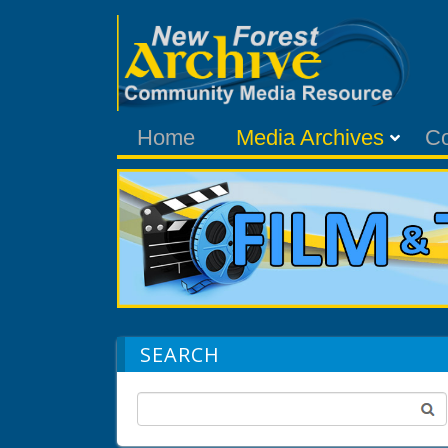
Home
Media Archives
C
SEARCH