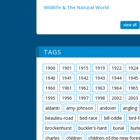
Wildlife & The Natural World
view all
TAGS
1900
1901
1915
1919
1922
1924
1940
1941
1942
1943
1944
1945
1960
1961
1962
1963
1964
1965
1995
1996
1997
1998
2002
2003
aldaniti
amy-johnson
andover
angling
beaulieu-road
bed-race
bill-oddie
bird-
brockenhurst
buckler's-hard
burial
burl
charles
children
children-of-the-new-fores