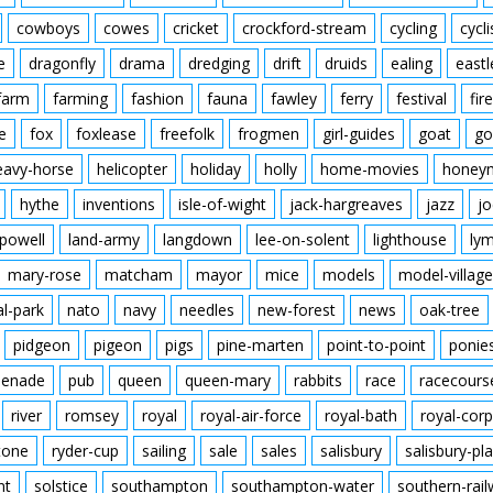
cowboys
cowes
cricket
crockford-stream
cycling
cycli
e
dragonfly
drama
dredging
drift
druids
ealing
eastl
farm
farming
fashion
fauna
fawley
ferry
festival
fire
e
fox
foxlease
freefolk
frogmen
girl-guides
goat
go
eavy-horse
helicopter
holiday
holly
home-movies
honey
hythe
inventions
isle-of-wight
jack-hargreaves
jazz
jo
powell
land-army
langdown
lee-on-solent
lighthouse
ly
mary-rose
matcham
mayor
mice
models
model-village
al-park
nato
navy
needles
new-forest
news
oak-tree
pidgeon
pigeon
pigs
pine-marten
point-to-point
ponie
enade
pub
queen
queen-mary
rabbits
race
racecours
river
romsey
royal
royal-air-force
royal-bath
royal-corp
tone
ryder-cup
sailing
sale
sales
salisbury
salisbury-pla
nt
solstice
southampton
southampton-water
southern-rai