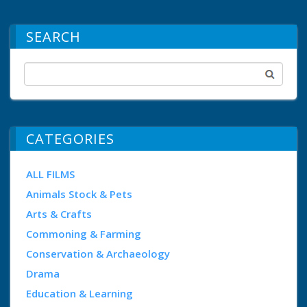
SEARCH
CATEGORIES
ALL FILMS
Animals Stock & Pets
Arts & Crafts
Commoning & Farming
Conservation & Archaeology
Drama
Education & Learning