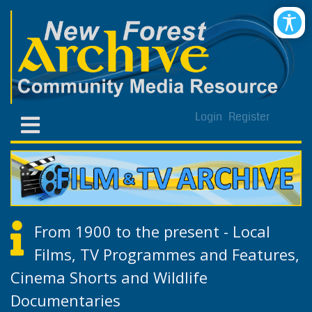
Login
Register
From 1900 to the present - Local
Films, TV Programmes and Features,
Cinema Shorts and Wildlife
Documentaries