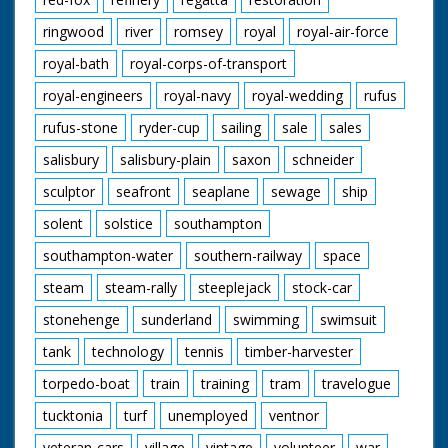
ringwood
river
romsey
royal
royal-air-force
royal-bath
royal-corps-of-transport
royal-engineers
royal-navy
royal-wedding
rufus
rufus-stone
ryder-cup
sailing
sale
sales
salisbury
salisbury-plain
saxon
schneider
sculptor
seafront
seaplane
sewage
ship
solent
solstice
southampton
southampton-water
southern-railway
space
steam
steam-rally
steeplejack
stock-car
stonehenge
sunderland
swimming
swimsuit
tank
technology
tennis
timber-harvester
torpedo-boat
train
training
tram
travelogue
tucktonia
turf
unemployed
ventnor
veteran-cars
village
vintage
volunteer
war