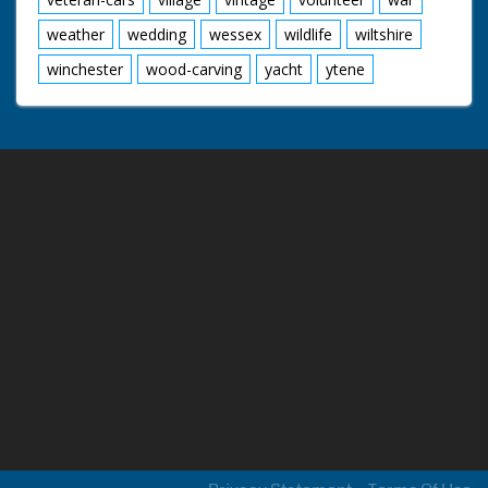
weather
wedding
wessex
wildlife
wiltshire
winchester
wood-carving
yacht
ytene