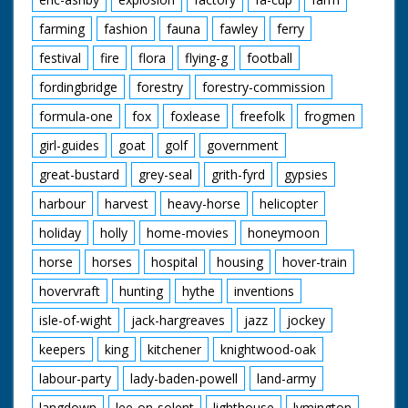
farming
fashion
fauna
fawley
ferry
festival
fire
flora
flying-g
football
fordingbridge
forestry
forestry-commission
formula-one
fox
foxlease
freefolk
frogmen
girl-guides
goat
golf
government
great-bustard
grey-seal
grith-fyrd
gypsies
harbour
harvest
heavy-horse
helicopter
holiday
holly
home-movies
honeymoon
horse
horses
hospital
housing
hover-train
hovervraft
hunting
hythe
inventions
isle-of-wight
jack-hargreaves
jazz
jockey
keepers
king
kitchener
knightwood-oak
labour-party
lady-baden-powell
land-army
langdown
lee-on-solent
lighthouse
lymington