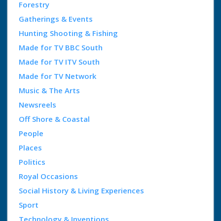
Forestry
Gatherings & Events
Hunting Shooting & Fishing
Made for TV BBC South
Made for TV ITV South
Made for TV Network
Music & The Arts
Newsreels
Off Shore & Coastal
People
Places
Politics
Royal Occasions
Social History & Living Experiences
Sport
Technology & Inventions