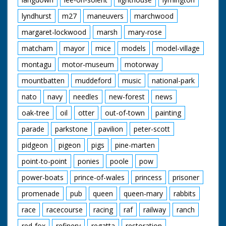
lyndhurst
m27
maneuvers
marchwood
margaret-lockwood
marsh
mary-rose
matcham
mayor
mice
models
model-village
montagu
motor-museum
motorway
mountbatten
muddeford
music
national-park
nato
navy
needles
new-forest
news
oak-tree
oil
otter
out-of-town
painting
parade
parkstone
pavilion
peter-scott
pidgeon
pigeon
pigs
pine-marten
point-to-point
ponies
poole
pow
power-boats
prince-of-wales
princess
prisoner
promenade
pub
queen
queen-mary
rabbits
race
racecourse
racing
raf
railway
ranch
red-fox
refinery
regatta
restoration