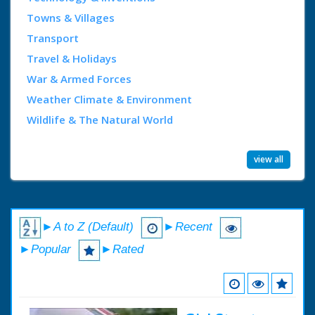
Towns & Villages
Transport
Travel & Holidays
War & Armed Forces
Weather Climate & Environment
Wildlife & The Natural World
view all
►A to Z (Default)
►Recent
►Popular
►Rated