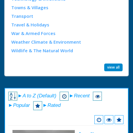
Towns & Villages
Transport
Travel & Holidays
War & Armed Forces
Weather Climate & Environment
Wildlife & The Natural World
view all
►A to Z (Default)
►Recent
►Popular
►Rated