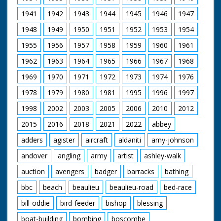
1941
1942
1943
1944
1945
1946
1947
1948
1949
1950
1951
1952
1953
1954
1955
1956
1957
1958
1959
1960
1961
1962
1963
1964
1965
1966
1967
1968
1969
1970
1971
1972
1973
1974
1976
1978
1979
1980
1981
1995
1996
1997
1998
2002
2003
2005
2006
2010
2012
2015
2016
2018
2021
2022
abbey
adders
agister
aircraft
aldaniti
amy-johnson
andover
angling
army
artist
ashley-walk
auction
avengers
badger
barracks
bathing
bbc
beach
beaulieu
beaulieu-road
bed-race
bill-oddie
bird-feeder
bishop
blessing
boat-building
bombing
boscombe