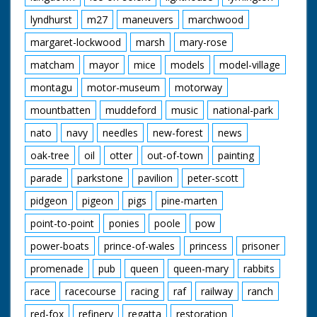
lyndhurst
m27
maneuvers
marchwood
margaret-lockwood
marsh
mary-rose
matcham
mayor
mice
models
model-village
montagu
motor-museum
motorway
mountbatten
muddeford
music
national-park
nato
navy
needles
new-forest
news
oak-tree
oil
otter
out-of-town
painting
parade
parkstone
pavilion
peter-scott
pidgeon
pigeon
pigs
pine-marten
point-to-point
ponies
poole
pow
power-boats
prince-of-wales
princess
prisoner
promenade
pub
queen
queen-mary
rabbits
race
racecourse
racing
raf
railway
ranch
red-fox
refinery
regatta
restoration