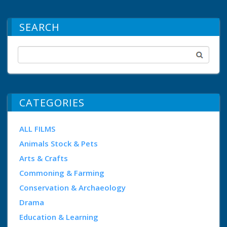
SEARCH
CATEGORIES
ALL FILMS
Animals Stock & Pets
Arts & Crafts
Commoning & Farming
Conservation & Archaeology
Drama
Education & Learning