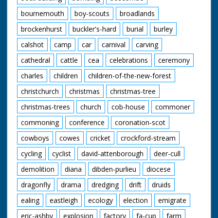
bournemouth
boy-scouts
broadlands
brockenhurst
buckler's-hard
burial
burley
calshot
camp
car
carnival
carving
cathedral
cattle
cea
celebrations
ceremony
charles
children
children-of-the-new-forest
christchurch
christmas
christmas-tree
christmas-trees
church
cob-house
commoner
commoning
conference
coronation-scot
cowboys
cowes
cricket
crockford-stream
cycling
cyclist
david-attenborough
deer-cull
demolition
diana
dibden-purlieu
diocese
dragonfly
drama
dredging
drift
druids
ealing
eastleigh
ecology
election
emigrate
eric-ashby
explosion
factory
fa-cup
farm