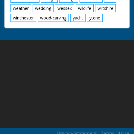
weather
wedding
wessex
wildlife
wiltshire
winchester
wood-carving
yacht
ytene
Privacy Statement
Terms Of Use