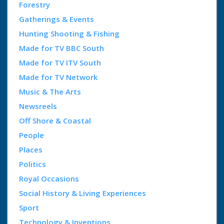
Forestry
Gatherings & Events
Hunting Shooting & Fishing
Made for TV BBC South
Made for TV ITV South
Made for TV Network
Music & The Arts
Newsreels
Off Shore & Coastal
People
Places
Politics
Royal Occasions
Social History & Living Experiences
Sport
Technology & Inventions