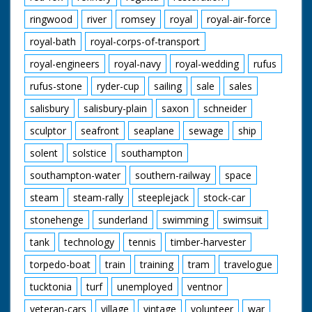
ringwood
river
romsey
royal
royal-air-force
royal-bath
royal-corps-of-transport
royal-engineers
royal-navy
royal-wedding
rufus
rufus-stone
ryder-cup
sailing
sale
sales
salisbury
salisbury-plain
saxon
schneider
sculptor
seafront
seaplane
sewage
ship
solent
solstice
southampton
southampton-water
southern-railway
space
steam
steam-rally
steeplejack
stock-car
stonehenge
sunderland
swimming
swimsuit
tank
technology
tennis
timber-harvester
torpedo-boat
train
training
tram
travelogue
tucktonia
turf
unemployed
ventnor
veteran-cars
village
vintage
volunteer
war