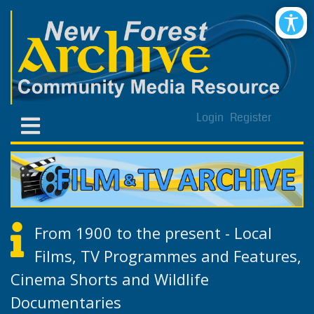
Login
Register
From 1900 to the present - Local
Films, TV Programmes and Features,
Cinema Shorts and Wildlife
Documentaries