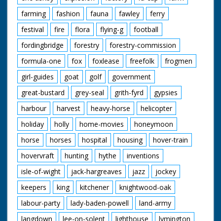
farming
fashion
fauna
fawley
ferry
festival
fire
flora
flying-g
football
fordingbridge
forestry
forestry-commission
formula-one
fox
foxlease
freefolk
frogmen
girl-guides
goat
golf
government
great-bustard
grey-seal
grith-fyrd
gypsies
harbour
harvest
heavy-horse
helicopter
holiday
holly
home-movies
honeymoon
horse
horses
hospital
housing
hover-train
hovervraft
hunting
hythe
inventions
isle-of-wight
jack-hargreaves
jazz
jockey
keepers
king
kitchener
knightwood-oak
labour-party
lady-baden-powell
land-army
langdown
lee-on-solent
lighthouse
lymington