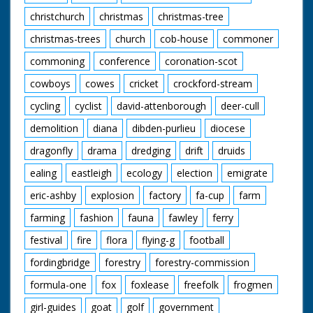
christchurch
christmas
christmas-tree
christmas-trees
church
cob-house
commoner
commoning
conference
coronation-scot
cowboys
cowes
cricket
crockford-stream
cycling
cyclist
david-attenborough
deer-cull
demolition
diana
dibden-purlieu
diocese
dragonfly
drama
dredging
drift
druids
ealing
eastleigh
ecology
election
emigrate
eric-ashby
explosion
factory
fa-cup
farm
farming
fashion
fauna
fawley
ferry
festival
fire
flora
flying-g
football
fordingbridge
forestry
forestry-commission
formula-one
fox
foxlease
freefolk
frogmen
girl-guides
goat
golf
government