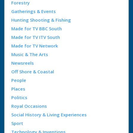
Forestry
Gatherings & Events
Hunting Shooting & Fishing
Made for TV BBC South
Made for TV ITV South
Made for TV Network
Music & The Arts
Newsreels
Off Shore & Coastal
People
Places
Politics
Royal Occasions
Social History & Living Experiences
Sport
Technology & Inventions