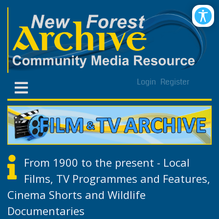
Login
Register
From 1900 to the present - Local
Films, TV Programmes and Features,
Cinema Shorts and Wildlife
Documentaries