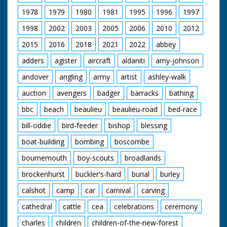
1978
1979
1980
1981
1995
1996
1997
1998
2002
2003
2005
2006
2010
2012
2015
2016
2018
2021
2022
abbey
adders
agister
aircraft
aldaniti
amy-johnson
andover
angling
army
artist
ashley-walk
auction
avengers
badger
barracks
bathing
bbc
beach
beaulieu
beaulieu-road
bed-race
bill-oddie
bird-feeder
bishop
blessing
boat-building
bombing
boscombe
bournemouth
boy-scouts
broadlands
brockenhurst
buckler's-hard
burial
burley
calshot
camp
car
carnival
carving
cathedral
cattle
cea
celebrations
ceremony
charles
children
children-of-the-new-forest