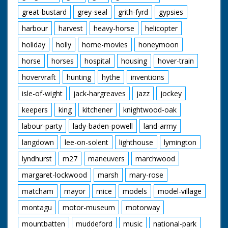
great-bustard
grey-seal
grith-fyrd
gypsies
harbour
harvest
heavy-horse
helicopter
holiday
holly
home-movies
honeymoon
horse
horses
hospital
housing
hover-train
hovervraft
hunting
hythe
inventions
isle-of-wight
jack-hargreaves
jazz
jockey
keepers
king
kitchener
knightwood-oak
labour-party
lady-baden-powell
land-army
langdown
lee-on-solent
lighthouse
lymington
lyndhurst
m27
maneuvers
marchwood
margaret-lockwood
marsh
mary-rose
matcham
mayor
mice
models
model-village
montagu
motor-museum
motorway
mountbatten
muddeford
music
national-park