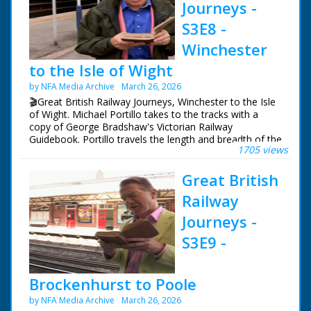
broadcasting.
Journeys -
S3E8 -
NFG are indebted to the BBC staff at Southampton for
their help in sourcing items for the archive. See more
Winchester
episodes in the Category - BBC South.
to the Isle of Wight
by NFA Media Archive
March 26, 2026
🎬Great British Railway Journeys, Winchester to the Isle
of Wight. Michael Portillo takes to the tracks with a
copy of George Bradshaw's Victorian Railway
Guidebook. Portillo travels the length and breadth of the
1705 views
country to see how the railways changed us, and what
of Bradshaw's Britain remains.
Great British
Following in the footsteps of Queen Victoria, Michael
Railway
uses the railways she often rode from Windsor Castle
to her country getaway on the Isle of Wight, from
Journeys -
where his journey continues west to Portland.
S3E9 -
Michael experiences the magnificent Victorian organ at
Winchester Cathedral, goes behind the scenes at a
19th-century rail works still running in Eastleigh today
Brockenhurst to Poole
and travels to Queen Victoria's favourite holiday
by NFA Media Archive
March 26, 2026
destination, the Isle of Wight.