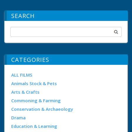
SEARCH
CATEGORIES
ALL FILMS
Animals Stock & Pets
Arts & Crafts
Commoning & Farming
Conservation & Archaeology
Drama
Education & Learning