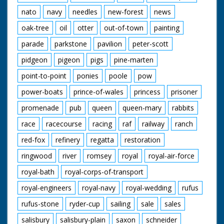
nato
navy
needles
new-forest
news
oak-tree
oil
otter
out-of-town
painting
parade
parkstone
pavilion
peter-scott
pidgeon
pigeon
pigs
pine-marten
point-to-point
ponies
poole
pow
power-boats
prince-of-wales
princess
prisoner
promenade
pub
queen
queen-mary
rabbits
race
racecourse
racing
raf
railway
ranch
red-fox
refinery
regatta
restoration
ringwood
river
romsey
royal
royal-air-force
royal-bath
royal-corps-of-transport
royal-engineers
royal-navy
royal-wedding
rufus
rufus-stone
ryder-cup
sailing
sale
sales
salisbury
salisbury-plain
saxon
schneider