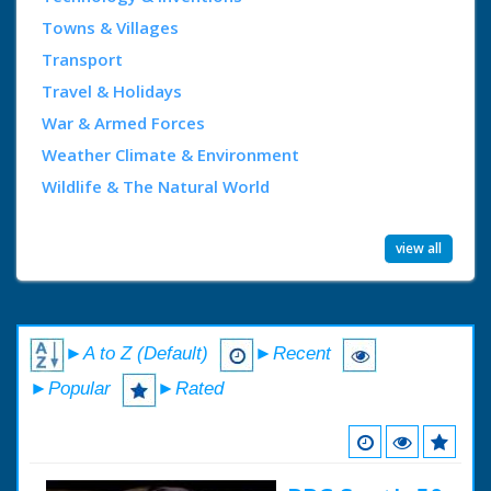
Towns & Villages
Transport
Travel & Holidays
War & Armed Forces
Weather Climate & Environment
Wildlife & The Natural World
view all
►A to Z (Default)
►Recent
►Popular
►Rated