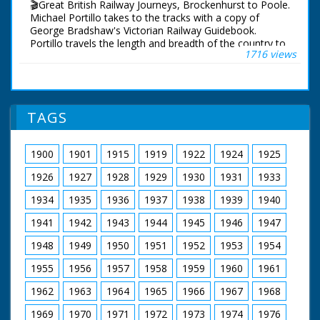
🎬Great British Railway Journeys, Brockenhurst to Poole.
Presenter Michael Portillo
Michael Portillo takes to the tracks with a copy of
Director Tom Currie
George Bradshaw's Victorian Railway Guidebook.
Series Producer Jay Taylor
Portillo travels the length and breadth of the country to
1716 views
Executive Producer John Comerford
see how the railways changed us, and what of
First Broadcast 11th January 2012
Bradshaw's Britain remains.
Following in the footsteps of Queen Victoria, Michael
uses the railways she often rode from Windsor Castle
TAGS
to her country getaway on the Isle of Wight, from
where his journey continues west to Portland.
1900
1901
1915
1919
1922
1924
1925
On the trail of a Victorian snake catcher, Michael visits
the New Forest seeking out venomous adders,
1926
1927
1928
1929
1930
1931
1933
uncovers a secret library in Wimborne containing some
very rare books and visits the Poole potteries founded
1934
1935
1936
1937
1938
1939
1940
in the 19th century, which are still working today.
1941
1942
1943
1944
1945
1946
1947
Presenter Michael Portillo
1948
1949
1950
1951
1952
1953
1954
Director Tom Currie
Series Producer Jay Taylor
1955
1956
1957
1958
1959
1960
1961
Executive Producer John Comerford
First Broadcast 12th January 2012
1962
1963
1964
1965
1966
1967
1968
1969
1970
1971
1972
1973
1974
1976