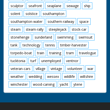
sculptor
seafront
seaplane
sewage
ship
solent
solstice
southampton
southampton-water
southern-railway
space
steam
steam-rally
steeplejack
stock-car
stonehenge
sunderland
swimming
swimsuit
tank
technology
tennis
timber-harvester
torpedo-boat
train
training
tram
travelogue
tucktonia
turf
unemployed
ventnor
veteran-cars
village
vintage
volunteer
war
weather
wedding
wessex
wildlife
wiltshire
winchester
wood-carving
yacht
ytene