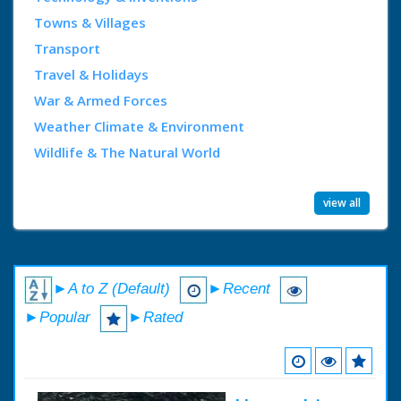
Towns & Villages
Transport
Travel & Holidays
War & Armed Forces
Weather Climate & Environment
Wildlife & The Natural World
view all
►A to Z (Default)
►Recent
►Popular
►Rated