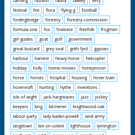
farming
fashion
fauna
fawley
ferry
festival
fire
flora
flying-g
football
fordingbridge
forestry
forestry-commission
formula-one
fox
foxlease
freefolk
frogmen
girl-guides
goat
golf
government
great-bustard
grey-seal
grith-fyrd
gypsies
harbour
harvest
heavy-horse
helicopter
holiday
holly
home-movies
honeymoon
horse
horses
hospital
housing
hover-train
hovervraft
hunting
hythe
inventions
isle-of-wight
jack-hargreaves
jazz
jockey
keepers
king
kitchener
knightwood-oak
labour-party
lady-baden-powell
land-army
langdown
lee-on-solent
lighthouse
lymington