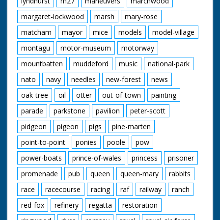
lyndhurst
m27
maneuvers
marchwood
margaret-lockwood
marsh
mary-rose
matcham
mayor
mice
models
model-village
montagu
motor-museum
motorway
mountbatten
muddeford
music
national-park
nato
navy
needles
new-forest
news
oak-tree
oil
otter
out-of-town
painting
parade
parkstone
pavilion
peter-scott
pidgeon
pigeon
pigs
pine-marten
point-to-point
ponies
poole
pow
power-boats
prince-of-wales
princess
prisoner
promenade
pub
queen
queen-mary
rabbits
race
racecourse
racing
raf
railway
ranch
red-fox
refinery
regatta
restoration