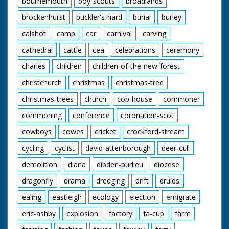
bournemouth
boy-scouts
broadlands
enjoying their meals.
A young cowboy and
brockenhurst
buckler's-hard
burial
burley
cowgirl polish their
saddles. "We've never
calshot
camp
car
carnival
carving
seen a sharpshooter
in horn rimmed
cathedral
cattle
cea
celebrations
ceremony
glasses before" quips
charles
children
children-of-the-new-forest
the narrator as our
friend from earlier
christchurch
christmas
christmas-tree
shoots a few rounds
and knocks down a
christmas-trees
church
cob-house
commoner
few cans. The
cowboys and cowgirls
commoning
conference
coronation-scot
sit around on blankets
listening to one of
cowboys
cowes
cricket
crockford-stream
their group playing
cycling
cyclist
david-attenborough
deer-cull
the guitar. I want to
go. Cuts exist - see
demolition
diana
dibden-purlieu
diocese
separate record
dragonfly
drama
dredging
drift
druids
ealing
eastleigh
ecology
election
emigrate
eric-ashby
explosion
factory
fa-cup
farm