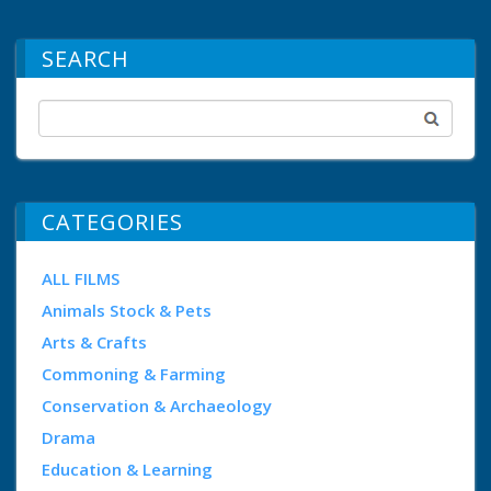
SEARCH
CATEGORIES
ALL FILMS
Animals Stock & Pets
Arts & Crafts
Commoning & Farming
Conservation & Archaeology
Drama
Education & Learning