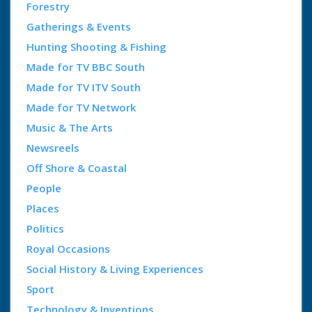
Forestry
Gatherings & Events
Hunting Shooting & Fishing
Made for TV BBC South
Made for TV ITV South
Made for TV Network
Music & The Arts
Newsreels
Off Shore & Coastal
People
Places
Politics
Royal Occasions
Social History & Living Experiences
Sport
Technology & Inventions