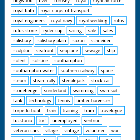
ringwood
river
romsey
royal
royal-air-force
royal-bath
royal-corps-of-transport
royal-engineers
royal-navy
royal-wedding
rufus
rufus-stone
ryder-cup
sailing
sale
sales
salisbury
salisbury-plain
saxon
schneider
sculptor
seafront
seaplane
sewage
ship
solent
solstice
southampton
southampton-water
southern-railway
space
steam
steam-rally
steeplejack
stock-car
stonehenge
sunderland
swimming
swimsuit
tank
technology
tennis
timber-harvester
torpedo-boat
train
training
tram
travelogue
tucktonia
turf
unemployed
ventnor
veteran-cars
village
vintage
volunteer
war