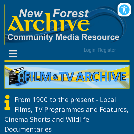
Login
Register
From 1900 to the present - Local
Films, TV Programmes and Features,
Cinema Shorts and Wildlife
Documentaries