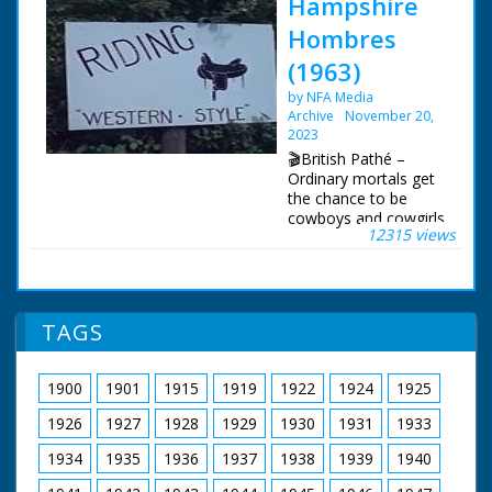
Hampshire
Hombres
(1963)
by NFA Media
Archive
November 20,
2023
🎬British Pathé –
Ordinary mortals get
the chance to be
cowboys and cowgirls
12315 views
in Hampshire. Story
about the Flying G
Ranch where friends
and holidaymakers
can enjoy "life on the
TAGS
range" and pretend to
be cowboys. The
ranch is owned by the
1900
1901
1915
1919
1922
1924
1925
transatlantic airline
pilot Captain Leslie
1926
1927
1928
1929
1930
1931
1933
Gosling. C/U of a gun
being loaded with
1934
1935
1936
1937
1938
1939
1940
bullets, cut to show