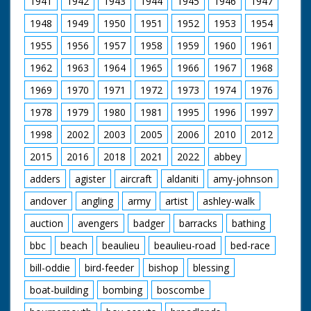
1941
1942
1943
1944
1945
1946
1947
man in cowboy hat
and glasses (looks a
1948
1949
1950
1951
1952
1953
1954
bit incongruous) who
is holding the gun.
1955
1956
1957
1958
1959
1960
1961
Horses are saddled
up for a ride. Various
1962
1963
1964
1965
1966
1967
1968
footage of the
holidaymakers riding
1969
1970
1971
1972
1973
1974
1976
their steeds around
1978
1979
1980
1981
1995
1996
1997
the ranch and out in
open fields. They run
1998
2002
2003
2005
2006
2010
2012
into the local hunt
which again looks
2015
2016
2018
2021
2022
abbey
strange - worlds
colliding. Nice
adders
agister
aircraft
aldaniti
amy-johnson
majestic western
andover
angling
army
artist
ashley-walk
music accompanies
shots of the riders.
auction
avengers
badger
barracks
bathing
C/U of hamburgers
being barbecued as
bbc
beach
beaulieu
beaulieu-road
bed-race
the ramblers return
for an outdoor feast.
bill-oddie
bird-feeder
bishop
blessing
Good shots of the
food being distributed
boat-building
bombing
boscombe
and the riders