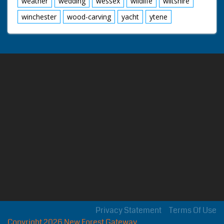
weather
wedding
wessex
wildlife
wiltshire
winchester
wood-carving
yacht
ytene
Privacy Statement
Terms Of Use
Copyright 2026 New Forest Gateway