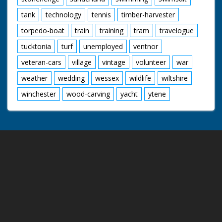
tank
technology
tennis
timber-harvester
torpedo-boat
train
training
tram
travelogue
tucktonia
turf
unemployed
ventnor
veteran-cars
village
vintage
volunteer
war
weather
wedding
wessex
wildlife
wiltshire
winchester
wood-carving
yacht
ytene