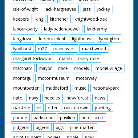
isle-of-wight
jack-hargreaves
jazz
jockey
keepers
king
kitchener
knightwood-oak
labour-party
lady-baden-powell
land-army
langdown
lee-on-solent
lighthouse
lymington
lyndhurst
m27
maneuvers
marchwood
margaret-lockwood
marsh
mary-rose
matcham
mayor
mice
models
model-village
montagu
motor-museum
motorway
mountbatten
muddeford
music
national-park
nato
navy
needles
new-forest
news
oak-tree
oil
otter
out-of-town
painting
parade
parkstone
pavilion
peter-scott
pidgeon
pigeon
pigs
pine-marten
point-to-point
ponies
poole
pow