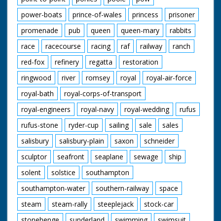
power-boats
prince-of-wales
princess
prisoner
promenade
pub
queen
queen-mary
rabbits
race
racecourse
racing
raf
railway
ranch
red-fox
refinery
regatta
restoration
ringwood
river
romsey
royal
royal-air-force
royal-bath
royal-corps-of-transport
royal-engineers
royal-navy
royal-wedding
rufus
rufus-stone
ryder-cup
sailing
sale
sales
salisbury
salisbury-plain
saxon
schneider
sculptor
seafront
seaplane
sewage
ship
solent
solstice
southampton
southampton-water
southern-railway
space
steam
steam-rally
steeplejack
stock-car
stonehenge
sunderland
swimming
swimsuit