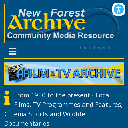
Login
Register
From 1900 to the present - Local
Films, TV Programmes and Features,
Cinema Shorts and Wildlife
Documentaries