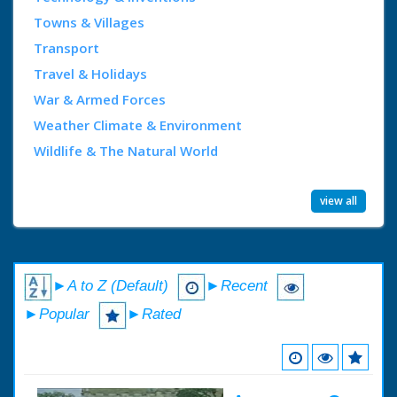
Towns & Villages
Transport
Travel & Holidays
War & Armed Forces
Weather Climate & Environment
Wildlife & The Natural World
view all
►A to Z (Default)
►Recent
►Popular
►Rated