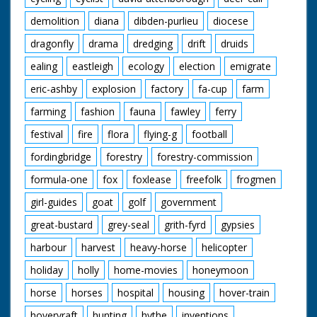
demolition
diana
dibden-purlieu
diocese
dragonfly
drama
dredging
drift
druids
ealing
eastleigh
ecology
election
emigrate
eric-ashby
explosion
factory
fa-cup
farm
farming
fashion
fauna
fawley
ferry
festival
fire
flora
flying-g
football
fordingbridge
forestry
forestry-commission
formula-one
fox
foxlease
freefolk
frogmen
girl-guides
goat
golf
government
great-bustard
grey-seal
grith-fyrd
gypsies
harbour
harvest
heavy-horse
helicopter
holiday
holly
home-movies
honeymoon
horse
horses
hospital
housing
hover-train
hovervraft
hunting
hythe
inventions