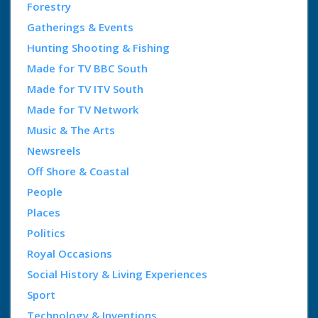
Forestry
Gatherings & Events
Hunting Shooting & Fishing
Made for TV BBC South
Made for TV ITV South
Made for TV Network
Music & The Arts
Newsreels
Off Shore & Coastal
People
Places
Politics
Royal Occasions
Social History & Living Experiences
Sport
Technology & Inventions