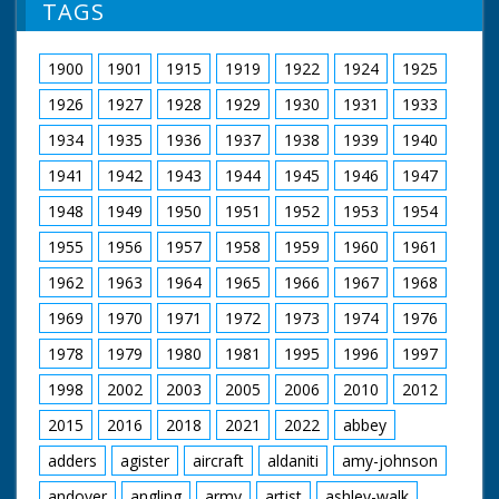
TAGS
1900
1901
1915
1919
1922
1924
1925
1926
1927
1928
1929
1930
1931
1933
1934
1935
1936
1937
1938
1939
1940
1941
1942
1943
1944
1945
1946
1947
1948
1949
1950
1951
1952
1953
1954
1955
1956
1957
1958
1959
1960
1961
1962
1963
1964
1965
1966
1967
1968
1969
1970
1971
1972
1973
1974
1976
1978
1979
1980
1981
1995
1996
1997
1998
2002
2003
2005
2006
2010
2012
2015
2016
2018
2021
2022
abbey
adders
agister
aircraft
aldaniti
amy-johnson
andover
angling
army
artist
ashley-walk