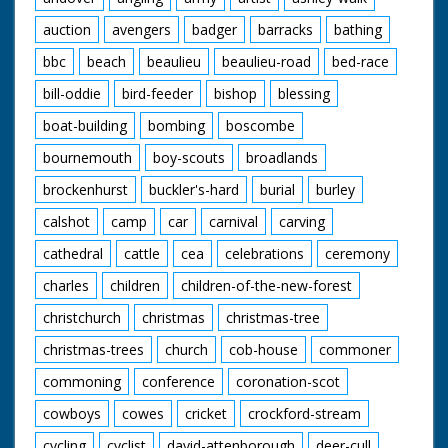
auction
avengers
badger
barracks
bathing
bbc
beach
beaulieu
beaulieu-road
bed-race
bill-oddie
bird-feeder
bishop
blessing
boat-building
bombing
boscombe
bournemouth
boy-scouts
broadlands
brockenhurst
buckler's-hard
burial
burley
calshot
camp
car
carnival
carving
cathedral
cattle
cea
celebrations
ceremony
charles
children
children-of-the-new-forest
christchurch
christmas
christmas-tree
christmas-trees
church
cob-house
commoner
commoning
conference
coronation-scot
cowboys
cowes
cricket
crockford-stream
cycling
cyclist
david-attenborough
deer-cull