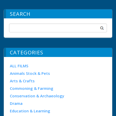
SEARCH
CATEGORIES
ALL FILMS
Animals Stock & Pets
Arts & Crafts
Commoning & Farming
Conservation & Archaeology
Drama
Education & Learning