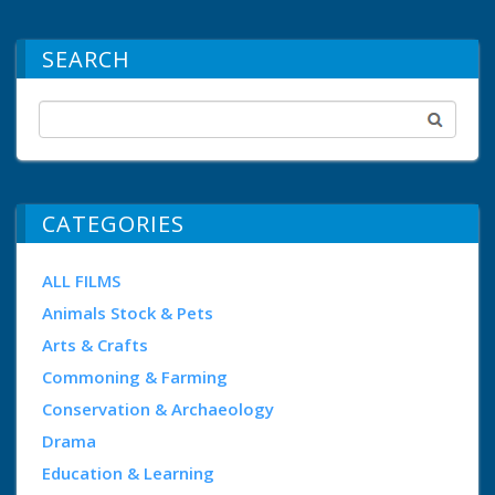
SEARCH
CATEGORIES
ALL FILMS
Animals Stock & Pets
Arts & Crafts
Commoning & Farming
Conservation & Archaeology
Drama
Education & Learning