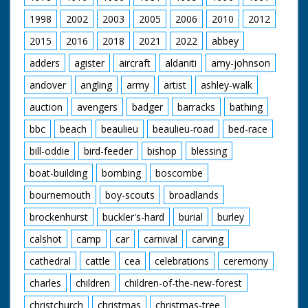
prevents the driver
from seeing where he
1998
2002
2003
2005
2006
2010
2012
is going! C/U shots of
the two strange
2015
2016
2018
2021
2022
abbey
looking tractor-like
adders
agister
aircraft
aldaniti
amy-johnson
vehicles following the
'road making truck'
andover
angling
army
artist
ashley-walk
and a yellow tractor
getting out of the
auction
avengers
badger
barracks
bathing
water. No
demonstration of
bbc
beach
beaulieu
beaulieu-road
bed-race
their use - they are
bill-oddie
bird-feeder
bishop
blessing
for display only.
Beach landing vehicle
boat-building
bombing
boscombe
is a large and
complicated looking
bournemouth
boy-scouts
broadlands
amphibian
construction which
brockenhurst
buckler's-hard
burial
burley
carries two boats
(one at each side of
calshot
camp
car
carnival
carving
the vehicle) and has
cathedral
cattle
cea
celebrations
ceremony
something that
resembles a bulldozer
charles
children
children-of-the-new-forest
mouth in the middle -
a beach landing
christchurch
christmas
christmas-tree