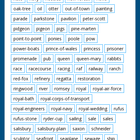
oak-tree
oil
otter
out-of-town
painting
parade
parkstone
pavilion
peter-scott
pidgeon
pigeon
pigs
pine-marten
point-to-point
ponies
poole
pow
power-boats
prince-of-wales
princess
prisoner
promenade
pub
queen
queen-mary
rabbits
race
racecourse
racing
raf
railway
ranch
red-fox
refinery
regatta
restoration
ringwood
river
romsey
royal
royal-air-force
royal-bath
royal-corps-of-transport
royal-engineers
royal-navy
royal-wedding
rufus
rufus-stone
ryder-cup
sailing
sale
sales
salisbury
salisbury-plain
saxon
schneider
sculptor
seafront
seaplane
sewage
ship