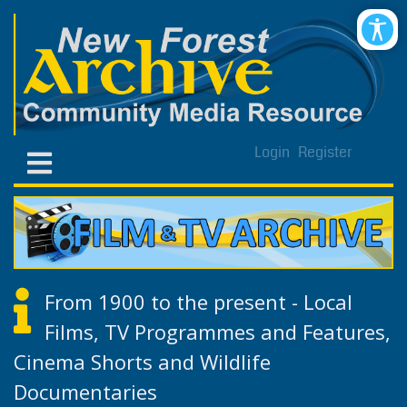
Login
Register
From 1900 to the present - Local
Films, TV Programmes and Features,
Cinema Shorts and Wildlife
Documentaries