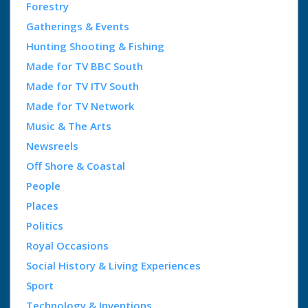
Forestry
Gatherings & Events
Hunting Shooting & Fishing
Made for TV BBC South
Made for TV ITV South
Made for TV Network
Music & The Arts
Newsreels
Off Shore & Coastal
People
Places
Politics
Royal Occasions
Social History & Living Experiences
Sport
Technology & Inventions