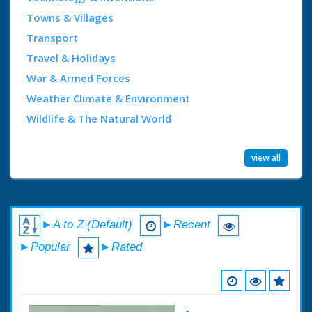
Towns & Villages
Transport
Travel & Holidays
War & Armed Forces
Weather Climate & Environment
Wildlife & The Natural World
view all
►A to Z (Default)
►Recent
►Popular
►Rated