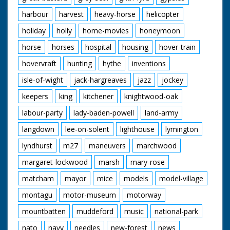
harbour
harvest
heavy-horse
helicopter
holiday
holly
home-movies
honeymoon
horse
horses
hospital
housing
hover-train
hovervraft
hunting
hythe
inventions
isle-of-wight
jack-hargreaves
jazz
jockey
keepers
king
kitchener
knightwood-oak
labour-party
lady-baden-powell
land-army
langdown
lee-on-solent
lighthouse
lymington
lyndhurst
m27
maneuvers
marchwood
margaret-lockwood
marsh
mary-rose
matcham
mayor
mice
models
model-village
montagu
motor-museum
motorway
mountbatten
muddeford
music
national-park
nato
navy
needles
new-forest
news