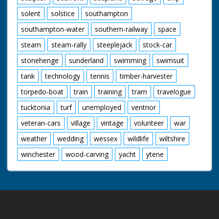
solent
solstice
southampton
southampton-water
southern-railway
space
steam
steam-rally
steeplejack
stock-car
stonehenge
sunderland
swimming
swimsuit
tank
technology
tennis
timber-harvester
torpedo-boat
train
training
tram
travelogue
tucktonia
turf
unemployed
ventnor
veteran-cars
village
vintage
volunteer
war
weather
wedding
wessex
wildlife
wiltshire
winchester
wood-carving
yacht
ytene