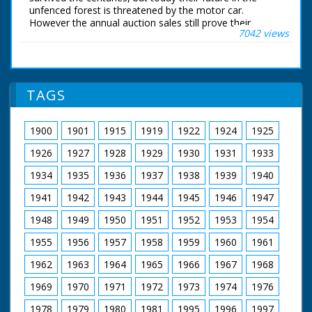
secret establishment
unfenced forest is threatened by the motor car.
(Military Engineering
However the annual auction sales still prove their
Experimental
7042 views
popularity and Hampshire is determined to preserve this
Establishment) opens
example of the England of a bygone age.
its door to show us
some of the weird
British Movietone News ran in the United Kingdom
and wonderful
from 1929 to 1986.
contraptions its back-
TAGS
room boys have
contrived." There
follows a succession
1900
1901
1915
1919
1922
1924
1925
of shots of these
"weird and wonderful"
1926
1927
1928
1929
1930
1931
1933
inventions
1934
1935
1936
1937
1938
1939
1940
demonstrating their
'excellence'. Truck
1941
1942
1943
1944
1945
1946
1947
rolling out metal
stripe from the back,
1948
1949
1950
1951
1952
1953
1954
around the front and
under the wheels to
1955
1956
1957
1958
1959
1960
1961
make a 'road' - device
1962
1963
1964
1965
1966
1967
1968
against mud.
However, the metal
1969
1970
1971
1972
1973
1974
1976
strip rolled around the
front of the truck
1978
1979
1980
1981
1995
1996
1997