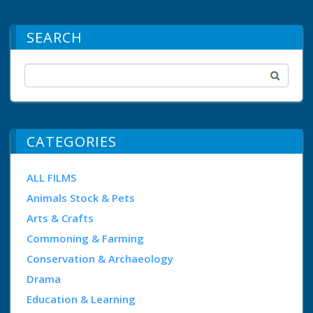
SEARCH
CATEGORIES
ALL FILMS
Animals Stock & Pets
Arts & Crafts
Commoning & Farming
Conservation & Archaeology
Drama
Education & Learning