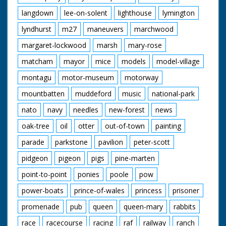
langdown
lee-on-solent
lighthouse
lymington
lyndhurst
m27
maneuvers
marchwood
margaret-lockwood
marsh
mary-rose
matcham
mayor
mice
models
model-village
montagu
motor-museum
motorway
mountbatten
muddeford
music
national-park
nato
navy
needles
new-forest
news
oak-tree
oil
otter
out-of-town
painting
parade
parkstone
pavilion
peter-scott
pidgeon
pigeon
pigs
pine-marten
point-to-point
ponies
poole
pow
power-boats
prince-of-wales
princess
prisoner
promenade
pub
queen
queen-mary
rabbits
race
racecourse
racing
raf
railway
ranch