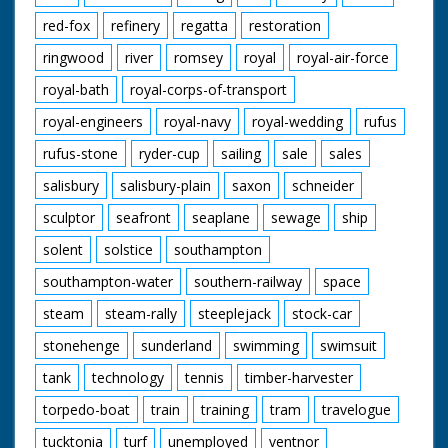
red-fox
refinery
regatta
restoration
ringwood
river
romsey
royal
royal-air-force
royal-bath
royal-corps-of-transport
royal-engineers
royal-navy
royal-wedding
rufus
rufus-stone
ryder-cup
sailing
sale
sales
salisbury
salisbury-plain
saxon
schneider
sculptor
seafront
seaplane
sewage
ship
solent
solstice
southampton
southampton-water
southern-railway
space
steam
steam-rally
steeplejack
stock-car
stonehenge
sunderland
swimming
swimsuit
tank
technology
tennis
timber-harvester
torpedo-boat
train
training
tram
travelogue
tucktonia
turf
unemployed
ventnor