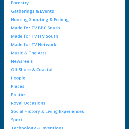
Forestry
Gatherings & Events
Hunting Shooting & Fishing
Made for TV BBC South
Made for TV ITV South
Made for TV Network
Music & The Arts
Newsreels
Off Shore & Coastal
People
Places
Politics
Royal Occasions
Social History & Living Experiences
Sport
Technology & Inventions