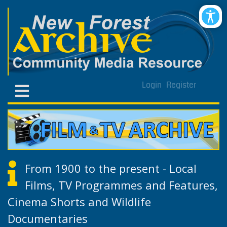
Login
Register
From 1900 to the present - Local
Films, TV Programmes and Features,
Cinema Shorts and Wildlife
Documentaries