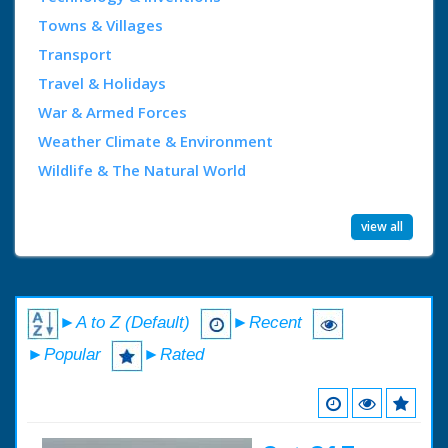
Towns & Villages
Transport
Travel & Holidays
War & Armed Forces
Weather Climate & Environment
Wildlife & The Natural World
view all
►A to Z (Default)
►Recent
►Popular
►Rated