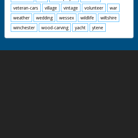
veteran-cars
village
vintage
volunteer
war
weather
wedding
wessex
wildlife
wiltshire
winchester
wood-carving
yacht
ytene