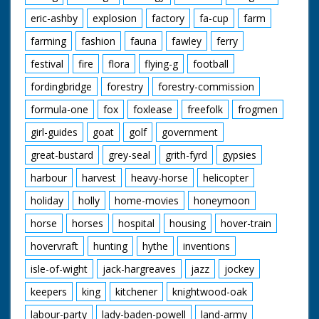
eric-ashby
explosion
factory
fa-cup
farm
farming
fashion
fauna
fawley
ferry
festival
fire
flora
flying-g
football
fordingbridge
forestry
forestry-commission
formula-one
fox
foxlease
freefolk
frogmen
girl-guides
goat
golf
government
great-bustard
grey-seal
grith-fyrd
gypsies
harbour
harvest
heavy-horse
helicopter
holiday
holly
home-movies
honeymoon
horse
horses
hospital
housing
hover-train
hovervraft
hunting
hythe
inventions
isle-of-wight
jack-hargreaves
jazz
jockey
keepers
king
kitchener
knightwood-oak
labour-party
lady-baden-powell
land-army