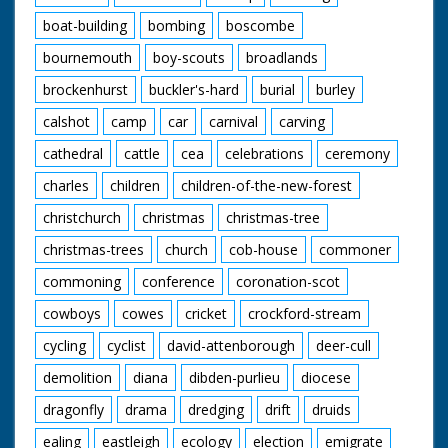
boat-building
bombing
boscombe
bournemouth
boy-scouts
broadlands
brockenhurst
buckler's-hard
burial
burley
calshot
camp
car
carnival
carving
cathedral
cattle
cea
celebrations
ceremony
charles
children
children-of-the-new-forest
christchurch
christmas
christmas-tree
christmas-trees
church
cob-house
commoner
commoning
conference
coronation-scot
cowboys
cowes
cricket
crockford-stream
cycling
cyclist
david-attenborough
deer-cull
demolition
diana
dibden-purlieu
diocese
dragonfly
drama
dredging
drift
druids
ealing
eastleigh
ecology
election
emigrate