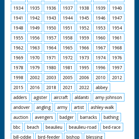
https://new.networkonair.com/further-.... The recently
discovered 'Lost Episodes' are also now available to
1934
1935
1936
1937
1938
1939
1940
buy.
1941
1942
1943
1944
1945
1946
1947
Our thanks to Gudrun Fowler and Mike Womersley at
1948
1949
1950
1951
1952
1953
1954
Northam TV Centre for their help and advice.
1955
1956
1957
1958
1959
1960
1961
1962
1963
1964
1965
1966
1967
1968
1969
1970
1971
1972
1973
1974
1976
1978
1979
1980
1981
1995
1996
1997
1998
2002
2003
2005
2006
2010
2012
2015
2016
2018
2021
2022
abbey
adders
agister
aircraft
aldaniti
amy-johnson
andover
angling
army
artist
ashley-walk
auction
avengers
badger
barracks
bathing
bbc
beach
beaulieu
beaulieu-road
bed-race
bill-oddie
bird-feeder
bishop
blessing