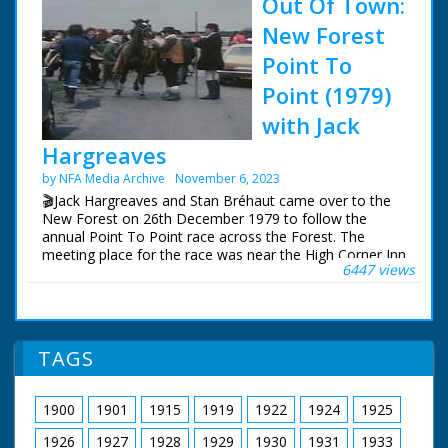
Out Of Town:
New Forest
Point To
Point (1979)
with Jack
Hargreaves
by NFA Media Archive
November 6, 2023
🎬Jack Hargreaves and Stan Bréhaut came over to the
New Forest on 26th December 1979 to follow the
annual Point To Point race across the Forest. The
meeting place for the race was near the High Corner Inn
6447 views
and the finish a few miles away at Stoney Cross. Stan
visited the New Forest earlier in the year to film the
opening shots.
This sequence has been restored and upscaled for NFG
TAGS
Media Archive, so can now be viewed in high definition
for the first time.
1900
1901
1915
1919
1922
1924
1925
The surviving Out Of Town episodes can be purchased
on DVD and Blu-Ray from:
1926
1927
1928
1929
1930
1931
1933