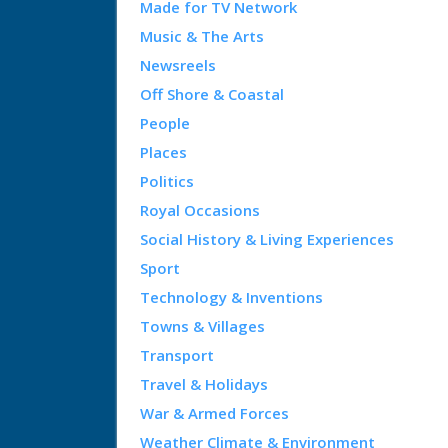
Made for TV Network
Music & The Arts
Newsreels
Off Shore & Coastal
People
Places
Politics
Royal Occasions
Social History & Living Experiences
Sport
Technology & Inventions
Towns & Villages
Transport
Travel & Holidays
War & Armed Forces
Weather Climate & Environment