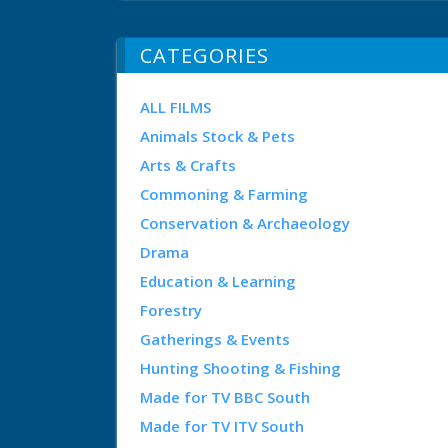
CATEGORIES
ALL FILMS
Animals Stock & Pets
Arts & Crafts
Commoning & Farming
Conservation & Archaeology
Drama
Education & Learning
Forestry
Gatherings & Events
Hunting Shooting & Fishing
Made for TV BBC South
Made for TV ITV South