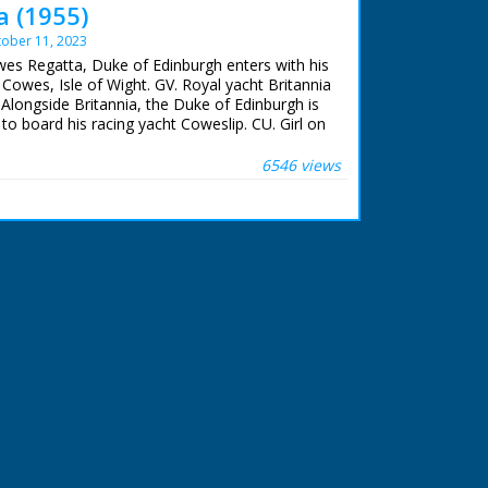
 (1955)
ober 11, 2023
wes Regatta, Duke of Edinburgh enters with his
 Cowes, Isle of Wight. GV. Royal yacht Britannia
Alongside Britannia, the Duke of Edinburgh is
 board his racing yacht Coweslip. CU. Girl on
lescope. SV. Prince Philip sailing the Cowslip.
re to Royal yacht squadron in Solent ready for
6546 views
non - it fires. GV. Yachts racing. CU. People on
 racing Cowslip.