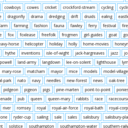
cowboys
cowes
cricket
crockford-stream
cycling
cycli
e
dragonfly
drama
dredging
drift
druids
ealing
eastl
farm
farming
fashion
fauna
fawley
ferry
festival
fire
e
fox
foxlease
freefolk
frogmen
girl-guides
goat
go
eavy-horse
helicopter
holiday
holly
home-movies
honey
hythe
inventions
isle-of-wight
jack-hargreaves
jazz
jo
powell
land-army
langdown
lee-on-solent
lighthouse
ly
mary-rose
matcham
mayor
mice
models
model-village
al-park
nato
navy
needles
new-forest
news
oak-tree
pidgeon
pigeon
pigs
pine-marten
point-to-point
ponie
enade
pub
queen
queen-mary
rabbits
race
racecours
river
romsey
royal
royal-air-force
royal-bath
royal-corp
tone
ryder-cup
sailing
sale
sales
salisbury
salisbury-pla
nt
solstice
southampton
southampton-water
southern-rai