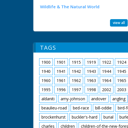
Wildlife & The Natural World
view all
TAGS
1900
1901
1915
1919
1922
1924
1940
1941
1942
1943
1944
1945
1960
1961
1962
1963
1964
1965
1995
1996
1997
1998
2002
2003
aldaniti
amy-johnson
andover
angling
beaulieu-road
bed-race
bill-oddie
bird-
brockenhurst
buckler's-hard
burial
burl
charles
children
children-of-the-new-fores