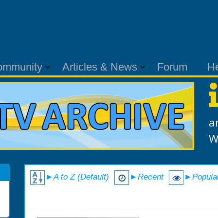
ommunity
Articles & News
Forum
H
a
W
►A to Z (Default)
►Recent
►Popula