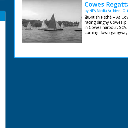
Cowes Regatta
by NFA Media Archive
Oct
🎬British Pathé – At Co
racing dinghy Coweslip.
in Cowes harbour. SCV. 
coming down gangway to
shore looking through te
GV. Over people on sho
start. SCU. Starting can
racing yacht. SCU. Duke