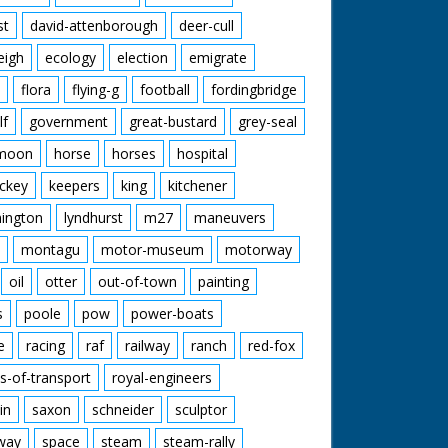
st
david-attenborough
deer-cull
eigh
ecology
election
emigrate
flora
flying-g
football
fordingbridge
lf
government
great-bustard
grey-seal
moon
horse
horses
hospital
ckey
keepers
king
kitchener
mington
lyndhurst
m27
maneuvers
montagu
motor-museum
motorway
oil
otter
out-of-town
painting
s
poole
pow
power-boats
e
racing
raf
railway
ranch
red-fox
s-of-transport
royal-engineers
in
saxon
schneider
sculptor
lway
space
steam
steam-rally