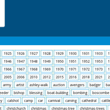
1925
1926
1927
1928
1929
1930
1931
1933
1
1946
1947
1948
1949
1950
1951
1952
1953
1
1966
1967
1968
1969
1970
1971
1972
1973
1
2005
2006
2010
2012
2015
2016
2018
2021
2
army
artist
ashley-walk
auction
avengers
badger
ba
feeder
bishop
blessing
boat-building
bombing
boscombe
ey
calshot
camp
car
carnival
carving
cathedral
cattl
t
christchurch
christmas
christmas-tree
christmas-trees