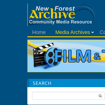
Home
Media Archives
C
SEARCH