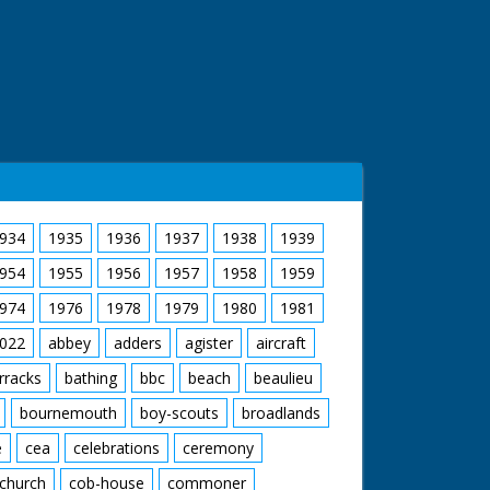
934
1935
1936
1937
1938
1939
954
1955
1956
1957
1958
1959
974
1976
1978
1979
1980
1981
022
abbey
adders
agister
aircraft
rracks
bathing
bbc
beach
beaulieu
bournemouth
boy-scouts
broadlands
e
cea
celebrations
ceremony
church
cob-house
commoner