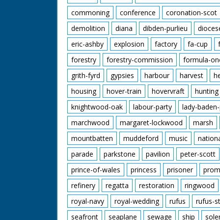
commoning
conference
coronation-scot
demolition
diana
dibden-purlieu
dioces
eric-ashby
explosion
factory
fa-cup
forestry
forestry-commission
formula-on
grith-fyrd
gypsies
harbour
harvest
h
housing
hover-train
hovervraft
hunting
knightwood-oak
labour-party
lady-baden-
marchwood
margaret-lockwood
marsh
mountbatten
muddeford
music
nation
parade
parkstone
pavilion
peter-scott
prince-of-wales
princess
prisoner
prom
refinery
regatta
restoration
ringwood
royal-navy
royal-wedding
rufus
rufus-s
seafront
seaplane
sewage
ship
sole