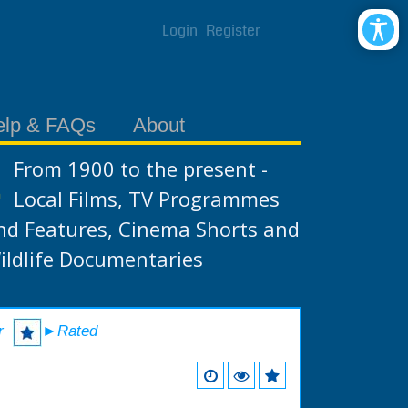
Login
Register
elp & FAQs
About
From 1900 to the present -
Local Films, TV Programmes
nd Features, Cinema Shorts and
ildlife Documentaries
r
►Rated