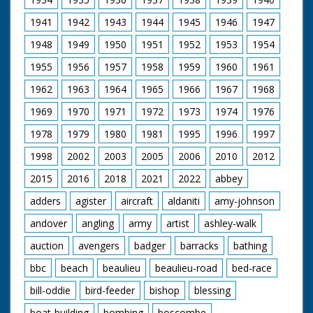
1941
1942
1943
1944
1945
1946
1947
1948
1949
1950
1951
1952
1953
1954
1955
1956
1957
1958
1959
1960
1961
1962
1963
1964
1965
1966
1967
1968
1969
1970
1971
1972
1973
1974
1976
1978
1979
1980
1981
1995
1996
1997
1998
2002
2003
2005
2006
2010
2012
2015
2016
2018
2021
2022
abbey
adders
agister
aircraft
aldaniti
amy-johnson
andover
angling
army
artist
ashley-walk
auction
avengers
badger
barracks
bathing
bbc
beach
beaulieu
beaulieu-road
bed-race
bill-oddie
bird-feeder
bishop
blessing
boat-building
bombing
boscombe