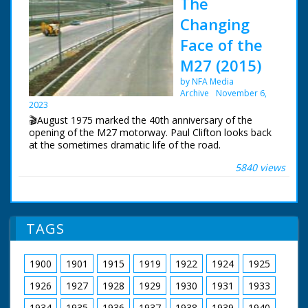
The
Changing
Face of the
M27 (2015)
by NFA Media
Archive
November 6,
2023
🎬August 1975 marked the 40th anniversary of the
opening of the M27 motorway. Paul Clifton looks back
at the sometimes dramatic life of the road.
5840 views
The first section of the motorway near Southampton
opened in August 1975. The original idea was for a
south coast motorway stretching from Kent to
Cornwall. For financial reasons, this would never
happen.
TAGS
BBC South Today Production
19th August 2015
1900
1901
1915
1919
1922
1924
1925
1926
1927
1928
1929
1930
1931
1933
1934
1935
1936
1937
1938
1939
1940