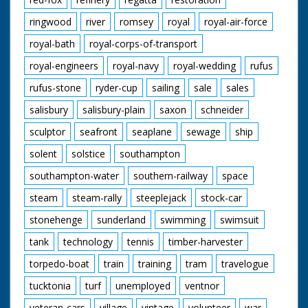
ringwood
river
romsey
royal
royal-air-force
royal-bath
royal-corps-of-transport
royal-engineers
royal-navy
royal-wedding
rufus
rufus-stone
ryder-cup
sailing
sale
sales
salisbury
salisbury-plain
saxon
schneider
sculptor
seafront
seaplane
sewage
ship
solent
solstice
southampton
southampton-water
southern-railway
space
steam
steam-rally
steeplejack
stock-car
stonehenge
sunderland
swimming
swimsuit
tank
technology
tennis
timber-harvester
torpedo-boat
train
training
tram
travelogue
tucktonia
turf
unemployed
ventnor
veteran-cars
village
vintage
volunteer
war