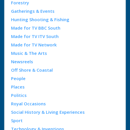
Forestry
Gatherings & Events
Hunting Shooting & Fishing
Made for TV BBC South
Made for TV ITV South
Made for TV Network
Music & The Arts
Newsreels
Off Shore & Coastal
People
Places
Politics
Royal Occasions
Social History & Living Experiences
Sport
Technology & Inventions