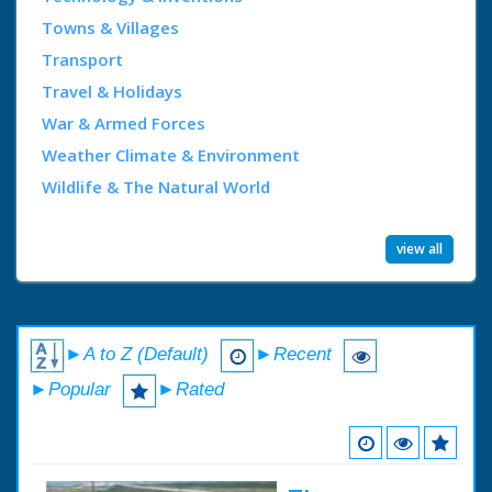
Towns & Villages
Transport
Travel & Holidays
War & Armed Forces
Weather Climate & Environment
Wildlife & The Natural World
view all
►A to Z (Default)
►Recent
►Popular
►Rated