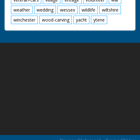
weather
wedding
wessex
wildlife
wiltshire
winchester
wood-carving
yacht
ytene