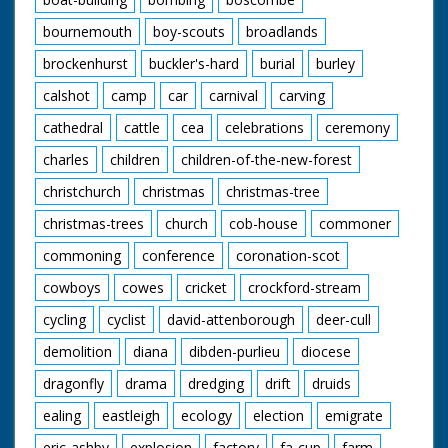
bournemouth
boy-scouts
broadlands
brockenhurst
buckler's-hard
burial
burley
calshot
camp
car
carnival
carving
cathedral
cattle
cea
celebrations
ceremony
charles
children
children-of-the-new-forest
christchurch
christmas
christmas-tree
christmas-trees
church
cob-house
commoner
commoning
conference
coronation-scot
cowboys
cowes
cricket
crockford-stream
cycling
cyclist
david-attenborough
deer-cull
demolition
diana
dibden-purlieu
diocese
dragonfly
drama
dredging
drift
druids
ealing
eastleigh
ecology
election
emigrate
eric-ashby
explosion
factory
fa-cup
farm