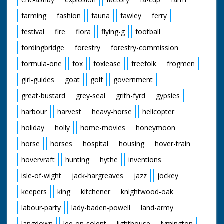
farming
fashion
fauna
fawley
ferry
festival
fire
flora
flying-g
football
fordingbridge
forestry
forestry-commission
formula-one
fox
foxlease
freefolk
frogmen
girl-guides
goat
golf
government
great-bustard
grey-seal
grith-fyrd
gypsies
harbour
harvest
heavy-horse
helicopter
holiday
holly
home-movies
honeymoon
horse
horses
hospital
housing
hover-train
hovervraft
hunting
hythe
inventions
isle-of-wight
jack-hargreaves
jazz
jockey
keepers
king
kitchener
knightwood-oak
labour-party
lady-baden-powell
land-army
langdown
lee-on-solent
lighthouse
lymington