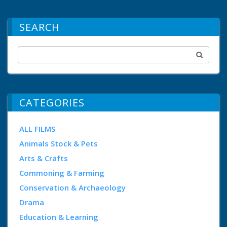
SEARCH
CATEGORIES
ALL FILMS
Animals Stock & Pets
Arts & Crafts
Commoning & Farming
Conservation & Archaeology
Drama
Education & Learning