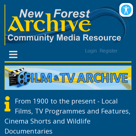
Login
Register
From 1900 to the present - Local
Films, TV Programmes and Features,
Cinema Shorts and Wildlife
Documentaries