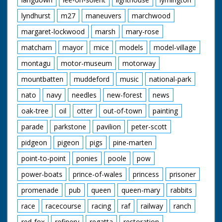
lyndhurst
m27
maneuvers
marchwood
margaret-lockwood
marsh
mary-rose
matcham
mayor
mice
models
model-village
montagu
motor-museum
motorway
mountbatten
muddeford
music
national-park
nato
navy
needles
new-forest
news
oak-tree
oil
otter
out-of-town
painting
parade
parkstone
pavilion
peter-scott
pidgeon
pigeon
pigs
pine-marten
point-to-point
ponies
poole
pow
power-boats
prince-of-wales
princess
prisoner
promenade
pub
queen
queen-mary
rabbits
race
racecourse
racing
raf
railway
ranch
red-fox
refinery
regatta
restoration