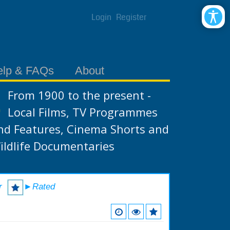
Login
Register
elp & FAQs
About
From 1900 to the present -
Local Films, TV Programmes
nd Features, Cinema Shorts and
ildlife Documentaries
r
►Rated