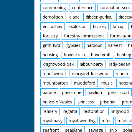
commoning
conference
coronation-scot
demolition
diana
dibden-purlieu
dioces
eric-ashby
explosion
factory
fa-cup
forestry
forestry-commission
formula-on
grith-fyrd
gypsies
harbour
harvest
h
housing
hover-train
hovervraft
hunting
knightwood-oak
labour-party
lady-baden-
marchwood
margaret-lockwood
marsh
mountbatten
muddeford
music
nation
parade
parkstone
pavilion
peter-scott
prince-of-wales
princess
prisoner
prom
refinery
regatta
restoration
ringwood
royal-navy
royal-wedding
rufus
rufus-s
seafront
seaplane
sewage
ship
sole