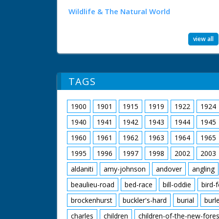
Wildlife & The Natural World
view all
TAGS
1900
1901
1915
1919
1922
1924
1940
1941
1942
1943
1944
1945
1960
1961
1962
1963
1964
1965
1995
1996
1997
1998
2002
2003
aldaniti
amy-johnson
andover
angling
beaulieu-road
bed-race
bill-oddie
bird-
brockenhurst
buckler's-hard
burial
burl
charles
children
children-of-the-new-fores