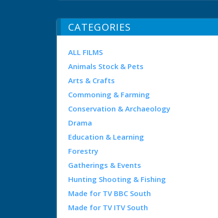
CATEGORIES
ALL FILMS
Animals Stock & Pets
Arts & Crafts
Commoning & Farming
Conservation & Archaeology
Drama
Education & Learning
Forestry
Gatherings & Events
Hunting Shooting & Fishing
Made for TV BBC South
Made for TV ITV South