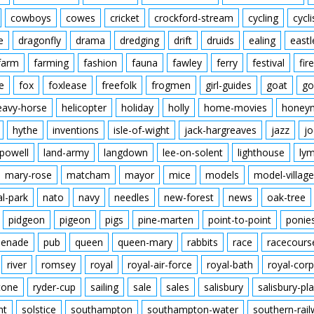
cowboys
cowes
cricket
crockford-stream
cycling
cycli
e
dragonfly
drama
dredging
drift
druids
ealing
eastl
farm
farming
fashion
fauna
fawley
ferry
festival
fire
e
fox
foxlease
freefolk
frogmen
girl-guides
goat
go
eavy-horse
helicopter
holiday
holly
home-movies
honey
hythe
inventions
isle-of-wight
jack-hargreaves
jazz
jo
powell
land-army
langdown
lee-on-solent
lighthouse
ly
mary-rose
matcham
mayor
mice
models
model-village
al-park
nato
navy
needles
new-forest
news
oak-tree
pidgeon
pigeon
pigs
pine-marten
point-to-point
ponie
enade
pub
queen
queen-mary
rabbits
race
racecours
river
romsey
royal
royal-air-force
royal-bath
royal-corp
tone
ryder-cup
sailing
sale
sales
salisbury
salisbury-pla
nt
solstice
southampton
southampton-water
southern-rai