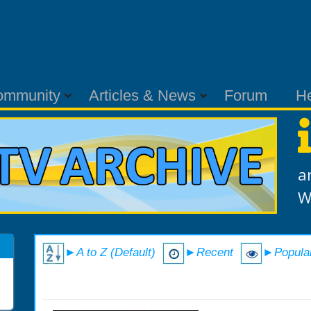
ommunity
Articles & News
Forum
H
a
W
►A to Z (Default)
►Recent
►Popula