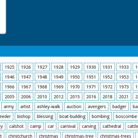
1925
1926
1927
1928
1929
1930
1931
1933
1
1946
1947
1948
1949
1950
1951
1952
1953
1
1966
1967
1968
1969
1970
1971
1972
1973
1
2005
2006
2010
2012
2015
2016
2018
2021
2
army
artist
ashley-walk
auction
avengers
badger
ba
feeder
bishop
blessing
boat-building
bombing
boscombe
ey
calshot
camp
car
carnival
carving
cathedral
cattl
t
christchurch
christmas
christmas-tree
christmas-trees