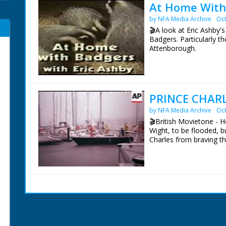
At Home With
by NFA Media Archive
Oct
🎬A look at Eric Ashby
Badgers. Particularly t
Attenborough.
It looks at his ground 
in a purpose built Sett.
and use it as if it were 
PRINCE CHARL
This is Eric's third not
by NFA Media Archive
Oct
Unknown Forest (1961).
The Secret Life of the 
🎬British Movietone - H
Eric died on 6th Feb 20
Wight, to be flooded, bu
Charles from braving th
Narrated by David Att
Filmed and Directed by
British Movietone News
Film Editor Charles Aldr
1986.
Sound Hugh Pearson
Series Editor Mick Rho
Produced by Caroline 