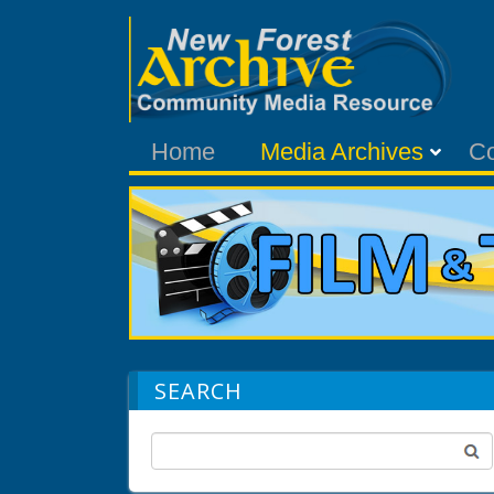
Home
Media Archives
C
SEARCH