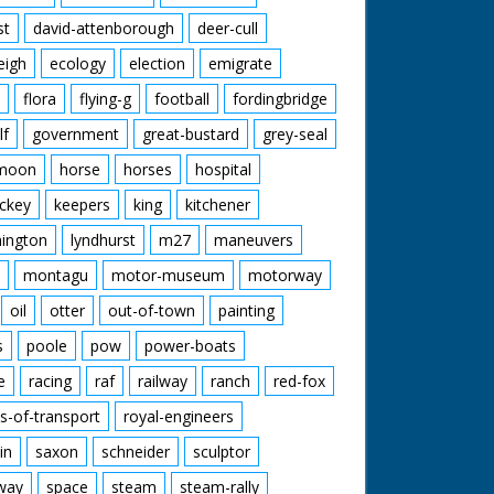
st
david-attenborough
deer-cull
eigh
ecology
election
emigrate
flora
flying-g
football
fordingbridge
lf
government
great-bustard
grey-seal
moon
horse
horses
hospital
ckey
keepers
king
kitchener
mington
lyndhurst
m27
maneuvers
montagu
motor-museum
motorway
oil
otter
out-of-town
painting
s
poole
pow
power-boats
e
racing
raf
railway
ranch
red-fox
s-of-transport
royal-engineers
in
saxon
schneider
sculptor
lway
space
steam
steam-rally