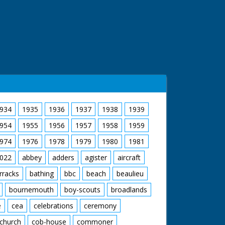
934
1935
1936
1937
1938
1939
954
1955
1956
1957
1958
1959
974
1976
1978
1979
1980
1981
022
abbey
adders
agister
aircraft
rracks
bathing
bbc
beach
beaulieu
bournemouth
boy-scouts
broadlands
e
cea
celebrations
ceremony
church
cob-house
commoner