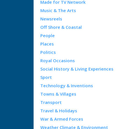
Made for TV Network
Music & The Arts
Newsreels
Off Shore & Coastal
People
Places
Politics
Royal Occasions
Social History & Living Experiences
Sport
Technology & Inventions
Towns & Villages
Transport
Travel & Holidays
War & Armed Forces
Weather Climate & Environment