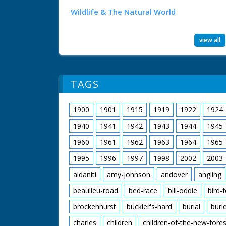
Wildlife & The Natural World
view all
TAGS
1900
1901
1915
1919
1922
1924
1940
1941
1942
1943
1944
1945
1960
1961
1962
1963
1964
1965
1995
1996
1997
1998
2002
2003
aldaniti
amy-johnson
andover
angling
beaulieu-road
bed-race
bill-oddie
bird-
brockenhurst
buckler's-hard
burial
burl
charles
children
children-of-the-new-fores