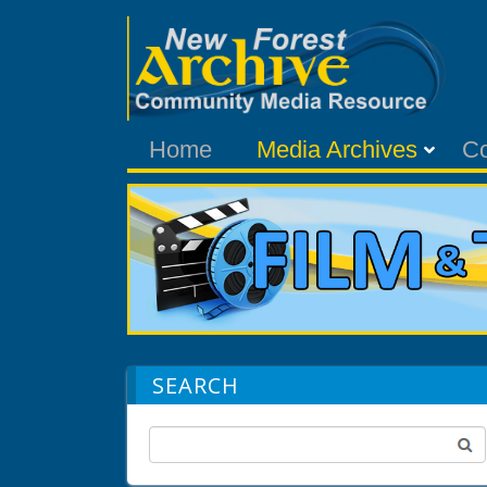
Home
Media Archives
C
SEARCH