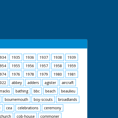
934
1935
1936
1937
1938
1939
954
1955
1956
1957
1958
1959
974
1976
1978
1979
1980
1981
022
abbey
adders
agister
aircraft
rracks
bathing
bbc
beach
beaulieu
bournemouth
boy-scouts
broadlands
e
cea
celebrations
ceremony
church
cob-house
commoner