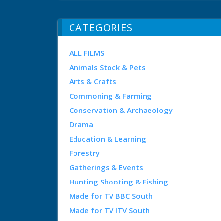
CATEGORIES
ALL FILMS
Animals Stock & Pets
Arts & Crafts
Commoning & Farming
Conservation & Archaeology
Drama
Education & Learning
Forestry
Gatherings & Events
Hunting Shooting & Fishing
Made for TV BBC South
Made for TV ITV South