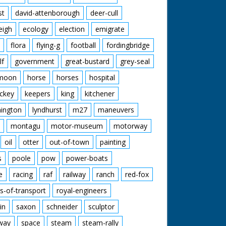
st
david-attenborough
deer-cull
eigh
ecology
election
emigrate
flora
flying-g
football
fordingbridge
lf
government
great-bustard
grey-seal
moon
horse
horses
hospital
ckey
keepers
king
kitchener
mington
lyndhurst
m27
maneuvers
montagu
motor-museum
motorway
oil
otter
out-of-town
painting
s
poole
pow
power-boats
e
racing
raf
railway
ranch
red-fox
s-of-transport
royal-engineers
in
saxon
schneider
sculptor
lway
space
steam
steam-rally