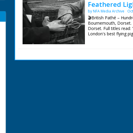
Feathered Lig
by NFA Media Archive
Oct
🎬British Pathé – Hundr
Bournemouth, Dorset. 
Dorset. Full titles re
London's best flying pi
pigeons in the street 
water into a tray in on
another uses a ringing d
pigeon owner opening th
pigeons burst out and f