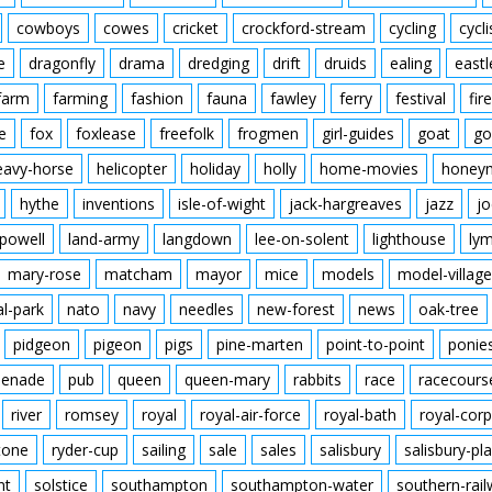
cowboys
cowes
cricket
crockford-stream
cycling
cycli
e
dragonfly
drama
dredging
drift
druids
ealing
eastl
farm
farming
fashion
fauna
fawley
ferry
festival
fire
e
fox
foxlease
freefolk
frogmen
girl-guides
goat
go
eavy-horse
helicopter
holiday
holly
home-movies
honey
hythe
inventions
isle-of-wight
jack-hargreaves
jazz
jo
powell
land-army
langdown
lee-on-solent
lighthouse
ly
mary-rose
matcham
mayor
mice
models
model-village
al-park
nato
navy
needles
new-forest
news
oak-tree
pidgeon
pigeon
pigs
pine-marten
point-to-point
ponie
enade
pub
queen
queen-mary
rabbits
race
racecours
river
romsey
royal
royal-air-force
royal-bath
royal-corp
tone
ryder-cup
sailing
sale
sales
salisbury
salisbury-pla
nt
solstice
southampton
southampton-water
southern-rai