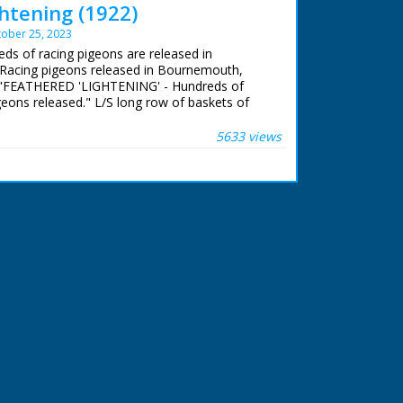
htening (1922)
ober 25, 2023
eds of racing pigeons are released in
Racing pigeons released in Bournemouth,
ad: "FEATHERED 'LIGHTENING' - Hundreds of
geons released." L/S long row of baskets of
being prepared for release. A man pours some
 basket. C/U of man holding a pigeon while
5633 views
evice on it's leg. C/U of the pigeon. L/S of the
e baskets and with a flurry of feathers the
ly away.