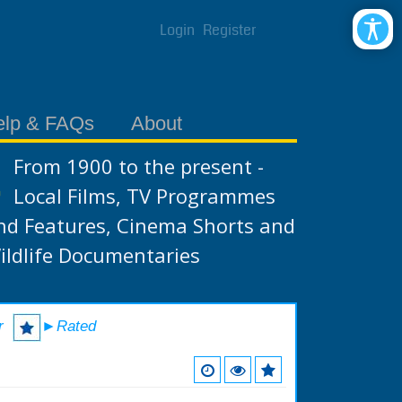
Login
Register
elp & FAQs
About
From 1900 to the present -
Local Films, TV Programmes
nd Features, Cinema Shorts and
ildlife Documentaries
r
►Rated