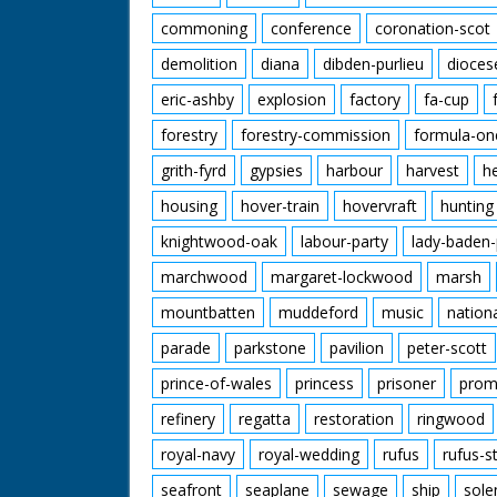
commoning
conference
coronation-scot
demolition
diana
dibden-purlieu
dioces
eric-ashby
explosion
factory
fa-cup
forestry
forestry-commission
formula-on
grith-fyrd
gypsies
harbour
harvest
h
housing
hover-train
hovervraft
hunting
knightwood-oak
labour-party
lady-baden-
marchwood
margaret-lockwood
marsh
mountbatten
muddeford
music
nation
parade
parkstone
pavilion
peter-scott
prince-of-wales
princess
prisoner
prom
refinery
regatta
restoration
ringwood
royal-navy
royal-wedding
rufus
rufus-s
seafront
seaplane
sewage
ship
sole