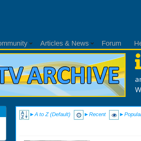
ommunity
Articles & News
Forum
H
a
W
►A to Z (Default)
►Recent
►Popula