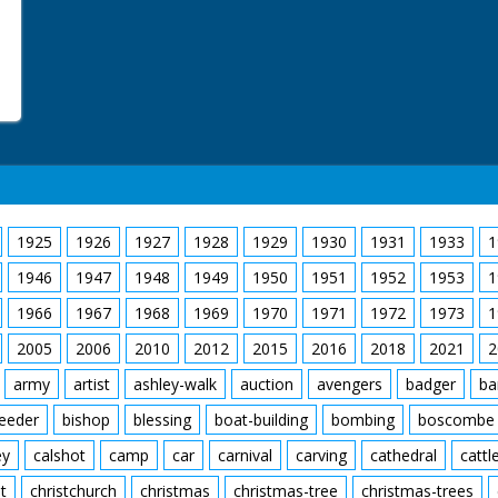
1925
1926
1927
1928
1929
1930
1931
1933
1
1946
1947
1948
1949
1950
1951
1952
1953
1
1966
1967
1968
1969
1970
1971
1972
1973
1
2005
2006
2010
2012
2015
2016
2018
2021
2
army
artist
ashley-walk
auction
avengers
badger
ba
feeder
bishop
blessing
boat-building
bombing
boscombe
ey
calshot
camp
car
carnival
carving
cathedral
cattl
t
christchurch
christmas
christmas-tree
christmas-trees