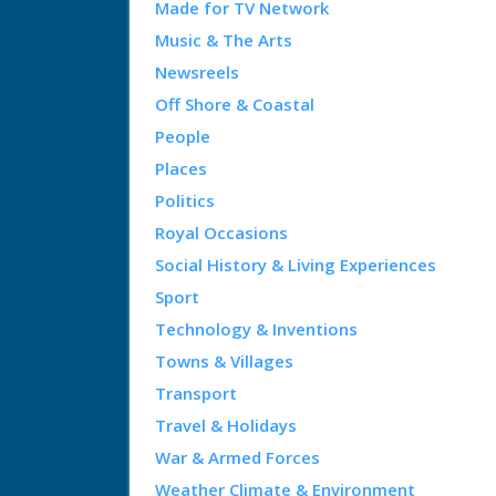
Made for TV Network
Music & The Arts
Newsreels
Off Shore & Coastal
People
Places
Politics
Royal Occasions
Social History & Living Experiences
Sport
Technology & Inventions
Towns & Villages
Transport
Travel & Holidays
War & Armed Forces
Weather Climate & Environment