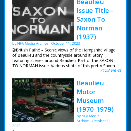
Beaulieu
Issue Title -
Saxon To
Norman
(1937)
by NFA Media Archive
October 11, 2023
🎬British Pathé – Scenic views of the Hampshire village
of Beaulieu and the countryside around it. Story
featuring scenes around Beaulieu. Part of the SAXON
TO NORMAN issue. Various shots of this pretty Saxon
7159 views
New Forest village. A horse and carriage goes along a
street. Various shots of the scenic countryside around
Beaulieu
the village, including Beaulieu Heath. Shots of the
nearby river. Shots of Beaulieu abbey. Shots of the
Motor
remains of the Cloister gardens
Museum
(1970-1979)
by NFA Media
Archive
October 11,
2023