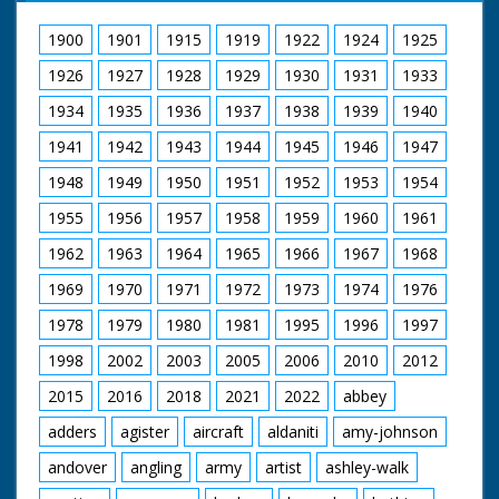
coming across
narrow bridge. GV
1900
1901
1915
1919
1922
1924
1925
More beds across
1926
1927
1928
1929
1930
1931
1933
stream with people
throwing flour at
1934
1935
1936
1937
1938
1939
1940
people pushing them.
SV Bed being pushed
1941
1942
1943
1944
1945
1946
1947
across narrow bridge.
This bed belongs to
1948
1949
1950
1951
1952
1953
1954
Romsey Young
1955
1956
1957
1958
1959
1960
1961
Farmers, which was
eventual second in
1962
1963
1964
1965
1966
1967
1968
race. Followed by
another bed. SV
1969
1970
1971
1972
1973
1974
1976
Another bed being
brought across
1978
1979
1980
1981
1995
1996
1997
bridge. CU Wheel on
bed turning. LS Bed
1998
2002
2003
2005
2006
2010
2012
with long dragon's
2015
2016
2018
2021
2022
abbey
head pointing from
bottom is pushed up
adders
agister
aircraft
aldaniti
amy-johnson
ramp which has been
greased so that
andover
angling
army
artist
ashley-walk
people slip and slide.