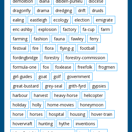
receives trophy from
demolition
diana
dibden-purlieu
diocese
Jane Edwards. The
dragonfly
drama
dredging
drift
druids
person kisses Jane
Edwards
ealing
eastleigh
ecology
election
emigrate
eric-ashby
explosion
factory
fa-cup
farm
farming
fashion
fauna
fawley
ferry
festival
fire
flora
flying-g
football
fordingbridge
forestry
forestry-commission
formula-one
fox
foxlease
freefolk
frogmen
girl-guides
goat
golf
government
great-bustard
grey-seal
grith-fyrd
gypsies
harbour
harvest
heavy-horse
helicopter
holiday
holly
home-movies
honeymoon
horse
horses
hospital
housing
hover-train
hovervraft
hunting
hythe
inventions