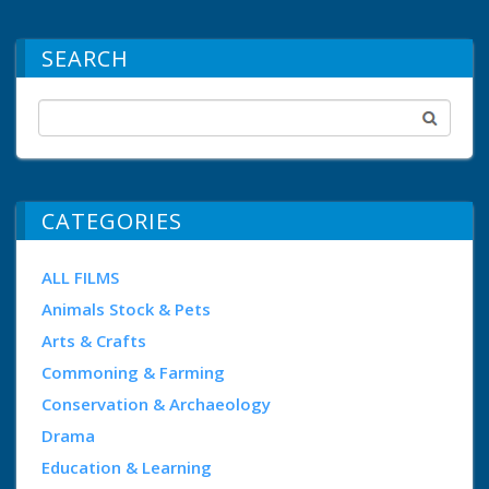
SEARCH
CATEGORIES
ALL FILMS
Animals Stock & Pets
Arts & Crafts
Commoning & Farming
Conservation & Archaeology
Drama
Education & Learning