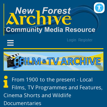
Login
Register
From 1900 to the present - Local
Films, TV Programmes and Features,
Cinema Shorts and Wildlife
Documentaries