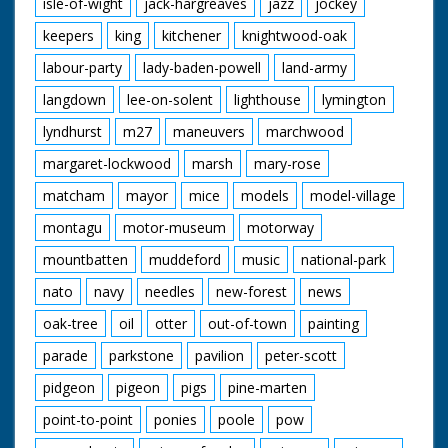
isle-of-wight
jack-hargreaves
jazz
jockey
keepers
king
kitchener
knightwood-oak
labour-party
lady-baden-powell
land-army
langdown
lee-on-solent
lighthouse
lymington
lyndhurst
m27
maneuvers
marchwood
margaret-lockwood
marsh
mary-rose
matcham
mayor
mice
models
model-village
montagu
motor-museum
motorway
mountbatten
muddeford
music
national-park
nato
navy
needles
new-forest
news
oak-tree
oil
otter
out-of-town
painting
parade
parkstone
pavilion
peter-scott
pidgeon
pigeon
pigs
pine-marten
point-to-point
ponies
poole
pow