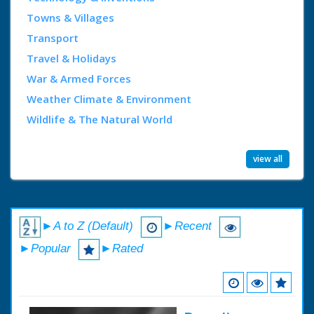
Towns & Villages
Transport
Travel & Holidays
War & Armed Forces
Weather Climate & Environment
Wildlife & The Natural World
view all
►A to Z (Default)
►Recent
►Popular
►Rated