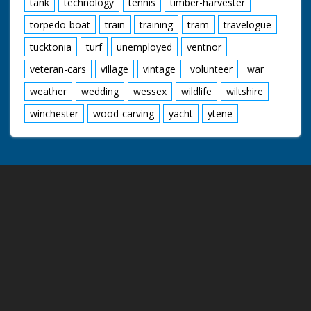
tank
technology
tennis
timber-harvester
torpedo-boat
train
training
tram
travelogue
tucktonia
turf
unemployed
ventnor
veteran-cars
village
vintage
volunteer
war
weather
wedding
wessex
wildlife
wiltshire
winchester
wood-carving
yacht
ytene