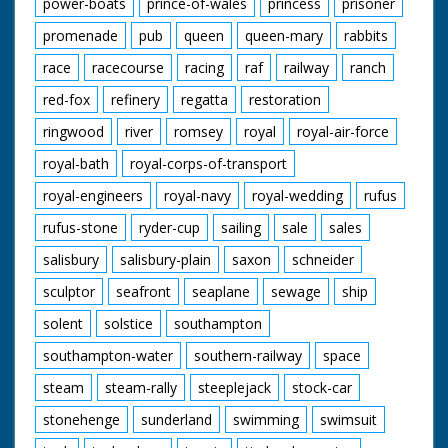
power-boats
prince-of-wales
princess
prisoner
promenade
pub
queen
queen-mary
rabbits
race
racecourse
racing
raf
railway
ranch
red-fox
refinery
regatta
restoration
ringwood
river
romsey
royal
royal-air-force
royal-bath
royal-corps-of-transport
royal-engineers
royal-navy
royal-wedding
rufus
rufus-stone
ryder-cup
sailing
sale
sales
salisbury
salisbury-plain
saxon
schneider
sculptor
seafront
seaplane
sewage
ship
solent
solstice
southampton
southampton-water
southern-railway
space
steam
steam-rally
steeplejack
stock-car
stonehenge
sunderland
swimming
swimsuit