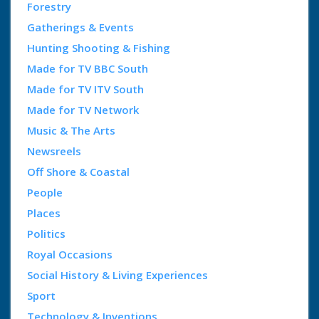
Forestry
Gatherings & Events
Hunting Shooting & Fishing
Made for TV BBC South
Made for TV ITV South
Made for TV Network
Music & The Arts
Newsreels
Off Shore & Coastal
People
Places
Politics
Royal Occasions
Social History & Living Experiences
Sport
Technology & Inventions