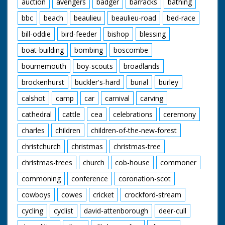
Bed comes over
auction
avengers
badger
barracks
bathing
ramp. A man standing
bbc
beach
beaulieu
beaulieu-road
bed-race
in back of van throws
bucket of water over
bill-oddie
bird-feeder
bishop
blessing
people pushing it. GV
Four poster bed over
boat-building
bombing
boscombe
ramp. Man throws
bucket of water.
bournemouth
boy-scouts
broadlands
Travelling S. Through
street as camera
brockenhurst
buckler's-hard
burial
burley
passes bed. Travelling
calshot
camp
car
carnival
carving
Another bed. This bed
is the one with the
cathedral
cattle
cea
celebrations
ceremony
serpents head on it. In
this shot head is
charles
children
children-of-the-new-forest
touching the ground.
CU Pan as winning
christchurch
christmas
christmas-tree
bed finishes. SV As
christmas-trees
church
cob-house
commoner
bed comes to a halt.
People who have
commoning
conference
coronation-scot
been pushing it slump
onto the bed. SV
cowboys
cowes
cricket
crockford-stream
Crowd. SV One of the
people who were
cycling
cyclist
david-attenborough
deer-cull
pushing winning bed