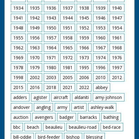
19th-century rail works still running in Eastleigh today
and travels to Queen Victoria's favourite holiday
1934
1935
1936
1937
1938
1939
1940
destination, the Isle of Wight.
1941
1942
1943
1944
1945
1946
1947
Presenter Michael Portillo
1948
1949
1950
1951
1952
1953
1954
Director Tom Currie
Series Producer Jay Taylor
1955
1956
1957
1958
1959
1960
1961
Executive Producer John Comerford
First Broadcast 11th January 2012
1962
1963
1964
1965
1966
1967
1968
1969
1970
1971
1972
1973
1974
1976
1978
1979
1980
1981
1995
1996
1997
1998
2002
2003
2005
2006
2010
2012
2015
2016
2018
2021
2022
abbey
adders
agister
aircraft
aldaniti
amy-johnson
andover
angling
army
artist
ashley-walk
auction
avengers
badger
barracks
bathing
bbc
beach
beaulieu
beaulieu-road
bed-race
bill-oddie
bird-feeder
bishop
blessing