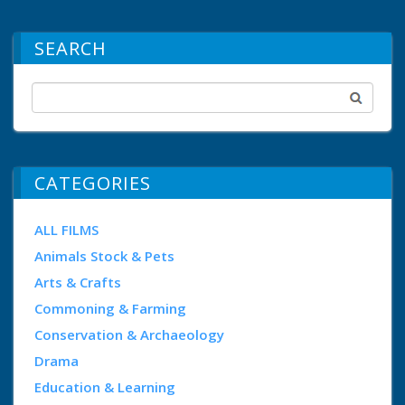
SEARCH
CATEGORIES
ALL FILMS
Animals Stock & Pets
Arts & Crafts
Commoning & Farming
Conservation & Archaeology
Drama
Education & Learning