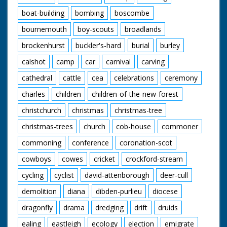
boat-building
bombing
boscombe
bournemouth
boy-scouts
broadlands
brockenhurst
buckler's-hard
burial
burley
calshot
camp
car
carnival
carving
cathedral
cattle
cea
celebrations
ceremony
charles
children
children-of-the-new-forest
christchurch
christmas
christmas-tree
christmas-trees
church
cob-house
commoner
commoning
conference
coronation-scot
cowboys
cowes
cricket
crockford-stream
cycling
cyclist
david-attenborough
deer-cull
demolition
diana
dibden-purlieu
diocese
dragonfly
drama
dredging
drift
druids
ealing
eastleigh
ecology
election
emigrate