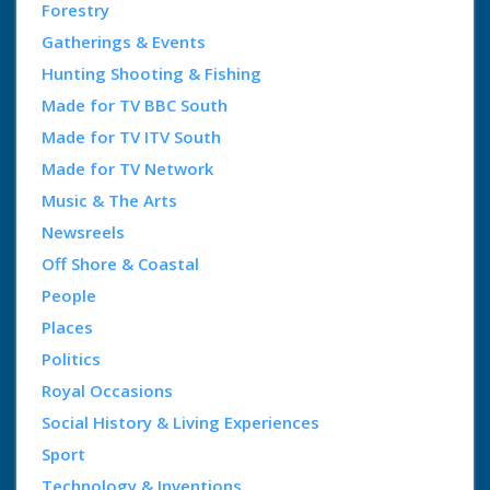
Forestry
Gatherings & Events
Hunting Shooting & Fishing
Made for TV BBC South
Made for TV ITV South
Made for TV Network
Music & The Arts
Newsreels
Off Shore & Coastal
People
Places
Politics
Royal Occasions
Social History & Living Experiences
Sport
Technology & Inventions