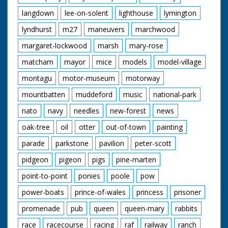
langdown
lee-on-solent
lighthouse
lymington
lyndhurst
m27
maneuvers
marchwood
margaret-lockwood
marsh
mary-rose
matcham
mayor
mice
models
model-village
montagu
motor-museum
motorway
mountbatten
muddeford
music
national-park
nato
navy
needles
new-forest
news
oak-tree
oil
otter
out-of-town
painting
parade
parkstone
pavilion
peter-scott
pidgeon
pigeon
pigs
pine-marten
point-to-point
ponies
poole
pow
power-boats
prince-of-wales
princess
prisoner
promenade
pub
queen
queen-mary
rabbits
race
racecourse
racing
raf
railway
ranch