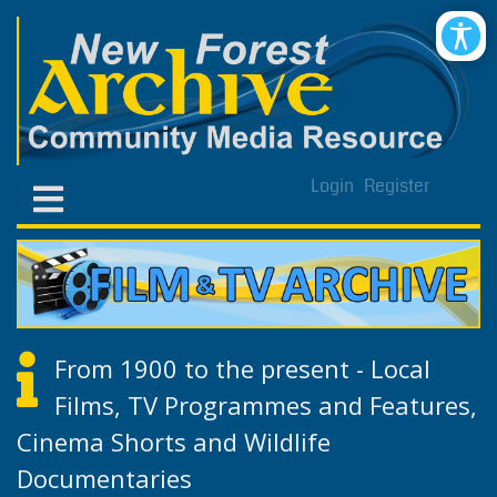
Login
Register
From 1900 to the present - Local
Films, TV Programmes and Features,
Cinema Shorts and Wildlife
Documentaries