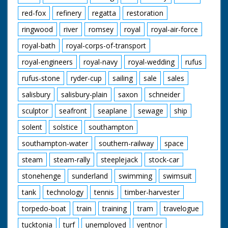
red-fox
refinery
regatta
restoration
ringwood
river
romsey
royal
royal-air-force
royal-bath
royal-corps-of-transport
royal-engineers
royal-navy
royal-wedding
rufus
rufus-stone
ryder-cup
sailing
sale
sales
salisbury
salisbury-plain
saxon
schneider
sculptor
seafront
seaplane
sewage
ship
solent
solstice
southampton
southampton-water
southern-railway
space
steam
steam-rally
steeplejack
stock-car
stonehenge
sunderland
swimming
swimsuit
tank
technology
tennis
timber-harvester
torpedo-boat
train
training
tram
travelogue
tucktonia
turf
unemployed
ventnor