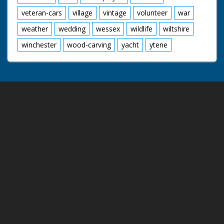
veteran-cars
village
vintage
volunteer
war
weather
wedding
wessex
wildlife
wiltshire
winchester
wood-carving
yacht
ytene