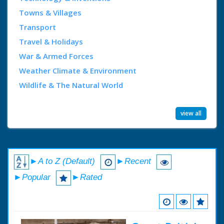
Towns & Villages
Transport
Travel & Holidays
War & Armed Forces
Weather Climate & Environment
Wildlife & The Natural World
view all
►A to Z (Default)
►Recent
►Popular
►Rated