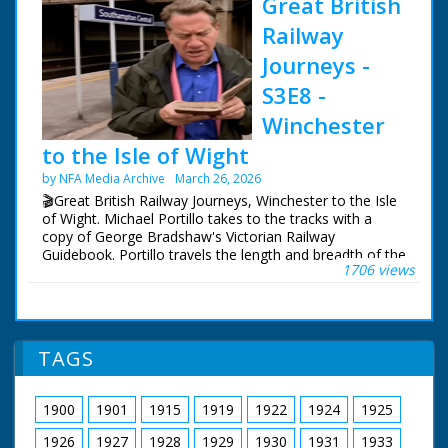
Great British
Railway
Journeys -
S3E8 -
Winchester
to the Isle of Wight
by NFA Media Archive
March 26, 2026
🎬Great British Railway Journeys, Winchester to the Isle
of Wight. Michael Portillo takes to the tracks with a
copy of George Bradshaw's Victorian Railway
Guidebook. Portillo travels the length and breadth of the
1706 views
country to see how the railways changed us, and what
of Bradshaw's Britain remains.
Following in the footsteps of Queen Victoria, Michael
uses the railways she often rode from Windsor Castle
TAGS
to her country getaway on the Isle of Wight, from
where his journey continues west to Portland.
1900
1901
1915
1919
1922
1924
1925
Michael experiences the magnificent Victorian organ at
Winchester Cathedral, goes behind the scenes at a
1926
1927
1928
1929
1930
1931
1933