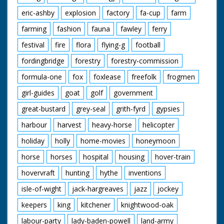
eric-ashby
explosion
factory
fa-cup
farm
farming
fashion
fauna
fawley
ferry
festival
fire
flora
flying-g
football
fordingbridge
forestry
forestry-commission
formula-one
fox
foxlease
freefolk
frogmen
girl-guides
goat
golf
government
great-bustard
grey-seal
grith-fyrd
gypsies
harbour
harvest
heavy-horse
helicopter
holiday
holly
home-movies
honeymoon
horse
horses
hospital
housing
hover-train
hovervraft
hunting
hythe
inventions
isle-of-wight
jack-hargreaves
jazz
jockey
keepers
king
kitchener
knightwood-oak
labour-party
lady-baden-powell
land-army