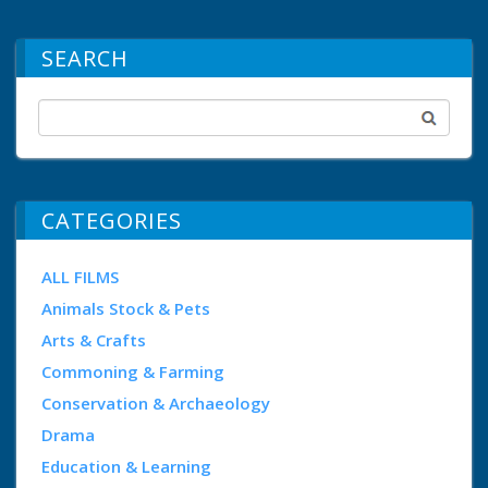
SEARCH
CATEGORIES
ALL FILMS
Animals Stock & Pets
Arts & Crafts
Commoning & Farming
Conservation & Archaeology
Drama
Education & Learning