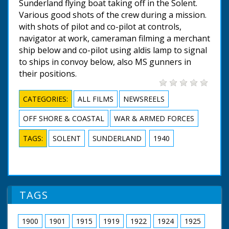
Sunderland flying boat taking off in the Solent.
Various good shots of the crew during a mission.
with shots of pilot and co-pilot at controls,
navigator at work, cameraman filming a merchant
ship below and co-pilot using aldis lamp to signal
to ships in convoy below, also MS gunners in
their positions.
CATEGORIES:
ALL FILMS
NEWSREELS
OFF SHORE & COASTAL
WAR & ARMED FORCES
TAGS:
SOLENT
SUNDERLAND
1940
TAGS
1900
1901
1915
1919
1922
1924
1925