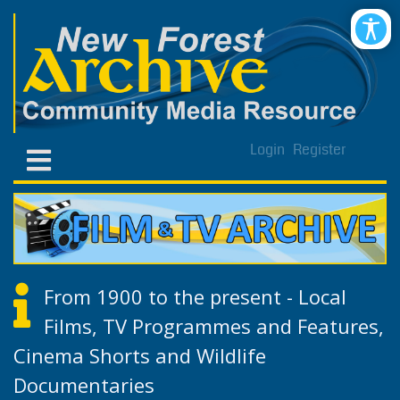
Login
Register
From 1900 to the present - Local
Films, TV Programmes and Features,
Cinema Shorts and Wildlife
Documentaries