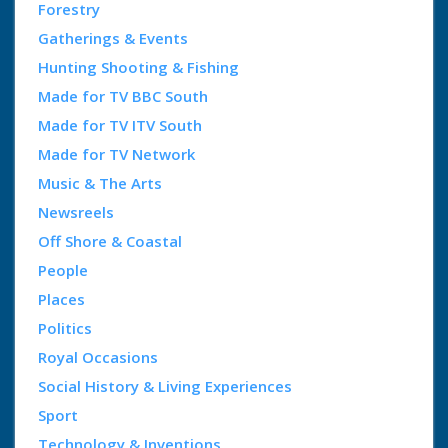
Forestry
Gatherings & Events
Hunting Shooting & Fishing
Made for TV BBC South
Made for TV ITV South
Made for TV Network
Music & The Arts
Newsreels
Off Shore & Coastal
People
Places
Politics
Royal Occasions
Social History & Living Experiences
Sport
Technology & Inventions