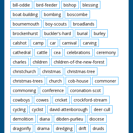
bill-oddie
bird-feeder
bishop
blessing
boat-building
bombing
boscombe
bournemouth
boy-scouts
broadlands
brockenhurst
buckler's-hard
burial
burley
calshot
camp
car
carnival
carving
cathedral
cattle
cea
celebrations
ceremony
charles
children
children-of-the-new-forest
christchurch
christmas
christmas-tree
christmas-trees
church
cob-house
commoner
commoning
conference
coronation-scot
cowboys
cowes
cricket
crockford-stream
cycling
cyclist
david-attenborough
deer-cull
demolition
diana
dibden-purlieu
diocese
dragonfly
drama
dredging
drift
druids