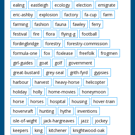
ealing
eastleigh
ecology
election
emigrate
eric-ashby
explosion
factory
fa-cup
farm
farming
fashion
fauna
fawley
ferry
festival
fire
flora
flying-g
football
fordingbridge
forestry
forestry-commission
formula-one
fox
foxlease
freefolk
frogmen
girl-guides
goat
golf
government
great-bustard
grey-seal
grith-fyrd
gypsies
harbour
harvest
heavy-horse
helicopter
holiday
holly
home-movies
honeymoon
horse
horses
hospital
housing
hover-train
hovervraft
hunting
hythe
inventions
isle-of-wight
jack-hargreaves
jazz
jockey
keepers
king
kitchener
knightwood-oak