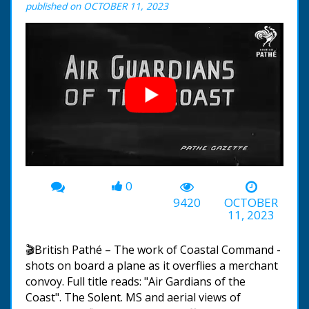
published on OCTOBER 11, 2023
0
00:00
-01:11
9420
OCTOBER
11, 2023
🎬British Pathé – The work of Coastal Command -
shots on board a plane as it overflies a merchant
convoy. Full title reads: "Air Gardians of the
Coast". The Solent. MS and aerial views of