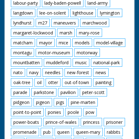
labour-party
lady-baden-powell
land-army
langdown
lee-on-solent
lighthouse
lymington
lyndhurst
m27
maneuvers
marchwood
margaret-lockwood
marsh
mary-rose
matcham
mayor
mice
models
model-village
montagu
motor-museum
motorway
mountbatten
muddeford
music
national-park
nato
navy
needles
new-forest
news
oak-tree
oil
otter
out-of-town
painting
parade
parkstone
pavilion
peter-scott
pidgeon
pigeon
pigs
pine-marten
point-to-point
ponies
poole
pow
power-boats
prince-of-wales
princess
prisoner
promenade
pub
queen
queen-mary
rabbits