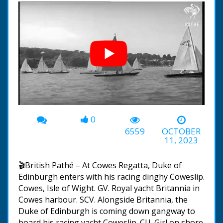
0
00:00
-00:36
6559
OCTOBER
11, 2023
🎬British Pathé – At Cowes Regatta, Duke of
Edinburgh enters with his racing dinghy Coweslip.
Cowes, Isle of Wight. GV. Royal yacht Britannia in
Cowes harbour. SCV. Alongside Britannia, the
Duke of Edinburgh is coming down gangway to
board his racing yacht Coweslip. CU. Girl on shore