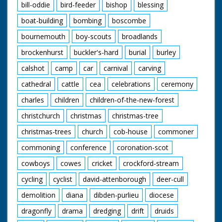
bill-oddie
bird-feeder
bishop
blessing
boat-building
bombing
boscombe
bournemouth
boy-scouts
broadlands
brockenhurst
buckler's-hard
burial
burley
calshot
camp
car
carnival
carving
cathedral
cattle
cea
celebrations
ceremony
charles
children
children-of-the-new-forest
christchurch
christmas
christmas-tree
christmas-trees
church
cob-house
commoner
commoning
conference
coronation-scot
cowboys
cowes
cricket
crockford-stream
cycling
cyclist
david-attenborough
deer-cull
demolition
diana
dibden-purlieu
diocese
dragonfly
drama
dredging
drift
druids