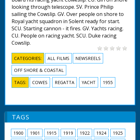
looking through telescope. SV. Prince Philip
sailing the Cowslip. GV. Over people on shore to
Royal yacht squadron in Solent ready for start.
SCU. Starting cannon - it fires. GV. Yachts racing.
CU. People on racing yacht. SCU. Duke racing
Cowslip.
CATEGORIES:
ALL FILMS
NEWSREELS
OFF SHORE & COASTAL
TAGS:
COWES
REGATTA
YACHT
1955
TAGS
1900
1901
1915
1919
1922
1924
1925