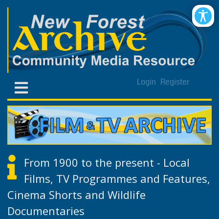
Login
Register
From 1900 to the present - Local
Films, TV Programmes and Features,
Cinema Shorts and Wildlife
Documentaries