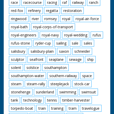
race
racecourse
racing
raf
railway
ranch
red-fox
refinery
regatta
restoration
ringwood
river
romsey
royal
royal-air-force
royal-bath
royal-corps-of-transport
royal-engineers
royal-navy
royal-wedding
rufus
rufus-stone
ryder-cup
sailing
sale
sales
salisbury
salisbury-plain
saxon
schneider
sculptor
seafront
seaplane
sewage
ship
solent
solstice
southampton
southampton-water
southern-railway
space
steam
steam-rally
steeplejack
stock-car
stonehenge
sunderland
swimming
swimsuit
tank
technology
tennis
timber-harvester
torpedo-boat
train
training
tram
travelogue