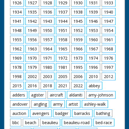
1926
1927
1928
1929
1930
1931
1933
1934
1935
1936
1937
1938
1939
1940
1941
1942
1943
1944
1945
1946
1947
1948
1949
1950
1951
1952
1953
1954
1955
1956
1957
1958
1959
1960
1961
1962
1963
1964
1965
1966
1967
1968
1969
1970
1971
1972
1973
1974
1976
1978
1979
1980
1981
1995
1996
1997
1998
2002
2003
2005
2006
2010
2012
2015
2016
2018
2021
2022
abbey
adders
agister
aircraft
aldaniti
amy-johnson
andover
angling
army
artist
ashley-walk
auction
avengers
badger
barracks
bathing
bbc
beach
beaulieu
beaulieu-road
bed-race