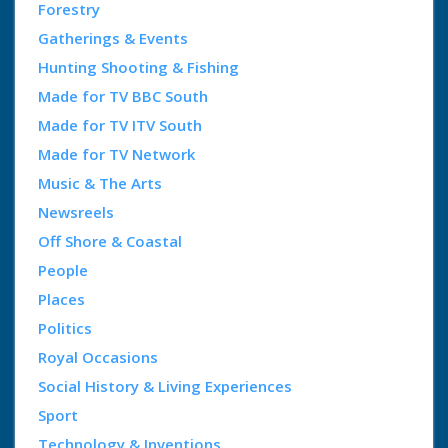
Forestry
Gatherings & Events
Hunting Shooting & Fishing
Made for TV BBC South
Made for TV ITV South
Made for TV Network
Music & The Arts
Newsreels
Off Shore & Coastal
People
Places
Politics
Royal Occasions
Social History & Living Experiences
Sport
Technology & Inventions