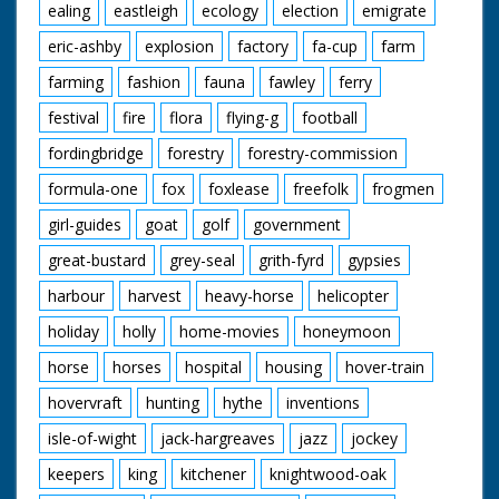
ealing
eastleigh
ecology
election
emigrate
eric-ashby
explosion
factory
fa-cup
farm
farming
fashion
fauna
fawley
ferry
festival
fire
flora
flying-g
football
fordingbridge
forestry
forestry-commission
formula-one
fox
foxlease
freefolk
frogmen
girl-guides
goat
golf
government
great-bustard
grey-seal
grith-fyrd
gypsies
harbour
harvest
heavy-horse
helicopter
holiday
holly
home-movies
honeymoon
horse
horses
hospital
housing
hover-train
hovervraft
hunting
hythe
inventions
isle-of-wight
jack-hargreaves
jazz
jockey
keepers
king
kitchener
knightwood-oak