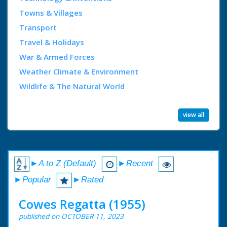
Towns & Villages
Transport
Travel & Holidays
War & Armed Forces
Weather Climate & Environment
Wildlife & The Natural World
view all
►A to Z (Default)
►Recent
►Popular
►Rated
Cowes Regatta (1955)
published on OCTOBER 11, 2023