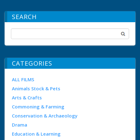
SEARCH
CATEGORIES
ALL FILMS
Animals Stock & Pets
Arts & Crafts
Commoning & Farming
Conservation & Archaeology
Drama
Education & Learning