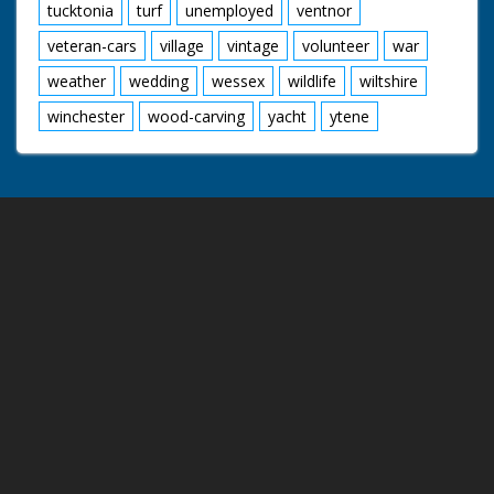
tucktonia
turf
unemployed
ventnor
veteran-cars
village
vintage
volunteer
war
weather
wedding
wessex
wildlife
wiltshire
winchester
wood-carving
yacht
ytene