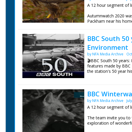
A 12 hour segment of l
Autumnwatch 2020 was b
Packham near his home
Tentsmuir Forest in Fif
Yorkshire and Iolo Will
BBC South 50 
Technology near Abery
Environment
These are the live wild
day.
by NFA Media Archive
Oct
🎬BBC South 50 years: 
features made by BBC 
the station's 50 year hi
Episode 3 Environment
Environment Correspon
BBC Winterwat
top three environmental
of broadcasting.
by NFA Media Archive
Jul
A 12 hour segment of l
NFG are indebted to the
sourcing items for the 
The team invite you to
BBC South.
exploration of wonderfu
Chris Packham is in th