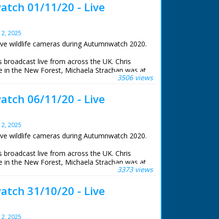
tch 01/11/20 - Live
y 2, 2025
ive wildlife cameras during Autumnwatch 2020.
roadcast live from across the UK. Chris
 in the New Forest, Michaela Strachan was at
3506 views
e, Gillian Burke was at RSPB Old Moor in South
iams was at the Centre for Alternative
tch 06/11/20 - Live
stwyth.
life cameras that were set to stream 24 hours a
y 2, 2025
ive wildlife cameras during Autumnwatch 2020.
roadcast live from across the UK. Chris
 in the New Forest, Michaela Strachan was at
3373 views
e, Gillian Burke was at RSPB Old Moor in South
iams was at the Centre for Alternative
tch 31/10/20 - Live
stwyth.
life cameras that were set to stream 24 hours a
y 2, 2025