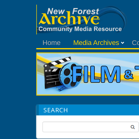
Home
Media Archives
C
SEARCH