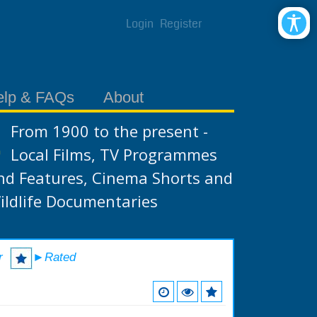
Login
Register
elp & FAQs
About
From 1900 to the present -
Local Films, TV Programmes
nd Features, Cinema Shorts and
ildlife Documentaries
r
►Rated