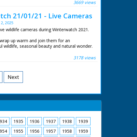
at the Centre for Alternative Technology in
3669 views
ch 21/01/21 - Live Cameras
life cameras that were set to stream 24 hours a
y 2, 2025
ive wildlife cameras during Winterwatch 2021.
 wrap up warm and join them for an
l wildlife, seasonal beauty and natural wonder.
e New Forest watching winter transform his
at the Centre for Alternative Technology in
3178 views
life cameras that were set to stream 24 hours a
Next
934
1935
1936
1937
1938
1939
954
1955
1956
1957
1958
1959