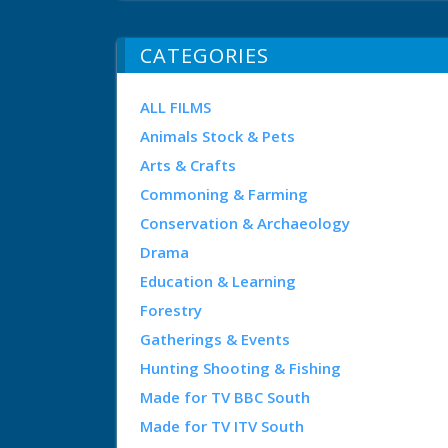
CATEGORIES
ALL FILMS
Animals Stock & Pets
Arts & Crafts
Commoning & Farming
Conservation & Archaeology
Drama
Education & Learning
Forestry
Gatherings & Events
Hunting Shooting & Fishing
Made for TV BBC South
Made for TV ITV South