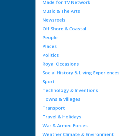
Made for TV Network
Music & The Arts
Newsreels
Off Shore & Coastal
People
Places
Politics
Royal Occasions
Social History & Living Experiences
Sport
Technology & Inventions
Towns & Villages
Transport
Travel & Holidays
War & Armed Forces
Weather Climate & Environment