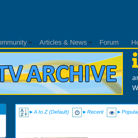
ommunity
Articles & News
Forum
H
a
W
►A to Z (Default)
►Recent
►Popula