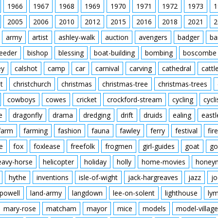
1966
1967
1968
1969
1970
1971
1972
1973
1
2005
2006
2010
2012
2015
2016
2018
2021
2
army
artist
ashley-walk
auction
avengers
badger
ba
feeder
bishop
blessing
boat-building
bombing
boscombe
ey
calshot
camp
car
carnival
carving
cathedral
cattl
t
christchurch
christmas
christmas-tree
christmas-trees
cowboys
cowes
cricket
crockford-stream
cycling
cycli
e
dragonfly
drama
dredging
drift
druids
ealing
eastl
farm
farming
fashion
fauna
fawley
ferry
festival
fire
e
fox
foxlease
freefolk
frogmen
girl-guides
goat
go
eavy-horse
helicopter
holiday
holly
home-movies
honey
hythe
inventions
isle-of-wight
jack-hargreaves
jazz
jo
powell
land-army
langdown
lee-on-solent
lighthouse
ly
mary-rose
matcham
mayor
mice
models
model-village