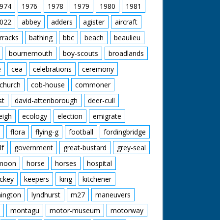
974
1976
1978
1979
1980
1981
022
abbey
adders
agister
aircraft
rracks
bathing
bbc
beach
beaulieu
bournemouth
boy-scouts
broadlands
e
cea
celebrations
ceremony
church
cob-house
commoner
st
david-attenborough
deer-cull
eigh
ecology
election
emigrate
flora
flying-g
football
fordingbridge
lf
government
great-bustard
grey-seal
moon
horse
horses
hospital
ckey
keepers
king
kitchener
mington
lyndhurst
m27
maneuvers
montagu
motor-museum
motorway