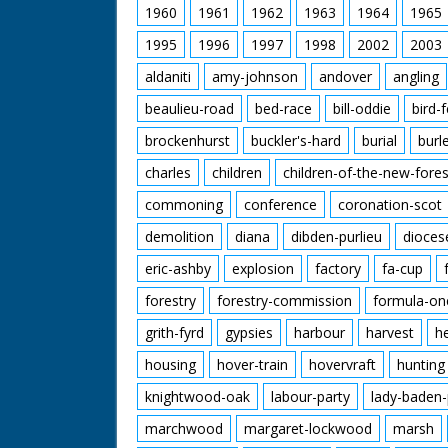
1960
1961
1962
1963
1964
1965
1995
1996
1997
1998
2002
2003
aldaniti
amy-johnson
andover
angling
beaulieu-road
bed-race
bill-oddie
bird-
brockenhurst
buckler's-hard
burial
burl
charles
children
children-of-the-new-fores
commoning
conference
coronation-scot
demolition
diana
dibden-purlieu
dioces
eric-ashby
explosion
factory
fa-cup
forestry
forestry-commission
formula-on
grith-fyrd
gypsies
harbour
harvest
h
housing
hover-train
hovervraft
hunting
knightwood-oak
labour-party
lady-baden-
marchwood
margaret-lockwood
marsh