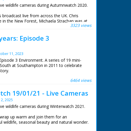
ive wildlife cameras during Autumnwatch 2020.
roadcast live from across the UK. Chris
 in the New Forest, Michaela Strachan was at
3323 views
e, Gillian Burke was at RSPB Old Moor in South
iams was at the Centre for Alternative
years: Episode 3
stwyth.
life cameras that were set to stream 24 hours a
ober 11, 2023
Episode 3 Environment. A series of 19 mini-
South at Southampton in 2011 to celebrate
story.
6464 views
. For many years Roger Finn was BBC South's
dent. We asked him to suggest his personal
ch 19/01/21 - Live Cameras
 success stories from BBC South's fifty years
y 2, 2025
ive wildlife cameras during Winterwatch 2021.
 BBC staff at Southampton for their help in
archive. See more episodes in the Category -
 wrap up warm and join them for an
l wildlife, seasonal beauty and natural wonder.
e New Forest watching winter transform his