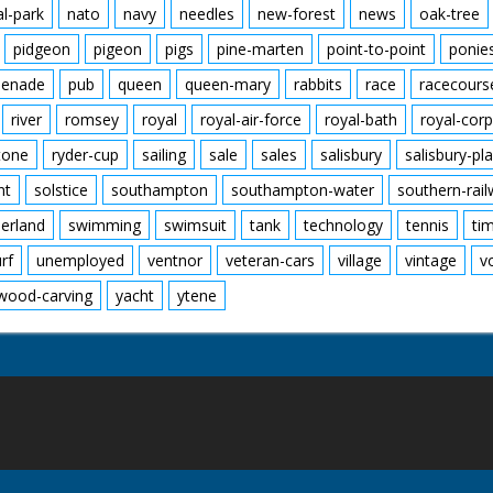
al-park
nato
navy
needles
new-forest
news
oak-tree
pidgeon
pigeon
pigs
pine-marten
point-to-point
ponie
enade
pub
queen
queen-mary
rabbits
race
racecours
river
romsey
royal
royal-air-force
royal-bath
royal-corp
tone
ryder-cup
sailing
sale
sales
salisbury
salisbury-pla
nt
solstice
southampton
southampton-water
southern-rai
erland
swimming
swimsuit
tank
technology
tennis
ti
urf
unemployed
ventnor
veteran-cars
village
vintage
v
wood-carving
yacht
ytene