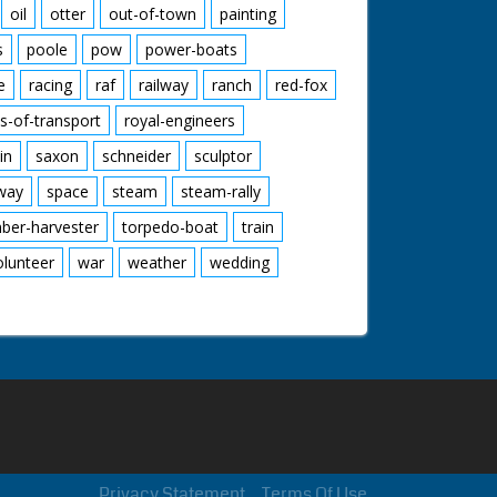
oil
otter
out-of-town
painting
s
poole
pow
power-boats
e
racing
raf
railway
ranch
red-fox
s-of-transport
royal-engineers
in
saxon
schneider
sculptor
lway
space
steam
steam-rally
mber-harvester
torpedo-boat
train
olunteer
war
weather
wedding
Privacy Statement
Terms Of Use