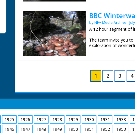
home. Iolo Williams is 
Wales
BBC Winterwat
These are the live wild
by NFA Media Archive
Jul
day.
A 12 hour segment of l
The team invite you to
exploration of wonderfu
Chris Packham is in th
home. Iolo Williams is 
Wales
These are the live wild
1
2
3
4
day.
1925
1926
1927
1928
1929
1930
1931
1933
1
1946
1947
1948
1949
1950
1951
1952
1953
1