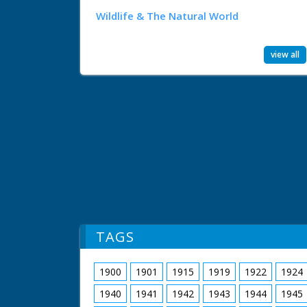
Wildlife & The Natural World
view all
TAGS
1900
1901
1915
1919
1922
1924
1940
1941
1942
1943
1944
1945