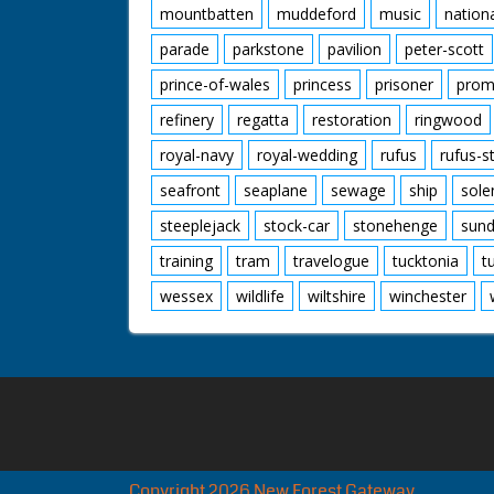
mountbatten
muddeford
music
nation
parade
parkstone
pavilion
peter-scott
prince-of-wales
princess
prisoner
prom
refinery
regatta
restoration
ringwood
royal-navy
royal-wedding
rufus
rufus-s
seafront
seaplane
sewage
ship
sole
steeplejack
stock-car
stonehenge
sund
training
tram
travelogue
tucktonia
t
wessex
wildlife
wiltshire
winchester
Copyright 2026 New Forest Gateway