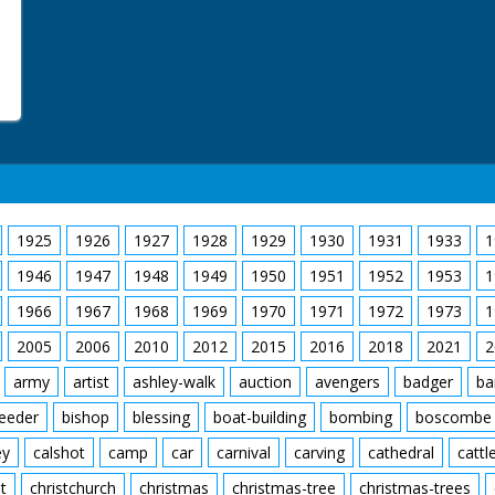
1925
1926
1927
1928
1929
1930
1931
1933
1
1946
1947
1948
1949
1950
1951
1952
1953
1
1966
1967
1968
1969
1970
1971
1972
1973
1
2005
2006
2010
2012
2015
2016
2018
2021
2
army
artist
ashley-walk
auction
avengers
badger
ba
feeder
bishop
blessing
boat-building
bombing
boscombe
ey
calshot
camp
car
carnival
carving
cathedral
cattl
t
christchurch
christmas
christmas-tree
christmas-trees