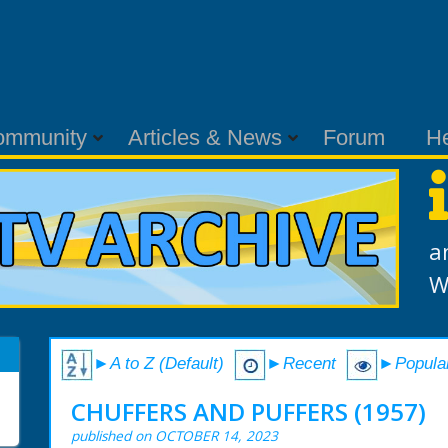
ommunity
Articles & News
Forum
H
a
W
►A to Z (Default)
►Recent
►Popula
CHUFFERS AND PUFFERS (1957)
published on OCTOBER 14, 2023