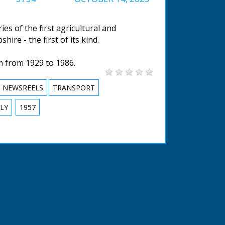
s of the first agricultural and
ire - the first of its kind.
m from 1929 to 1986.
NEWSREELS
TRANSPORT
LY
1957