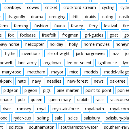
cowboys
cowes
cricket
crockford-stream
cycling
cycli
e
dragonfly
drama
dredging
drift
druids
ealing
eastl
farm
farming
fashion
fauna
fawley
ferry
festival
fire
e
fox
foxlease
freefolk
frogmen
girl-guides
goat
go
eavy-horse
helicopter
holiday
holly
home-movies
honey
hythe
inventions
isle-of-wight
jack-hargreaves
jazz
jo
powell
land-army
langdown
lee-on-solent
lighthouse
ly
mary-rose
matcham
mayor
mice
models
model-village
al-park
nato
navy
needles
new-forest
news
oak-tree
pidgeon
pigeon
pigs
pine-marten
point-to-point
ponie
enade
pub
queen
queen-mary
rabbits
race
racecours
river
romsey
royal
royal-air-force
royal-bath
royal-corp
tone
ryder-cup
sailing
sale
sales
salisbury
salisbury-pla
nt
solstice
southampton
southampton-water
southern-rai