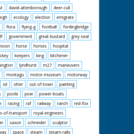
st
david-attenborough
deer-cull
eigh
ecology
election
emigrate
flora
flying-g
football
fordingbridge
lf
government
great-bustard
grey-seal
moon
horse
horses
hospital
ckey
keepers
king
kitchener
mington
lyndhurst
m27
maneuvers
montagu
motor-museum
motorway
oil
otter
out-of-town
painting
s
poole
pow
power-boats
e
racing
raf
railway
ranch
red-fox
s-of-transport
royal-engineers
in
saxon
schneider
sculptor
lway
space
steam
steam-rally