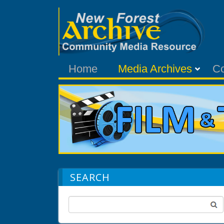
Home
Media Archives
C
SEARCH