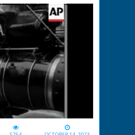
-01:01
5754
OCTOBER 14, 2023