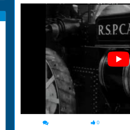
0
00:00