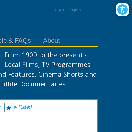
Login
Register
elp & FAQs
About
From 1900 to the present -
Local Films, TV Programmes
nd Features, Cinema Shorts and
ildlife Documentaries
r
►Rated