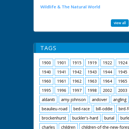
Wildlife & The Natural World
view all
TAGS
1900
1901
1915
1919
1922
1924
1940
1941
1942
1943
1944
1945
1960
1961
1962
1963
1964
1965
1995
1996
1997
1998
2002
2003
aldaniti
amy-johnson
andover
angling
beaulieu-road
bed-race
bill-oddie
bird-
brockenhurst
buckler's-hard
burial
burl
charles
children
children-of-the-new-fores