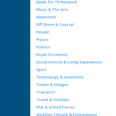
Made for TV Network
Music & The Arts
Newsreels
Off Shore & Coastal
People
Places
Politics
Royal Occasions
Social History & Living Experiences
Sport
Technology & Inventions
Towns & Villages
Transport
Travel & Holidays
War & Armed Forces
Weather Climate & Environment