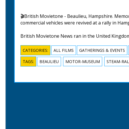
🎬British Movietone - Beaulieu, Hampshire. Memorie
commercial vehicles were revived at a rally in Hampsh
British Movietone News ran in the United Kingdo
CATEGORIES:
ALL FILMS
GATHERINGS & EVENTS
TAGS:
BEAULIEU
MOTOR-MUSEUM
STEAM-RAL