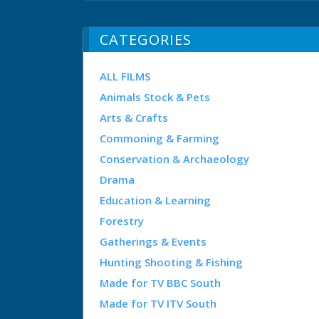
CATEGORIES
ALL FILMS
Animals Stock & Pets
Arts & Crafts
Commoning & Farming
Conservation & Archaeology
Drama
Education & Learning
Forestry
Gatherings & Events
Hunting Shooting & Fishing
Made for TV BBC South
Made for TV ITV South