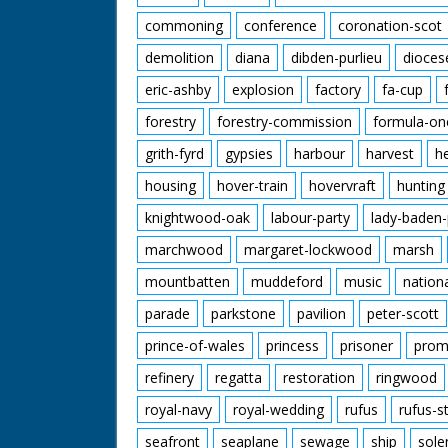
commoning
conference
coronation-scot
demolition
diana
dibden-purlieu
dioces
eric-ashby
explosion
factory
fa-cup
forestry
forestry-commission
formula-on
grith-fyrd
gypsies
harbour
harvest
h
housing
hover-train
hovervraft
hunting
knightwood-oak
labour-party
lady-baden-
marchwood
margaret-lockwood
marsh
mountbatten
muddeford
music
nation
parade
parkstone
pavilion
peter-scott
prince-of-wales
princess
prisoner
prom
refinery
regatta
restoration
ringwood
royal-navy
royal-wedding
rufus
rufus-s
seafront
seaplane
sewage
ship
sole