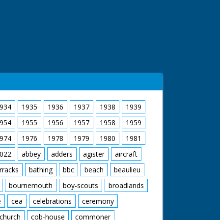
934
1935
1936
1937
1938
1939
954
1955
1956
1957
1958
1959
974
1976
1978
1979
1980
1981
022
abbey
adders
agister
aircraft
rracks
bathing
bbc
beach
beaulieu
bournemouth
boy-scouts
broadlands
e
cea
celebrations
ceremony
church
cob-house
commoner