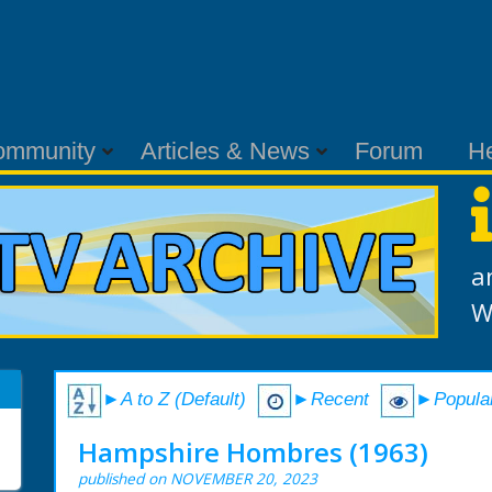
ommunity
Articles & News
Forum
H
a
W
►A to Z (Default)
►Recent
►Popula
Hampshire Hombres (1963)
published on NOVEMBER 20, 2023