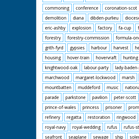
commoning
conference
coronation-scot
demolition
diana
dibden-purlieu
dioces
eric-ashby
explosion
factory
fa-cup
forestry
forestry-commission
formula-on
grith-fyrd
gypsies
harbour
harvest
h
housing
hover-train
hovervraft
hunting
knightwood-oak
labour-party
lady-baden-
marchwood
margaret-lockwood
marsh
mountbatten
muddeford
music
nation
parade
parkstone
pavilion
peter-scott
prince-of-wales
princess
prisoner
prom
refinery
regatta
restoration
ringwood
royal-navy
royal-wedding
rufus
rufus-s
seafront
seaplane
sewage
ship
sole