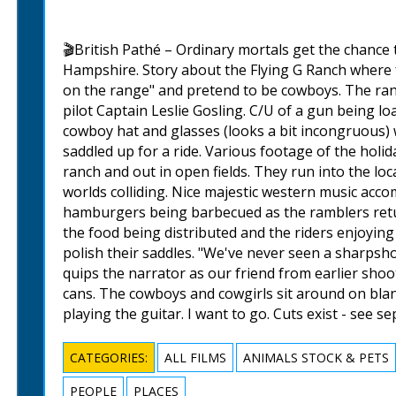
🎬British Pathé – Ordinary mortals get the chance
Hampshire. Story about the Flying G Ranch where f
on the range" and pretend to be cowboys. The ranc
pilot Captain Leslie Gosling. C/U of a gun being lo
cowboy hat and glasses (looks a bit incongruous) 
saddled up for a ride. Various footage of the holi
ranch and out in open fields. They run into the lo
worlds colliding. Nice majestic western music acco
hamburgers being barbecued as the ramblers retu
the food being distributed and the riders enjoyin
polish their saddles. "We've never seen a sharpsh
quips the narrator as our friend from earlier sh
cans. The cowboys and cowgirls sit around on blan
playing the guitar. I want to go. Cuts exist - see s
CATEGORIES:
ALL FILMS
ANIMALS STOCK & PETS
PEOPLE
PLACES