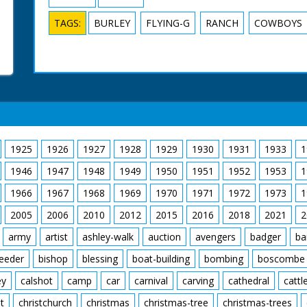
TAGS:
BURLEY
FLYING-G
RANCH
COWBOYS
1925
1926
1927
1928
1929
1930
1931
1933
1
1946
1947
1948
1949
1950
1951
1952
1953
1
1966
1967
1968
1969
1970
1971
1972
1973
1
2005
2006
2010
2012
2015
2016
2018
2021
2
army
artist
ashley-walk
auction
avengers
badger
ba
feeder
bishop
blessing
boat-building
bombing
boscombe
ey
calshot
camp
car
carnival
carving
cathedral
cattl
t
christchurch
christmas
christmas-tree
christmas-trees