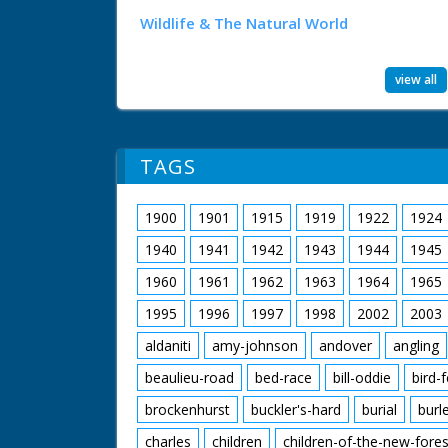
Wildlife & The Natural World
view all
TAGS
1900
1901
1915
1919
1922
1924
1940
1941
1942
1943
1944
1945
1960
1961
1962
1963
1964
1965
1995
1996
1997
1998
2002
2003
aldaniti
amy-johnson
andover
angling
beaulieu-road
bed-race
bill-oddie
bird-
brockenhurst
buckler's-hard
burial
burl
charles
children
children-of-the-new-fores