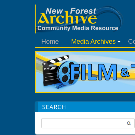
Home
Media Archives
C
SEARCH