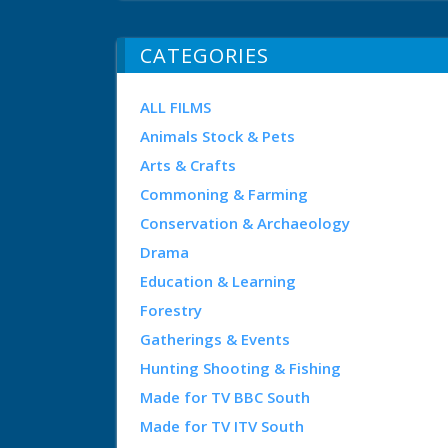
CATEGORIES
ALL FILMS
Animals Stock & Pets
Arts & Crafts
Commoning & Farming
Conservation & Archaeology
Drama
Education & Learning
Forestry
Gatherings & Events
Hunting Shooting & Fishing
Made for TV BBC South
Made for TV ITV South