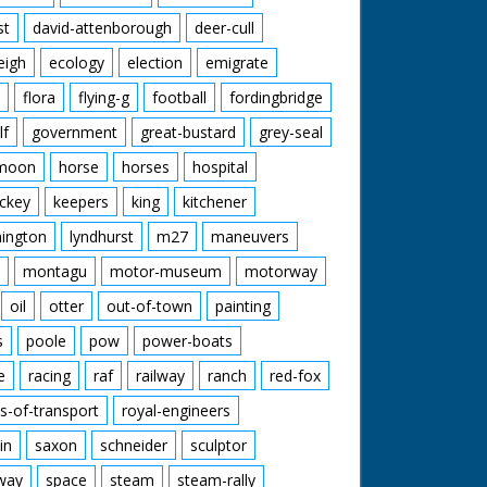
st
david-attenborough
deer-cull
eigh
ecology
election
emigrate
flora
flying-g
football
fordingbridge
lf
government
great-bustard
grey-seal
moon
horse
horses
hospital
ckey
keepers
king
kitchener
mington
lyndhurst
m27
maneuvers
montagu
motor-museum
motorway
oil
otter
out-of-town
painting
s
poole
pow
power-boats
e
racing
raf
railway
ranch
red-fox
s-of-transport
royal-engineers
in
saxon
schneider
sculptor
lway
space
steam
steam-rally