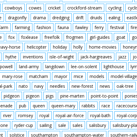
cowboys
cowes
cricket
crockford-stream
cycling
cycli
e
dragonfly
drama
dredging
drift
druids
ealing
eastl
farm
farming
fashion
fauna
fawley
ferry
festival
fire
e
fox
foxlease
freefolk
frogmen
girl-guides
goat
go
eavy-horse
helicopter
holiday
holly
home-movies
honey
hythe
inventions
isle-of-wight
jack-hargreaves
jazz
jo
powell
land-army
langdown
lee-on-solent
lighthouse
ly
mary-rose
matcham
mayor
mice
models
model-village
al-park
nato
navy
needles
new-forest
news
oak-tree
pidgeon
pigeon
pigs
pine-marten
point-to-point
ponie
enade
pub
queen
queen-mary
rabbits
race
racecours
river
romsey
royal
royal-air-force
royal-bath
royal-corp
tone
ryder-cup
sailing
sale
sales
salisbury
salisbury-pla
nt
solstice
southampton
southampton-water
southern-rai