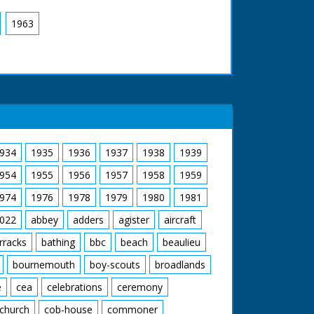
1963
934
1935
1936
1937
1938
1939
954
1955
1956
1957
1958
1959
974
1976
1978
1979
1980
1981
022
abbey
adders
agister
aircraft
rracks
bathing
bbc
beach
beaulieu
bournemouth
boy-scouts
broadlands
e
cea
celebrations
ceremony
church
cob-house
commoner