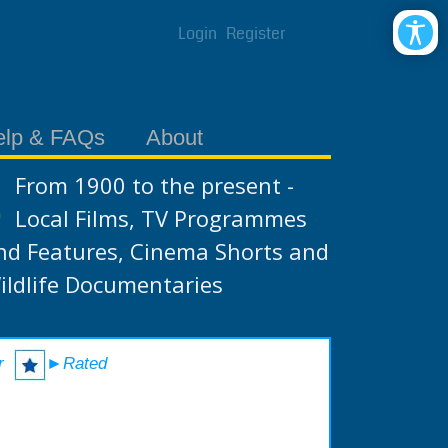
Login
Register
elp & FAQs
About
From 1900 to the present -
Local Films, TV Programmes
nd Features, Cinema Shorts and
ildlife Documentaries
r
►Rated