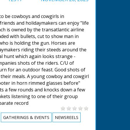
 to be cowboys and cowgirls in
riends and holidaymakers can enjoy "life
h is owned by the transatlantic airline
aded with bullets, cut to show man in
who is holding the gun. Horses are
daymakers riding their steeds around the
cal hunt which again looks strange -
mpanies shots of the riders. C/U of
rn for an outdoor feast. Good shots of
g their meals. A young cowboy and cowgirl
ooter in horn rimmed glasses before"
oots a few rounds and knocks down a few
kets listening to one of their group
eparate record
GATHERINGS & EVENTS
NEWSREELS