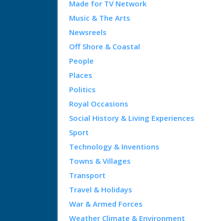
Made for TV Network
Music & The Arts
Newsreels
Off Shore & Coastal
People
Places
Politics
Royal Occasions
Social History & Living Experiences
Sport
Technology & Inventions
Towns & Villages
Transport
Travel & Holidays
War & Armed Forces
Weather Climate & Environment