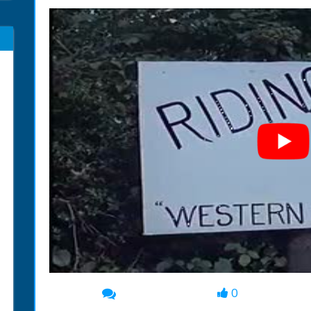
0
00:00