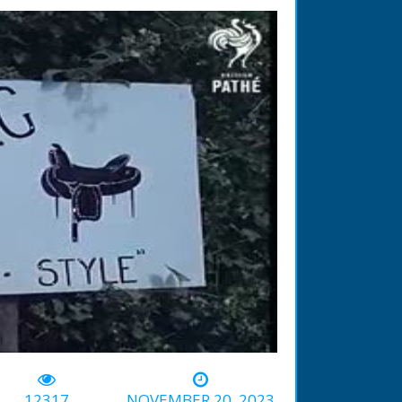
-03:13
12317
NOVEMBER 20, 2023