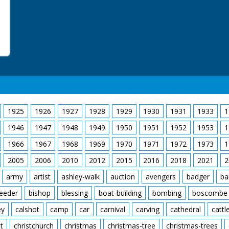
1925
1926
1927
1928
1929
1930
1931
1933
1
1946
1947
1948
1949
1950
1951
1952
1953
1
1966
1967
1968
1969
1970
1971
1972
1973
1
2005
2006
2010
2012
2015
2016
2018
2021
2
army
artist
ashley-walk
auction
avengers
badger
ba
feeder
bishop
blessing
boat-building
bombing
boscombe
ey
calshot
camp
car
carnival
carving
cathedral
cattl
t
christchurch
christmas
christmas-tree
christmas-trees