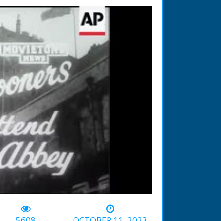
-02:15
5608
OCTOBER 11, 2023