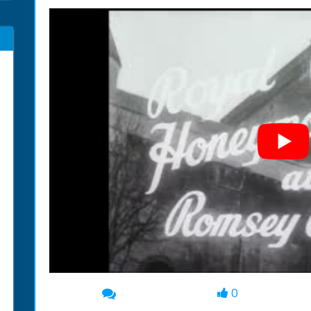
0
00:00