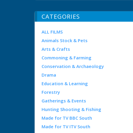
CATEGORIES
ALL FILMS
Animals Stock & Pets
Arts & Crafts
Commoning & Farming
Conservation & Archaeology
Drama
Education & Learning
Forestry
Gatherings & Events
Hunting Shooting & Fishing
Made for TV BBC South
Made for TV ITV South