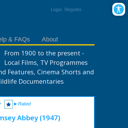
Login
Register
elp & FAQs
About
From 1900 to the present -
Local Films, TV Programmes
nd Features, Cinema Shorts and
ildlife Documentaries
r
►Rated
msey Abbey (1947)