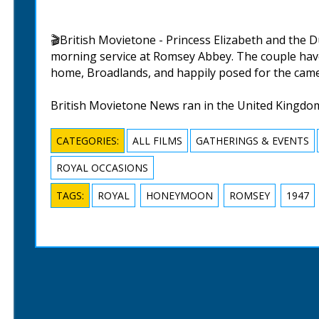
🎬British Movietone - Princess Elizabeth and the
morning service at Romsey Abbey. The couple hav
home, Broadlands, and happily posed for the came
British Movietone News ran in the United Kingdo
CATEGORIES:
ALL FILMS
GATHERINGS & EVENTS
ROYAL OCCASIONS
TAGS:
ROYAL
HONEYMOON
ROMSEY
1947