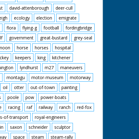
st
david-attenborough
deer-cull
eigh
ecology
election
emigrate
flora
flying-g
football
fordingbridge
lf
government
great-bustard
grey-seal
moon
horse
horses
hospital
ckey
keepers
king
kitchener
mington
lyndhurst
m27
maneuvers
montagu
motor-museum
motorway
oil
otter
out-of-town
painting
s
poole
pow
power-boats
e
racing
raf
railway
ranch
red-fox
s-of-transport
royal-engineers
in
saxon
schneider
sculptor
lway
space
steam
steam-rally