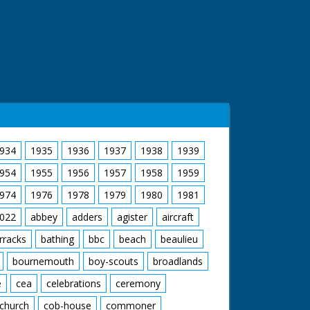
934
1935
1936
1937
1938
1939
954
1955
1956
1957
1958
1959
974
1976
1978
1979
1980
1981
022
abbey
adders
agister
aircraft
rracks
bathing
bbc
beach
beaulieu
bournemouth
boy-scouts
broadlands
e
cea
celebrations
ceremony
church
cob-house
commoner