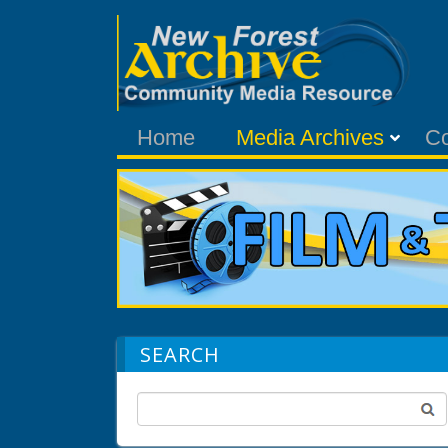
Home
Media Archives
C
SEARCH