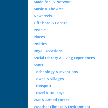
Made for TV Network
Music & The Arts
Newsreels
Off Shore & Coastal
People
Places
Politics
Royal Occasions
Social History & Living Experiences
Sport
Technology & Inventions
Towns & Villages
Transport
Travel & Holidays
War & Armed Forces
Weather Climate & Environment