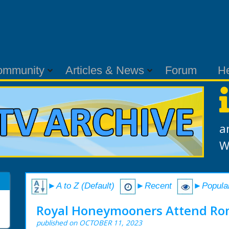
ommunity
Articles & News
Forum
H
a
W
►A to Z (Default)
►Recent
►Popula
Royal Honeymooners Attend Ro
published on OCTOBER 11, 2023