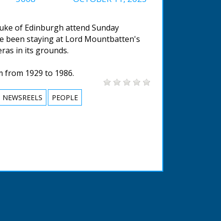
 Duke of Edinburgh attend Sunday
e been staying at Lord Mountbatten's
ras in its grounds.
m from 1929 to 1986.
NEWSREELS
PEOPLE