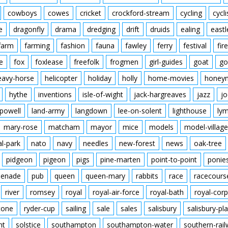
cowboys
cowes
cricket
crockford-stream
cycling
cycli
e
dragonfly
drama
dredging
drift
druids
ealing
eastl
farm
farming
fashion
fauna
fawley
ferry
festival
fire
e
fox
foxlease
freefolk
frogmen
girl-guides
goat
go
eavy-horse
helicopter
holiday
holly
home-movies
honey
hythe
inventions
isle-of-wight
jack-hargreaves
jazz
jo
powell
land-army
langdown
lee-on-solent
lighthouse
ly
mary-rose
matcham
mayor
mice
models
model-village
al-park
nato
navy
needles
new-forest
news
oak-tree
pidgeon
pigeon
pigs
pine-marten
point-to-point
ponie
enade
pub
queen
queen-mary
rabbits
race
racecours
river
romsey
royal
royal-air-force
royal-bath
royal-corp
tone
ryder-cup
sailing
sale
sales
salisbury
salisbury-pla
nt
solstice
southampton
southampton-water
southern-rai