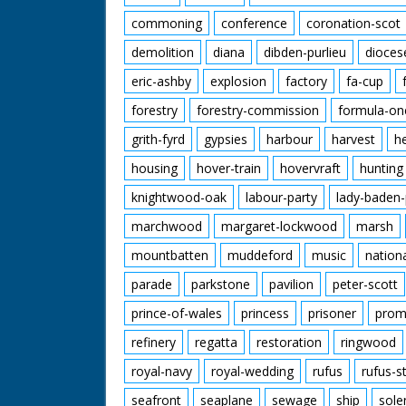
commoning
conference
coronation-scot
demolition
diana
dibden-purlieu
dioces
eric-ashby
explosion
factory
fa-cup
forestry
forestry-commission
formula-on
grith-fyrd
gypsies
harbour
harvest
h
housing
hover-train
hovervraft
hunting
knightwood-oak
labour-party
lady-baden-
marchwood
margaret-lockwood
marsh
mountbatten
muddeford
music
nation
parade
parkstone
pavilion
peter-scott
prince-of-wales
princess
prisoner
prom
refinery
regatta
restoration
ringwood
royal-navy
royal-wedding
rufus
rufus-s
seafront
seaplane
sewage
ship
sole