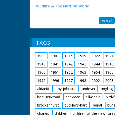
Wildlife & The Natural World
view all
TAGS
1900
1901
1915
1919
1922
1924
1940
1941
1942
1943
1944
1945
1960
1961
1962
1963
1964
1965
1995
1996
1997
1998
2002
2003
aldaniti
amy-johnson
andover
angling
beaulieu-road
bed-race
bill-oddie
bird-
brockenhurst
buckler's-hard
burial
burl
charles
children
children-of-the-new-fores