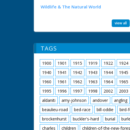
Wildlife & The Natural World
view all
TAGS
1900
1901
1915
1919
1922
1924
1940
1941
1942
1943
1944
1945
1960
1961
1962
1963
1964
1965
1995
1996
1997
1998
2002
2003
aldaniti
amy-johnson
andover
angling
beaulieu-road
bed-race
bill-oddie
bird-
brockenhurst
buckler's-hard
burial
burl
charles
children
children-of-the-new-fores