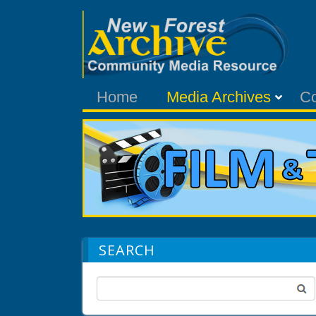
Home
Media Archives
C
SEARCH