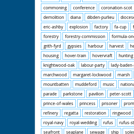
commoning
conference
coronation-scot
demolition
diana
dibden-purlieu
dioces
eric-ashby
explosion
factory
fa-cup
forestry
forestry-commission
formula-on
grith-fyrd
gypsies
harbour
harvest
h
housing
hover-train
hovervraft
hunting
knightwood-oak
labour-party
lady-baden-
marchwood
margaret-lockwood
marsh
mountbatten
muddeford
music
nation
parade
parkstone
pavilion
peter-scott
prince-of-wales
princess
prisoner
prom
refinery
regatta
restoration
ringwood
royal-navy
royal-wedding
rufus
rufus-s
seafront
seaplane
sewage
ship
sole