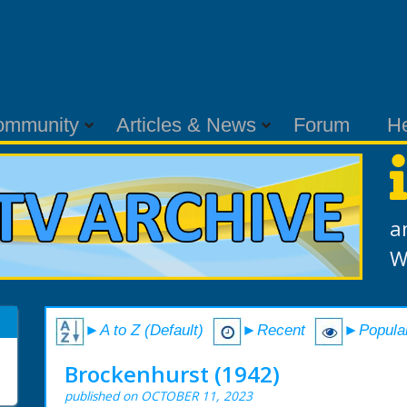
ommunity
Articles & News
Forum
H
a
W
►A to Z (Default)
►Recent
►Popula
Brockenhurst (1942)
published on OCTOBER 11, 2023