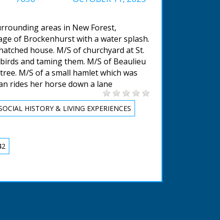
urrounding areas in New Forest,
lage of Brockenhurst with a water splash.
hatched house. M/S of churchyard at St.
g birds and taming them. M/S of Beaulieu
 tree. M/S of a small hamlet which was
man rides her horse down a lane
SOCIAL HISTORY & LIVING EXPERIENCES
42