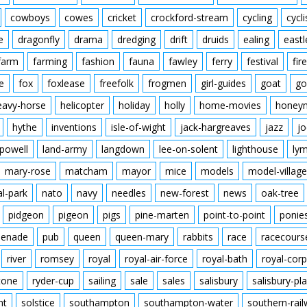
cowboys
cowes
cricket
crockford-stream
cycling
cycli
e
dragonfly
drama
dredging
drift
druids
ealing
eastl
farm
farming
fashion
fauna
fawley
ferry
festival
fire
e
fox
foxlease
freefolk
frogmen
girl-guides
goat
go
eavy-horse
helicopter
holiday
holly
home-movies
honey
hythe
inventions
isle-of-wight
jack-hargreaves
jazz
jo
powell
land-army
langdown
lee-on-solent
lighthouse
ly
mary-rose
matcham
mayor
mice
models
model-village
al-park
nato
navy
needles
new-forest
news
oak-tree
pidgeon
pigeon
pigs
pine-marten
point-to-point
ponie
enade
pub
queen
queen-mary
rabbits
race
racecours
river
romsey
royal
royal-air-force
royal-bath
royal-corp
tone
ryder-cup
sailing
sale
sales
salisbury
salisbury-pla
nt
solstice
southampton
southampton-water
southern-rai