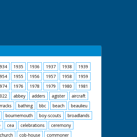
934
1935
1936
1937
1938
1939
954
1955
1956
1957
1958
1959
974
1976
1978
1979
1980
1981
022
abbey
adders
agister
aircraft
rracks
bathing
bbc
beach
beaulieu
bournemouth
boy-scouts
broadlands
e
cea
celebrations
ceremony
church
cob-house
commoner