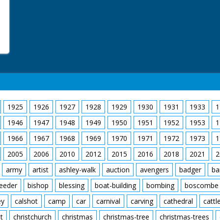
1925
1926
1927
1928
1929
1930
1931
1933
1
1946
1947
1948
1949
1950
1951
1952
1953
1
1966
1967
1968
1969
1970
1971
1972
1973
1
2005
2006
2010
2012
2015
2016
2018
2021
2
army
artist
ashley-walk
auction
avengers
badger
ba
feeder
bishop
blessing
boat-building
bombing
boscombe
ey
calshot
camp
car
carnival
carving
cathedral
cattl
t
christchurch
christmas
christmas-tree
christmas-trees