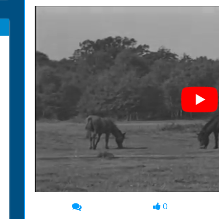
0
00:00