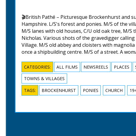
🎬British Pathé – Picturesque Brockenhurst and s
Hampshire. L/S's forest and ponies. M/S of the vil
M/S lanes with old houses, C/U old oak tree, M/S t
Nicholas. Various shots of the gravedigger callin
Village. M/S old abbey and cloisters with magnolia
once a shipbuilding centre. M/S of a street. A wo
CATEGORIES:
ALL FILMS
NEWSREELS
PLACES
TOWNS & VILLAGES
TAGS:
BROCKENHURST
PONIES
CHURCH
19