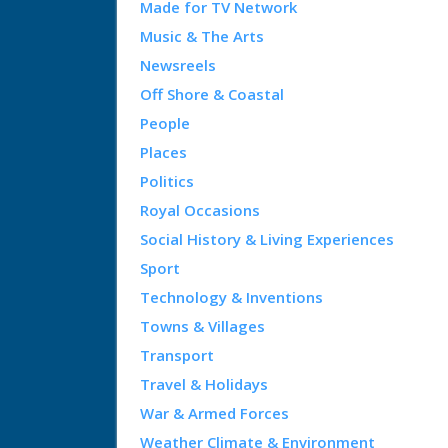
Made for TV Network
Music & The Arts
Newsreels
Off Shore & Coastal
People
Places
Politics
Royal Occasions
Social History & Living Experiences
Sport
Technology & Inventions
Towns & Villages
Transport
Travel & Holidays
War & Armed Forces
Weather Climate & Environment