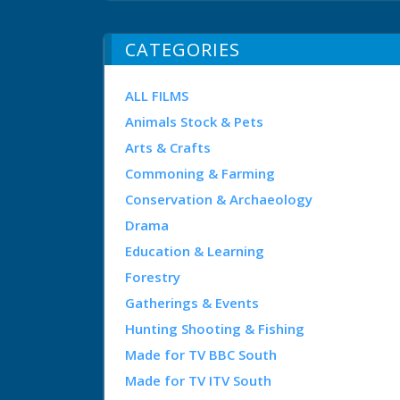
CATEGORIES
ALL FILMS
Animals Stock & Pets
Arts & Crafts
Commoning & Farming
Conservation & Archaeology
Drama
Education & Learning
Forestry
Gatherings & Events
Hunting Shooting & Fishing
Made for TV BBC South
Made for TV ITV South