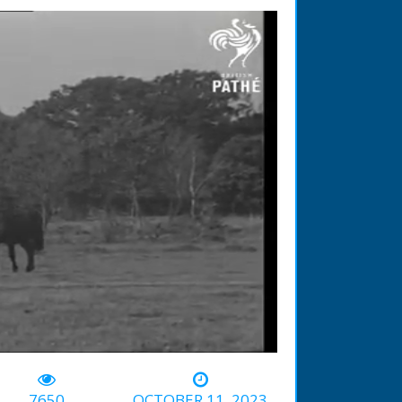
-01:38
7650
OCTOBER 11, 2023