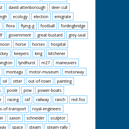
st
david-attenborough
deer-cull
eigh
ecology
election
emigrate
flora
flying-g
football
fordingbridge
lf
government
great-bustard
grey-seal
moon
horse
horses
hospital
ckey
keepers
king
kitchener
mington
lyndhurst
m27
maneuvers
montagu
motor-museum
motorway
oil
otter
out-of-town
painting
s
poole
pow
power-boats
e
racing
raf
railway
ranch
red-fox
s-of-transport
royal-engineers
in
saxon
schneider
sculptor
lway
space
steam
steam-rally