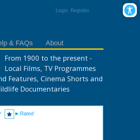
Login
Register
elp & FAQs
About
From 1900 to the present -
Local Films, TV Programmes
nd Features, Cinema Shorts and
ildlife Documentaries
r
►Rated