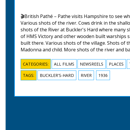
🎬British Pathé – Pathe visits Hampshire to see wh
Various shots of the river. Cows drink in the shal
shots of the River at Buckler's Hard where many sh
of HMS Victory and other wooden built warships s
built there. Various shots of the village. Shots of t
Madonna and child. More shots of the river and b
CATEGORIES:
ALL FILMS
NEWSREELS
PLACES
TAGS:
BUCKLER'S-HARD
RIVER
1936