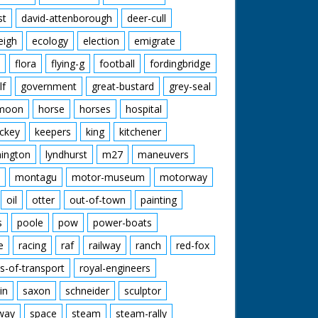
st
david-attenborough
deer-cull
eigh
ecology
election
emigrate
flora
flying-g
football
fordingbridge
lf
government
great-bustard
grey-seal
moon
horse
horses
hospital
ckey
keepers
king
kitchener
mington
lyndhurst
m27
maneuvers
montagu
motor-museum
motorway
oil
otter
out-of-town
painting
s
poole
pow
power-boats
e
racing
raf
railway
ranch
red-fox
s-of-transport
royal-engineers
in
saxon
schneider
sculptor
lway
space
steam
steam-rally