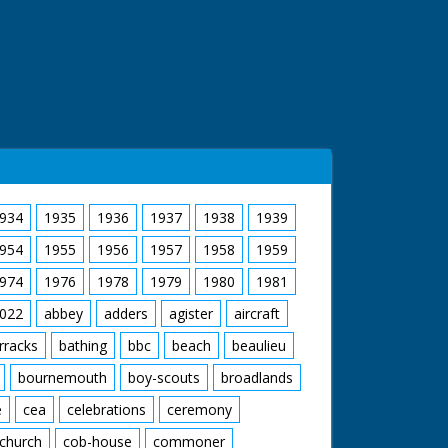
934
1935
1936
1937
1938
1939
954
1955
1956
1957
1958
1959
974
1976
1978
1979
1980
1981
022
abbey
adders
agister
aircraft
rracks
bathing
bbc
beach
beaulieu
bournemouth
boy-scouts
broadlands
e
cea
celebrations
ceremony
church
cob-house
commoner