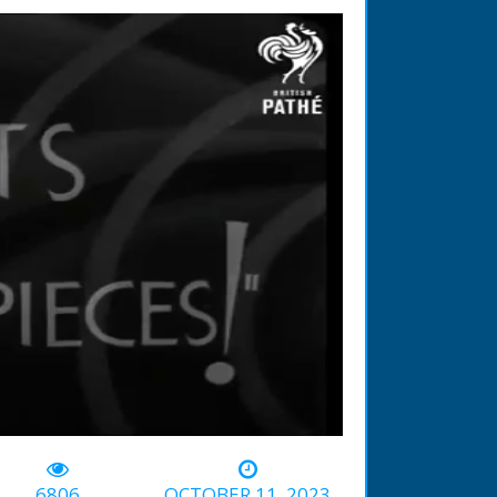
-01:18
6806
OCTOBER 11, 2023