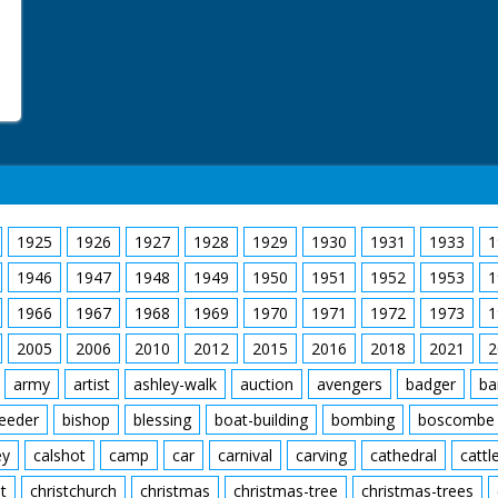
1925
1926
1927
1928
1929
1930
1931
1933
1
1946
1947
1948
1949
1950
1951
1952
1953
1
1966
1967
1968
1969
1970
1971
1972
1973
1
2005
2006
2010
2012
2015
2016
2018
2021
2
army
artist
ashley-walk
auction
avengers
badger
ba
feeder
bishop
blessing
boat-building
bombing
boscombe
ey
calshot
camp
car
carnival
carving
cathedral
cattl
t
christchurch
christmas
christmas-tree
christmas-trees