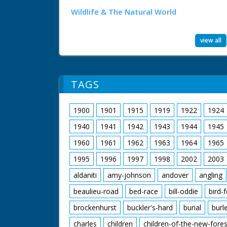
Wildlife & The Natural World
view all
TAGS
1900
1901
1915
1919
1922
1924
1940
1941
1942
1943
1944
1945
1960
1961
1962
1963
1964
1965
1995
1996
1997
1998
2002
2003
aldaniti
amy-johnson
andover
angling
beaulieu-road
bed-race
bill-oddie
bird-
brockenhurst
buckler's-hard
burial
burl
charles
children
children-of-the-new-fores