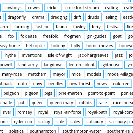
cowboys
cowes
cricket
crockford-stream
cycling
cycli
e
dragonfly
drama
dredging
drift
druids
ealing
eastl
farm
farming
fashion
fauna
fawley
ferry
festival
fire
e
fox
foxlease
freefolk
frogmen
girl-guides
goat
go
eavy-horse
helicopter
holiday
holly
home-movies
honey
hythe
inventions
isle-of-wight
jack-hargreaves
jazz
jo
powell
land-army
langdown
lee-on-solent
lighthouse
ly
mary-rose
matcham
mayor
mice
models
model-village
al-park
nato
navy
needles
new-forest
news
oak-tree
pidgeon
pigeon
pigs
pine-marten
point-to-point
ponie
enade
pub
queen
queen-mary
rabbits
race
racecours
river
romsey
royal
royal-air-force
royal-bath
royal-corp
tone
ryder-cup
sailing
sale
sales
salisbury
salisbury-pla
nt
solstice
southampton
southampton-water
southern-rai