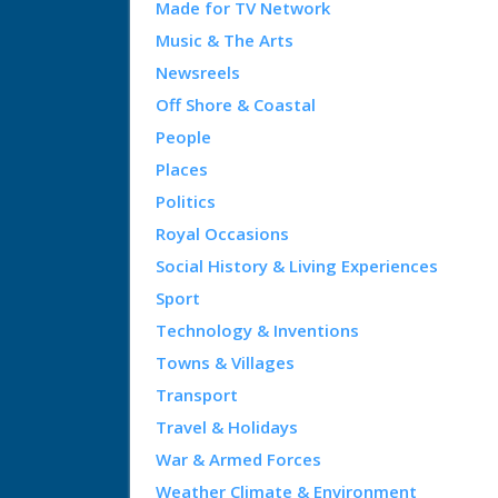
Made for TV Network
Music & The Arts
Newsreels
Off Shore & Coastal
People
Places
Politics
Royal Occasions
Social History & Living Experiences
Sport
Technology & Inventions
Towns & Villages
Transport
Travel & Holidays
War & Armed Forces
Weather Climate & Environment