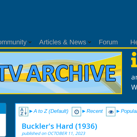
ommunity
Articles & News
Forum
H
a
W
►A to Z (Default)
►Recent
►Popula
Buckler's Hard (1936)
published on OCTOBER 11, 2023