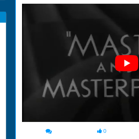
0
00:00