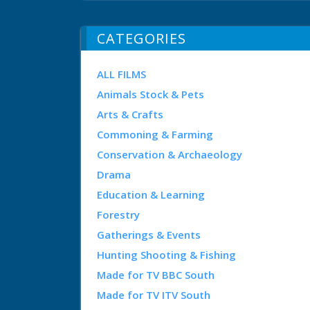
CATEGORIES
ALL FILMS
Animals Stock & Pets
Arts & Crafts
Commoning & Farming
Conservation & Archaeology
Drama
Education & Learning
Forestry
Gatherings & Events
Hunting Shooting & Fishing
Made for TV BBC South
Made for TV ITV South