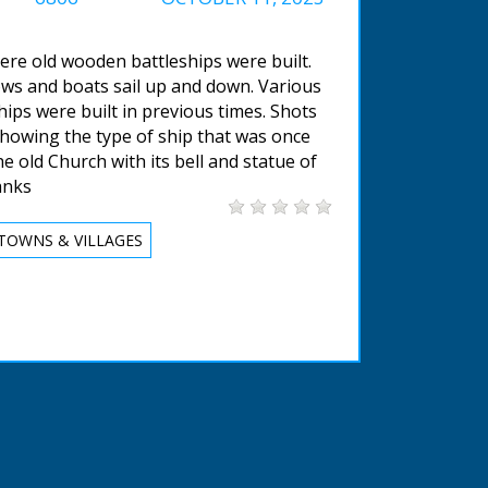
ere old wooden battleships were built.
lows and boats sail up and down. Various
ips were built in previous times. Shots
howing the type of ship that was once
he old Church with its bell and statue of
anks
TOWNS & VILLAGES