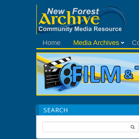
Home
Media Archives
C
SEARCH