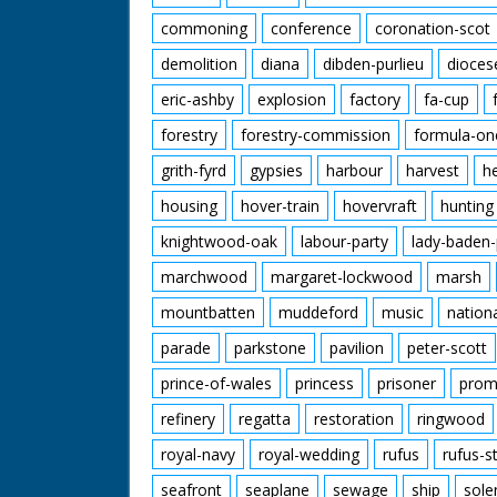
commoning
conference
coronation-scot
demolition
diana
dibden-purlieu
dioces
eric-ashby
explosion
factory
fa-cup
forestry
forestry-commission
formula-on
grith-fyrd
gypsies
harbour
harvest
h
housing
hover-train
hovervraft
hunting
knightwood-oak
labour-party
lady-baden-
marchwood
margaret-lockwood
marsh
mountbatten
muddeford
music
nation
parade
parkstone
pavilion
peter-scott
prince-of-wales
princess
prisoner
prom
refinery
regatta
restoration
ringwood
royal-navy
royal-wedding
rufus
rufus-s
seafront
seaplane
sewage
ship
sole