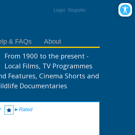
Login
Register
elp & FAQs
About
From 1900 to the present -
Local Films, TV Programmes
nd Features, Cinema Shorts and
ildlife Documentaries
r
►Rated