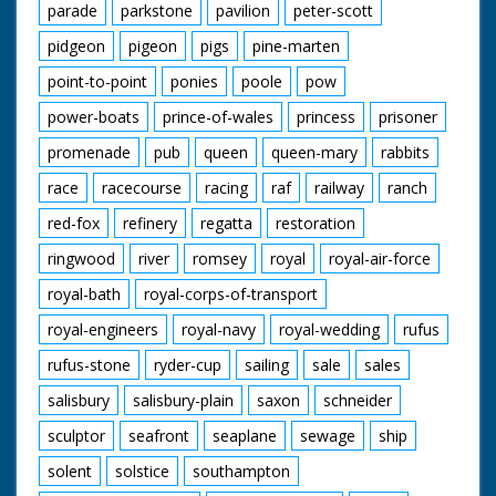
parade
parkstone
pavilion
peter-scott
pidgeon
pigeon
pigs
pine-marten
point-to-point
ponies
poole
pow
power-boats
prince-of-wales
princess
prisoner
promenade
pub
queen
queen-mary
rabbits
race
racecourse
racing
raf
railway
ranch
red-fox
refinery
regatta
restoration
ringwood
river
romsey
royal
royal-air-force
royal-bath
royal-corps-of-transport
royal-engineers
royal-navy
royal-wedding
rufus
rufus-stone
ryder-cup
sailing
sale
sales
salisbury
salisbury-plain
saxon
schneider
sculptor
seafront
seaplane
sewage
ship
solent
solstice
southampton