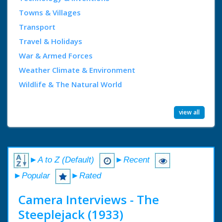
Towns & Villages
Transport
Travel & Holidays
War & Armed Forces
Weather Climate & Environment
Wildlife & The Natural World
view all
►A to Z (Default)
►Recent
►Popular
►Rated
Camera Interviews - The
Steeplejack (1933)