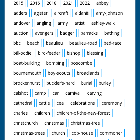
2015
2016
2018
2021
2022
abbey
adders
agister
aircraft
aldaniti
amy-johnson
andover
angling
army
artist
ashley-walk
auction
avengers
badger
barracks
bathing
bbc
beach
beaulieu
beaulieu-road
bed-race
bill-oddie
bird-feeder
bishop
blessing
boat-building
bombing
boscombe
bournemouth
boy-scouts
broadlands
brockenhurst
buckler's-hard
burial
burley
calshot
camp
car
carnival
carving
cathedral
cattle
cea
celebrations
ceremony
charles
children
children-of-the-new-forest
christchurch
christmas
christmas-tree
christmas-trees
church
cob-house
commoner