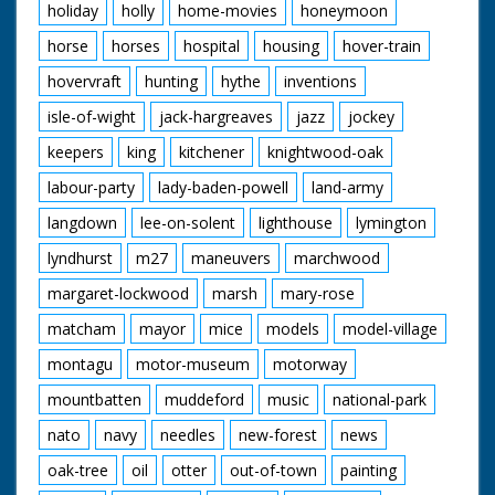
holiday
holly
home-movies
honeymoon
horse
horses
hospital
housing
hover-train
hovervraft
hunting
hythe
inventions
isle-of-wight
jack-hargreaves
jazz
jockey
keepers
king
kitchener
knightwood-oak
labour-party
lady-baden-powell
land-army
langdown
lee-on-solent
lighthouse
lymington
lyndhurst
m27
maneuvers
marchwood
margaret-lockwood
marsh
mary-rose
matcham
mayor
mice
models
model-village
montagu
motor-museum
motorway
mountbatten
muddeford
music
national-park
nato
navy
needles
new-forest
news
oak-tree
oil
otter
out-of-town
painting