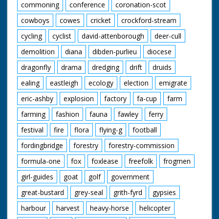
commoning
conference
coronation-scot
cowboys
cowes
cricket
crockford-stream
cycling
cyclist
david-attenborough
deer-cull
demolition
diana
dibden-purlieu
diocese
dragonfly
drama
dredging
drift
druids
ealing
eastleigh
ecology
election
emigrate
eric-ashby
explosion
factory
fa-cup
farm
farming
fashion
fauna
fawley
ferry
festival
fire
flora
flying-g
football
fordingbridge
forestry
forestry-commission
formula-one
fox
foxlease
freefolk
frogmen
girl-guides
goat
golf
government
great-bustard
grey-seal
grith-fyrd
gypsies
harbour
harvest
heavy-horse
helicopter