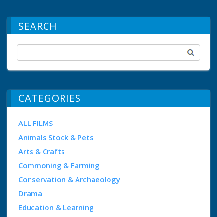
SEARCH
CATEGORIES
ALL FILMS
Animals Stock & Pets
Arts & Crafts
Commoning & Farming
Conservation & Archaeology
Drama
Education & Learning