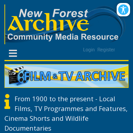
Login
Register
From 1900 to the present - Local
Films, TV Programmes and Features,
Cinema Shorts and Wildlife
Documentaries