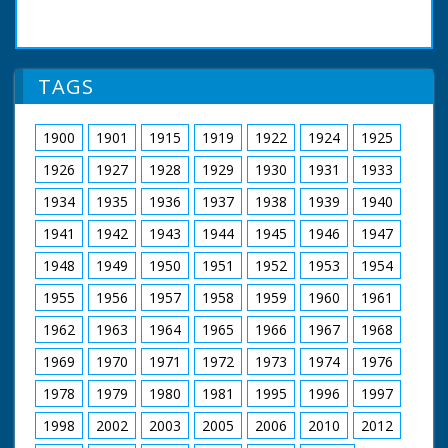
TAGS
1900
1901
1915
1919
1922
1924
1925
1926
1927
1928
1929
1930
1931
1933
1934
1935
1936
1937
1938
1939
1940
1941
1942
1943
1944
1945
1946
1947
1948
1949
1950
1951
1952
1953
1954
1955
1956
1957
1958
1959
1960
1961
1962
1963
1964
1965
1966
1967
1968
1969
1970
1971
1972
1973
1974
1976
1978
1979
1980
1981
1995
1996
1997
1998
2002
2003
2005
2006
2010
2012