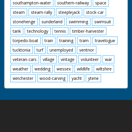
southampton-water
southern-railway
space
steam
steam-rally
steeplejack
stock-car
stonehenge
sunderland
swimming
swimsuit
tank
technology
tennis
timber-harvester
torpedo-boat
train
training
tram
travelogue
tucktonia
turf
unemployed
ventnor
veteran-cars
village
vintage
volunteer
war
weather
wedding
wessex
wildlife
wiltshire
winchester
wood-carving
yacht
ytene