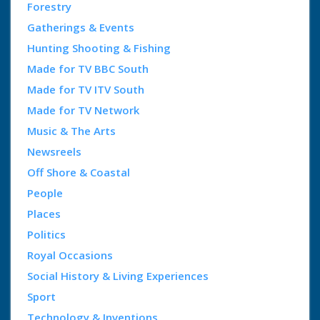
Forestry
Gatherings & Events
Hunting Shooting & Fishing
Made for TV BBC South
Made for TV ITV South
Made for TV Network
Music & The Arts
Newsreels
Off Shore & Coastal
People
Places
Politics
Royal Occasions
Social History & Living Experiences
Sport
Technology & Inventions