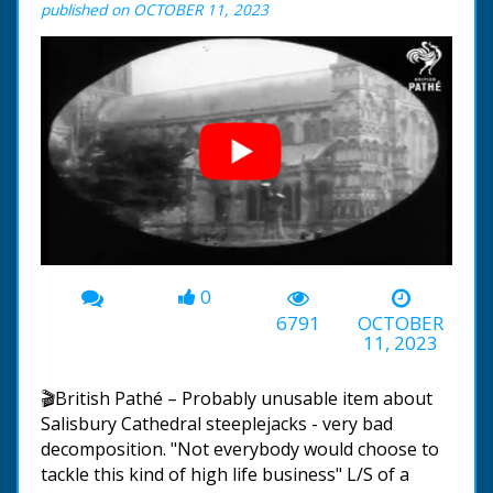
published on OCTOBER 11, 2023
0
00:00
-01:07
6791
OCTOBER
11, 2023
🎬British Pathé – Probably unusable item about
Salisbury Cathedral steeplejacks - very bad
decomposition. "Not everybody would choose to
tackle this kind of high life business" L/S of a