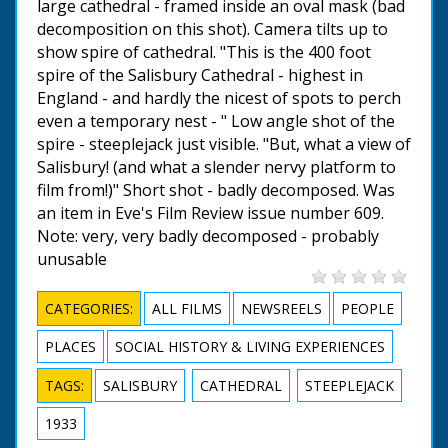
large cathedral - framed inside an oval mask (bad
decomposition on this shot). Camera tilts up to
show spire of cathedral. "This is the 400 foot
spire of the Salisbury Cathedral - highest in
England - and hardly the nicest of spots to perch
even a temporary nest - " Low angle shot of the
spire - steeplejack just visible. "But, what a view of
Salisbury! (and what a slender nervy platform to
film from!)" Short shot - badly decomposed. Was
an item in Eve's Film Review issue number 609.
Note: very, very badly decomposed - probably
unusable
CATEGORIES:
ALL FILMS
NEWSREELS
PEOPLE
PLACES
SOCIAL HISTORY & LIVING EXPERIENCES
TAGS:
SALISBURY
CATHEDRAL
STEEPLEJACK
1933