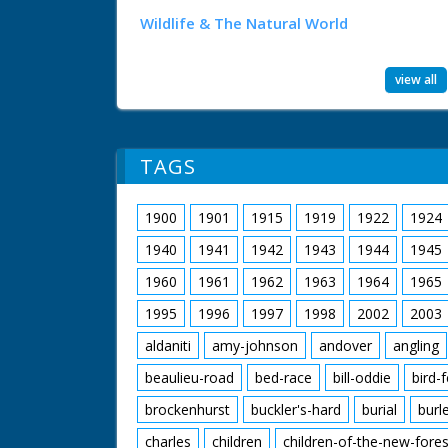
Wildlife & The Natural World
view all
TAGS
1900
1901
1915
1919
1922
1924
1940
1941
1942
1943
1944
1945
1960
1961
1962
1963
1964
1965
1995
1996
1997
1998
2002
2003
aldaniti
amy-johnson
andover
angling
beaulieu-road
bed-race
bill-oddie
bird-
brockenhurst
buckler's-hard
burial
burl
charles
children
children-of-the-new-fores