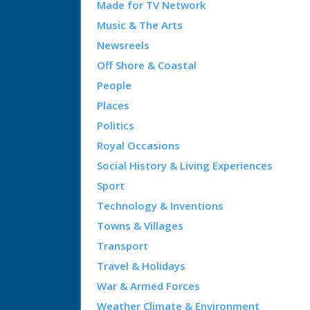
Made for TV Network
Music & The Arts
Newsreels
Off Shore & Coastal
People
Places
Politics
Royal Occasions
Social History & Living Experiences
Sport
Technology & Inventions
Towns & Villages
Transport
Travel & Holidays
War & Armed Forces
Weather Climate & Environment