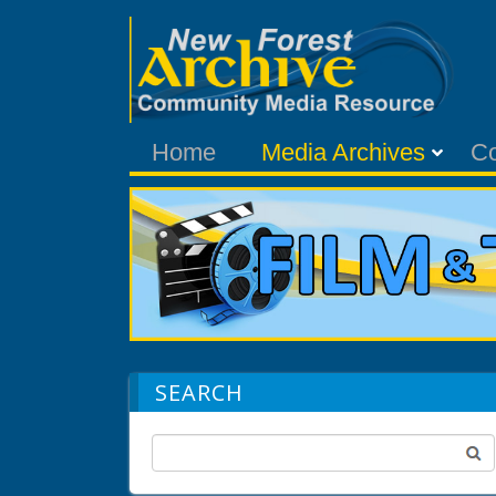
Home
Media Archives
C
SEARCH