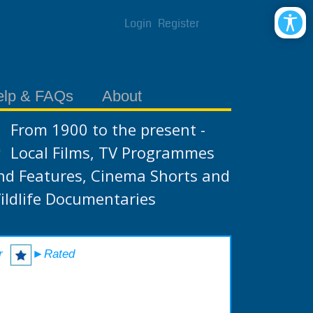
Login
Register
elp & FAQs
About
From 1900 to the present -
Local Films, TV Programmes
nd Features, Cinema Shorts and
ildlife Documentaries
r
►Rated