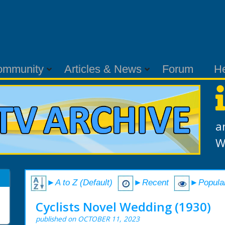
ommunity
Articles & News
Forum
H
a
W
►A to Z (Default)
►Recent
►Popula
Cyclists Novel Wedding (1930)
published on OCTOBER 11, 2023