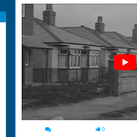
0
00:00