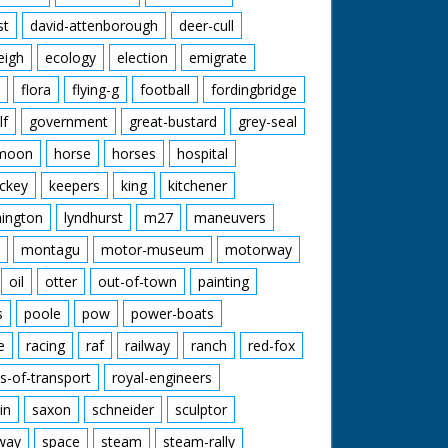
st
david-attenborough
deer-cull
eigh
ecology
election
emigrate
flora
flying-g
football
fordingbridge
lf
government
great-bustard
grey-seal
moon
horse
horses
hospital
ckey
keepers
king
kitchener
mington
lyndhurst
m27
maneuvers
montagu
motor-museum
motorway
oil
otter
out-of-town
painting
s
poole
pow
power-boats
e
racing
raf
railway
ranch
red-fox
s-of-transport
royal-engineers
in
saxon
schneider
sculptor
lway
space
steam
steam-rally