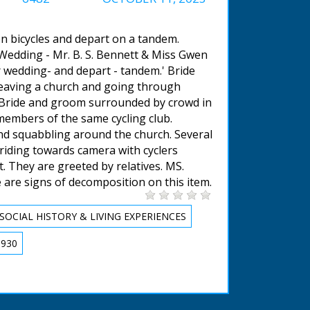
 on bicycles and depart on a tandem.
 Wedding - Mr. B. S. Bennett & Miss Gwen
r wedding- and depart - tandem.' Bride
eaving a church and going through
. Bride and groom surrounded by crowd in
 members of the same cycling club.
nd squabbling around the church. Several
riding towards camera with cyclers
. They are greeted by relatives. MS.
 are signs of decomposition on this item.
SOCIAL HISTORY & LIVING EXPERIENCES
1930