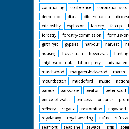
commoning
conference
coronation-scot
demolition
diana
dibden-purlieu
dioces
eric-ashby
explosion
factory
fa-cup
forestry
forestry-commission
formula-on
grith-fyrd
gypsies
harbour
harvest
h
housing
hover-train
hovervraft
hunting
knightwood-oak
labour-party
lady-baden-
marchwood
margaret-lockwood
marsh
mountbatten
muddeford
music
nation
parade
parkstone
pavilion
peter-scott
prince-of-wales
princess
prisoner
prom
refinery
regatta
restoration
ringwood
royal-navy
royal-wedding
rufus
rufus-s
seafront
seaplane
sewage
ship
sole