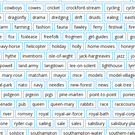
cowboys
cowes
cricket
crockford-stream
cycling
cycli
e
dragonfly
drama
dredging
drift
druids
ealing
eastl
farm
farming
fashion
fauna
fawley
ferry
festival
fire
e
fox
foxlease
freefolk
frogmen
girl-guides
goat
go
eavy-horse
helicopter
holiday
holly
home-movies
honey
hythe
inventions
isle-of-wight
jack-hargreaves
jazz
jo
powell
land-army
langdown
lee-on-solent
lighthouse
ly
mary-rose
matcham
mayor
mice
models
model-village
al-park
nato
navy
needles
new-forest
news
oak-tree
pidgeon
pigeon
pigs
pine-marten
point-to-point
ponie
enade
pub
queen
queen-mary
rabbits
race
racecours
river
romsey
royal
royal-air-force
royal-bath
royal-corp
tone
ryder-cup
sailing
sale
sales
salisbury
salisbury-pla
nt
solstice
southampton
southampton-water
southern-rai