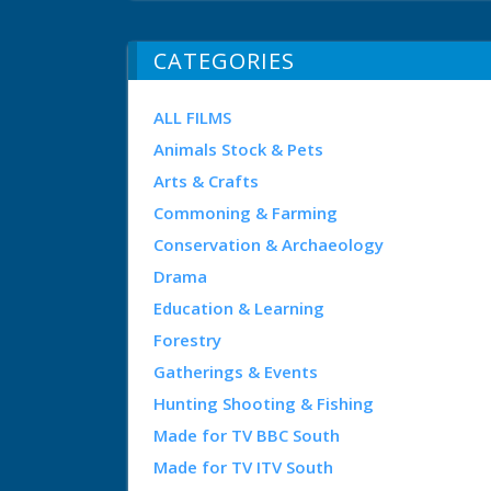
CATEGORIES
ALL FILMS
Animals Stock & Pets
Arts & Crafts
Commoning & Farming
Conservation & Archaeology
Drama
Education & Learning
Forestry
Gatherings & Events
Hunting Shooting & Fishing
Made for TV BBC South
Made for TV ITV South