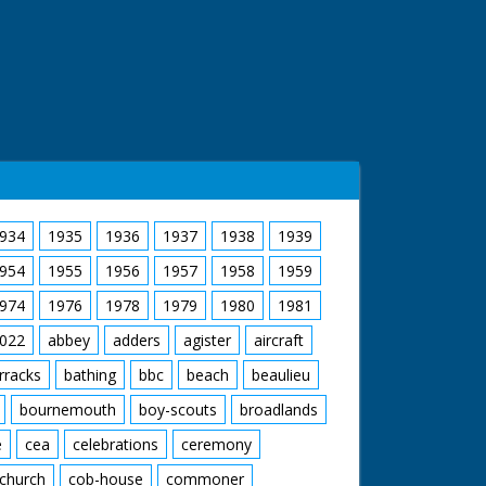
934
1935
1936
1937
1938
1939
954
1955
1956
1957
1958
1959
974
1976
1978
1979
1980
1981
022
abbey
adders
agister
aircraft
rracks
bathing
bbc
beach
beaulieu
bournemouth
boy-scouts
broadlands
e
cea
celebrations
ceremony
church
cob-house
commoner