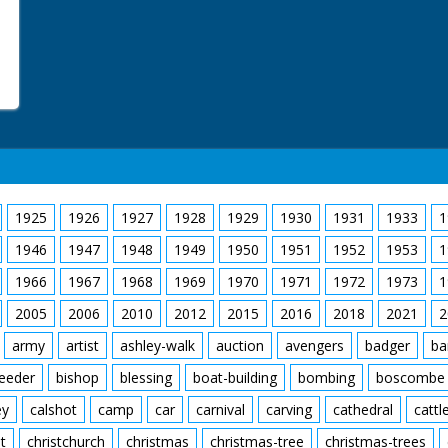
1925
1926
1927
1928
1929
1930
1931
1933
1
1946
1947
1948
1949
1950
1951
1952
1953
1
1966
1967
1968
1969
1970
1971
1972
1973
1
2005
2006
2010
2012
2015
2016
2018
2021
2
army
artist
ashley-walk
auction
avengers
badger
ba
feeder
bishop
blessing
boat-building
bombing
boscombe
ey
calshot
camp
car
carnival
carving
cathedral
cattl
t
christchurch
christmas
christmas-tree
christmas-trees