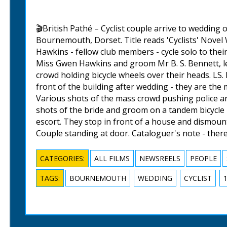
🎬British Pathé – Cyclist couple arrive to wedding
Bournemouth, Dorset. Title reads 'Cyclists' Novel
Hawkins - fellow club members - cycle solo to thei
Miss Gwen Hawkins and groom Mr B. S. Bennett, l
crowd holding bicycle wheels over their heads. LS
front of the building after wedding - they are the
Various shots of the mass crowd pushing police a
shots of the bride and groom on a tandem bicycle 
escort. They stop in front of a house and dismount
Couple standing at door. Cataloguer's note - there
CATEGORIES:
ALL FILMS
NEWSREELS
PEOPLE
TAGS:
BOURNEMOUTH
WEDDING
CYCLIST