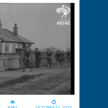
-01:40
6482
OCTOBER 11, 2023