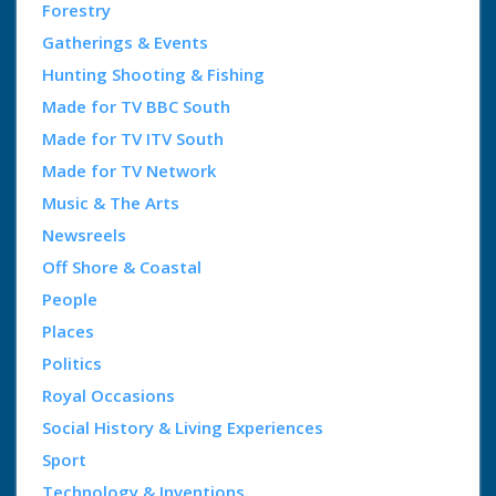
Forestry
Gatherings & Events
Hunting Shooting & Fishing
Made for TV BBC South
Made for TV ITV South
Made for TV Network
Music & The Arts
Newsreels
Off Shore & Coastal
People
Places
Politics
Royal Occasions
Social History & Living Experiences
Sport
Technology & Inventions