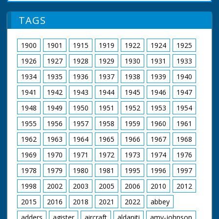
TAGS
1900
1901
1915
1919
1922
1924
1925
1926
1927
1928
1929
1930
1931
1933
1934
1935
1936
1937
1938
1939
1940
1941
1942
1943
1944
1945
1946
1947
1948
1949
1950
1951
1952
1953
1954
1955
1956
1957
1958
1959
1960
1961
1962
1963
1964
1965
1966
1967
1968
1969
1970
1971
1972
1973
1974
1976
1978
1979
1980
1981
1995
1996
1997
1998
2002
2003
2005
2006
2010
2012
2015
2016
2018
2021
2022
abbey
adders
agister
aircraft
aldaniti
amy-johnson