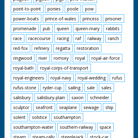
point-to-point
ponies
poole
pow
power-boats
prince-of-wales
princess
prisoner
promenade
pub
queen
queen-mary
rabbits
race
racecourse
racing
raf
railway
ranch
red-fox
refinery
regatta
restoration
ringwood
river
romsey
royal
royal-air-force
royal-bath
royal-corps-of-transport
royal-engineers
royal-navy
royal-wedding
rufus
rufus-stone
ryder-cup
sailing
sale
sales
salisbury
salisbury-plain
saxon
schneider
sculptor
seafront
seaplane
sewage
ship
solent
solstice
southampton
southampton-water
southern-railway
space
steam
steam-rally
steeplejack
stock-car