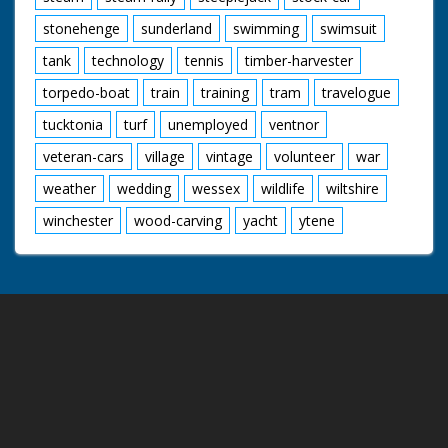
stonehenge
sunderland
swimming
swimsuit
tank
technology
tennis
timber-harvester
torpedo-boat
train
training
tram
travelogue
tucktonia
turf
unemployed
ventnor
veteran-cars
village
vintage
volunteer
war
weather
wedding
wessex
wildlife
wiltshire
winchester
wood-carving
yacht
ytene