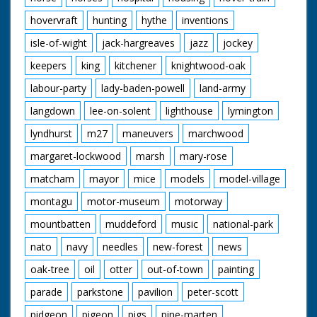
hovervraft
hunting
hythe
inventions
isle-of-wight
jack-hargreaves
jazz
jockey
keepers
king
kitchener
knightwood-oak
labour-party
lady-baden-powell
land-army
langdown
lee-on-solent
lighthouse
lymington
lyndhurst
m27
maneuvers
marchwood
margaret-lockwood
marsh
mary-rose
matcham
mayor
mice
models
model-village
montagu
motor-museum
motorway
mountbatten
muddeford
music
national-park
nato
navy
needles
new-forest
news
oak-tree
oil
otter
out-of-town
painting
parade
parkstone
pavilion
peter-scott
pidgeon
pigeon
pigs
pine-marten