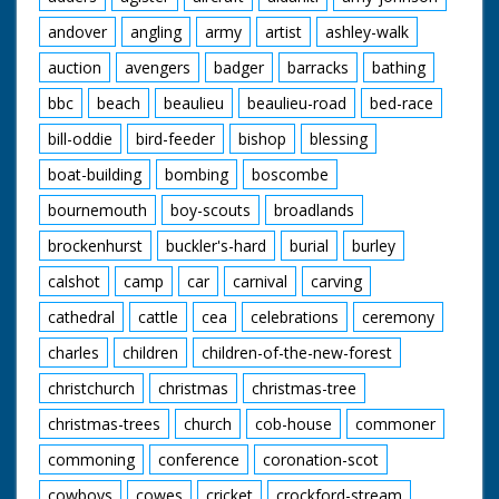
andover
angling
army
artist
ashley-walk
auction
avengers
badger
barracks
bathing
bbc
beach
beaulieu
beaulieu-road
bed-race
bill-oddie
bird-feeder
bishop
blessing
boat-building
bombing
boscombe
bournemouth
boy-scouts
broadlands
brockenhurst
buckler's-hard
burial
burley
calshot
camp
car
carnival
carving
cathedral
cattle
cea
celebrations
ceremony
charles
children
children-of-the-new-forest
christchurch
christmas
christmas-tree
christmas-trees
church
cob-house
commoner
commoning
conference
coronation-scot
cowboys
cowes
cricket
crockford-stream