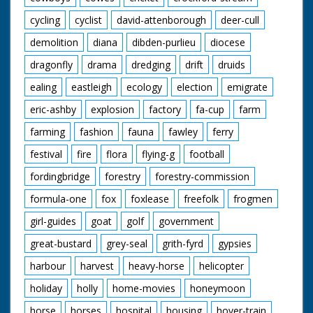
cycling
cyclist
david-attenborough
deer-cull
demolition
diana
dibden-purlieu
diocese
dragonfly
drama
dredging
drift
druids
ealing
eastleigh
ecology
election
emigrate
eric-ashby
explosion
factory
fa-cup
farm
farming
fashion
fauna
fawley
ferry
festival
fire
flora
flying-g
football
fordingbridge
forestry
forestry-commission
formula-one
fox
foxlease
freefolk
frogmen
girl-guides
goat
golf
government
great-bustard
grey-seal
grith-fyrd
gypsies
harbour
harvest
heavy-horse
helicopter
holiday
holly
home-movies
honeymoon
horse
horses
hospital
housing
hover-train