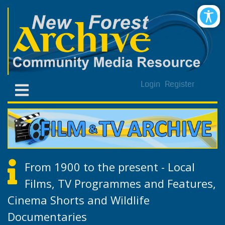
Login
Register
From 1900 to the present - Local
Films, TV Programmes and Features,
Cinema Shorts and Wildlife
Documentaries