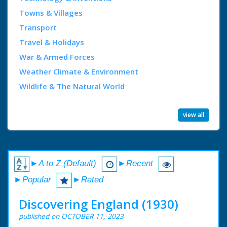
Towns & Villages
Transport
Travel & Holidays
War & Armed Forces
Weather Climate & Environment
Wildlife & The Natural World
view all
►A to Z (Default)
►Recent
►Popular
►Rated
Discovering England (1930)
published on OCTOBER 11, 2023