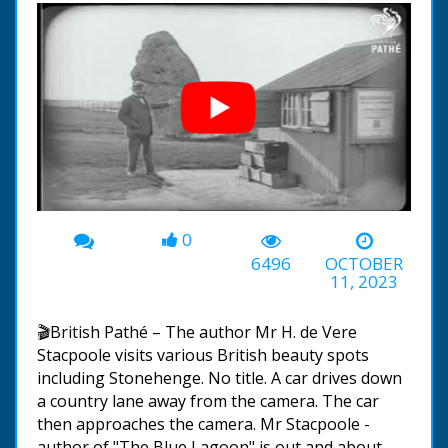
0
00:00
-03:40
6496
OCTOBER
11, 2023
🎬British Pathé – The author Mr H. de Vere
Stacpoole visits various British beauty spots
including Stonehenge. No title. A car drives down
a country lane away from the camera. The car
then approaches the camera. Mr Stacpoole -
author of "The Blue Lagoon" is out and about