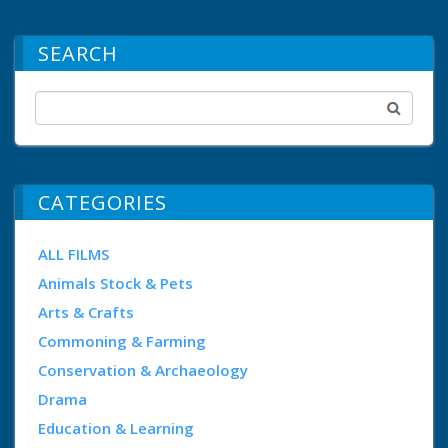
SEARCH
CATEGORIES
ALL FILMS
Animals Stock & Pets
Arts & Crafts
Commoning & Farming
Conservation & Archaeology
Drama
Education & Learning