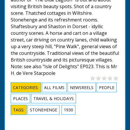
visiting British beauty spots. Shot of a country
scene. Thatched cottages in Wiltshire.
Stonehenge and its refreshment rooms.
Shaftesbury and Shaston in Dorset - idyllic
country scenes. A horse and cart on a village
street, car driving on country lanes, child walking
up a very steep hill, "Pine Walk", general views of
the countryside. Traditional views of the beautiful
British countryside and its picturesque villages.
Note: see also "Isle of Delights" EP023. This is Mr
H. de Vere Stacpoole
CATEGORIES:
ALL FILMS
NEWSREELS
PEOPLE
PLACES
TRAVEL & HOLIDAYS
TAGS:
STONEHENGE
1930