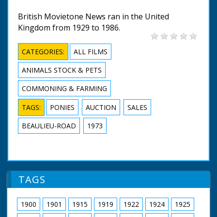
British Movietone News ran in the United
Kingdom from 1929 to 1986.
CATEGORIES:
ALL FILMS
ANIMALS STOCK & PETS
COMMONING & FARMING
TAGS:
PONIES
AUCTION
SALES
BEAULIEU-ROAD
1973
TAGS
1900
1901
1915
1919
1922
1924
1925