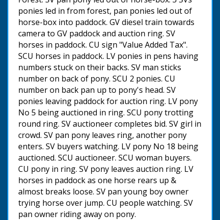
ponies led in from forest, pan ponies led out of
horse-box into paddock. GV diesel train towards
camera to GV paddock and auction ring. SV
horses in paddock. CU sign "Value Added Tax".
SCU horses in paddock. LV ponies in pens having
numbers stuck on their backs. SV man sticks
number on back of pony. SCU 2 ponies. CU
number on back pan up to pony's head. SV
ponies leaving paddock for auction ring. LV pony
No 5 being auctioned in ring. SCU pony trotting
round ring. SV auctioneer completes bid. SV girl in
crowd. SV pan pony leaves ring, another pony
enters. SV buyers watching. LV pony No 18 being
auctioned. SCU auctioneer. SCU woman buyers.
CU pony in ring. SV pony leaves auction ring. LV
horses in paddock as one horse rears up &
almost breaks loose. SV pan young boy owner
trying horse over jump. CU people watching. SV
pan owner riding away on pony.