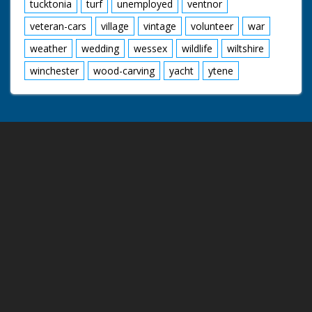
tucktonia
turf
unemployed
ventnor
veteran-cars
village
vintage
volunteer
war
weather
wedding
wessex
wildlife
wiltshire
winchester
wood-carving
yacht
ytene