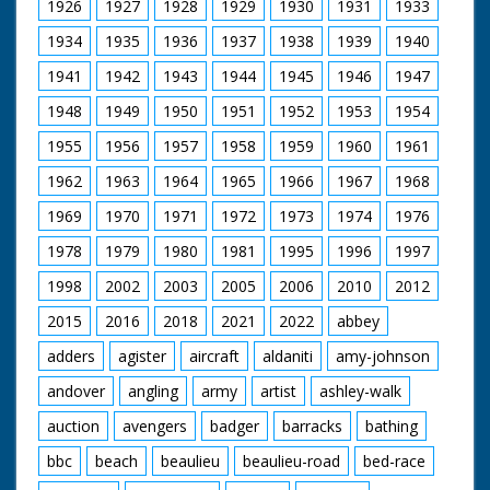
1926
1927
1928
1929
1930
1931
1933
1934
1935
1936
1937
1938
1939
1940
1941
1942
1943
1944
1945
1946
1947
1948
1949
1950
1951
1952
1953
1954
1955
1956
1957
1958
1959
1960
1961
1962
1963
1964
1965
1966
1967
1968
1969
1970
1971
1972
1973
1974
1976
1978
1979
1980
1981
1995
1996
1997
1998
2002
2003
2005
2006
2010
2012
2015
2016
2018
2021
2022
abbey
adders
agister
aircraft
aldaniti
amy-johnson
andover
angling
army
artist
ashley-walk
auction
avengers
badger
barracks
bathing
bbc
beach
beaulieu
beaulieu-road
bed-race