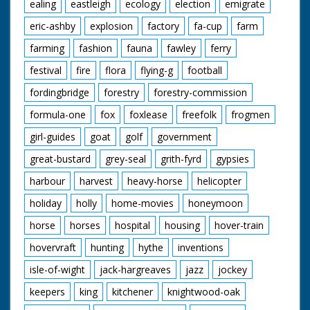
ealing
eastleigh
ecology
election
emigrate
eric-ashby
explosion
factory
fa-cup
farm
farming
fashion
fauna
fawley
ferry
festival
fire
flora
flying-g
football
fordingbridge
forestry
forestry-commission
formula-one
fox
foxlease
freefolk
frogmen
girl-guides
goat
golf
government
great-bustard
grey-seal
grith-fyrd
gypsies
harbour
harvest
heavy-horse
helicopter
holiday
holly
home-movies
honeymoon
horse
horses
hospital
housing
hover-train
hovervraft
hunting
hythe
inventions
isle-of-wight
jack-hargreaves
jazz
jockey
keepers
king
kitchener
knightwood-oak