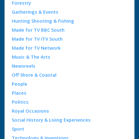
Forestry
Gatherings & Events
Hunting Shooting & Fishing
Made for TV BBC South
Made for TV ITV South
Made for TV Network
Music & The Arts
Newsreels
Off Shore & Coastal
People
Places
Politics
Royal Occasions
Social History & Living Experiences
Sport
Technology & Inventions