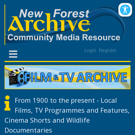
Login
Register
From 1900 to the present - Local
Films, TV Programmes and Features,
Cinema Shorts and Wildlife
Documentaries