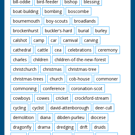
bill-oddie
bird-feeder
bishop
blessing
boat-building
bombing
boscombe
bournemouth
boy-scouts
broadlands
brockenhurst
buckler's-hard
burial
burley
calshot
camp
car
carnival
carving
cathedral
cattle
cea
celebrations
ceremony
charles
children
children-of-the-new-forest
christchurch
christmas
christmas-tree
christmas-trees
church
cob-house
commoner
commoning
conference
coronation-scot
cowboys
cowes
cricket
crockford-stream
cycling
cyclist
david-attenborough
deer-cull
demolition
diana
dibden-purlieu
diocese
dragonfly
drama
dredging
drift
druids