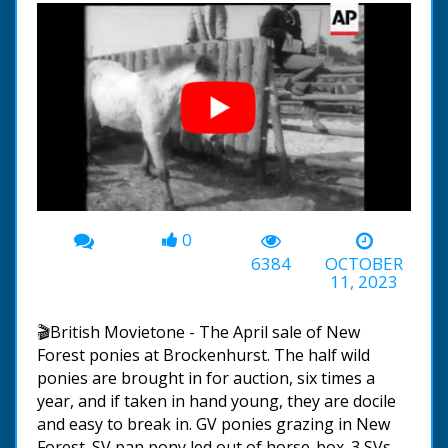
0
00:00
-02:01
6384
OCTOBER
11, 2023
🎬British Movietone - The April sale of New
Forest ponies at Brockenhurst. The half wild
ponies are brought in for auction, six times a
year, and if taken in hand young, they are docile
and easy to break in. GV ponies grazing in New
Forest. SV pan pony led out of horse-box. 3 SVs