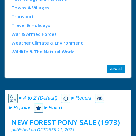
Towns & Villages
Transport
Travel & Holidays
War & Armed Forces
Weather Climate & Environment
Wildlife & The Natural World
view all
►A to Z (Default)
►Recent
►Popular
►Rated
NEW FOREST PONY SALE (1973)
published on OCTOBER 11, 2023