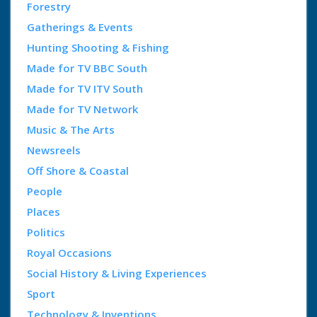
Forestry
Gatherings & Events
Hunting Shooting & Fishing
Made for TV BBC South
Made for TV ITV South
Made for TV Network
Music & The Arts
Newsreels
Off Shore & Coastal
People
Places
Politics
Royal Occasions
Social History & Living Experiences
Sport
Technology & Inventions