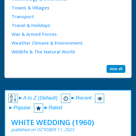
Towns & Villages
Transport
Travel & Holidays
War & Armed Forces
Weather Climate & Environment
Wildlife & The Natural World
view all
►A to Z (Default)
►Recent
►Popular
►Rated
WHITE WEDDING (1960)
published on OCTOBER 11, 2023