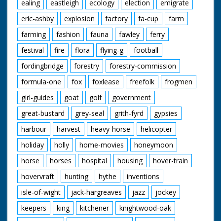
ealing
eastleigh
ecology
election
emigrate
eric-ashby
explosion
factory
fa-cup
farm
farming
fashion
fauna
fawley
ferry
festival
fire
flora
flying-g
football
fordingbridge
forestry
forestry-commission
formula-one
fox
foxlease
freefolk
frogmen
girl-guides
goat
golf
government
great-bustard
grey-seal
grith-fyrd
gypsies
harbour
harvest
heavy-horse
helicopter
holiday
holly
home-movies
honeymoon
horse
horses
hospital
housing
hover-train
hovervraft
hunting
hythe
inventions
isle-of-wight
jack-hargreaves
jazz
jockey
keepers
king
kitchener
knightwood-oak