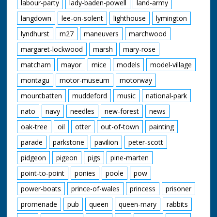
labour-party
lady-baden-powell
land-army
langdown
lee-on-solent
lighthouse
lymington
lyndhurst
m27
maneuvers
marchwood
margaret-lockwood
marsh
mary-rose
matcham
mayor
mice
models
model-village
montagu
motor-museum
motorway
mountbatten
muddeford
music
national-park
nato
navy
needles
new-forest
news
oak-tree
oil
otter
out-of-town
painting
parade
parkstone
pavilion
peter-scott
pidgeon
pigeon
pigs
pine-marten
point-to-point
ponies
poole
pow
power-boats
prince-of-wales
princess
prisoner
promenade
pub
queen
queen-mary
rabbits