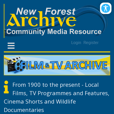
Login
Register
From 1900 to the present - Local
Films, TV Programmes and Features,
Cinema Shorts and Wildlife
Documentaries