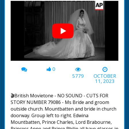
0
00:00
-07:36
5779
OCTOBER
11, 2023
🎬British Movietone - NO SOUND - CUTS FOR
STORY NUMBER 79086 - Ms Bride and groom
outside church. Mountbatten and bride in church
doorway. Group left to right. Edwina
Mountbatten, Prince Charles, Lord Brabourne,
Princess Anne and Prince Philip all have glasses in