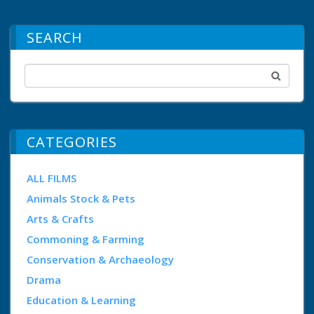
SEARCH
CATEGORIES
ALL FILMS
Animals Stock & Pets
Arts & Crafts
Commoning & Farming
Conservation & Archaeology
Drama
Education & Learning