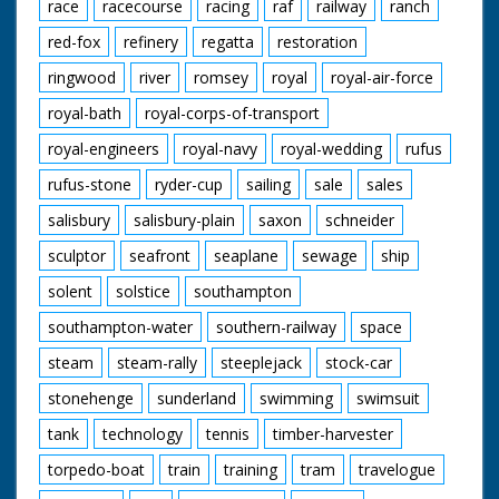
race
racecourse
racing
raf
railway
ranch
red-fox
refinery
regatta
restoration
ringwood
river
romsey
royal
royal-air-force
royal-bath
royal-corps-of-transport
royal-engineers
royal-navy
royal-wedding
rufus
rufus-stone
ryder-cup
sailing
sale
sales
salisbury
salisbury-plain
saxon
schneider
sculptor
seafront
seaplane
sewage
ship
solent
solstice
southampton
southampton-water
southern-railway
space
steam
steam-rally
steeplejack
stock-car
stonehenge
sunderland
swimming
swimsuit
tank
technology
tennis
timber-harvester
torpedo-boat
train
training
tram
travelogue