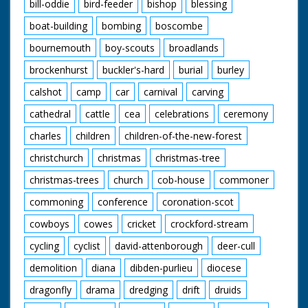
bill-oddie
bird-feeder
bishop
blessing
boat-building
bombing
boscombe
bournemouth
boy-scouts
broadlands
brockenhurst
buckler's-hard
burial
burley
calshot
camp
car
carnival
carving
cathedral
cattle
cea
celebrations
ceremony
charles
children
children-of-the-new-forest
christchurch
christmas
christmas-tree
christmas-trees
church
cob-house
commoner
commoning
conference
coronation-scot
cowboys
cowes
cricket
crockford-stream
cycling
cyclist
david-attenborough
deer-cull
demolition
diana
dibden-purlieu
diocese
dragonfly
drama
dredging
drift
druids