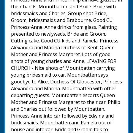
their hands. Mountbatten and Bride. Bride with
bridesmaids and Charles. Group shot Bride,
Groom, bridesmaids and Brabourne. Good CU
Princess Anne. Anne drinks from glass. Painting
presented to newlyweds. Bride and Groom.
Cutting cake. Good CU kids and Pamela. Princess
Alexandra and Marina Duchess of Kent. Queen
Mother and Princess Margaret. Lots of good
shots of young charles and Anne. LEAVING FOR
CHURCH - Nice shots of Mountbatten carrying
young bridesmaid to car. Mountbatten says
goodbye to Alice, Duchess Of Gloucester, Princess
Alexandra and Marina. Mountbatten with other
departing guests. Mountbatten escorts Queen
Mother and Princess Margaret to their car. Philip
and Charles out followed by Mountbatten.
Princess Anne into car followed by Edwina and
bridesmaids. Mountbatten and Pamela out of
house and into car. Bride and Groom talk to