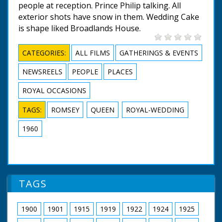
people at reception. Prince Philip talking. All
exterior shots have snow in them. Wedding Cake
is shape liked Broadlands House.
CATEGORIES:
ALL FILMS
GATHERINGS & EVENTS
NEWSREELS
PEOPLE
PLACES
ROYAL OCCASIONS
TAGS:
ROMSEY
QUEEN
ROYAL-WEDDING
1960
TAGS
1900
1901
1915
1919
1922
1924
1925