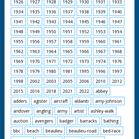
1926
1927
1928
1929
1930
1931
1933
1934
1935
1936
1937
1938
1939
1940
1941
1942
1943
1944
1945
1946
1947
1948
1949
1950
1951
1952
1953
1954
1955
1956
1957
1958
1959
1960
1961
1962
1963
1964
1965
1966
1967
1968
1969
1970
1971
1972
1973
1974
1976
1978
1979
1980
1981
1995
1996
1997
1998
2002
2003
2005
2006
2010
2012
2015
2016
2018
2021
2022
abbey
adders
agister
aircraft
aldaniti
amy-johnson
andover
angling
army
artist
ashley-walk
auction
avengers
badger
barracks
bathing
bbc
beach
beaulieu
beaulieu-road
bed-race