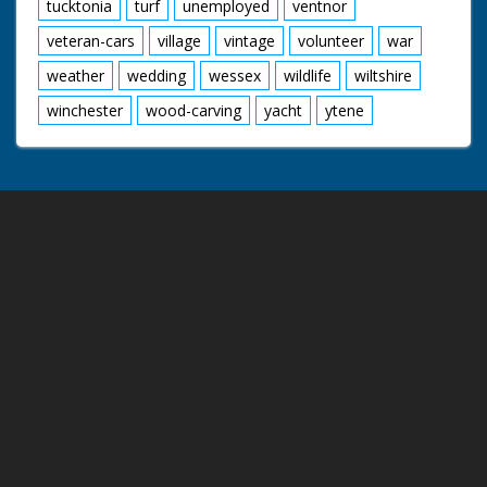
tucktonia
turf
unemployed
ventnor
veteran-cars
village
vintage
volunteer
war
weather
wedding
wessex
wildlife
wiltshire
winchester
wood-carving
yacht
ytene