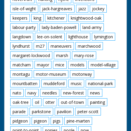
isle-of-wight
jack-hargreaves
jazz
jockey
keepers
king
kitchener
knightwood-oak
labour-party
lady-baden-powell
land-army
langdown
lee-on-solent
lighthouse
lymington
lyndhurst
m27
maneuvers
marchwood
margaret-lockwood
marsh
mary-rose
matcham
mayor
mice
models
model-village
montagu
motor-museum
motorway
mountbatten
muddeford
music
national-park
nato
navy
needles
new-forest
news
oak-tree
oil
otter
out-of-town
painting
parade
parkstone
pavilion
peter-scott
pidgeon
pigeon
pigs
pine-marten
point-to-point
ponies
poole
pow