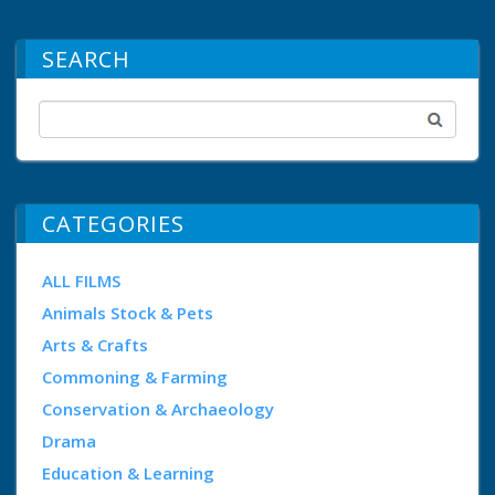
SEARCH
CATEGORIES
ALL FILMS
Animals Stock & Pets
Arts & Crafts
Commoning & Farming
Conservation & Archaeology
Drama
Education & Learning