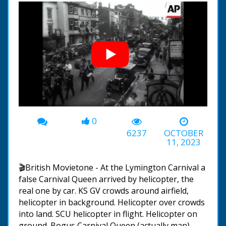
0
00:00
-00:44
6237
OCTOBER
11, 2023
🎬British Movietone - At the Lymington Carnival a
false Carnival Queen arrived by helicopter, the
real one by car. KS GV crowds around airfield,
helicopter in background. Helicopter over crowds
into land. SCU helicopter in flight. Helicopter on
ground. Bogus Carnival Queen (actually man)