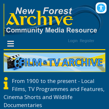
Login
Register
From 1900 to the present - Local
Films, TV Programmes and Features,
Cinema Shorts and Wildlife
Documentaries