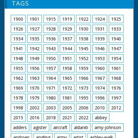
TAGS
1900
1901
1915
1919
1922
1924
1925
1926
1927
1928
1929
1930
1931
1933
1934
1935
1936
1937
1938
1939
1940
1941
1942
1943
1944
1945
1946
1947
1948
1949
1950
1951
1952
1953
1954
1955
1956
1957
1958
1959
1960
1961
1962
1963
1964
1965
1966
1967
1968
1969
1970
1971
1972
1973
1974
1976
1978
1979
1980
1981
1995
1996
1997
1998
2002
2003
2005
2006
2010
2012
2015
2016
2018
2021
2022
abbey
adders
agister
aircraft
aldaniti
amy-johnson
andover
angling
army
artist
ashley-walk