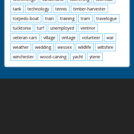
tank
technology
tennis
timber-harvester
torpedo-boat
train
training
tram
travelogue
tucktonia
turf
unemployed
ventnor
veteran-cars
village
vintage
volunteer
war
weather
wedding
wessex
wildlife
wiltshire
winchester
wood-carving
yacht
ytene