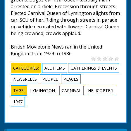
arrested on airfield. Procession through streets.
Elected Carnival Queen of Lymington alights from
car. SCU of her. Riding through streets in parade
on vehicle decorated with flowers. Carnival Queen
being crowned, crowds applaud.
British Movietone News ran in the United
Kingdom from 1929 to 1986.
CATEGORIES:
ALL FILMS
GATHERINGS & EVENTS
NEWSREELS
PEOPLE
PLACES
TAGS:
LYMINGTON
CARNIVAL
HELICOPTER
1947