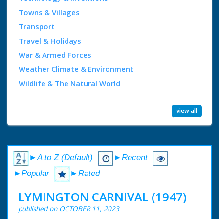
Towns & Villages
Transport
Travel & Holidays
War & Armed Forces
Weather Climate & Environment
Wildlife & The Natural World
view all
►A to Z (Default)
►Recent
►Popular
►Rated
LYMINGTON CARNIVAL (1947)
published on OCTOBER 11, 2023