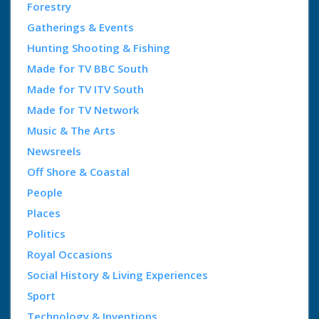
Forestry
Gatherings & Events
Hunting Shooting & Fishing
Made for TV BBC South
Made for TV ITV South
Made for TV Network
Music & The Arts
Newsreels
Off Shore & Coastal
People
Places
Politics
Royal Occasions
Social History & Living Experiences
Sport
Technology & Inventions