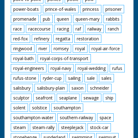
power-boats
prince-of-wales
princess
prisoner
promenade
pub
queen
queen-mary
rabbits
race
racecourse
racing
raf
railway
ranch
red-fox
refinery
regatta
restoration
ringwood
river
romsey
royal
royal-air-force
royal-bath
royal-corps-of-transport
royal-engineers
royal-navy
royal-wedding
rufus
rufus-stone
ryder-cup
sailing
sale
sales
salisbury
salisbury-plain
saxon
schneider
sculptor
seafront
seaplane
sewage
ship
solent
solstice
southampton
southampton-water
southern-railway
space
steam
steam-rally
steeplejack
stock-car
stonehenge
sunderland
swimming
swimsuit