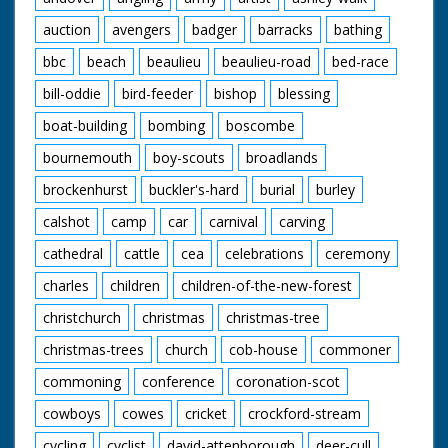
auction
avengers
badger
barracks
bathing
bbc
beach
beaulieu
beaulieu-road
bed-race
bill-oddie
bird-feeder
bishop
blessing
boat-building
bombing
boscombe
bournemouth
boy-scouts
broadlands
brockenhurst
buckler's-hard
burial
burley
calshot
camp
car
carnival
carving
cathedral
cattle
cea
celebrations
ceremony
charles
children
children-of-the-new-forest
christchurch
christmas
christmas-tree
christmas-trees
church
cob-house
commoner
commoning
conference
coronation-scot
cowboys
cowes
cricket
crockford-stream
cycling
cyclist
david-attenborough
deer-cull