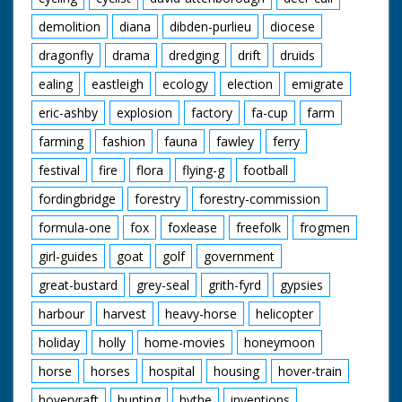
demolition
diana
dibden-purlieu
diocese
dragonfly
drama
dredging
drift
druids
ealing
eastleigh
ecology
election
emigrate
eric-ashby
explosion
factory
fa-cup
farm
farming
fashion
fauna
fawley
ferry
festival
fire
flora
flying-g
football
fordingbridge
forestry
forestry-commission
formula-one
fox
foxlease
freefolk
frogmen
girl-guides
goat
golf
government
great-bustard
grey-seal
grith-fyrd
gypsies
harbour
harvest
heavy-horse
helicopter
holiday
holly
home-movies
honeymoon
horse
horses
hospital
housing
hover-train
hovervraft
hunting
hythe
inventions