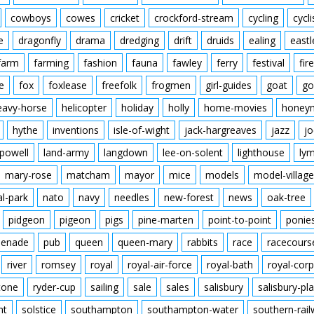
cowboys
cowes
cricket
crockford-stream
cycling
cycli
e
dragonfly
drama
dredging
drift
druids
ealing
eastl
farm
farming
fashion
fauna
fawley
ferry
festival
fire
e
fox
foxlease
freefolk
frogmen
girl-guides
goat
go
eavy-horse
helicopter
holiday
holly
home-movies
honey
hythe
inventions
isle-of-wight
jack-hargreaves
jazz
jo
powell
land-army
langdown
lee-on-solent
lighthouse
ly
mary-rose
matcham
mayor
mice
models
model-village
al-park
nato
navy
needles
new-forest
news
oak-tree
pidgeon
pigeon
pigs
pine-marten
point-to-point
ponie
enade
pub
queen
queen-mary
rabbits
race
racecours
river
romsey
royal
royal-air-force
royal-bath
royal-corp
tone
ryder-cup
sailing
sale
sales
salisbury
salisbury-pla
nt
solstice
southampton
southampton-water
southern-rai