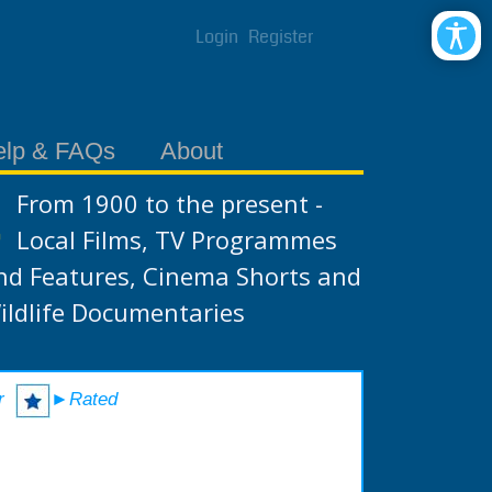
Login
Register
elp & FAQs
About
From 1900 to the present -
Local Films, TV Programmes
nd Features, Cinema Shorts and
ildlife Documentaries
r
►Rated