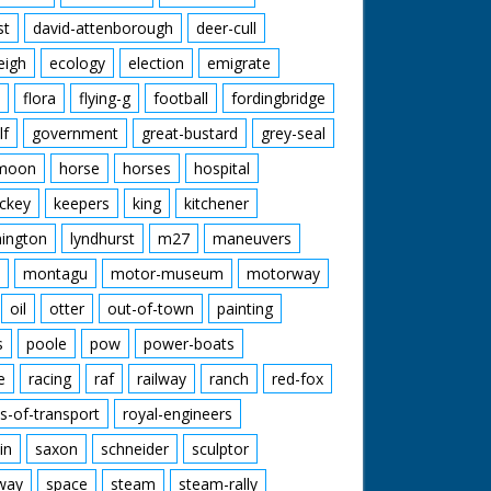
st
david-attenborough
deer-cull
eigh
ecology
election
emigrate
flora
flying-g
football
fordingbridge
lf
government
great-bustard
grey-seal
moon
horse
horses
hospital
ckey
keepers
king
kitchener
mington
lyndhurst
m27
maneuvers
montagu
motor-museum
motorway
oil
otter
out-of-town
painting
s
poole
pow
power-boats
e
racing
raf
railway
ranch
red-fox
s-of-transport
royal-engineers
in
saxon
schneider
sculptor
lway
space
steam
steam-rally