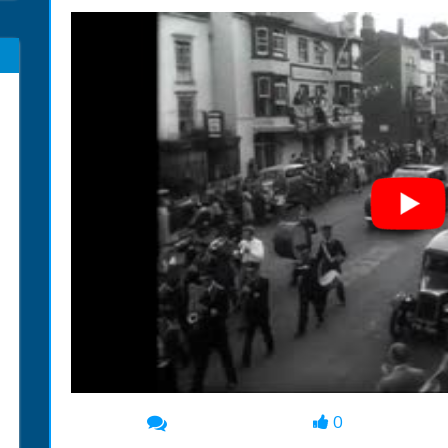
0
00:00