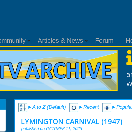
ommunity
Articles & News
Forum
H
a
W
►A to Z (Default)
►Recent
►Popula
LYMINGTON CARNIVAL (1947)
published on OCTOBER 11, 2023