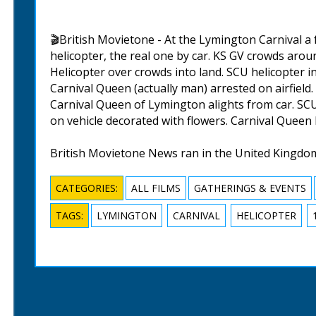
🎬British Movietone - At the Lymington Carnival a 
helicopter, the real one by car. KS GV crowds aroun
Helicopter over crowds into land. SCU helicopter i
Carnival Queen (actually man) arrested on airfield
Carnival Queen of Lymington alights from car. SCU
on vehicle decorated with flowers. Carnival Queen
British Movietone News ran in the United Kingdo
CATEGORIES:
ALL FILMS
GATHERINGS & EVENTS
TAGS:
LYMINGTON
CARNIVAL
HELICOPTER