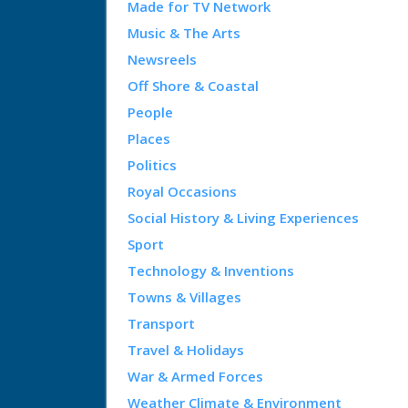
Made for TV Network
Music & The Arts
Newsreels
Off Shore & Coastal
People
Places
Politics
Royal Occasions
Social History & Living Experiences
Sport
Technology & Inventions
Towns & Villages
Transport
Travel & Holidays
War & Armed Forces
Weather Climate & Environment