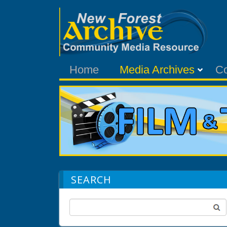
Home
Media Archives
C
SEARCH