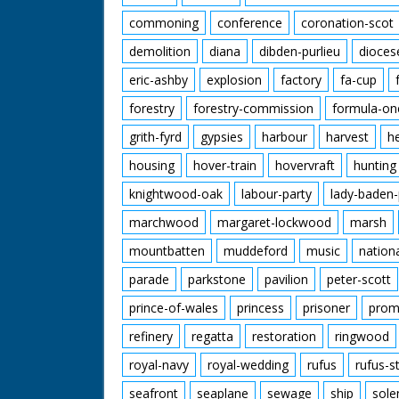
commoning
conference
coronation-scot
demolition
diana
dibden-purlieu
dioces
eric-ashby
explosion
factory
fa-cup
forestry
forestry-commission
formula-on
grith-fyrd
gypsies
harbour
harvest
h
housing
hover-train
hovervraft
hunting
knightwood-oak
labour-party
lady-baden-
marchwood
margaret-lockwood
marsh
mountbatten
muddeford
music
nation
parade
parkstone
pavilion
peter-scott
prince-of-wales
princess
prisoner
prom
refinery
regatta
restoration
ringwood
royal-navy
royal-wedding
rufus
rufus-s
seafront
seaplane
sewage
ship
sole