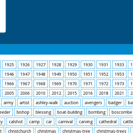
1925
1926
1927
1928
1929
1930
1931
1933
1
1946
1947
1948
1949
1950
1951
1952
1953
1
1966
1967
1968
1969
1970
1971
1972
1973
1
2005
2006
2010
2012
2015
2016
2018
2021
2
army
artist
ashley-walk
auction
avengers
badger
ba
feeder
bishop
blessing
boat-building
bombing
boscombe
ey
calshot
camp
car
carnival
carving
cathedral
cattl
t
christchurch
christmas
christmas-tree
christmas-trees