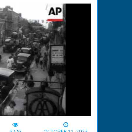
-00:44
6226
OCTOBER 11, 2023