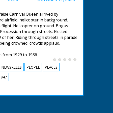
false Carnival Queen arrived by
d airfield, helicopter in background.
n flight. Helicopter on ground. Bogus
. Procession through streets. Elected
 of her. Riding through streets in parade
 being crowned, crowds applaud.
m from 1929 to 1986.
NEWSREELS
PEOPLE
PLACES
1947