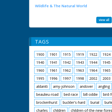
Wildlife & The Natural World
view all
TAGS
1900
1901
1915
1919
1922
1924
1940
1941
1942
1943
1944
1945
1960
1961
1962
1963
1964
1965
1995
1996
1997
1998
2002
2003
aldaniti
amy-johnson
andover
angling
beaulieu-road
bed-race
bill-oddie
bird-
brockenhurst
buckler's-hard
burial
burl
charles
children
children-of-the-new-fores