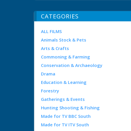
CATEGORIES
ALL FILMS
Animals Stock & Pets
Arts & Crafts
Commoning & Farming
Conservation & Archaeology
Drama
Education & Learning
Forestry
Gatherings & Events
Hunting Shooting & Fishing
Made for TV BBC South
Made for TV ITV South