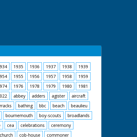
934
1935
1936
1937
1938
1939
954
1955
1956
1957
1958
1959
974
1976
1978
1979
1980
1981
022
abbey
adders
agister
aircraft
rracks
bathing
bbc
beach
beaulieu
bournemouth
boy-scouts
broadlands
e
cea
celebrations
ceremony
church
cob-house
commoner