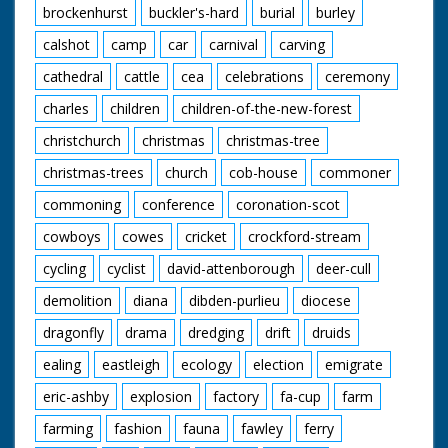
brockenhurst
buckler's-hard
burial
burley
calshot
camp
car
carnival
carving
cathedral
cattle
cea
celebrations
ceremony
charles
children
children-of-the-new-forest
christchurch
christmas
christmas-tree
christmas-trees
church
cob-house
commoner
commoning
conference
coronation-scot
cowboys
cowes
cricket
crockford-stream
cycling
cyclist
david-attenborough
deer-cull
demolition
diana
dibden-purlieu
diocese
dragonfly
drama
dredging
drift
druids
ealing
eastleigh
ecology
election
emigrate
eric-ashby
explosion
factory
fa-cup
farm
farming
fashion
fauna
fawley
ferry