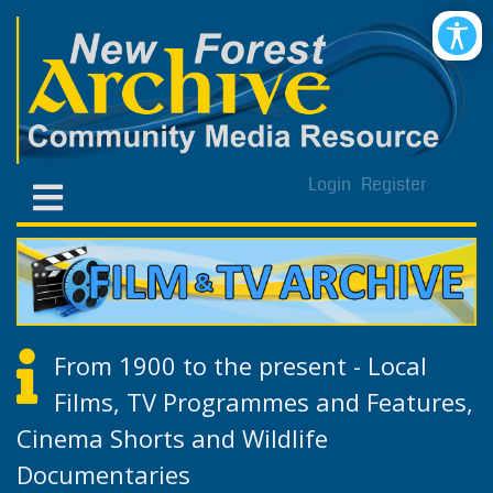
Login
Register
From 1900 to the present - Local
Films, TV Programmes and Features,
Cinema Shorts and Wildlife
Documentaries