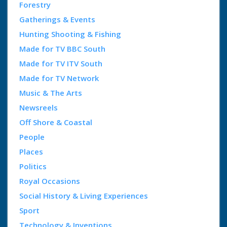
Forestry
Gatherings & Events
Hunting Shooting & Fishing
Made for TV BBC South
Made for TV ITV South
Made for TV Network
Music & The Arts
Newsreels
Off Shore & Coastal
People
Places
Politics
Royal Occasions
Social History & Living Experiences
Sport
Technology & Inventions