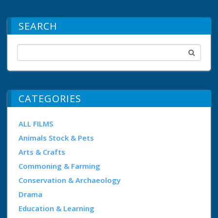
SEARCH
CATEGORIES
ALL FILMS
Animals Stock & Pets
Arts & Crafts
Commoning & Farming
Conservation & Archaeology
Drama
Education & Learning