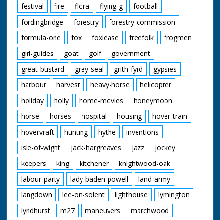
festival
fire
flora
flying-g
football
fordingbridge
forestry
forestry-commission
formula-one
fox
foxlease
freefolk
frogmen
girl-guides
goat
golf
government
great-bustard
grey-seal
grith-fyrd
gypsies
harbour
harvest
heavy-horse
helicopter
holiday
holly
home-movies
honeymoon
horse
horses
hospital
housing
hover-train
hovervraft
hunting
hythe
inventions
isle-of-wight
jack-hargreaves
jazz
jockey
keepers
king
kitchener
knightwood-oak
labour-party
lady-baden-powell
land-army
langdown
lee-on-solent
lighthouse
lymington
lyndhurst
m27
maneuvers
marchwood