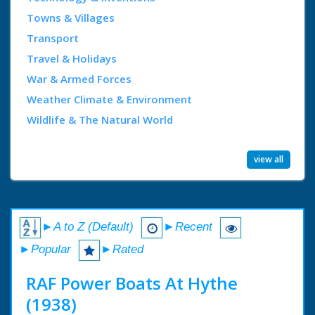
Towns & Villages
Transport
Travel & Holidays
War & Armed Forces
Weather Climate & Environment
Wildlife & The Natural World
view all
►A to Z (Default)
►Recent
►Popular
►Rated
RAF Power Boats At Hythe
(1938)