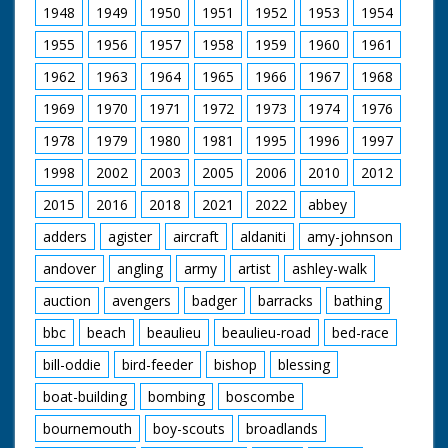
1948
1949
1950
1951
1952
1953
1954
1955
1956
1957
1958
1959
1960
1961
1962
1963
1964
1965
1966
1967
1968
1969
1970
1971
1972
1973
1974
1976
1978
1979
1980
1981
1995
1996
1997
1998
2002
2003
2005
2006
2010
2012
2015
2016
2018
2021
2022
abbey
adders
agister
aircraft
aldaniti
amy-johnson
andover
angling
army
artist
ashley-walk
auction
avengers
badger
barracks
bathing
bbc
beach
beaulieu
beaulieu-road
bed-race
bill-oddie
bird-feeder
bishop
blessing
boat-building
bombing
boscombe
bournemouth
boy-scouts
broadlands