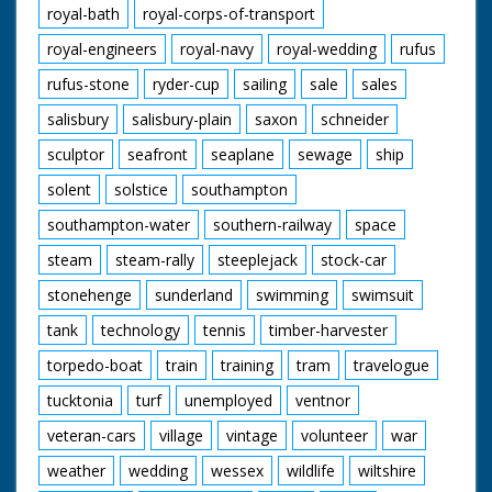
royal-bath
royal-corps-of-transport
royal-engineers
royal-navy
royal-wedding
rufus
rufus-stone
ryder-cup
sailing
sale
sales
salisbury
salisbury-plain
saxon
schneider
sculptor
seafront
seaplane
sewage
ship
solent
solstice
southampton
southampton-water
southern-railway
space
steam
steam-rally
steeplejack
stock-car
stonehenge
sunderland
swimming
swimsuit
tank
technology
tennis
timber-harvester
torpedo-boat
train
training
tram
travelogue
tucktonia
turf
unemployed
ventnor
veteran-cars
village
vintage
volunteer
war
weather
wedding
wessex
wildlife
wiltshire