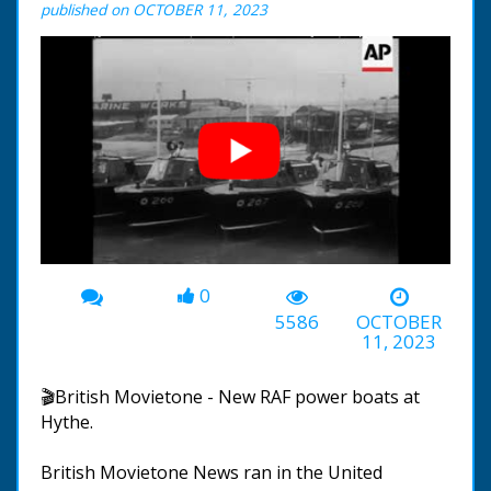
published on OCTOBER 11, 2023
0
00:00
-00:32
5586
OCTOBER
11, 2023
🎬British Movietone - New RAF power boats at
Hythe.
British Movietone News ran in the United