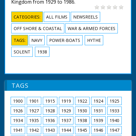
Kingdom from 1929 to 1986.
CATEGORIES:
ALL FILMS
NEWSREELS
OFF SHORE & COASTAL
WAR & ARMED FORCES
TAGS:
NAVY
POWER-BOATS
HYTHE
SOLENT
1938
TAGS
1900
1901
1915
1919
1922
1924
1925
1926
1927
1928
1929
1930
1931
1933
1934
1935
1936
1937
1938
1939
1940
1941
1942
1943
1944
1945
1946
1947