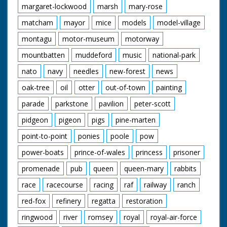
margaret-lockwood
marsh
mary-rose
matcham
mayor
mice
models
model-village
montagu
motor-museum
motorway
mountbatten
muddeford
music
national-park
nato
navy
needles
new-forest
news
oak-tree
oil
otter
out-of-town
painting
parade
parkstone
pavilion
peter-scott
pidgeon
pigeon
pigs
pine-marten
point-to-point
ponies
poole
pow
power-boats
prince-of-wales
princess
prisoner
promenade
pub
queen
queen-mary
rabbits
race
racecourse
racing
raf
railway
ranch
red-fox
refinery
regatta
restoration
ringwood
river
romsey
royal
royal-air-force