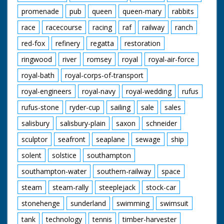
promenade
pub
queen
queen-mary
rabbits
race
racecourse
racing
raf
railway
ranch
red-fox
refinery
regatta
restoration
ringwood
river
romsey
royal
royal-air-force
royal-bath
royal-corps-of-transport
royal-engineers
royal-navy
royal-wedding
rufus
rufus-stone
ryder-cup
sailing
sale
sales
salisbury
salisbury-plain
saxon
schneider
sculptor
seafront
seaplane
sewage
ship
solent
solstice
southampton
southampton-water
southern-railway
space
steam
steam-rally
steeplejack
stock-car
stonehenge
sunderland
swimming
swimsuit
tank
technology
tennis
timber-harvester