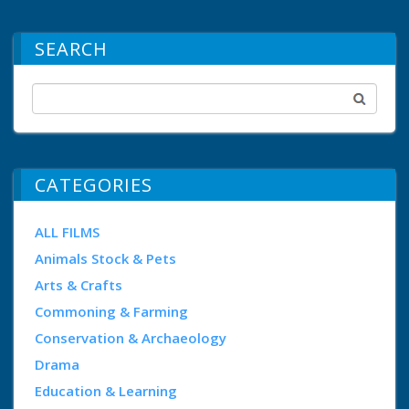
SEARCH
CATEGORIES
ALL FILMS
Animals Stock & Pets
Arts & Crafts
Commoning & Farming
Conservation & Archaeology
Drama
Education & Learning