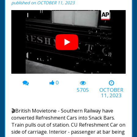
published on OCTOBER 11, 2023
0
00:00
-00:47
5705
OCTOBER
11, 2023
🎬British Movietone - Southern Railway have
converted Refreshment Cars into Snack Bars.
Train pulls out of station. CU Refreshment Car on
side of carriage. Interior - passenger at bar being