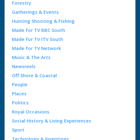
Forestry
Gatherings & Events
Hunting Shooting & Fishing
Made for TV BBC South
Made for TV ITV South
Made for TV Network
Music & The Arts
Newsreels
Off Shore & Coastal
People
Places
Politics
Royal Occasions
Social History & Living Experiences
Sport
Technology & Inventions