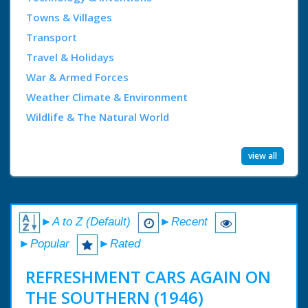
Towns & Villages
Transport
Travel & Holidays
War & Armed Forces
Weather Climate & Environment
Wildlife & The Natural World
view all
►A to Z (Default)
►Recent
►Popular
►Rated
REFRESHMENT CARS AGAIN ON
THE SOUTHERN (1946)