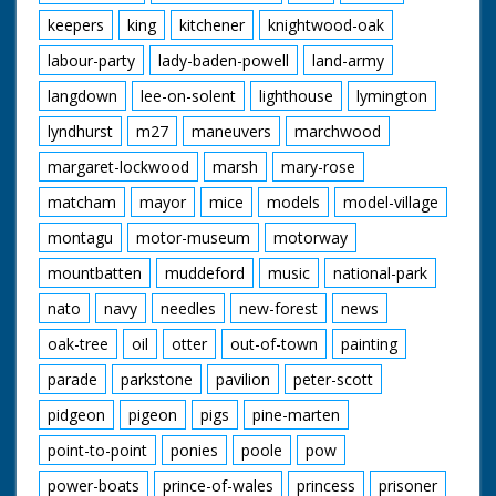
keepers
king
kitchener
knightwood-oak
labour-party
lady-baden-powell
land-army
langdown
lee-on-solent
lighthouse
lymington
lyndhurst
m27
maneuvers
marchwood
margaret-lockwood
marsh
mary-rose
matcham
mayor
mice
models
model-village
montagu
motor-museum
motorway
mountbatten
muddeford
music
national-park
nato
navy
needles
new-forest
news
oak-tree
oil
otter
out-of-town
painting
parade
parkstone
pavilion
peter-scott
pidgeon
pigeon
pigs
pine-marten
point-to-point
ponies
poole
pow
power-boats
prince-of-wales
princess
prisoner