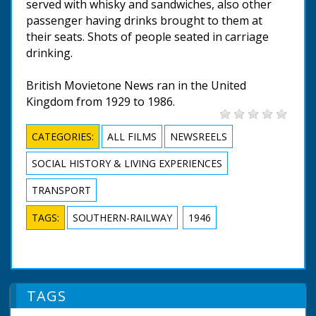
served with whisky and sandwiches, also other
passenger having drinks brought to them at
their seats. Shots of people seated in carriage
drinking.
British Movietone News ran in the United
Kingdom from 1929 to 1986.
CATEGORIES:
ALL FILMS
NEWSREELS
SOCIAL HISTORY & LIVING EXPERIENCES
TRANSPORT
TAGS:
SOUTHERN-RAILWAY
1946
TAGS