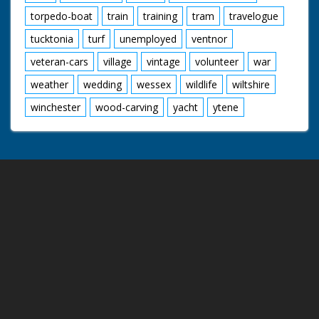
torpedo-boat
train
training
tram
travelogue
tucktonia
turf
unemployed
ventnor
veteran-cars
village
vintage
volunteer
war
weather
wedding
wessex
wildlife
wiltshire
winchester
wood-carving
yacht
ytene