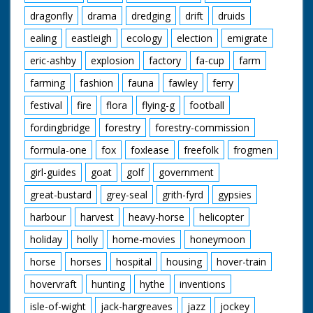
dragonfly
drama
dredging
drift
druids
ealing
eastleigh
ecology
election
emigrate
eric-ashby
explosion
factory
fa-cup
farm
farming
fashion
fauna
fawley
ferry
festival
fire
flora
flying-g
football
fordingbridge
forestry
forestry-commission
formula-one
fox
foxlease
freefolk
frogmen
girl-guides
goat
golf
government
great-bustard
grey-seal
grith-fyrd
gypsies
harbour
harvest
heavy-horse
helicopter
holiday
holly
home-movies
honeymoon
horse
horses
hospital
housing
hover-train
hovervraft
hunting
hythe
inventions
isle-of-wight
jack-hargreaves
jazz
jockey