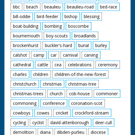
bbc
beach
beaulieu
beaulieu-road
bed-race
bill-oddie
bird-feeder
bishop
blessing
boat-building
bombing
boscombe
bournemouth
boy-scouts
broadlands
brockenhurst
buckler's-hard
burial
burley
calshot
camp
car
carnival
carving
cathedral
cattle
cea
celebrations
ceremony
charles
children
children-of-the-new-forest
christchurch
christmas
christmas-tree
christmas-trees
church
cob-house
commoner
commoning
conference
coronation-scot
cowboys
cowes
cricket
crockford-stream
cycling
cyclist
david-attenborough
deer-cull
demolition
diana
dibden-purlieu
diocese