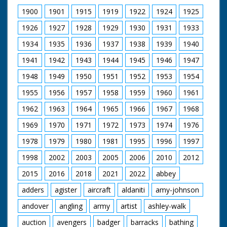
1900
1901
1915
1919
1922
1924
1925
1926
1927
1928
1929
1930
1931
1933
1934
1935
1936
1937
1938
1939
1940
1941
1942
1943
1944
1945
1946
1947
1948
1949
1950
1951
1952
1953
1954
1955
1956
1957
1958
1959
1960
1961
1962
1963
1964
1965
1966
1967
1968
1969
1970
1971
1972
1973
1974
1976
1978
1979
1980
1981
1995
1996
1997
1998
2002
2003
2005
2006
2010
2012
2015
2016
2018
2021
2022
abbey
adders
agister
aircraft
aldaniti
amy-johnson
andover
angling
army
artist
ashley-walk
auction
avengers
badger
barracks
bathing