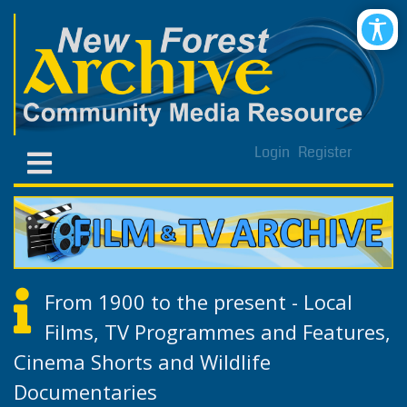
Login
Register
From 1900 to the present - Local
Films, TV Programmes and Features,
Cinema Shorts and Wildlife
Documentaries