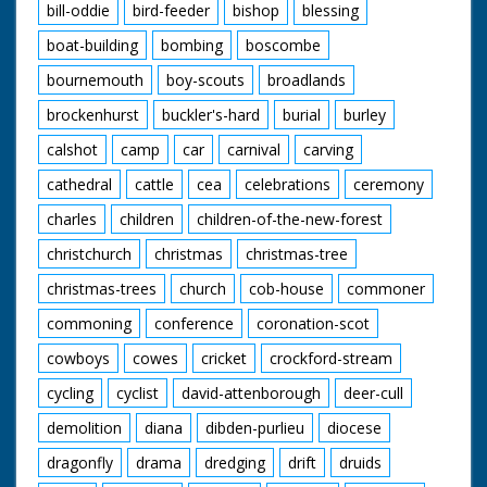
bill-oddie
bird-feeder
bishop
blessing
boat-building
bombing
boscombe
bournemouth
boy-scouts
broadlands
brockenhurst
buckler's-hard
burial
burley
calshot
camp
car
carnival
carving
cathedral
cattle
cea
celebrations
ceremony
charles
children
children-of-the-new-forest
christchurch
christmas
christmas-tree
christmas-trees
church
cob-house
commoner
commoning
conference
coronation-scot
cowboys
cowes
cricket
crockford-stream
cycling
cyclist
david-attenborough
deer-cull
demolition
diana
dibden-purlieu
diocese
dragonfly
drama
dredging
drift
druids