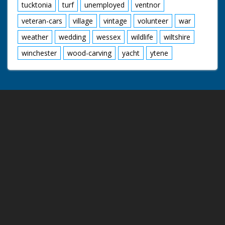
tucktonia
turf
unemployed
ventnor
veteran-cars
village
vintage
volunteer
war
weather
wedding
wessex
wildlife
wiltshire
winchester
wood-carving
yacht
ytene