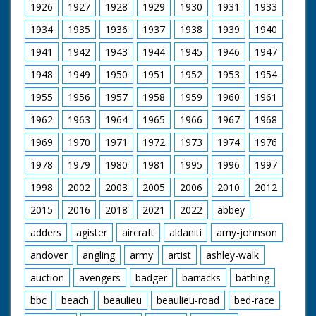
1926
1927
1928
1929
1930
1931
1933
1934
1935
1936
1937
1938
1939
1940
1941
1942
1943
1944
1945
1946
1947
1948
1949
1950
1951
1952
1953
1954
1955
1956
1957
1958
1959
1960
1961
1962
1963
1964
1965
1966
1967
1968
1969
1970
1971
1972
1973
1974
1976
1978
1979
1980
1981
1995
1996
1997
1998
2002
2003
2005
2006
2010
2012
2015
2016
2018
2021
2022
abbey
adders
agister
aircraft
aldaniti
amy-johnson
andover
angling
army
artist
ashley-walk
auction
avengers
badger
barracks
bathing
bbc
beach
beaulieu
beaulieu-road
bed-race