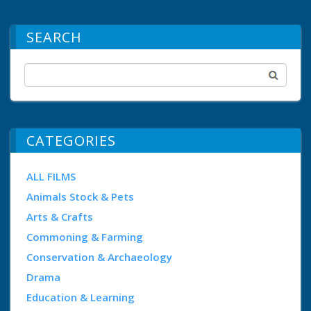
SEARCH
CATEGORIES
ALL FILMS
Animals Stock & Pets
Arts & Crafts
Commoning & Farming
Conservation & Archaeology
Drama
Education & Learning