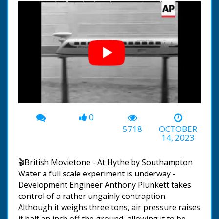
0
00:00
-01:38
5718
OCTOBER
14, 2023
🎬British Movietone - At Hythe by Southampton
Water a full scale experiment is underway -
Development Engineer Anthony Plunkett takes
control of a rather ungainly contraption.
Although it weighs three tons, air pressure raises
it half an inch off the ground, allowing it to be