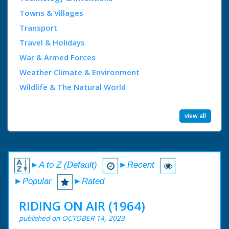
Towns & Villages
Transport
Travel & Holidays
War & Armed Forces
Weather Climate & Environment
Wildlife & The Natural World
view all
►A to Z (Default)
►Recent
►Popular
►Rated
RIDING ON AIR (1964)
published on OCTOBER 14, 2023