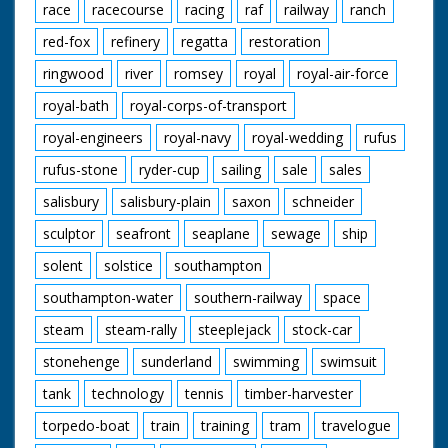
race
racecourse
racing
raf
railway
ranch
red-fox
refinery
regatta
restoration
ringwood
river
romsey
royal
royal-air-force
royal-bath
royal-corps-of-transport
royal-engineers
royal-navy
royal-wedding
rufus
rufus-stone
ryder-cup
sailing
sale
sales
salisbury
salisbury-plain
saxon
schneider
sculptor
seafront
seaplane
sewage
ship
solent
solstice
southampton
southampton-water
southern-railway
space
steam
steam-rally
steeplejack
stock-car
stonehenge
sunderland
swimming
swimsuit
tank
technology
tennis
timber-harvester
torpedo-boat
train
training
tram
travelogue