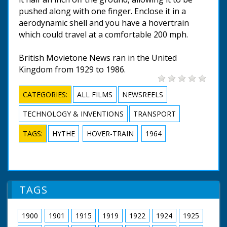
pushed along with one finger. Enclose it in a
aerodynamic shell and you have a hovertrain
which could travel at a comfortable 200 mph.
British Movietone News ran in the United
Kingdom from 1929 to 1986.
CATEGORIES:
ALL FILMS
NEWSREELS
TECHNOLOGY & INVENTIONS
TRANSPORT
TAGS:
HYTHE
HOVER-TRAIN
1964
TAGS
1900
1901
1915
1919
1922
1924
1925