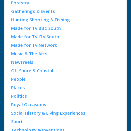
Forestry
Gatherings & Events
Hunting Shooting & Fishing
Made for TV BBC South
Made for TV ITV South
Made for TV Network
Music & The Arts
Newsreels
Off Shore & Coastal
People
Places
Politics
Royal Occasions
Social History & Living Experiences
Sport
Technology & Inventions