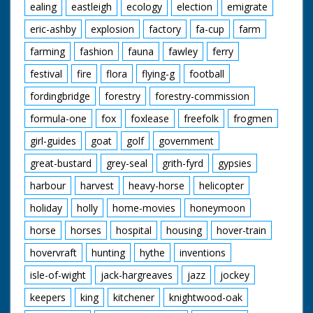
ealing
eastleigh
ecology
election
emigrate
eric-ashby
explosion
factory
fa-cup
farm
farming
fashion
fauna
fawley
ferry
festival
fire
flora
flying-g
football
fordingbridge
forestry
forestry-commission
formula-one
fox
foxlease
freefolk
frogmen
girl-guides
goat
golf
government
great-bustard
grey-seal
grith-fyrd
gypsies
harbour
harvest
heavy-horse
helicopter
holiday
holly
home-movies
honeymoon
horse
horses
hospital
housing
hover-train
hovervraft
hunting
hythe
inventions
isle-of-wight
jack-hargreaves
jazz
jockey
keepers
king
kitchener
knightwood-oak