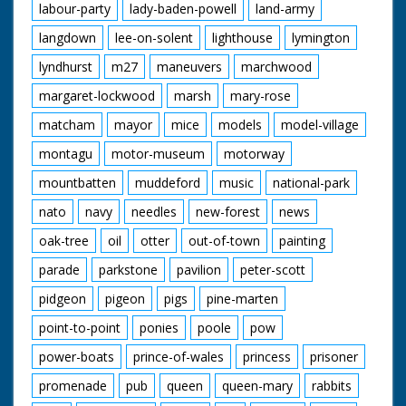
labour-party
lady-baden-powell
land-army
langdown
lee-on-solent
lighthouse
lymington
lyndhurst
m27
maneuvers
marchwood
margaret-lockwood
marsh
mary-rose
matcham
mayor
mice
models
model-village
montagu
motor-museum
motorway
mountbatten
muddeford
music
national-park
nato
navy
needles
new-forest
news
oak-tree
oil
otter
out-of-town
painting
parade
parkstone
pavilion
peter-scott
pidgeon
pigeon
pigs
pine-marten
point-to-point
ponies
poole
pow
power-boats
prince-of-wales
princess
prisoner
promenade
pub
queen
queen-mary
rabbits