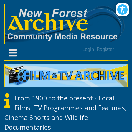
Login
Register
From 1900 to the present - Local
Films, TV Programmes and Features,
Cinema Shorts and Wildlife
Documentaries