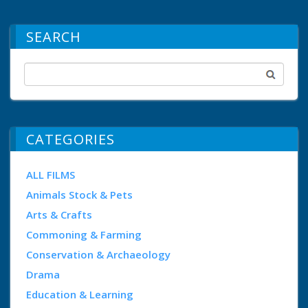
SEARCH
CATEGORIES
ALL FILMS
Animals Stock & Pets
Arts & Crafts
Commoning & Farming
Conservation & Archaeology
Drama
Education & Learning