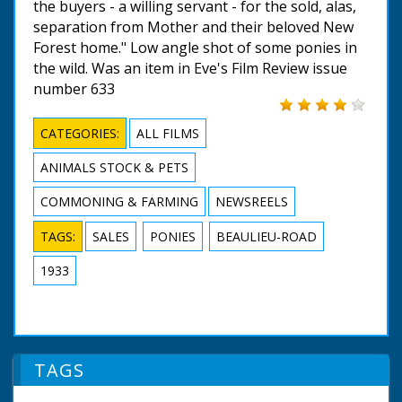
the buyers - a willing servant - for the sold, alas,
separation from Mother and their beloved New
Forest home." Low angle shot of some ponies in
the wild. Was an item in Eve's Film Review issue
number 633
CATEGORIES:
ALL FILMS
ANIMALS STOCK & PETS
COMMONING & FARMING
NEWSREELS
TAGS:
SALES
PONIES
BEAULIEU-ROAD
1933
TAGS