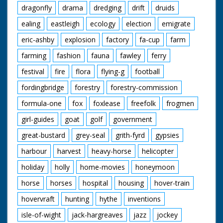
dragonfly
drama
dredging
drift
druids
ealing
eastleigh
ecology
election
emigrate
eric-ashby
explosion
factory
fa-cup
farm
farming
fashion
fauna
fawley
ferry
festival
fire
flora
flying-g
football
fordingbridge
forestry
forestry-commission
formula-one
fox
foxlease
freefolk
frogmen
girl-guides
goat
golf
government
great-bustard
grey-seal
grith-fyrd
gypsies
harbour
harvest
heavy-horse
helicopter
holiday
holly
home-movies
honeymoon
horse
horses
hospital
housing
hover-train
hovervraft
hunting
hythe
inventions
isle-of-wight
jack-hargreaves
jazz
jockey