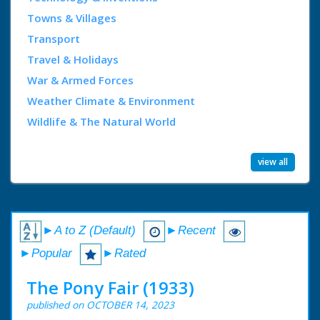
Towns & Villages
Transport
Travel & Holidays
War & Armed Forces
Weather Climate & Environment
Wildlife & The Natural World
view all
►A to Z (Default)
►Recent
►Popular
►Rated
The Pony Fair (1933)
published on OCTOBER 14, 2023