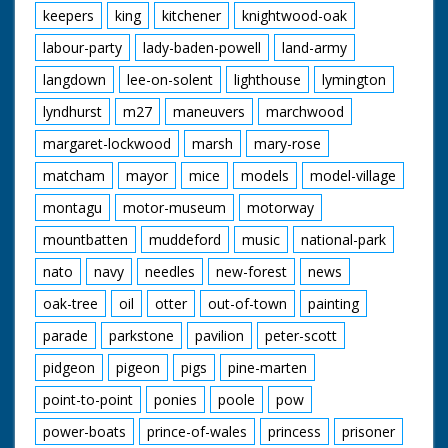
keepers
king
kitchener
knightwood-oak
labour-party
lady-baden-powell
land-army
langdown
lee-on-solent
lighthouse
lymington
lyndhurst
m27
maneuvers
marchwood
margaret-lockwood
marsh
mary-rose
matcham
mayor
mice
models
model-village
montagu
motor-museum
motorway
mountbatten
muddeford
music
national-park
nato
navy
needles
new-forest
news
oak-tree
oil
otter
out-of-town
painting
parade
parkstone
pavilion
peter-scott
pidgeon
pigeon
pigs
pine-marten
point-to-point
ponies
poole
pow
power-boats
prince-of-wales
princess
prisoner