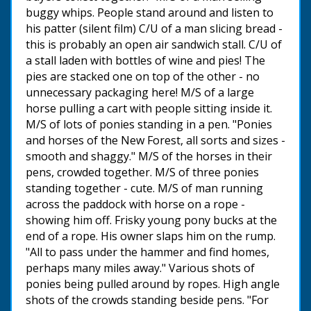
buggy whips. People stand around and listen to
his patter (silent film) C/U of a man slicing bread -
this is probably an open air sandwich stall. C/U of
a stall laden with bottles of wine and pies! The
pies are stacked one on top of the other - no
unnecessary packaging here! M/S of a large
horse pulling a cart with people sitting inside it.
M/S of lots of ponies standing in a pen. "Ponies
and horses of the New Forest, all sorts and sizes -
smooth and shaggy." M/S of the horses in their
pens, crowded together. M/S of three ponies
standing together - cute. M/S of man running
across the paddock with horse on a rope -
showing him off. Frisky young pony bucks at the
end of a rope. His owner slaps him on the rump.
"All to pass under the hammer and find homes,
perhaps many miles away." Various shots of
ponies being pulled around by ropes. High angle
shots of the crowds standing beside pens. "For