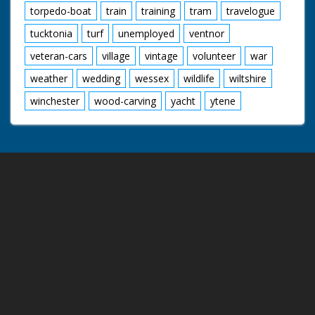
torpedo-boat
train
training
tram
travelogue
tucktonia
turf
unemployed
ventnor
veteran-cars
village
vintage
volunteer
war
weather
wedding
wessex
wildlife
wiltshire
winchester
wood-carving
yacht
ytene