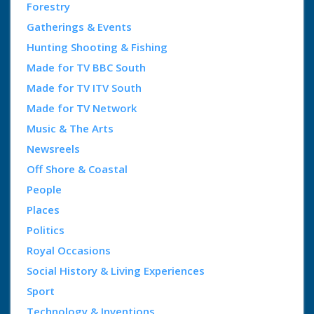
Forestry
Gatherings & Events
Hunting Shooting & Fishing
Made for TV BBC South
Made for TV ITV South
Made for TV Network
Music & The Arts
Newsreels
Off Shore & Coastal
People
Places
Politics
Royal Occasions
Social History & Living Experiences
Sport
Technology & Inventions