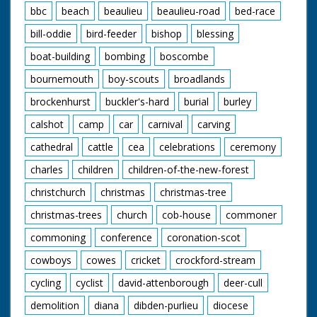
bbc
beach
beaulieu
beaulieu-road
bed-race
bill-oddie
bird-feeder
bishop
blessing
boat-building
bombing
boscombe
bournemouth
boy-scouts
broadlands
brockenhurst
buckler's-hard
burial
burley
calshot
camp
car
carnival
carving
cathedral
cattle
cea
celebrations
ceremony
charles
children
children-of-the-new-forest
christchurch
christmas
christmas-tree
christmas-trees
church
cob-house
commoner
commoning
conference
coronation-scot
cowboys
cowes
cricket
crockford-stream
cycling
cyclist
david-attenborough
deer-cull
demolition
diana
dibden-purlieu
diocese