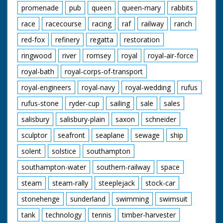
promenade
pub
queen
queen-mary
rabbits
race
racecourse
racing
raf
railway
ranch
red-fox
refinery
regatta
restoration
ringwood
river
romsey
royal
royal-air-force
royal-bath
royal-corps-of-transport
royal-engineers
royal-navy
royal-wedding
rufus
rufus-stone
ryder-cup
sailing
sale
sales
salisbury
salisbury-plain
saxon
schneider
sculptor
seafront
seaplane
sewage
ship
solent
solstice
southampton
southampton-water
southern-railway
space
steam
steam-rally
steeplejack
stock-car
stonehenge
sunderland
swimming
swimsuit
tank
technology
tennis
timber-harvester