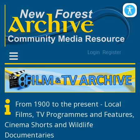
Login
Register
From 1900 to the present - Local
Films, TV Programmes and Features,
Cinema Shorts and Wildlife
Documentaries