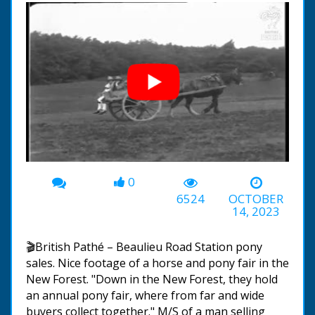
0
00:00
-02:16
6524
OCTOBER
14, 2023
🎬British Pathé – Beaulieu Road Station pony
sales. Nice footage of a horse and pony fair in the
New Forest. "Down in the New Forest, they hold
an annual pony fair, where from far and wide
buyers collect together." M/S of a man selling