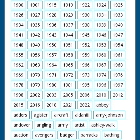
1900
1901
1915
1919
1922
1924
1925
1926
1927
1928
1929
1930
1931
1933
1934
1935
1936
1937
1938
1939
1940
1941
1942
1943
1944
1945
1946
1947
1948
1949
1950
1951
1952
1953
1954
1955
1956
1957
1958
1959
1960
1961
1962
1963
1964
1965
1966
1967
1968
1969
1970
1971
1972
1973
1974
1976
1978
1979
1980
1981
1995
1996
1997
1998
2002
2003
2005
2006
2010
2012
2015
2016
2018
2021
2022
abbey
adders
agister
aircraft
aldaniti
amy-johnson
andover
angling
army
artist
ashley-walk
auction
avengers
badger
barracks
bathing