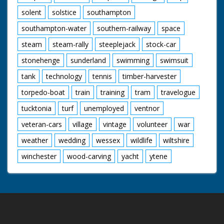
solent
solstice
southampton
southampton-water
southern-railway
space
steam
steam-rally
steeplejack
stock-car
stonehenge
sunderland
swimming
swimsuit
tank
technology
tennis
timber-harvester
torpedo-boat
train
training
tram
travelogue
tucktonia
turf
unemployed
ventnor
veteran-cars
village
vintage
volunteer
war
weather
wedding
wessex
wildlife
wiltshire
winchester
wood-carving
yacht
ytene