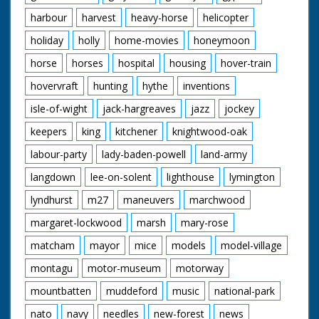
harbour
harvest
heavy-horse
helicopter
holiday
holly
home-movies
honeymoon
horse
horses
hospital
housing
hover-train
hovervraft
hunting
hythe
inventions
isle-of-wight
jack-hargreaves
jazz
jockey
keepers
king
kitchener
knightwood-oak
labour-party
lady-baden-powell
land-army
langdown
lee-on-solent
lighthouse
lymington
lyndhurst
m27
maneuvers
marchwood
margaret-lockwood
marsh
mary-rose
matcham
mayor
mice
models
model-village
montagu
motor-museum
motorway
mountbatten
muddeford
music
national-park
nato
navy
needles
new-forest
news