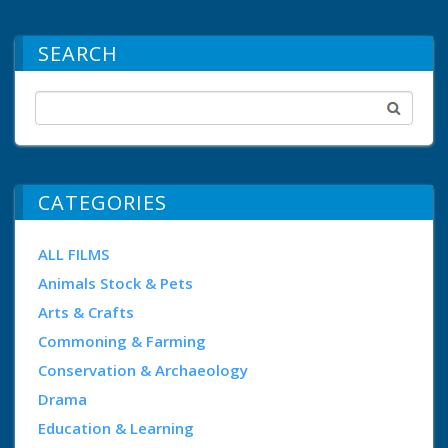
SEARCH
CATEGORIES
ALL FILMS
Animals Stock & Pets
Arts & Crafts
Commoning & Farming
Conservation & Archaeology
Drama
Education & Learning