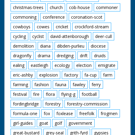
christmas-trees
church
cob-house
commoner
commoning
conference
coronation-scot
cowboys
cowes
cricket
crockford-stream
cycling
cyclist
david-attenborough
deer-cull
demolition
diana
dibden-purlieu
diocese
dragonfly
drama
dredging
drift
druids
ealing
eastleigh
ecology
election
emigrate
eric-ashby
explosion
factory
fa-cup
farm
farming
fashion
fauna
fawley
ferry
festival
fire
flora
flying-g
football
fordingbridge
forestry
forestry-commission
formula-one
fox
foxlease
freefolk
frogmen
girl-guides
goat
golf
government
great-bustard
grey-seal
grith-fyrd
gypsies