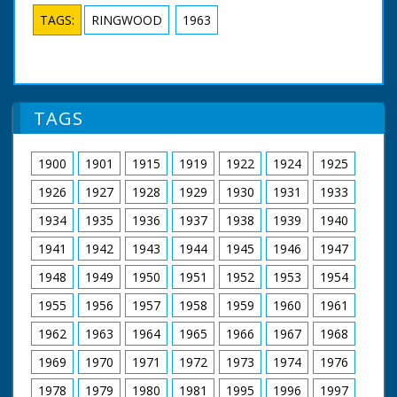
TAGS:
RINGWOOD
1963
TAGS
1900
1901
1915
1919
1922
1924
1925
1926
1927
1928
1929
1930
1931
1933
1934
1935
1936
1937
1938
1939
1940
1941
1942
1943
1944
1945
1946
1947
1948
1949
1950
1951
1952
1953
1954
1955
1956
1957
1958
1959
1960
1961
1962
1963
1964
1965
1966
1967
1968
1969
1970
1971
1972
1973
1974
1976
1978
1979
1980
1981
1995
1996
1997