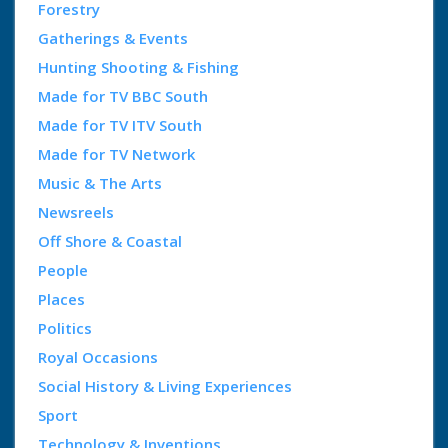
Forestry
Gatherings & Events
Hunting Shooting & Fishing
Made for TV BBC South
Made for TV ITV South
Made for TV Network
Music & The Arts
Newsreels
Off Shore & Coastal
People
Places
Politics
Royal Occasions
Social History & Living Experiences
Sport
Technology & Inventions