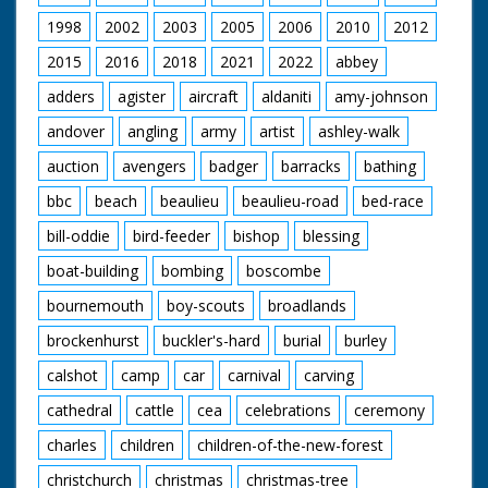
1998
2002
2003
2005
2006
2010
2012
2015
2016
2018
2021
2022
abbey
adders
agister
aircraft
aldaniti
amy-johnson
andover
angling
army
artist
ashley-walk
auction
avengers
badger
barracks
bathing
bbc
beach
beaulieu
beaulieu-road
bed-race
bill-oddie
bird-feeder
bishop
blessing
boat-building
bombing
boscombe
bournemouth
boy-scouts
broadlands
brockenhurst
buckler's-hard
burial
burley
calshot
camp
car
carnival
carving
cathedral
cattle
cea
celebrations
ceremony
charles
children
children-of-the-new-forest
christchurch
christmas
christmas-tree