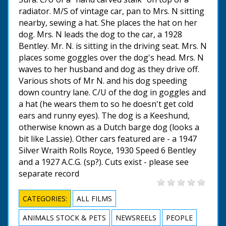
radiator. M/S of vintage car, pan to Mrs. N sitting
nearby, sewing a hat. She places the hat on her
dog. Mrs. N leads the dog to the car, a 1928
Bentley. Mr. N. is sitting in the driving seat. Mrs. N
places some goggles over the dog's head. Mrs. N
waves to her husband and dog as they drive off.
Various shots of Mr N. and his dog speeding
down country lane. C/U of the dog in goggles and
a hat (he wears them to so he doesn't get cold
ears and runny eyes). The dog is a Keeshund,
otherwise known as a Dutch barge dog (looks a
bit like Lassie). Other cars featured are - a 1947
Silver Wraith Rolls Royce, 1930 Speed 6 Bentley
and a 1927 A.C.G. (sp?). Cuts exist - please see
separate record
CATEGORIES:
ALL FILMS
ANIMALS STOCK & PETS
NEWSREELS
PEOPLE