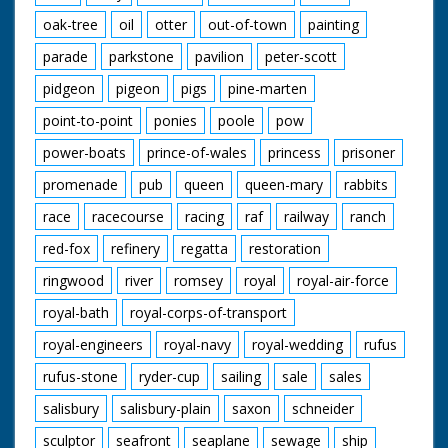
oak-tree
oil
otter
out-of-town
painting
parade
parkstone
pavilion
peter-scott
pidgeon
pigeon
pigs
pine-marten
point-to-point
ponies
poole
pow
power-boats
prince-of-wales
princess
prisoner
promenade
pub
queen
queen-mary
rabbits
race
racecourse
racing
raf
railway
ranch
red-fox
refinery
regatta
restoration
ringwood
river
romsey
royal
royal-air-force
royal-bath
royal-corps-of-transport
royal-engineers
royal-navy
royal-wedding
rufus
rufus-stone
ryder-cup
sailing
sale
sales
salisbury
salisbury-plain
saxon
schneider
sculptor
seafront
seaplane
sewage
ship