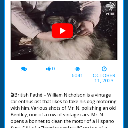
0
00:00
-01:25
6041
OCTOBER
11, 2023
🎬British Pathé – William Nicholson is a vintage
car enthusiast that likes to take his dog motoring
with him. Various shots of Mr. N. polishing an old
Bentley, one of a row of vintage cars. Mr. N.
opens a bonnet to clean the motor of a Hispano
Sura. C/U of a "hand carved stalk" on top of a