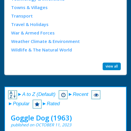
Towns & Villages
Transport
Travel & Holidays
War & Armed Forces
Weather Climate & Environment
Wildlife & The Natural World
view all
►A to Z (Default)
►Recent
►Popular
►Rated
Goggle Dog (1963)
published on OCTOBER 11, 2023