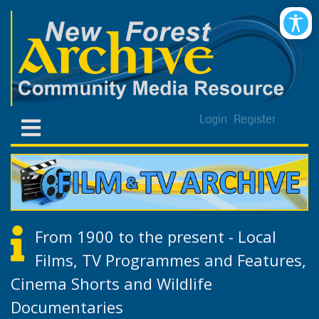
Login
Register
From 1900 to the present - Local
Films, TV Programmes and Features,
Cinema Shorts and Wildlife
Documentaries