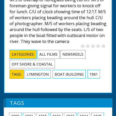
foreman giving signal for workers to knock off
for lunch. C/U of c;lock showing time of 12:17. M/S
of workers placing beading around the hull. C/U
of photographer. M/S of workers placing beading
around the hull followed by the seats. L/S of two
people in the boat fitted with outboard motor on
river. They wave to the camera
CATEGORIES:
ALL FILMS
NEWSREELS
OFF SHORE & COASTAL
TAGS:
LYMINGTON
BOAT-BUILDING
1961
TAGS