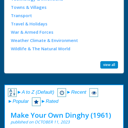
Towns & Villages
Transport
Travel & Holidays
War & Armed Forces
Weather Climate & Environment
Wildlife & The Natural World
view all
►A to Z (Default)
►Recent
►Popular
►Rated
Make Your Own Dinghy (1961)
published on OCTOBER 11, 2023