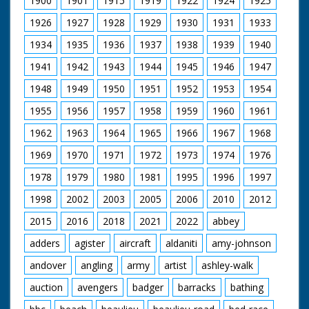
1900
1901
1915
1919
1922
1924
1925
1926
1927
1928
1929
1930
1931
1933
1934
1935
1936
1937
1938
1939
1940
1941
1942
1943
1944
1945
1946
1947
1948
1949
1950
1951
1952
1953
1954
1955
1956
1957
1958
1959
1960
1961
1962
1963
1964
1965
1966
1967
1968
1969
1970
1971
1972
1973
1974
1976
1978
1979
1980
1981
1995
1996
1997
1998
2002
2003
2005
2006
2010
2012
2015
2016
2018
2021
2022
abbey
adders
agister
aircraft
aldaniti
amy-johnson
andover
angling
army
artist
ashley-walk
auction
avengers
badger
barracks
bathing