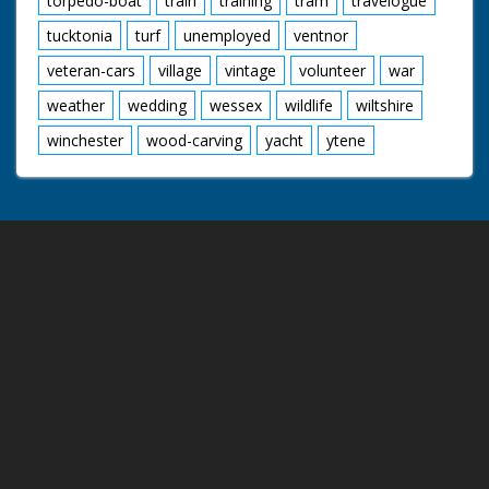
torpedo-boat
train
training
tram
travelogue
tucktonia
turf
unemployed
ventnor
veteran-cars
village
vintage
volunteer
war
weather
wedding
wessex
wildlife
wiltshire
winchester
wood-carving
yacht
ytene