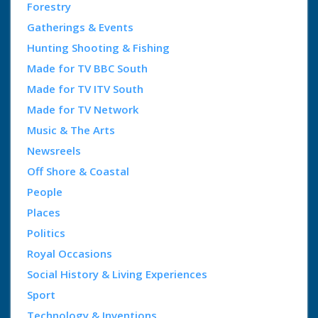
Forestry
Gatherings & Events
Hunting Shooting & Fishing
Made for TV BBC South
Made for TV ITV South
Made for TV Network
Music & The Arts
Newsreels
Off Shore & Coastal
People
Places
Politics
Royal Occasions
Social History & Living Experiences
Sport
Technology & Inventions