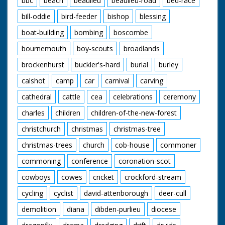
bbc
beach
beaulieu
beaulieu-road
bed-race
bill-oddie
bird-feeder
bishop
blessing
boat-building
bombing
boscombe
bournemouth
boy-scouts
broadlands
brockenhurst
buckler's-hard
burial
burley
calshot
camp
car
carnival
carving
cathedral
cattle
cea
celebrations
ceremony
charles
children
children-of-the-new-forest
christchurch
christmas
christmas-tree
christmas-trees
church
cob-house
commoner
commoning
conference
coronation-scot
cowboys
cowes
cricket
crockford-stream
cycling
cyclist
david-attenborough
deer-cull
demolition
diana
dibden-purlieu
diocese