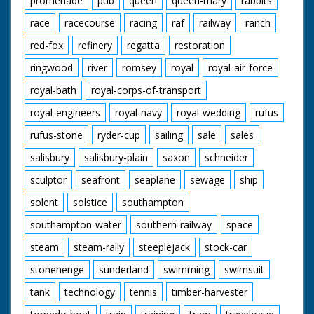
promenade
pub
queen
queen-mary
rabbits
race
racecourse
racing
raf
railway
ranch
red-fox
refinery
regatta
restoration
ringwood
river
romsey
royal
royal-air-force
royal-bath
royal-corps-of-transport
royal-engineers
royal-navy
royal-wedding
rufus
rufus-stone
ryder-cup
sailing
sale
sales
salisbury
salisbury-plain
saxon
schneider
sculptor
seafront
seaplane
sewage
ship
solent
solstice
southampton
southampton-water
southern-railway
space
steam
steam-rally
steeplejack
stock-car
stonehenge
sunderland
swimming
swimsuit
tank
technology
tennis
timber-harvester