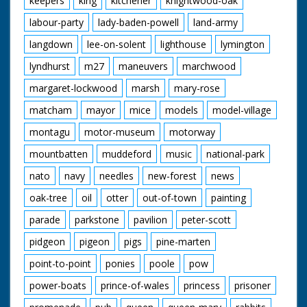
keepers
king
kitchener
knightwood-oak
labour-party
lady-baden-powell
land-army
langdown
lee-on-solent
lighthouse
lymington
lyndhurst
m27
maneuvers
marchwood
margaret-lockwood
marsh
mary-rose
matcham
mayor
mice
models
model-village
montagu
motor-museum
motorway
mountbatten
muddeford
music
national-park
nato
navy
needles
new-forest
news
oak-tree
oil
otter
out-of-town
painting
parade
parkstone
pavilion
peter-scott
pidgeon
pigeon
pigs
pine-marten
point-to-point
ponies
poole
pow
power-boats
prince-of-wales
princess
prisoner