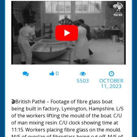
0
00:00
-00:58
5503
OCTOBER
11, 2023
🎬British Pathé – Footage of fibre glass boat
being built in factory, Lymington, Hampshire. L/S
of the workers lifting the mould of the boat. C/U
of man mixing resin. C/U clock showing time at
11:15. Workers placing fibre glass on the mould.
M/S of overlap of fibreglass being cut off. M/S of