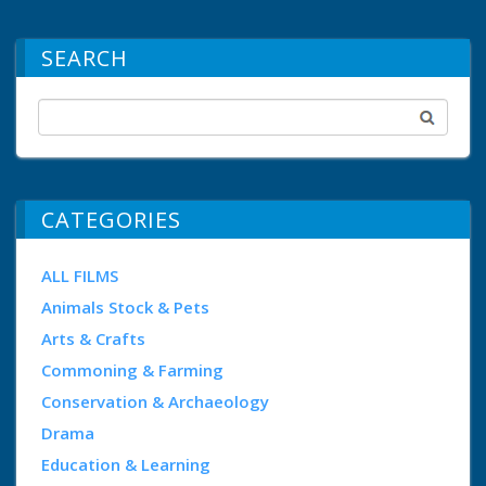
SEARCH
CATEGORIES
ALL FILMS
Animals Stock & Pets
Arts & Crafts
Commoning & Farming
Conservation & Archaeology
Drama
Education & Learning