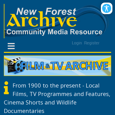
Login
Register
From 1900 to the present - Local
Films, TV Programmes and Features,
Cinema Shorts and Wildlife
Documentaries