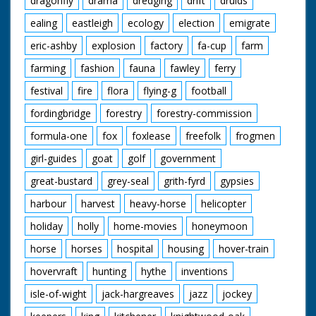
dragonfly
drama
dredging
drift
druids
ealing
eastleigh
ecology
election
emigrate
eric-ashby
explosion
factory
fa-cup
farm
farming
fashion
fauna
fawley
ferry
festival
fire
flora
flying-g
football
fordingbridge
forestry
forestry-commission
formula-one
fox
foxlease
freefolk
frogmen
girl-guides
goat
golf
government
great-bustard
grey-seal
grith-fyrd
gypsies
harbour
harvest
heavy-horse
helicopter
holiday
holly
home-movies
honeymoon
horse
horses
hospital
housing
hover-train
hovervraft
hunting
hythe
inventions
isle-of-wight
jack-hargreaves
jazz
jockey