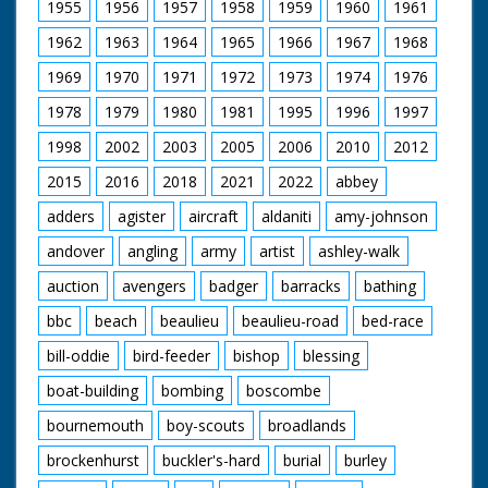
1955
1956
1957
1958
1959
1960
1961
1962
1963
1964
1965
1966
1967
1968
1969
1970
1971
1972
1973
1974
1976
1978
1979
1980
1981
1995
1996
1997
1998
2002
2003
2005
2006
2010
2012
2015
2016
2018
2021
2022
abbey
adders
agister
aircraft
aldaniti
amy-johnson
andover
angling
army
artist
ashley-walk
auction
avengers
badger
barracks
bathing
bbc
beach
beaulieu
beaulieu-road
bed-race
bill-oddie
bird-feeder
bishop
blessing
boat-building
bombing
boscombe
bournemouth
boy-scouts
broadlands
brockenhurst
buckler's-hard
burial
burley