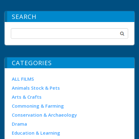
SEARCH
CATEGORIES
ALL FILMS
Animals Stock & Pets
Arts & Crafts
Commoning & Farming
Conservation & Archaeology
Drama
Education & Learning