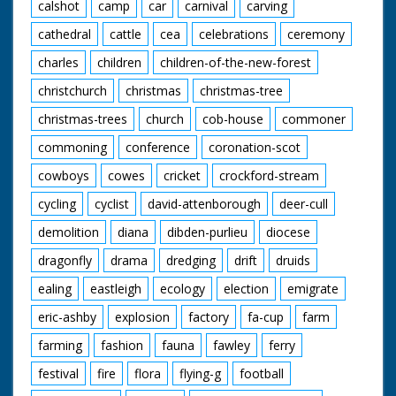
calshot
camp
car
carnival
carving
cathedral
cattle
cea
celebrations
ceremony
charles
children
children-of-the-new-forest
christchurch
christmas
christmas-tree
christmas-trees
church
cob-house
commoner
commoning
conference
coronation-scot
cowboys
cowes
cricket
crockford-stream
cycling
cyclist
david-attenborough
deer-cull
demolition
diana
dibden-purlieu
diocese
dragonfly
drama
dredging
drift
druids
ealing
eastleigh
ecology
election
emigrate
eric-ashby
explosion
factory
fa-cup
farm
farming
fashion
fauna
fawley
ferry
festival
fire
flora
flying-g
football