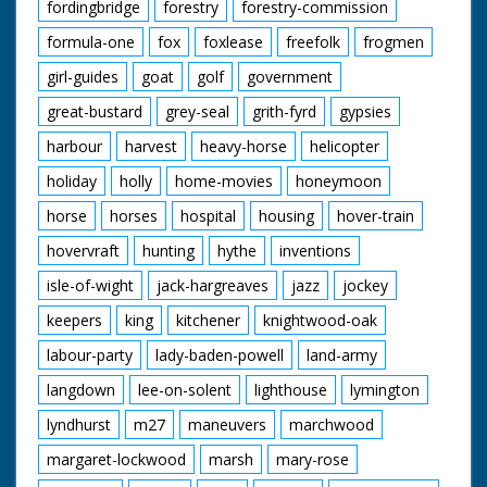
fordingbridge
forestry
forestry-commission
formula-one
fox
foxlease
freefolk
frogmen
girl-guides
goat
golf
government
great-bustard
grey-seal
grith-fyrd
gypsies
harbour
harvest
heavy-horse
helicopter
holiday
holly
home-movies
honeymoon
horse
horses
hospital
housing
hover-train
hovervraft
hunting
hythe
inventions
isle-of-wight
jack-hargreaves
jazz
jockey
keepers
king
kitchener
knightwood-oak
labour-party
lady-baden-powell
land-army
langdown
lee-on-solent
lighthouse
lymington
lyndhurst
m27
maneuvers
marchwood
margaret-lockwood
marsh
mary-rose