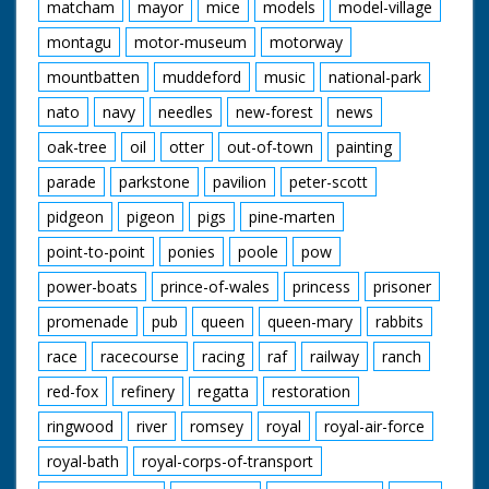
matcham
mayor
mice
models
model-village
montagu
motor-museum
motorway
mountbatten
muddeford
music
national-park
nato
navy
needles
new-forest
news
oak-tree
oil
otter
out-of-town
painting
parade
parkstone
pavilion
peter-scott
pidgeon
pigeon
pigs
pine-marten
point-to-point
ponies
poole
pow
power-boats
prince-of-wales
princess
prisoner
promenade
pub
queen
queen-mary
rabbits
race
racecourse
racing
raf
railway
ranch
red-fox
refinery
regatta
restoration
ringwood
river
romsey
royal
royal-air-force
royal-bath
royal-corps-of-transport