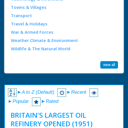
Towns & Villages
Transport
Travel & Holidays
War & Armed Forces
Weather Climate & Environment
Wildlife & The Natural World
view all
►A to Z (Default)
►Recent
►Popular
►Rated
BRITAIN'S LARGEST OIL
REFINERY OPENED (1951)