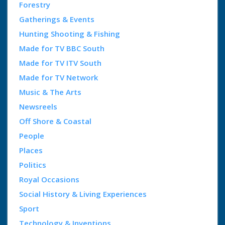
Forestry
Gatherings & Events
Hunting Shooting & Fishing
Made for TV BBC South
Made for TV ITV South
Made for TV Network
Music & The Arts
Newsreels
Off Shore & Coastal
People
Places
Politics
Royal Occasions
Social History & Living Experiences
Sport
Technology & Inventions