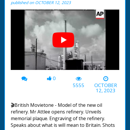
published on OCTOBER 12, 2023
0
00:00
-01:28
5555
OCTOBER
12, 2023
🎬British Movietone - Model of the new oil
refinery. Mr Attlee opens refinery. Unveils
memorial plaque. Engraving of the refinery.
Speaks about what is will mean to Britain. Shots