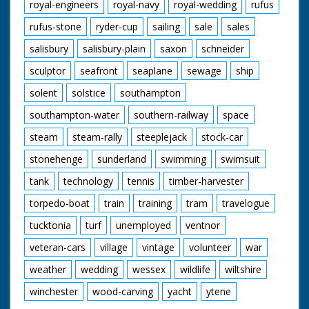
royal-engineers
royal-navy
royal-wedding
rufus
rufus-stone
ryder-cup
sailing
sale
sales
salisbury
salisbury-plain
saxon
schneider
sculptor
seafront
seaplane
sewage
ship
solent
solstice
southampton
southampton-water
southern-railway
space
steam
steam-rally
steeplejack
stock-car
stonehenge
sunderland
swimming
swimsuit
tank
technology
tennis
timber-harvester
torpedo-boat
train
training
tram
travelogue
tucktonia
turf
unemployed
ventnor
veteran-cars
village
vintage
volunteer
war
weather
wedding
wessex
wildlife
wiltshire
winchester
wood-carving
yacht
ytene