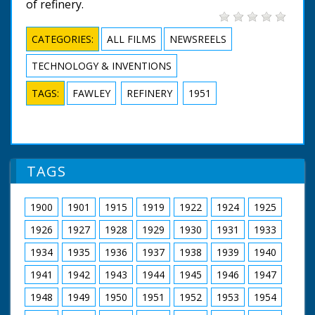
of refinery.
CATEGORIES:
ALL FILMS
NEWSREELS
TECHNOLOGY & INVENTIONS
TAGS:
FAWLEY
REFINERY
1951
TAGS
1900
1901
1915
1919
1922
1924
1925
1926
1927
1928
1929
1930
1931
1933
1934
1935
1936
1937
1938
1939
1940
1941
1942
1943
1944
1945
1946
1947
1948
1949
1950
1951
1952
1953
1954