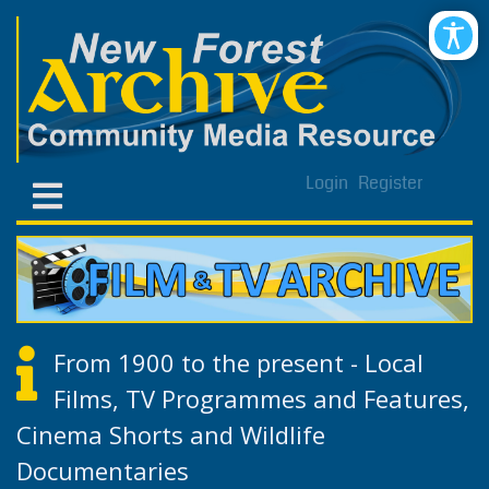
Login
Register
From 1900 to the present - Local
Films, TV Programmes and Features,
Cinema Shorts and Wildlife
Documentaries