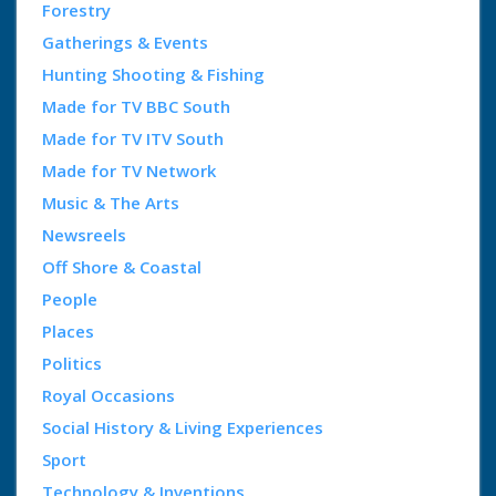
Forestry
Gatherings & Events
Hunting Shooting & Fishing
Made for TV BBC South
Made for TV ITV South
Made for TV Network
Music & The Arts
Newsreels
Off Shore & Coastal
People
Places
Politics
Royal Occasions
Social History & Living Experiences
Sport
Technology & Inventions