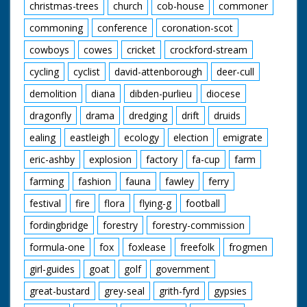
christmas-trees
church
cob-house
commoner
commoning
conference
coronation-scot
cowboys
cowes
cricket
crockford-stream
cycling
cyclist
david-attenborough
deer-cull
demolition
diana
dibden-purlieu
diocese
dragonfly
drama
dredging
drift
druids
ealing
eastleigh
ecology
election
emigrate
eric-ashby
explosion
factory
fa-cup
farm
farming
fashion
fauna
fawley
ferry
festival
fire
flora
flying-g
football
fordingbridge
forestry
forestry-commission
formula-one
fox
foxlease
freefolk
frogmen
girl-guides
goat
golf
government
great-bustard
grey-seal
grith-fyrd
gypsies