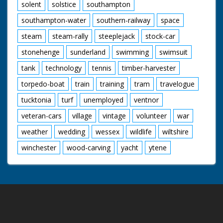
solent
solstice
southampton
southampton-water
southern-railway
space
steam
steam-rally
steeplejack
stock-car
stonehenge
sunderland
swimming
swimsuit
tank
technology
tennis
timber-harvester
torpedo-boat
train
training
tram
travelogue
tucktonia
turf
unemployed
ventnor
veteran-cars
village
vintage
volunteer
war
weather
wedding
wessex
wildlife
wiltshire
winchester
wood-carving
yacht
ytene