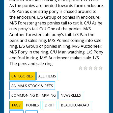
As the ponies are herded towards farm enclosure.
L/S Pan as one stray pony is chased around to
the enclosure. L/S Group of ponies in enclosure.
M/S Forester grabs ponies tail to cut it. C/U As he
cuts pony's tail. C/U One of the ponies. M/S
Another forester cuts pony's tail. L/S Pan the
pens and sales ring. M/S Ponies coming into sale
ring. L/S Group of ponies in ring. M/S Auctioneer.
M/S Pony in the ring. C/U Man watching. L/S Pony
and foal in ring. M/S Auctioneer makes sale. L/S
The pens and sale ring
CATEGORIES:
ALL FILMS
ANIMALS STOCK & PETS
COMMONING & FARMING
NEWSREELS
TAGS:
PONIES
DRIFT
BEAULIEU-ROAD