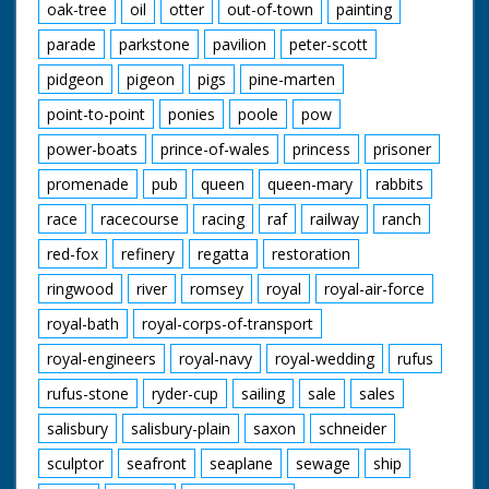
oak-tree
oil
otter
out-of-town
painting
parade
parkstone
pavilion
peter-scott
pidgeon
pigeon
pigs
pine-marten
point-to-point
ponies
poole
pow
power-boats
prince-of-wales
princess
prisoner
promenade
pub
queen
queen-mary
rabbits
race
racecourse
racing
raf
railway
ranch
red-fox
refinery
regatta
restoration
ringwood
river
romsey
royal
royal-air-force
royal-bath
royal-corps-of-transport
royal-engineers
royal-navy
royal-wedding
rufus
rufus-stone
ryder-cup
sailing
sale
sales
salisbury
salisbury-plain
saxon
schneider
sculptor
seafront
seaplane
sewage
ship