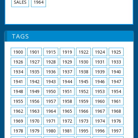
SALES
1964
TAGS
1900
1901
1915
1919
1922
1924
1925
1926
1927
1928
1929
1930
1931
1933
1934
1935
1936
1937
1938
1939
1940
1941
1942
1943
1944
1945
1946
1947
1948
1949
1950
1951
1952
1953
1954
1955
1956
1957
1958
1959
1960
1961
1962
1963
1964
1965
1966
1967
1968
1969
1970
1971
1972
1973
1974
1976
1978
1979
1980
1981
1995
1996
1997