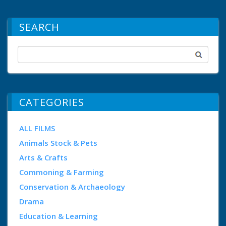
SEARCH
CATEGORIES
ALL FILMS
Animals Stock & Pets
Arts & Crafts
Commoning & Farming
Conservation & Archaeology
Drama
Education & Learning