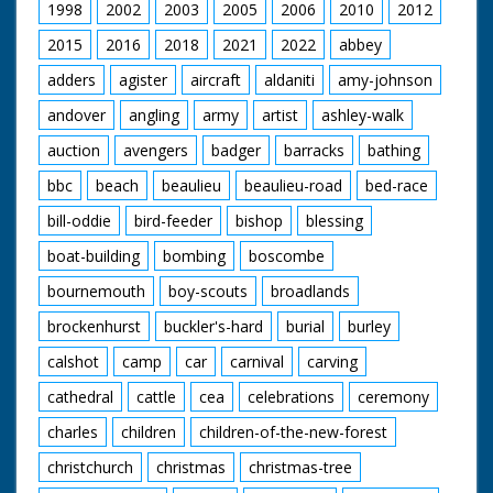
1998
2002
2003
2005
2006
2010
2012
2015
2016
2018
2021
2022
abbey
adders
agister
aircraft
aldaniti
amy-johnson
andover
angling
army
artist
ashley-walk
auction
avengers
badger
barracks
bathing
bbc
beach
beaulieu
beaulieu-road
bed-race
bill-oddie
bird-feeder
bishop
blessing
boat-building
bombing
boscombe
bournemouth
boy-scouts
broadlands
brockenhurst
buckler's-hard
burial
burley
calshot
camp
car
carnival
carving
cathedral
cattle
cea
celebrations
ceremony
charles
children
children-of-the-new-forest
christchurch
christmas
christmas-tree