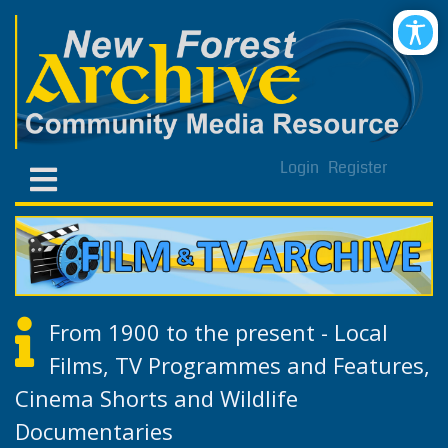
Login
Register
From 1900 to the present - Local
Films, TV Programmes and Features,
Cinema Shorts and Wildlife
Documentaries