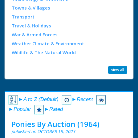
Towns & Villages
Transport
Travel & Holidays
War & Armed Forces
Weather Climate & Environment
Wildlife & The Natural World
view all
►A to Z (Default)
►Recent
►Popular
►Rated
Ponies By Auction (1964)
published on OCTOBER 18, 2023