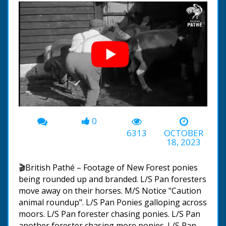
0
00:00
-01:24
6313
OCTOBER
18, 2023
🎬British Pathé – Footage of New Forest ponies
being rounded up and branded. L/S Pan foresters
move away on their horses. M/S Notice "Caution
animal roundup". L/S Pan Ponies galloping across
moors. L/S Pan forester chasing ponies. L/S Pan
another forester chasing more ponies. L/S Pan.