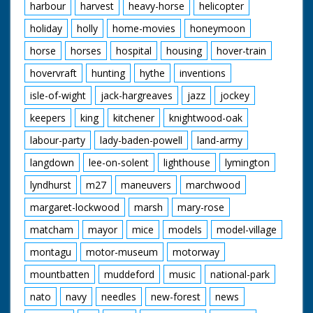
harbour
harvest
heavy-horse
helicopter
holiday
holly
home-movies
honeymoon
horse
horses
hospital
housing
hover-train
hovervraft
hunting
hythe
inventions
isle-of-wight
jack-hargreaves
jazz
jockey
keepers
king
kitchener
knightwood-oak
labour-party
lady-baden-powell
land-army
langdown
lee-on-solent
lighthouse
lymington
lyndhurst
m27
maneuvers
marchwood
margaret-lockwood
marsh
mary-rose
matcham
mayor
mice
models
model-village
montagu
motor-museum
motorway
mountbatten
muddeford
music
national-park
nato
navy
needles
new-forest
news