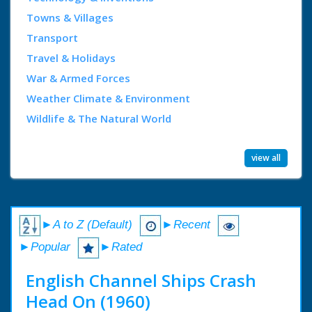
Towns & Villages
Transport
Travel & Holidays
War & Armed Forces
Weather Climate & Environment
Wildlife & The Natural World
view all
►A to Z (Default)
►Recent
►Popular
►Rated
English Channel Ships Crash
Head On (1960)