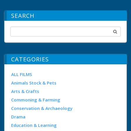
SEARCH
CATEGORIES
ALL FILMS
Animals Stock & Pets
Arts & Crafts
Commoning & Farming
Conservation & Archaeology
Drama
Education & Learning