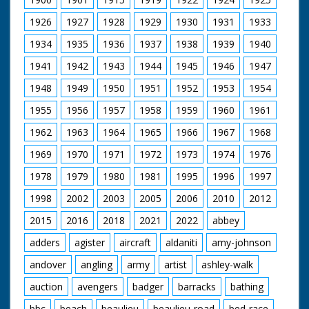
1926
1927
1928
1929
1930
1931
1933
1934
1935
1936
1937
1938
1939
1940
1941
1942
1943
1944
1945
1946
1947
1948
1949
1950
1951
1952
1953
1954
1955
1956
1957
1958
1959
1960
1961
1962
1963
1964
1965
1966
1967
1968
1969
1970
1971
1972
1973
1974
1976
1978
1979
1980
1981
1995
1996
1997
1998
2002
2003
2005
2006
2010
2012
2015
2016
2018
2021
2022
abbey
adders
agister
aircraft
aldaniti
amy-johnson
andover
angling
army
artist
ashley-walk
auction
avengers
badger
barracks
bathing
bbc
beach
beaulieu
beaulieu-road
bed-race