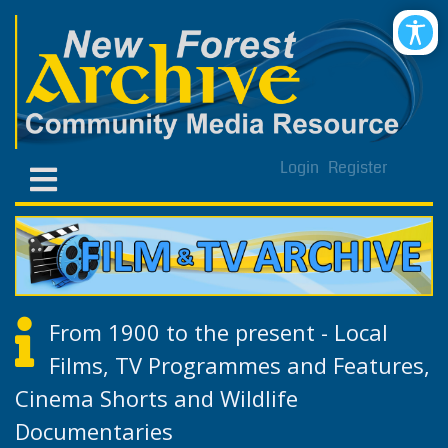
Login
Register
From 1900 to the present - Local
Films, TV Programmes and Features,
Cinema Shorts and Wildlife
Documentaries