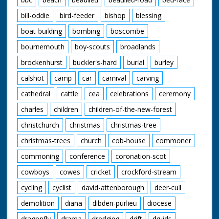
bill-oddie
bird-feeder
bishop
blessing
boat-building
bombing
boscombe
bournemouth
boy-scouts
broadlands
brockenhurst
buckler's-hard
burial
burley
calshot
camp
car
carnival
carving
cathedral
cattle
cea
celebrations
ceremony
charles
children
children-of-the-new-forest
christchurch
christmas
christmas-tree
christmas-trees
church
cob-house
commoner
commoning
conference
coronation-scot
cowboys
cowes
cricket
crockford-stream
cycling
cyclist
david-attenborough
deer-cull
demolition
diana
dibden-purlieu
diocese
dragonfly
drama
dredging
drift
druids