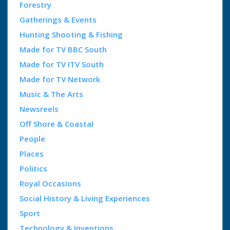
Forestry
Gatherings & Events
Hunting Shooting & Fishing
Made for TV BBC South
Made for TV ITV South
Made for TV Network
Music & The Arts
Newsreels
Off Shore & Coastal
People
Places
Politics
Royal Occasions
Social History & Living Experiences
Sport
Technology & Inventions