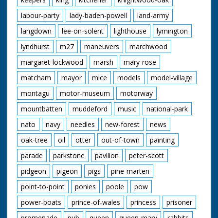
labour-party
lady-baden-powell
land-army
langdown
lee-on-solent
lighthouse
lymington
lyndhurst
m27
maneuvers
marchwood
margaret-lockwood
marsh
mary-rose
matcham
mayor
mice
models
model-village
montagu
motor-museum
motorway
mountbatten
muddeford
music
national-park
nato
navy
needles
new-forest
news
oak-tree
oil
otter
out-of-town
painting
parade
parkstone
pavilion
peter-scott
pidgeon
pigeon
pigs
pine-marten
point-to-point
ponies
poole
pow
power-boats
prince-of-wales
princess
prisoner
promenade
pub
queen
queen-mary
rabbits