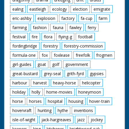
ealing
eastleigh
ecology
election
emigrate
eric-ashby
explosion
factory
fa-cup
farm
farming
fashion
fauna
fawley
ferry
festival
fire
flora
flying-g
football
fordingbridge
forestry
forestry-commission
formula-one
fox
foxlease
freefolk
frogmen
girl-guides
goat
golf
government
great-bustard
grey-seal
grith-fyrd
gypsies
harbour
harvest
heavy-horse
helicopter
holiday
holly
home-movies
honeymoon
horse
horses
hospital
housing
hover-train
hovervraft
hunting
hythe
inventions
isle-of-wight
jack-hargreaves
jazz
jockey
keepers
king
kitchener
knightwood-oak