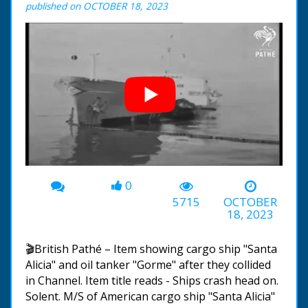
published on OCTOBER 18, 2023
0
00:00
-00:38
5715
OCTOBER
18, 2023
🎬British Pathé – Item showing cargo ship "Santa
Alicia" and oil tanker "Gorme" after they collided
in Channel. Item title reads - Ships crash head on.
Solent. M/S of American cargo ship "Santa Alicia"