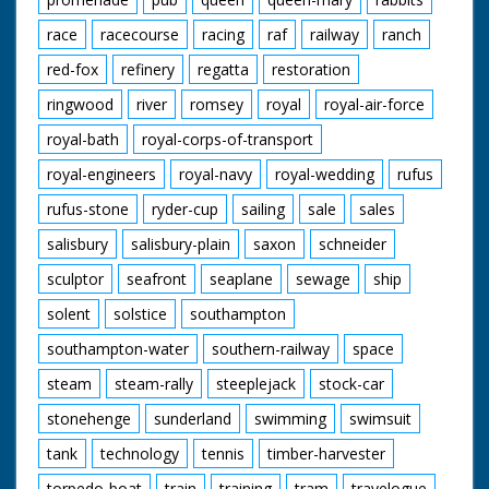
race
racecourse
racing
raf
railway
ranch
red-fox
refinery
regatta
restoration
ringwood
river
romsey
royal
royal-air-force
royal-bath
royal-corps-of-transport
royal-engineers
royal-navy
royal-wedding
rufus
rufus-stone
ryder-cup
sailing
sale
sales
salisbury
salisbury-plain
saxon
schneider
sculptor
seafront
seaplane
sewage
ship
solent
solstice
southampton
southampton-water
southern-railway
space
steam
steam-rally
steeplejack
stock-car
stonehenge
sunderland
swimming
swimsuit
tank
technology
tennis
timber-harvester
torpedo-boat
train
training
tram
travelogue