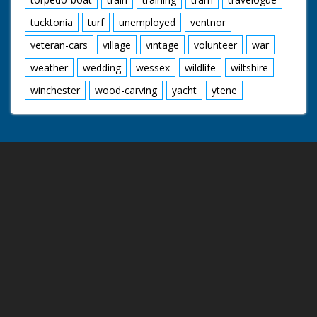
tucktonia
turf
unemployed
ventnor
veteran-cars
village
vintage
volunteer
war
weather
wedding
wessex
wildlife
wiltshire
winchester
wood-carving
yacht
ytene