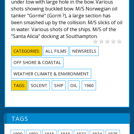
under tow with large hole in the bow. Various
shots showing buckled bow. M/S Norwegian oil
tanker "Gorme" (Gorm ?), a large section has
been smashed up by the collision. M/S slicks of oil
in water. Various shots of the ships. M/S of the
"Santa Alicia" docking at Southampton.
CATEGORIES:
ALL FILMS
NEWSREELS
OFF SHORE & COASTAL
WEATHER CLIMATE & ENVIRONMENT
TAGS:
SOLENT
SHIP
OIL
1960
TAGS
1900
1901
1915
1919
1922
1924
1925