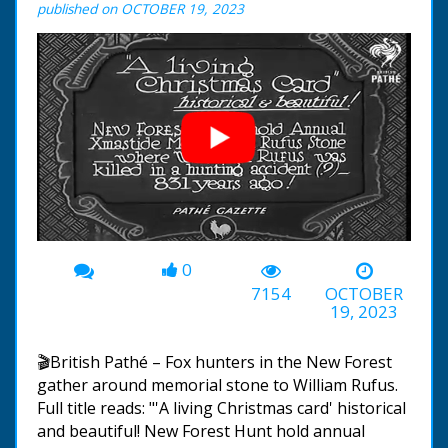
published on OCTOBER 19, 2023
0
00:00
-01:32
7154
OCTOBER
19, 2023
🎬British Pathé – Fox hunters in the New Forest
gather around memorial stone to William Rufus.
Full title reads: "'A living Christmas card' historical
and beautiful! New Forest Hunt hold annual