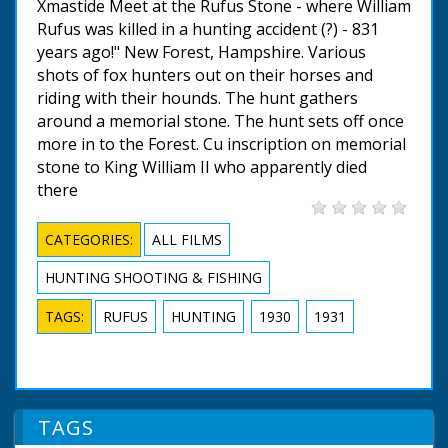
Xmastide Meet at the Rufus Stone - where William
Rufus was killed in a hunting accident (?) - 831
years ago!" New Forest, Hampshire. Various
shots of fox hunters out on their horses and
riding with their hounds. The hunt gathers
around a memorial stone. The hunt sets off once
more in to the Forest. Cu inscription on memorial
stone to King William II who apparently died
there
CATEGORIES:
ALL FILMS
HUNTING SHOOTING & FISHING
TAGS:
RUFUS
HUNTING
1930
1931
TAGS