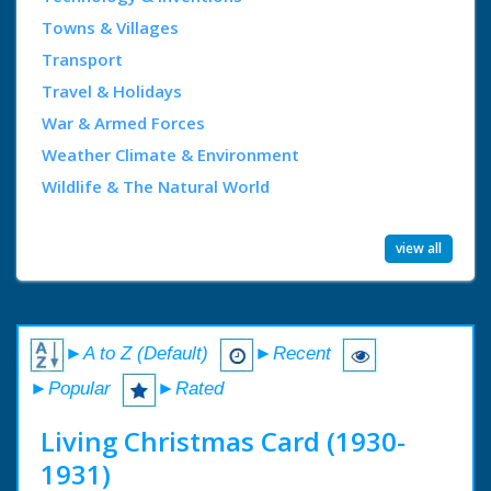
Towns & Villages
Transport
Travel & Holidays
War & Armed Forces
Weather Climate & Environment
Wildlife & The Natural World
view all
►A to Z (Default)
►Recent
►Popular
►Rated
Living Christmas Card (1930-
1931)