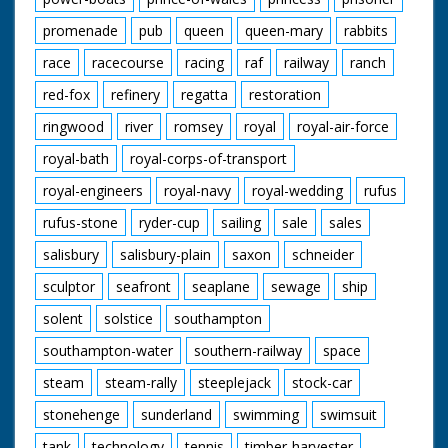
promenade
pub
queen
queen-mary
rabbits
race
racecourse
racing
raf
railway
ranch
red-fox
refinery
regatta
restoration
ringwood
river
romsey
royal
royal-air-force
royal-bath
royal-corps-of-transport
royal-engineers
royal-navy
royal-wedding
rufus
rufus-stone
ryder-cup
sailing
sale
sales
salisbury
salisbury-plain
saxon
schneider
sculptor
seafront
seaplane
sewage
ship
solent
solstice
southampton
southampton-water
southern-railway
space
steam
steam-rally
steeplejack
stock-car
stonehenge
sunderland
swimming
swimsuit
tank
technology
tennis
timber-harvester