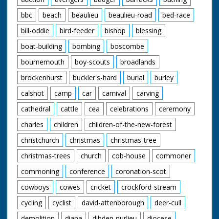
bbc
beach
beaulieu
beaulieu-road
bed-race
bill-oddie
bird-feeder
bishop
blessing
boat-building
bombing
boscombe
bournemouth
boy-scouts
broadlands
brockenhurst
buckler's-hard
burial
burley
calshot
camp
car
carnival
carving
cathedral
cattle
cea
celebrations
ceremony
charles
children
children-of-the-new-forest
christchurch
christmas
christmas-tree
christmas-trees
church
cob-house
commoner
commoning
conference
coronation-scot
cowboys
cowes
cricket
crockford-stream
cycling
cyclist
david-attenborough
deer-cull
demolition
diana
dibden-purlieu
diocese