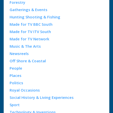
Forestry
Gatherings & Events
Hunting Shooting & Fishing
Made for TV BBC South
Made for TV ITV South
Made for TV Network
Music & The Arts
Newsreels
Off Shore & Coastal
People
Places
Politics
Royal Occasions
Social History & Living Experiences
Sport
Technology & Inventions