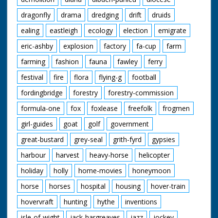
dragonfly
drama
dredging
drift
druids
ealing
eastleigh
ecology
election
emigrate
eric-ashby
explosion
factory
fa-cup
farm
farming
fashion
fauna
fawley
ferry
festival
fire
flora
flying-g
football
fordingbridge
forestry
forestry-commission
formula-one
fox
foxlease
freefolk
frogmen
girl-guides
goat
golf
government
great-bustard
grey-seal
grith-fyrd
gypsies
harbour
harvest
heavy-horse
helicopter
holiday
holly
home-movies
honeymoon
horse
horses
hospital
housing
hover-train
hovervraft
hunting
hythe
inventions
isle-of-wight
jack-hargreaves
jazz
jockey