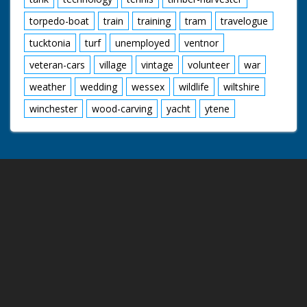
torpedo-boat
train
training
tram
travelogue
tucktonia
turf
unemployed
ventnor
veteran-cars
village
vintage
volunteer
war
weather
wedding
wessex
wildlife
wiltshire
winchester
wood-carving
yacht
ytene