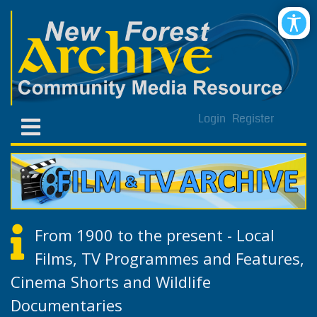
Login
Register
From 1900 to the present - Local
Films, TV Programmes and Features,
Cinema Shorts and Wildlife
Documentaries