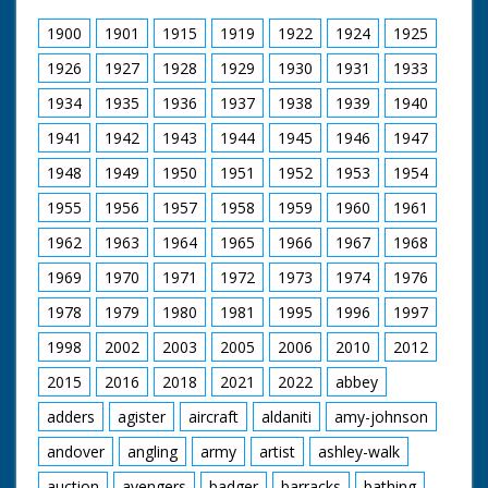
1900
1901
1915
1919
1922
1924
1925
1926
1927
1928
1929
1930
1931
1933
1934
1935
1936
1937
1938
1939
1940
1941
1942
1943
1944
1945
1946
1947
1948
1949
1950
1951
1952
1953
1954
1955
1956
1957
1958
1959
1960
1961
1962
1963
1964
1965
1966
1967
1968
1969
1970
1971
1972
1973
1974
1976
1978
1979
1980
1981
1995
1996
1997
1998
2002
2003
2005
2006
2010
2012
2015
2016
2018
2021
2022
abbey
adders
agister
aircraft
aldaniti
amy-johnson
andover
angling
army
artist
ashley-walk
auction
avengers
badger
barracks
bathing