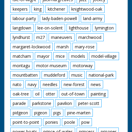
keepers
king
kitchener
knightwood-oak
labour-party
lady-baden-powell
land-army
langdown
lee-on-solent
lighthouse
lymington
lyndhurst
m27
maneuvers
marchwood
margaret-lockwood
marsh
mary-rose
matcham
mayor
mice
models
model-village
montagu
motor-museum
motorway
mountbatten
muddeford
music
national-park
nato
navy
needles
new-forest
news
oak-tree
oil
otter
out-of-town
painting
parade
parkstone
pavilion
peter-scott
pidgeon
pigeon
pigs
pine-marten
point-to-point
ponies
poole
pow
power-boats
prince-of-wales
princess
prisoner