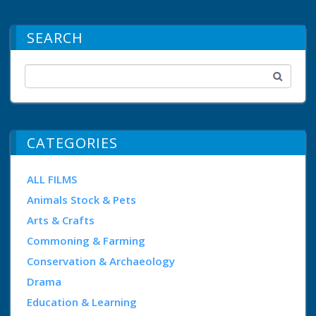
SEARCH
CATEGORIES
ALL FILMS
Animals Stock & Pets
Arts & Crafts
Commoning & Farming
Conservation & Archaeology
Drama
Education & Learning