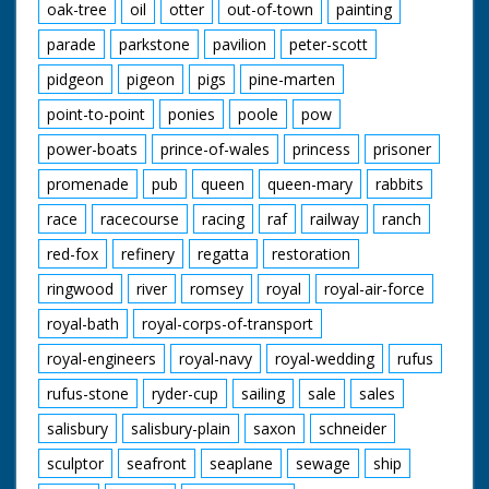
oak-tree
oil
otter
out-of-town
painting
parade
parkstone
pavilion
peter-scott
pidgeon
pigeon
pigs
pine-marten
point-to-point
ponies
poole
pow
power-boats
prince-of-wales
princess
prisoner
promenade
pub
queen
queen-mary
rabbits
race
racecourse
racing
raf
railway
ranch
red-fox
refinery
regatta
restoration
ringwood
river
romsey
royal
royal-air-force
royal-bath
royal-corps-of-transport
royal-engineers
royal-navy
royal-wedding
rufus
rufus-stone
ryder-cup
sailing
sale
sales
salisbury
salisbury-plain
saxon
schneider
sculptor
seafront
seaplane
sewage
ship