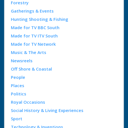
Forestry
Gatherings & Events
Hunting Shooting & Fishing
Made for TV BBC South
Made for TV ITV South
Made for TV Network
Music & The Arts
Newsreels
Off Shore & Coastal
People
Places
Politics
Royal Occasions
Social History & Living Experiences
Sport
Technology & Inventions