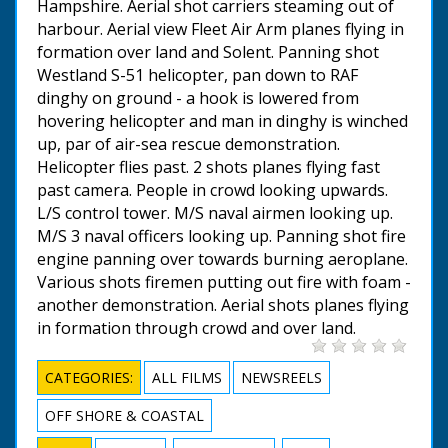
Hampshire. Aerial shot carriers steaming out of
harbour. Aerial view Fleet Air Arm planes flying in
formation over land and Solent. Panning shot
Westland S-51 helicopter, pan down to RAF
dinghy on ground - a hook is lowered from
hovering helicopter and man in dinghy is winched
up, par of air-sea rescue demonstration.
Helicopter flies past. 2 shots planes flying fast
past camera. People in crowd looking upwards.
L/S control tower. M/S naval airmen looking up.
M/S 3 naval officers looking up. Panning shot fire
engine panning over towards burning aeroplane.
Various shots firemen putting out fire with foam -
another demonstration. Aerial shots planes flying
in formation through crowd and over land.
CATEGORIES:
ALL FILMS
NEWSREELS
OFF SHORE & COASTAL