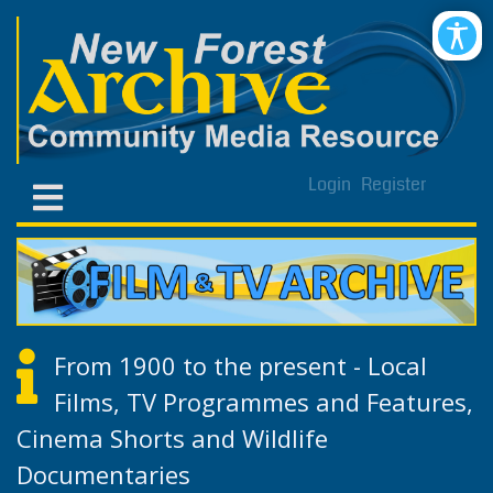
Login
Register
From 1900 to the present - Local
Films, TV Programmes and Features,
Cinema Shorts and Wildlife
Documentaries