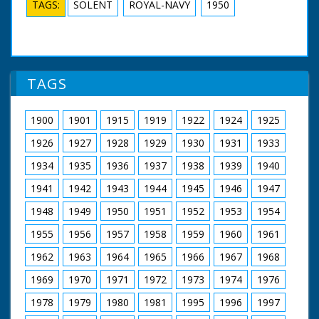
TAGS:
SOLENT
ROYAL-NAVY
1950
TAGS
1900
1901
1915
1919
1922
1924
1925
1926
1927
1928
1929
1930
1931
1933
1934
1935
1936
1937
1938
1939
1940
1941
1942
1943
1944
1945
1946
1947
1948
1949
1950
1951
1952
1953
1954
1955
1956
1957
1958
1959
1960
1961
1962
1963
1964
1965
1966
1967
1968
1969
1970
1971
1972
1973
1974
1976
1978
1979
1980
1981
1995
1996
1997