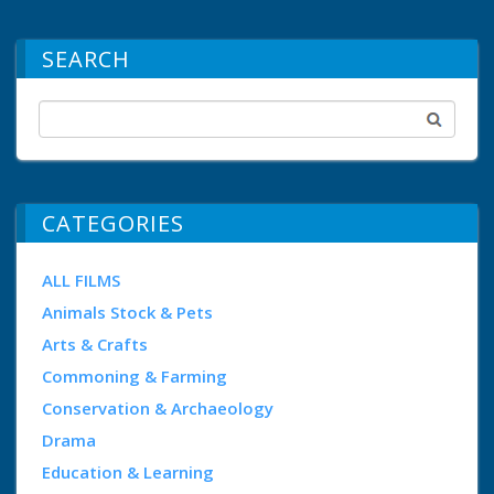
SEARCH
CATEGORIES
ALL FILMS
Animals Stock & Pets
Arts & Crafts
Commoning & Farming
Conservation & Archaeology
Drama
Education & Learning