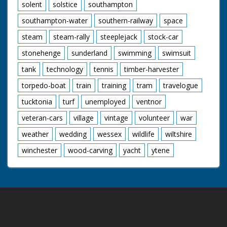
solent
solstice
southampton
southampton-water
southern-railway
space
steam
steam-rally
steeplejack
stock-car
stonehenge
sunderland
swimming
swimsuit
tank
technology
tennis
timber-harvester
torpedo-boat
train
training
tram
travelogue
tucktonia
turf
unemployed
ventnor
veteran-cars
village
vintage
volunteer
war
weather
wedding
wessex
wildlife
wiltshire
winchester
wood-carving
yacht
ytene