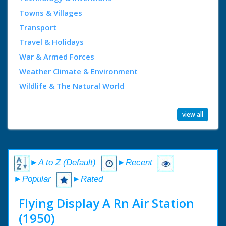
Towns & Villages
Transport
Travel & Holidays
War & Armed Forces
Weather Climate & Environment
Wildlife & The Natural World
view all
►A to Z (Default)
►Recent
►Popular
►Rated
Flying Display A Rn Air Station
(1950)