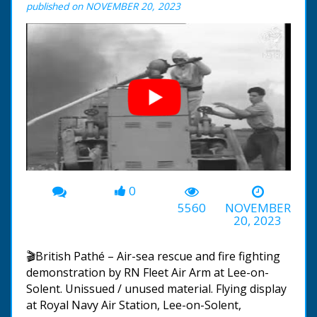
published on NOVEMBER 20, 2023
0
00:00
-03:47
5560
NOVEMBER
20, 2023
🎬British Pathé – Air-sea rescue and fire fighting
demonstration by RN Fleet Air Arm at Lee-on-
Solent. Unissued / unused material. Flying display
at Royal Navy Air Station, Lee-on-Solent,