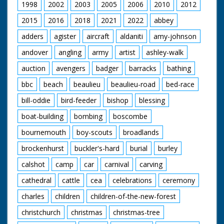
1998
2002
2003
2005
2006
2010
2012
2015
2016
2018
2021
2022
abbey
adders
agister
aircraft
aldaniti
amy-johnson
andover
angling
army
artist
ashley-walk
auction
avengers
badger
barracks
bathing
bbc
beach
beaulieu
beaulieu-road
bed-race
bill-oddie
bird-feeder
bishop
blessing
boat-building
bombing
boscombe
bournemouth
boy-scouts
broadlands
brockenhurst
buckler's-hard
burial
burley
calshot
camp
car
carnival
carving
cathedral
cattle
cea
celebrations
ceremony
charles
children
children-of-the-new-forest
christchurch
christmas
christmas-tree