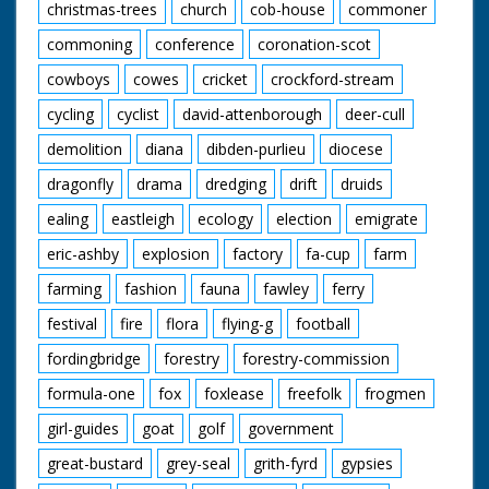
christmas-trees
church
cob-house
commoner
commoning
conference
coronation-scot
cowboys
cowes
cricket
crockford-stream
cycling
cyclist
david-attenborough
deer-cull
demolition
diana
dibden-purlieu
diocese
dragonfly
drama
dredging
drift
druids
ealing
eastleigh
ecology
election
emigrate
eric-ashby
explosion
factory
fa-cup
farm
farming
fashion
fauna
fawley
ferry
festival
fire
flora
flying-g
football
fordingbridge
forestry
forestry-commission
formula-one
fox
foxlease
freefolk
frogmen
girl-guides
goat
golf
government
great-bustard
grey-seal
grith-fyrd
gypsies