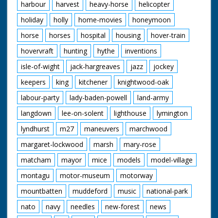
harbour
harvest
heavy-horse
helicopter
holiday
holly
home-movies
honeymoon
horse
horses
hospital
housing
hover-train
hovervraft
hunting
hythe
inventions
isle-of-wight
jack-hargreaves
jazz
jockey
keepers
king
kitchener
knightwood-oak
labour-party
lady-baden-powell
land-army
langdown
lee-on-solent
lighthouse
lymington
lyndhurst
m27
maneuvers
marchwood
margaret-lockwood
marsh
mary-rose
matcham
mayor
mice
models
model-village
montagu
motor-museum
motorway
mountbatten
muddeford
music
national-park
nato
navy
needles
new-forest
news