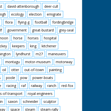
st
david-attenborough
deer-cull
eigh
ecology
election
emigrate
flora
flying-g
football
fordingbridge
lf
government
great-bustard
grey-seal
moon
horse
horses
hospital
ckey
keepers
king
kitchener
mington
lyndhurst
m27
maneuvers
montagu
motor-museum
motorway
oil
otter
out-of-town
painting
s
poole
pow
power-boats
e
racing
raf
railway
ranch
red-fox
s-of-transport
royal-engineers
in
saxon
schneider
sculptor
lway
space
steam
steam-rally