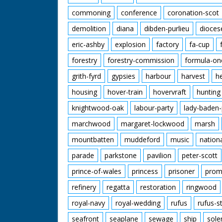
commoning
conference
coronation-scot
demolition
diana
dibden-purlieu
dioces
eric-ashby
explosion
factory
fa-cup
forestry
forestry-commission
formula-on
grith-fyrd
gypsies
harbour
harvest
h
housing
hover-train
hovervraft
hunting
knightwood-oak
labour-party
lady-baden-
marchwood
margaret-lockwood
marsh
mountbatten
muddeford
music
nation
parade
parkstone
pavilion
peter-scott
prince-of-wales
princess
prisoner
prom
refinery
regatta
restoration
ringwood
royal-navy
royal-wedding
rufus
rufus-s
seafront
seaplane
sewage
ship
sole