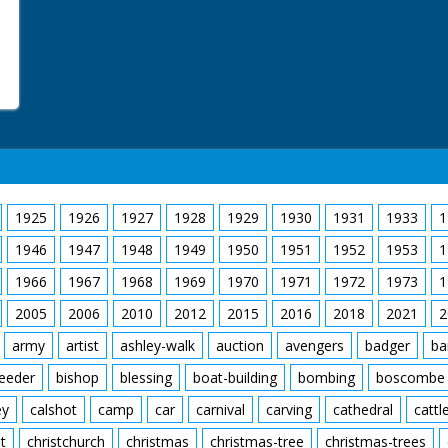
1925
1926
1927
1928
1929
1930
1931
1933
1
1946
1947
1948
1949
1950
1951
1952
1953
1
1966
1967
1968
1969
1970
1971
1972
1973
1
2005
2006
2010
2012
2015
2016
2018
2021
2
army
artist
ashley-walk
auction
avengers
badger
ba
feeder
bishop
blessing
boat-building
bombing
boscombe
ey
calshot
camp
car
carnival
carving
cathedral
cattl
t
christchurch
christmas
christmas-tree
christmas-trees