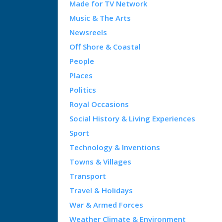
Made for TV Network
Music & The Arts
Newsreels
Off Shore & Coastal
People
Places
Politics
Royal Occasions
Social History & Living Experiences
Sport
Technology & Inventions
Towns & Villages
Transport
Travel & Holidays
War & Armed Forces
Weather Climate & Environment