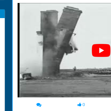
0
00:00