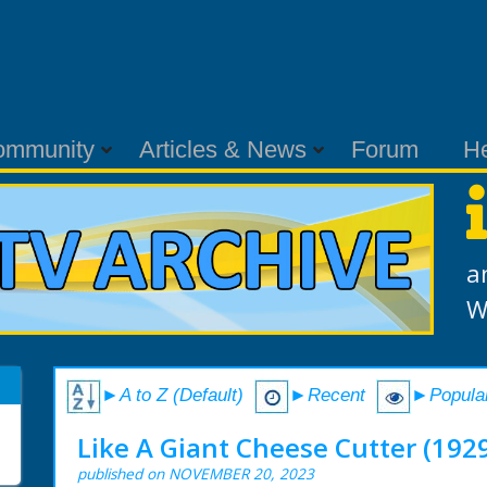
ommunity
Articles & News
Forum
H
a
W
►A to Z (Default)
►Recent
►Popula
Like A Giant Cheese Cutter (192
published on NOVEMBER 20, 2023