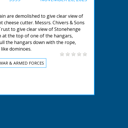
in are demolished to give clear view of
ant cheese cutter. Messrs. Chivers & Sons
rust to give clear view of Stonehenge
n at the top of one of the hangars,
ull the hangars down with the rope,
 like dominoes.
WAR & ARMED FORCES