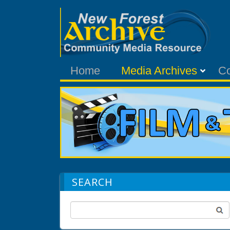
Home
Media Archives
C
SEARCH