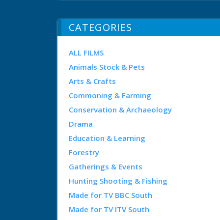
CATEGORIES
ALL FILMS
Animals Stock & Pets
Arts & Crafts
Commoning & Farming
Conservation & Archaeology
Drama
Education & Learning
Forestry
Gatherings & Events
Hunting Shooting & Fishing
Made for TV BBC South
Made for TV ITV South