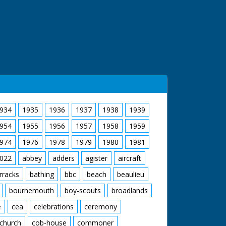
934
1935
1936
1937
1938
1939
954
1955
1956
1957
1958
1959
974
1976
1978
1979
1980
1981
022
abbey
adders
agister
aircraft
rracks
bathing
bbc
beach
beaulieu
bournemouth
boy-scouts
broadlands
e
cea
celebrations
ceremony
church
cob-house
commoner