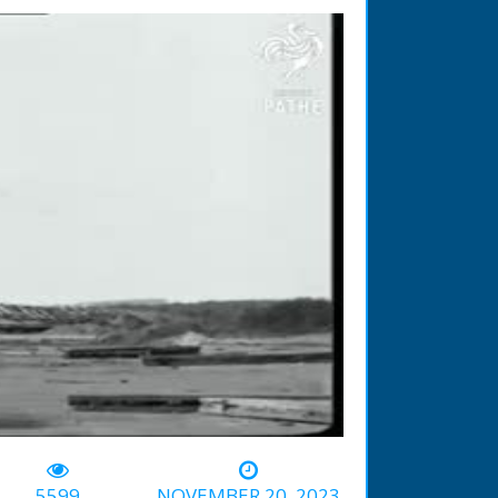
-01:53
5599
NOVEMBER 20, 2023