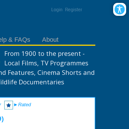
Login
Register
elp & FAQs
About
From 1900 to the present -
Local Films, TV Programmes
nd Features, Cinema Shorts and
ildlife Documentaries
r
►Rated
9)