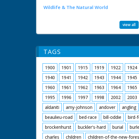
Wildlife & The Natural World
view all
TAGS
1900
1901
1915
1919
1922
1924
1940
1941
1942
1943
1944
1945
1960
1961
1962
1963
1964
1965
1995
1996
1997
1998
2002
2003
aldaniti
amy-johnson
andover
angling
beaulieu-road
bed-race
bill-oddie
bird-
brockenhurst
buckler's-hard
burial
burl
charles
children
children-of-the-new-fores