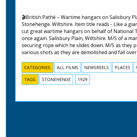
🎬British Pathé – Wartime hangars on Salisbury Pla
Stonehenge. Wiltshire. Item title reads - Like a gi
cut great wartime hangars on behalf of National T
once again. Salisbury Plain, Wiltshire. M/S of a ma
securing rope which he slides down. M/S as they p
various shots as they are demolished and fall over
CATEGORIES:
ALL FILMS
NEWSREELS
PLACES
TAGS:
STONEHENGE
1929