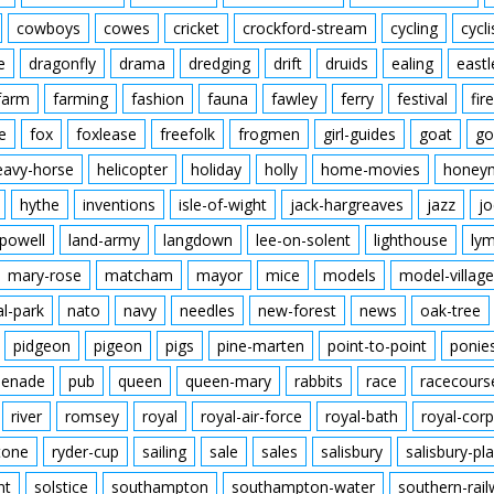
cowboys
cowes
cricket
crockford-stream
cycling
cycli
e
dragonfly
drama
dredging
drift
druids
ealing
eastl
farm
farming
fashion
fauna
fawley
ferry
festival
fire
e
fox
foxlease
freefolk
frogmen
girl-guides
goat
go
eavy-horse
helicopter
holiday
holly
home-movies
honey
hythe
inventions
isle-of-wight
jack-hargreaves
jazz
jo
powell
land-army
langdown
lee-on-solent
lighthouse
ly
mary-rose
matcham
mayor
mice
models
model-village
al-park
nato
navy
needles
new-forest
news
oak-tree
pidgeon
pigeon
pigs
pine-marten
point-to-point
ponie
enade
pub
queen
queen-mary
rabbits
race
racecours
river
romsey
royal
royal-air-force
royal-bath
royal-corp
tone
ryder-cup
sailing
sale
sales
salisbury
salisbury-pla
nt
solstice
southampton
southampton-water
southern-rai