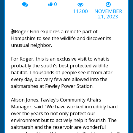
0
11200
NOVEMBER
21, 2023
🎬Roger Finn explores a remote part of
Hampshire to see the wildlife and discover its
unusual neighbor.
For Roger, this is an exclusive visit to what is
probably the south's best protected wildlife
habitat. Thousands of people see it from afar
every day, but very few are allowed into the
saltmarshes at Fawley Power Station.
Alison Jones, Fawley’s Community Affairs
Manager, said: “We have worked incredibly hard
over the years to not only protect our
environment but to actively help it flourish. The
saltmarsh and the reservoir are wonderful