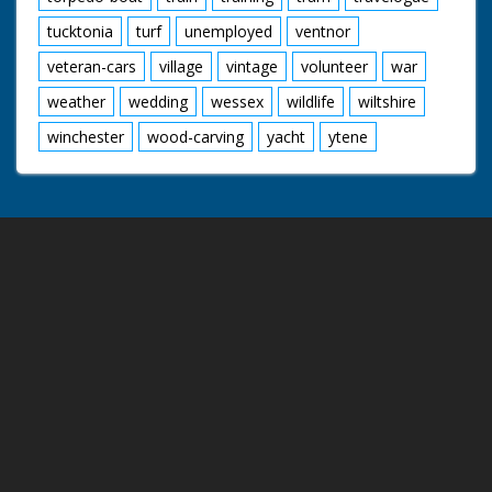
tucktonia
turf
unemployed
ventnor
veteran-cars
village
vintage
volunteer
war
weather
wedding
wessex
wildlife
wiltshire
winchester
wood-carving
yacht
ytene