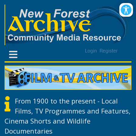
Login
Register
From 1900 to the present - Local
Films, TV Programmes and Features,
Cinema Shorts and Wildlife
Documentaries