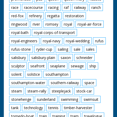
race
racecourse
racing
raf
railway
ranch
red-fox
refinery
regatta
restoration
ringwood
river
romsey
royal
royal-air-force
royal-bath
royal-corps-of-transport
royal-engineers
royal-navy
royal-wedding
rufus
rufus-stone
ryder-cup
sailing
sale
sales
salisbury
salisbury-plain
saxon
schneider
sculptor
seafront
seaplane
sewage
ship
solent
solstice
southampton
southampton-water
southern-railway
space
steam
steam-rally
steeplejack
stock-car
stonehenge
sunderland
swimming
swimsuit
tank
technology
tennis
timber-harvester
torpedo-boat
train
training
tram
travelogue