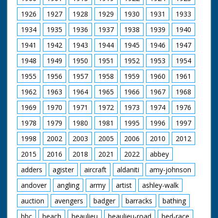
1926
1927
1928
1929
1930
1931
1933
1934
1935
1936
1937
1938
1939
1940
1941
1942
1943
1944
1945
1946
1947
1948
1949
1950
1951
1952
1953
1954
1955
1956
1957
1958
1959
1960
1961
1962
1963
1964
1965
1966
1967
1968
1969
1970
1971
1972
1973
1974
1976
1978
1979
1980
1981
1995
1996
1997
1998
2002
2003
2005
2006
2010
2012
2015
2016
2018
2021
2022
abbey
adders
agister
aircraft
aldaniti
amy-johnson
andover
angling
army
artist
ashley-walk
auction
avengers
badger
barracks
bathing
bbc
beach
beaulieu
beaulieu-road
bed-race