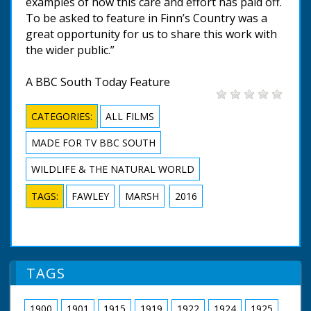
examples of how this care and effort has paid off.
To be asked to feature in Finn’s Country was a
great opportunity for us to share this work with
the wider public.”
A BBC South Today Feature
CATEGORIES:
ALL FILMS
MADE FOR TV BBC SOUTH
WILDLIFE & THE NATURAL WORLD
TAGS:
FAWLEY
MARSH
2016
TAGS
1900
1901
1915
1919
1922
1924
1925