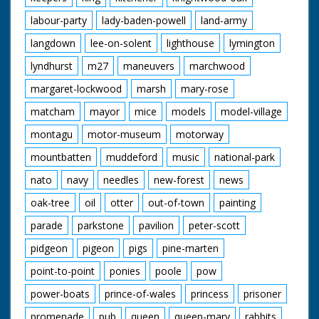
labour-party
lady-baden-powell
land-army
langdown
lee-on-solent
lighthouse
lymington
lyndhurst
m27
maneuvers
marchwood
margaret-lockwood
marsh
mary-rose
matcham
mayor
mice
models
model-village
montagu
motor-museum
motorway
mountbatten
muddeford
music
national-park
nato
navy
needles
new-forest
news
oak-tree
oil
otter
out-of-town
painting
parade
parkstone
pavilion
peter-scott
pidgeon
pigeon
pigs
pine-marten
point-to-point
ponies
poole
pow
power-boats
prince-of-wales
princess
prisoner
promenade
pub
queen
queen-mary
rabbits