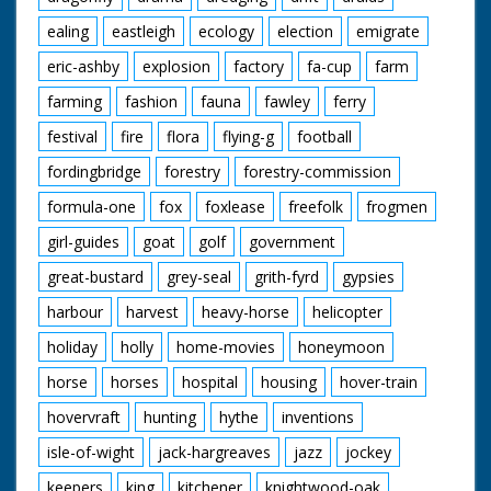
ealing
eastleigh
ecology
election
emigrate
eric-ashby
explosion
factory
fa-cup
farm
farming
fashion
fauna
fawley
ferry
festival
fire
flora
flying-g
football
fordingbridge
forestry
forestry-commission
formula-one
fox
foxlease
freefolk
frogmen
girl-guides
goat
golf
government
great-bustard
grey-seal
grith-fyrd
gypsies
harbour
harvest
heavy-horse
helicopter
holiday
holly
home-movies
honeymoon
horse
horses
hospital
housing
hover-train
hovervraft
hunting
hythe
inventions
isle-of-wight
jack-hargreaves
jazz
jockey
keepers
king
kitchener
knightwood-oak