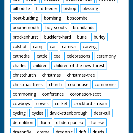
bill-oddie
bird-feeder
bishop
blessing
boat-building
bombing
boscombe
bournemouth
boy-scouts
broadlands
brockenhurst
buckler's-hard
burial
burley
calshot
camp
car
carnival
carving
cathedral
cattle
cea
celebrations
ceremony
charles
children
children-of-the-new-forest
christchurch
christmas
christmas-tree
christmas-trees
church
cob-house
commoner
commoning
conference
coronation-scot
cowboys
cowes
cricket
crockford-stream
cycling
cyclist
david-attenborough
deer-cull
demolition
diana
dibden-purlieu
diocese
dragonfly
drama
dredging
drift
druids