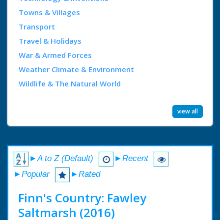
Towns & Villages
Transport
Travel & Holidays
War & Armed Forces
Weather Climate & Environment
Wildlife & The Natural World
view all
►A to Z (Default)
►Recent
►Popular
►Rated
Finn's Country: Fawley
Saltmarsh (2016)