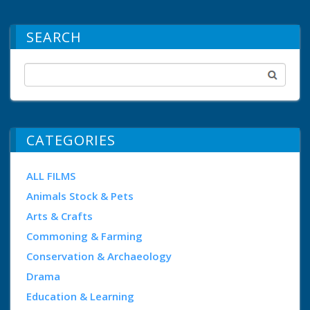
SEARCH
CATEGORIES
ALL FILMS
Animals Stock & Pets
Arts & Crafts
Commoning & Farming
Conservation & Archaeology
Drama
Education & Learning