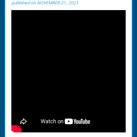
published on NOVEMBER 21, 2023