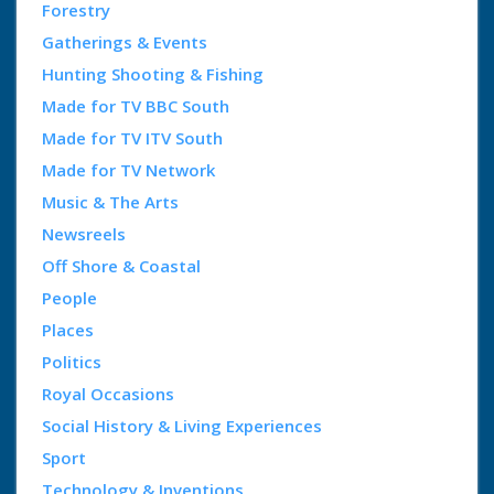
Forestry
Gatherings & Events
Hunting Shooting & Fishing
Made for TV BBC South
Made for TV ITV South
Made for TV Network
Music & The Arts
Newsreels
Off Shore & Coastal
People
Places
Politics
Royal Occasions
Social History & Living Experiences
Sport
Technology & Inventions