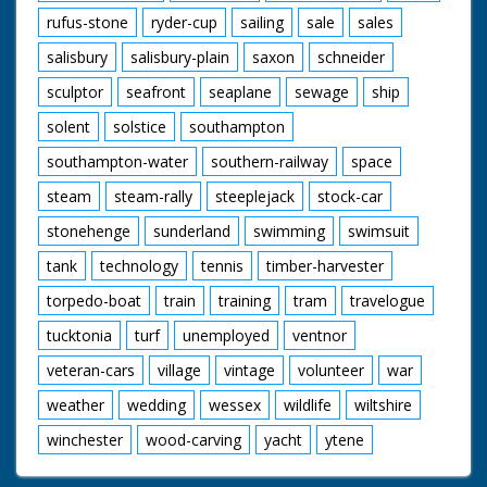
rufus-stone
ryder-cup
sailing
sale
sales
salisbury
salisbury-plain
saxon
schneider
sculptor
seafront
seaplane
sewage
ship
solent
solstice
southampton
southampton-water
southern-railway
space
steam
steam-rally
steeplejack
stock-car
stonehenge
sunderland
swimming
swimsuit
tank
technology
tennis
timber-harvester
torpedo-boat
train
training
tram
travelogue
tucktonia
turf
unemployed
ventnor
veteran-cars
village
vintage
volunteer
war
weather
wedding
wessex
wildlife
wiltshire
winchester
wood-carving
yacht
ytene