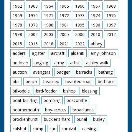
1962
1963
1964
1965
1966
1967
1968
1969
1970
1971
1972
1973
1974
1976
1978
1979
1980
1981
1995
1996
1997
1998
2002
2003
2005
2006
2010
2012
2015
2016
2018
2021
2022
abbey
adders
agister
aircraft
aldaniti
amy-johnson
andover
angling
army
artist
ashley-walk
auction
avengers
badger
barracks
bathing
bbc
beach
beaulieu
beaulieu-road
bed-race
bill-oddie
bird-feeder
bishop
blessing
boat-building
bombing
boscombe
bournemouth
boy-scouts
broadlands
brockenhurst
buckler's-hard
burial
burley
calshot
camp
car
carnival
carving