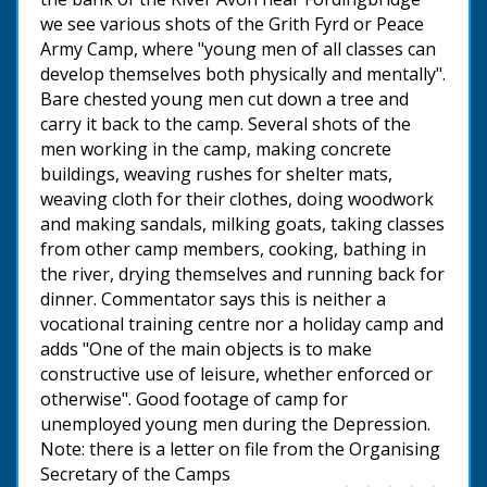
we see various shots of the Grith Fyrd or Peace
Army Camp, where "young men of all classes can
develop themselves both physically and mentally".
Bare chested young men cut down a tree and
carry it back to the camp. Several shots of the
men working in the camp, making concrete
buildings, weaving rushes for shelter mats,
weaving cloth for their clothes, doing woodwork
and making sandals, milking goats, taking classes
from other camp members, cooking, bathing in
the river, drying themselves and running back for
dinner. Commentator says this is neither a
vocational training centre nor a holiday camp and
adds "One of the main objects is to make
constructive use of leisure, whether enforced or
otherwise". Good footage of camp for
unemployed young men during the Depression.
Note: there is a letter on file from the Organising
Secretary of the Camps