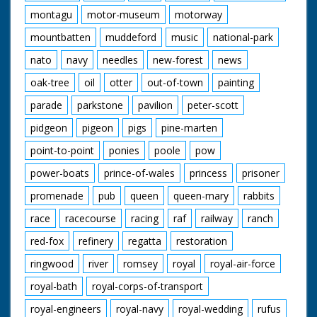
montagu
motor-museum
motorway
mountbatten
muddeford
music
national-park
nato
navy
needles
new-forest
news
oak-tree
oil
otter
out-of-town
painting
parade
parkstone
pavilion
peter-scott
pidgeon
pigeon
pigs
pine-marten
point-to-point
ponies
poole
pow
power-boats
prince-of-wales
princess
prisoner
promenade
pub
queen
queen-mary
rabbits
race
racecourse
racing
raf
railway
ranch
red-fox
refinery
regatta
restoration
ringwood
river
romsey
royal
royal-air-force
royal-bath
royal-corps-of-transport
royal-engineers
royal-navy
royal-wedding
rufus