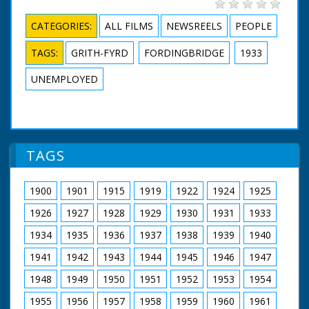
CATEGORIES:
ALL FILMS
NEWSREELS
PEOPLE
TAGS:
GRITH-FYRD
FORDINGBRIDGE
1933
UNEMPLOYED
TAGS
1900
1901
1915
1919
1922
1924
1925
1926
1927
1928
1929
1930
1931
1933
1934
1935
1936
1937
1938
1939
1940
1941
1942
1943
1944
1945
1946
1947
1948
1949
1950
1951
1952
1953
1954
1955
1956
1957
1958
1959
1960
1961