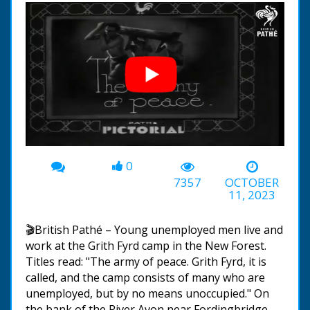
0
00:00
-02:07
7357
OCTOBER
11, 2023
🎬British Pathé – Young unemployed men live and
work at the Grith Fyrd camp in the New Forest.
Titles read: "The army of peace. Grith Fyrd, it is
called, and the camp consists of many who are
unemployed, but by no means unoccupied." On
the bank of the River Avon near Fordingbridge