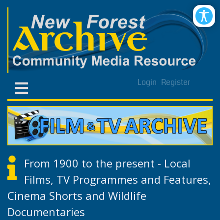
Login
Register
From 1900 to the present - Local
Films, TV Programmes and Features,
Cinema Shorts and Wildlife
Documentaries