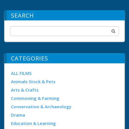
SEARCH
CATEGORIES
ALL FILMS
Animals Stock & Pets
Arts & Crafts
Commoning & Farming
Conservation & Archaeology
Drama
Education & Learning