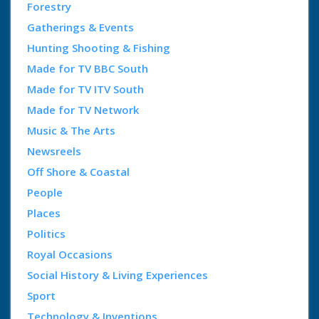
Forestry
Gatherings & Events
Hunting Shooting & Fishing
Made for TV BBC South
Made for TV ITV South
Made for TV Network
Music & The Arts
Newsreels
Off Shore & Coastal
People
Places
Politics
Royal Occasions
Social History & Living Experiences
Sport
Technology & Inventions