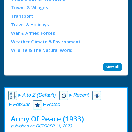
Towns & Villages
Transport
Travel & Holidays
War & Armed Forces
Weather Climate & Environment
Wildlife & The Natural World
view all
►A to Z (Default)
►Recent
►Popular
►Rated
Army Of Peace (1933)
published on OCTOBER 11, 2023