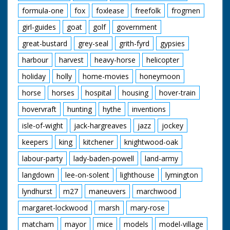
formula-one
fox
foxlease
freefolk
frogmen
girl-guides
goat
golf
government
great-bustard
grey-seal
grith-fyrd
gypsies
harbour
harvest
heavy-horse
helicopter
holiday
holly
home-movies
honeymoon
horse
horses
hospital
housing
hover-train
hovervraft
hunting
hythe
inventions
isle-of-wight
jack-hargreaves
jazz
jockey
keepers
king
kitchener
knightwood-oak
labour-party
lady-baden-powell
land-army
langdown
lee-on-solent
lighthouse
lymington
lyndhurst
m27
maneuvers
marchwood
margaret-lockwood
marsh
mary-rose
matcham
mayor
mice
models
model-village