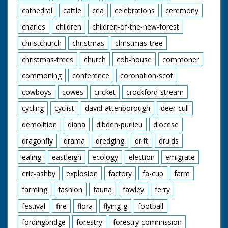
cathedral
cattle
cea
celebrations
ceremony
charles
children
children-of-the-new-forest
christchurch
christmas
christmas-tree
christmas-trees
church
cob-house
commoner
commoning
conference
coronation-scot
cowboys
cowes
cricket
crockford-stream
cycling
cyclist
david-attenborough
deer-cull
demolition
diana
dibden-purlieu
diocese
dragonfly
drama
dredging
drift
druids
ealing
eastleigh
ecology
election
emigrate
eric-ashby
explosion
factory
fa-cup
farm
farming
fashion
fauna
fawley
ferry
festival
fire
flora
flying-g
football
fordingbridge
forestry
forestry-commission